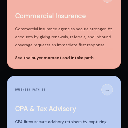
Commercial Insurance
Commercial insurance agencies secure stronger-fit
accounts by giving renewals, referrals, and inbound
coverage requests an immediate first response.
See the buyer moment and intake path
→
BUSINESS PATH 0
6
CPA & Tax Advisory
CPA firms secure advisory retainers by capturing