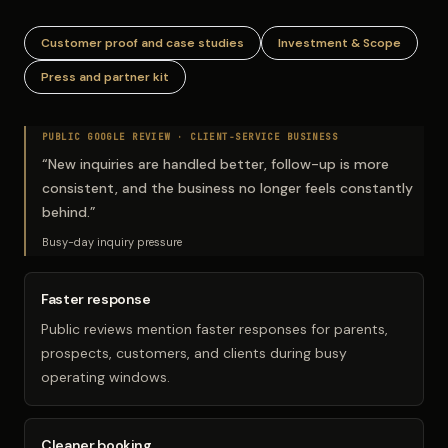
Customer proof and case studies
Investment & Scope
Press and partner kit
PUBLIC GOOGLE REVIEW ·
CLIENT-SERVICE BUSINESS
“
New inquiries are handled better, follow-up is more
consistent, and the business no longer feels constantly
behind.
”
Busy-day inquiry pressure
Faster response
Public reviews mention faster responses for parents,
prospects, customers, and clients during busy
operating windows.
Cleaner booking