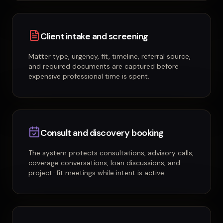
Client intake and screening
Matter type, urgency, fit, timeline, referral source,
and required documents are captured before
expensive professional time is spent.
Consult and discovery booking
The system protects consultations, advisory calls,
coverage conversations, loan discussions, and
project-fit meetings while intent is active.