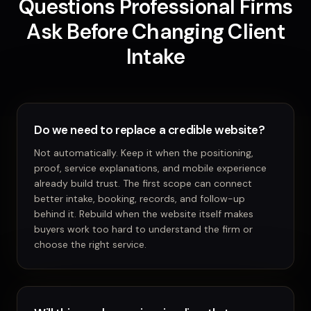
Questions Professional Firms
Ask Before Changing Client
Intake
Do we need to replace a credible website?
Not automatically. Keep it when the positioning,
proof, service explanations, and mobile experience
already build trust. The first scope can connect
better intake, booking, records, and follow-up
behind it. Rebuild when the website itself makes
buyers work too hard to understand the firm or
choose the right service.