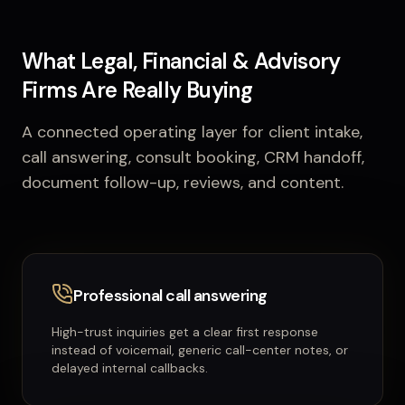
What Legal, Financial & Advisory
Firms Are Really Buying
A connected operating layer for client intake,
call answering, consult booking, CRM handoff,
document follow-up, reviews, and content.
Professional call answering
High-trust inquiries get a clear first response
instead of voicemail, generic call-center notes, or
delayed internal callbacks.