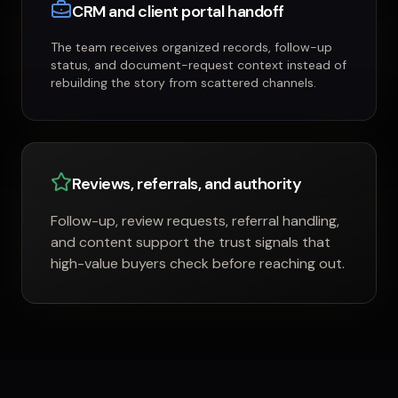
CRM and client portal handoff
The team receives organized records, follow-up
status, and document-request context instead of
rebuilding the story from scattered channels.
Reviews, referrals, and authority
Follow-up, review requests, referral handling,
and content support the trust signals that
high-value buyers check before reaching out.