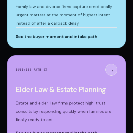
Family law and divorce firms capture emotionally
urgent matters at the moment of highest intent
instead of after a callback delay.
See the buyer moment and intake path
→
BUSINESS PATH 0
3
Elder Law & Estate Planning
Estate and elder-law firms protect high-trust
consults by responding quickly when families are
finally ready to act.