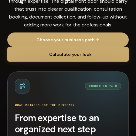
through expertise. The digital front door should carry
that trust into clearer qualification, consultation
booking, document collection, and follow-up without
adding more work for the professionals.
Choose your business path
Calculate your leak
CONNECTED PATH
WHAT CHANGES FOR THE CUSTOMER
From expertise to an
organized next step