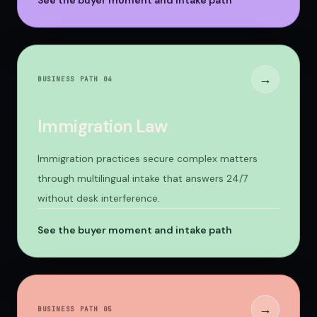
See the buyer moment and intake path
→
BUSINESS PATH 0
4
Immigration Law
Immigration practices secure complex matters
through multilingual intake that answers 24/7
without desk interference.
See the buyer moment and intake path
→
BUSINESS PATH 0
5