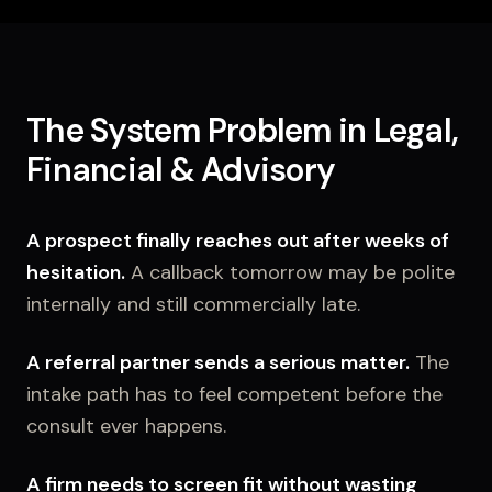
The System Problem in Legal,
Financial & Advisory
A prospect finally reaches out after weeks of
hesitation.
A callback tomorrow may be polite
internally and still commercially late.
A referral partner sends a serious matter.
The
intake path has to feel competent before the
consult ever happens.
A firm needs to screen fit without wasting