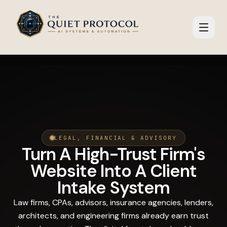
Skip to main content
LEGAL, FINANCIAL & ADVISORY
Turn A High-Trust Firm's
Website Into A Client
Intake System
Law firms, CPAs, advisors, insurance agencies, lenders,
architects, and engineering firms already earn trust