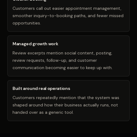
Customers call out easier appointment management,
smoother inquiry-to-booking paths, and fewer missed
opportunities.
Managed growth work
Review excerpts mention social content, posting,
review requests, follow-up, and customer
communication becoming easier to keep up with.
Built around real operations
Customers repeatedly mention that the system was
shaped around how their business actually runs, not
handed over as a generic tool.