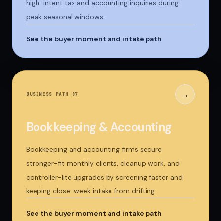
high-intent tax and accounting inquiries during
peak seasonal windows.
See the buyer moment and intake path
→
BUSINESS PATH 0
7
Bookkeeping & Accounting
Bookkeeping and accounting firms secure
stronger-fit monthly clients, cleanup work, and
controller-lite upgrades by screening faster and
keeping close-week intake from drifting.
See the buyer moment and intake path