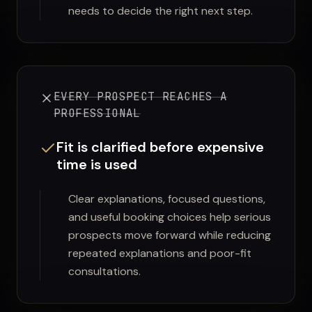
needs to decide the right next step.
EVERY PROSPECT REACHES A
PROFESSIONAL
Fit is clarified before expensive
time is used
Clear explanations, focused questions,
and useful booking choices help serious
prospects move forward while reducing
repeated explanations and poor-fit
consultations.