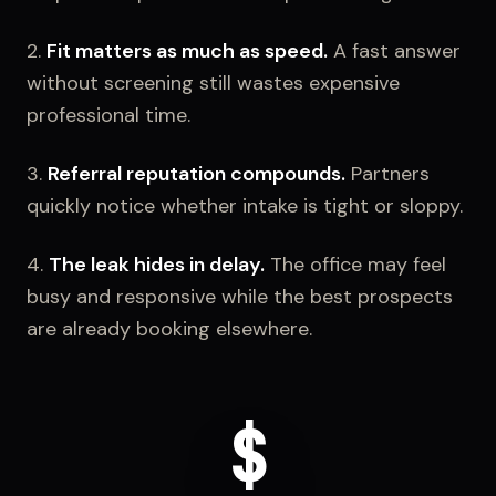
2.
Fit matters as much as speed.
A fast answer
without screening still wastes expensive
professional time.
3.
Referral reputation compounds.
Partners
quickly notice whether intake is tight or sloppy.
4.
The leak hides in delay.
The office may feel
busy and responsive while the best prospects
are already booking elsewhere.
$