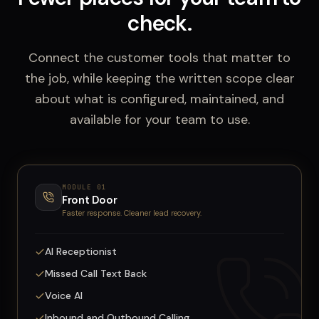
check.
Connect the customer tools that matter to
the job, while keeping the written scope clear
about what is configured, maintained, and
available for your team to use.
MODULE
01
Front Door
Faster response. Cleaner lead recovery.
AI Receptionist
Missed Call Text Back
Voice AI
Inbound and Outbound Calling