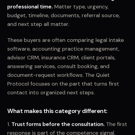
professional time.
Matter type, urgency,
budget, timeline, documents, referral source,
and next step all matter.
These buyers are often comparing legal intake
software, accounting practice management,
advisor CRM, insurance CRM, client portals,
answering services, consult booking, and
document-request workflows. The Quiet
Protocol focuses on the part that turns first
contact into organized next steps.
What makes this category different:
1.
Trust forms before the consultation.
The first
response is part of the competence signal.