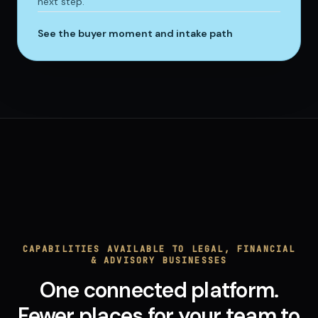
next step.
See the buyer moment and intake path
CAPABILITIES AVAILABLE TO LEGAL, FINANCIAL
& ADVISORY BUSINESSES
One connected platform.
Fewer places for your team to