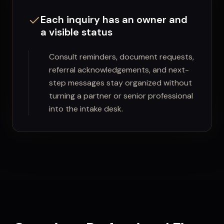
Each inquiry has an owner and
a visible status
Consult reminders, document requests,
referral acknowledgements, and next-
step messages stay organized without
turning a partner or senior professional
into the intake desk.