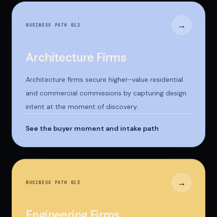
→
BUSINESS PATH 0
12
Architecture Firms
Architecture firms secure higher-value residential
and commercial commissions by capturing design
intent at the moment of discovery.
See the buyer moment and intake path
→
BUSINESS PATH 0
13
Engineering Firms