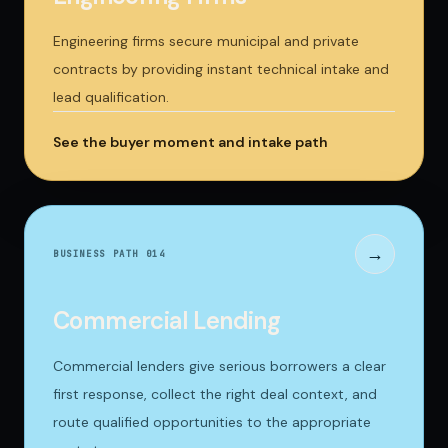
Engineering firms secure municipal and private
contracts by providing instant technical intake and
lead qualification.
See the buyer moment and intake path
→
BUSINESS PATH 0
14
Commercial Lending
Commercial lenders give serious borrowers a clear
first response, collect the right deal context, and
route qualified opportunities to the appropriate