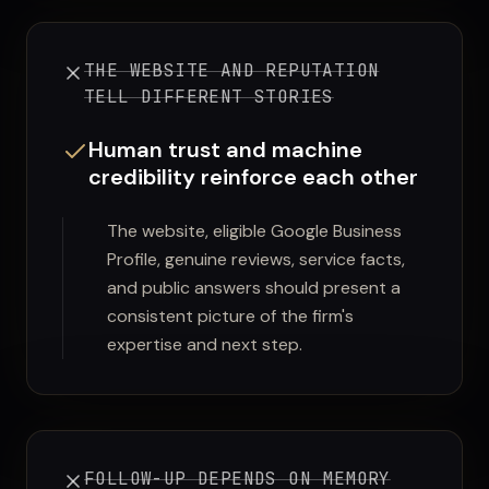
THE WEBSITE AND REPUTATION
TELL DIFFERENT STORIES
Human trust and machine
credibility reinforce each other
The website, eligible Google Business
Profile, genuine reviews, service facts,
and public answers should present a
consistent picture of the firm's
expertise and next step.
FOLLOW-UP DEPENDS ON MEMORY