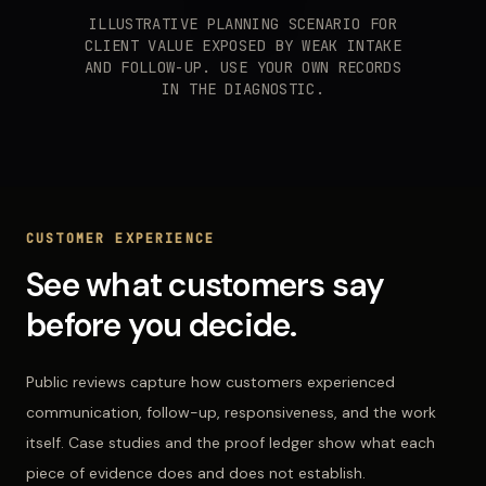
ILLUSTRATIVE PLANNING SCENARIO FOR
CLIENT VALUE EXPOSED BY WEAK INTAKE
AND FOLLOW-UP. USE YOUR OWN RECORDS
IN THE DIAGNOSTIC.
CUSTOMER EXPERIENCE
See what customers say
before you decide.
Public reviews capture how customers experienced
communication, follow-up, responsiveness, and the work
itself. Case studies and the proof ledger show what each
piece of evidence does and does not establish.