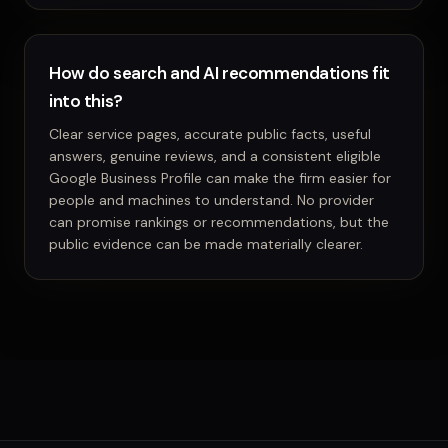
How do search and AI recommendations fit
into this?
Clear service pages, accurate public facts, useful
answers, genuine reviews, and a consistent eligible
Google Business Profile can make the firm easier for
people and machines to understand. No provider
can promise rankings or recommendations, but the
public evidence can be made materially clearer.