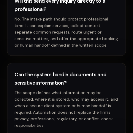
Will this send every inquiry directly to a
professional?
No. The intake path should protect professional
time. It can explain services, collect context,
separate common requests, route urgent or
sensitive matters, and offer the appropriate booking
or human handoff defined in the written scope.
Can the system handle documents and
sensitive information?
The scope defines what information may be
collected, where it is stored, who may access it, and
when a secure client system or human handoff is
required. Automation does not replace the firm's
privacy, professional, regulatory, or conflict-check
responsibilities.