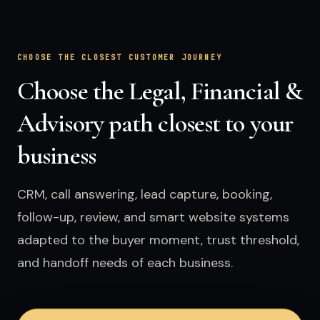
CHOOSE THE CLOSEST CUSTOMER JOURNEY
Choose the Legal, Financial &
Advisory path closest to your
business
CRM, call answering, lead capture, booking,
follow-up, review, and smart website systems
adapted to the buyer moment, trust threshold,
and handoff needs of each business.