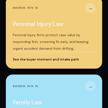
→
BUSINESS PATH 0
1
Personal Injury Law
Personal injury firms protect case value by
responding first, screening fit early, and keeping
urgent accident demand from drifting.
See the buyer moment and intake path
→
BUSINESS PATH 0
2
Family Law