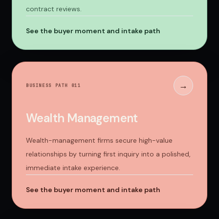
contract reviews.
See the buyer moment and intake path
→
BUSINESS PATH 0
11
Wealth Management
Wealth-management firms secure high-value
relationships by turning first inquiry into a polished,
immediate intake experience.
See the buyer moment and intake path