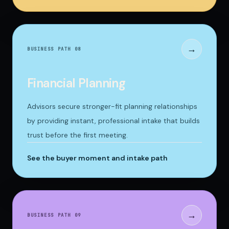
→
BUSINESS PATH 0
8
Financial Planning
Advisors secure stronger-fit planning relationships
by providing instant, professional intake that builds
trust before the first meeting.
See the buyer moment and intake path
→
BUSINESS PATH 0
9