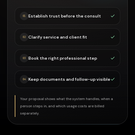
Establish trust before the consult
0
1
Clarify service and client fit
0
2
Book the right professional step
0
3
Keep documents and follow-up visible
0
4
Your proposal shows what the system handles, when a
person steps in, and which usage costs are billed
separately.