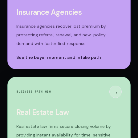
Insurance Agencies
Insurance agencies recover lost premium by
protecting referral, renewal, and new-policy
demand with faster first response.
See the buyer moment and intake path
→
BUSINESS PATH 0
10
Real Estate Law
Real estate law firms secure closing volume by
providing instant availability for time-sensitive