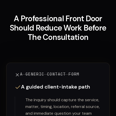
A Professional Front Door
Should Reduce Work Before
The Consultation
A GENERIC CONTACT FORM
A guided client-intake path
The inquiry should capture the service,
matter, timing, location, referral source,
and immediate question your team