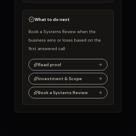
What to do next
Book a Systems Review when the
business wins or loses based on the
first answered call.
Read proof
Investment & Scope
Book a Systems Review