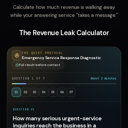
Calculate how much revenue is walking away
while your answering service "takes a message."
The Revenue Leak Calculator
THE QUIET PROTOCOL
Emergency Service Response Diagnostic
Full result before contact.
QUESTION
1
OF
7
About 2 minutes
01
02
03
04
05
06
07
QUESTION
01
How many serious urgent-service inquiries reach t
How many serious urgent-service
inquiries reach the business in a