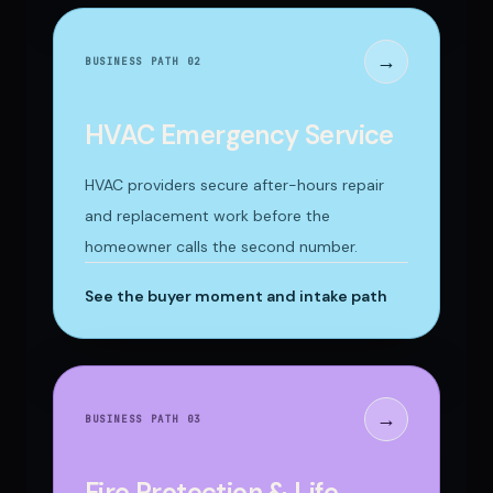
→
BUSINESS PATH 0
2
HVAC Emergency Service
HVAC providers secure after-hours repair
and replacement work before the
homeowner calls the second number.
See the buyer moment and intake path
→
BUSINESS PATH 0
3
Fire Protection & Life