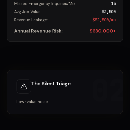
Missed Emergency Inquiries/Mo:
15
Avg Job Value:
$3,500
Revenue Leakage:
$52,500/mo
Annual Revenue Risk:
$630,000+
02
The Silent Triage
Low-value noise.