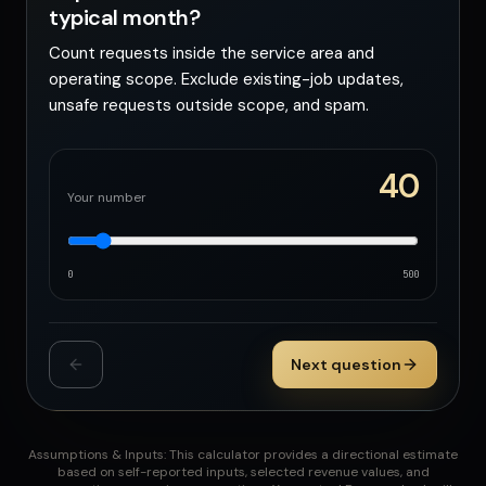
typical month?
Count requests inside the service area and
operating scope. Exclude existing-job updates,
unsafe requests outside scope, and spam.
40
Your number
0
500
Next question
Assumptions & Inputs: This calculator provides a directional estimate
based on self-reported inputs, selected revenue values, and