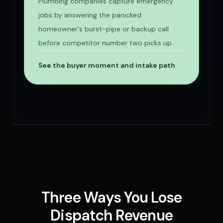
Plumbing companies capture emergency
jobs by answering the panicked
homeowner's burst-pipe or backup call
before competitor number two picks up.
See the buyer moment and intake path
Three Ways You Lose
Dispatch Revenue