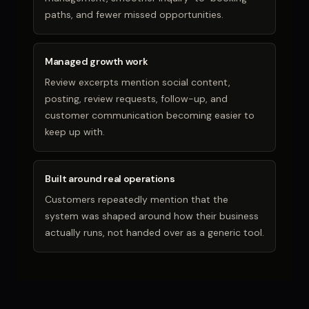
paths, and fewer missed opportunities.
Managed growth work
Review excerpts mention social content,
posting, review requests, follow-up, and
customer communication becoming easier to
keep up with.
Built around real operations
Customers repeatedly mention that the
system was shaped around how their business
actually runs, not handed over as a generic tool.