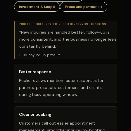
Investment & Scope
Press and partner kit
PUBLIC GOOGLE REVIEW ·
CLIENT-SERVICE BUSINESS
“
New inquiries are handled better, follow-up is
more consistent, and the business no longer feels
constantly behind.
”
Busy-day inquiry pressure
Faster response
Public reviews mention faster responses for
parents, prospects, customers, and clients
during busy operating windows.
Cleaner booking
Customers call out easier appointment
management, smoother inquiry-to-booking