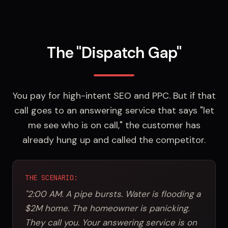
The "Dispatch Gap"
You pay for high-intent SEO and PPC. But if that
call goes to an answering service that says "let
me see who is on call," the customer has
already hung up and called the competitor.
THE SCENARIO:
"2:00 AM. A pipe bursts. Water is flooding a
$2M home. The homeowner is panicking.
They call you. Your answering service is on