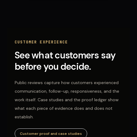
CUSTOMER EXPERIENCE
See what customers say
before you decide.
Public reviews capture how customers experienced
communication, follow-up, responsiveness, and the
work itself. Case studies and the proof ledger show
what each piece of evidence does and does not
establish.
Customer proof and case studies