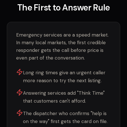
The First to Answer Rule
Emergency services are a speed market.
In many local markets, the first credible
responder gets the call before price is
even part of the conversation.
Long ring times give an urgent caller
more reason to try the next listing.
Answering services add "Think Time"
that customers can't afford.
The dispatcher who confirms "help is
on the way" first gets the card on file.