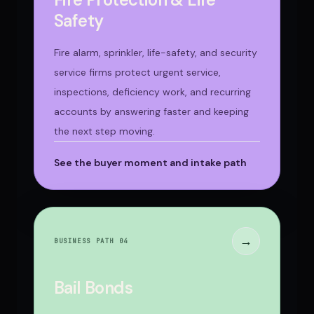
Safety
Fire alarm, sprinkler, life-safety, and security
service firms protect urgent service,
inspections, deficiency work, and recurring
accounts by answering faster and keeping
the next step moving.
See the buyer moment and intake path
→
BUSINESS PATH 0
4
Bail Bonds