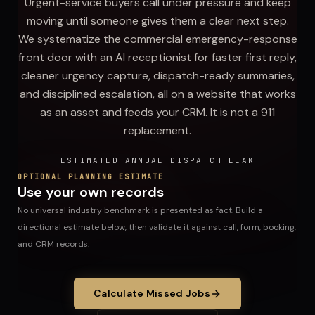
Urgent-service buyers call under pressure and keep
moving until someone gives them a clear next step.
We systematize the commercial emergency-response
front door with an AI receptionist for faster first reply,
cleaner urgency capture, dispatch-ready summaries,
and disciplined escalation, all on a website that works
as an asset and feeds your CRM. It is not a 911
replacement.
ESTIMATED ANNUAL DISPATCH LEAK
OPTIONAL PLANNING ESTIMATE
Use your own records
No universal industry benchmark is presented as fact. Build a
directional estimate below, then validate it against call, form, booking,
and CRM records.
Calculate Missed Jobs