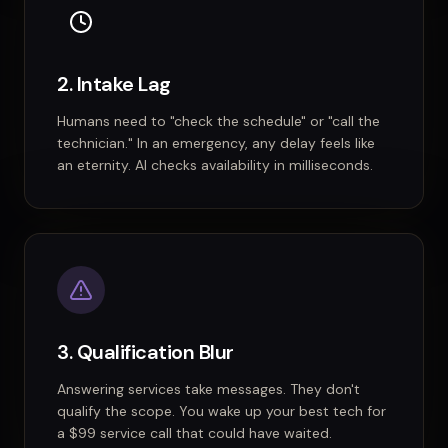
2. Intake Lag
Humans need to "check the schedule" or "call the
technician." In an emergency, any delay feels like
an eternity. AI checks availability in milliseconds.
3. Qualification Blur
Answering services take messages. They don't
qualify the scope. You wake up your best tech for
a $99 service call that could have waited.