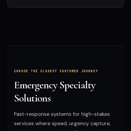
CHOOSE THE CLOSEST CUSTOMER JOURNEY
Emergency Specialty
Solutions
Fast-response systems for high-stakes
services where speed, urgency capture,