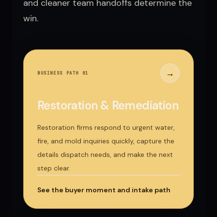
and cleaner team handoffs determine the
win.
→
BUSINESS PATH 0
1
Restoration & Remediation
Restoration firms respond to urgent water,
fire, and mold inquiries quickly, capture the
details dispatch needs, and make the next
step clear.
See the buyer moment and intake path