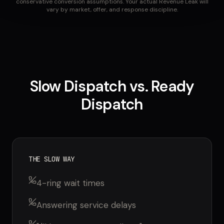
conservative conversion assumptions. Your actual Revenue Leak will
vary by market, offer, and response discipline.
Slow Dispatch vs. Ready
Dispatch
THE SLOW WAY
4-ring wait times
Answering service delays