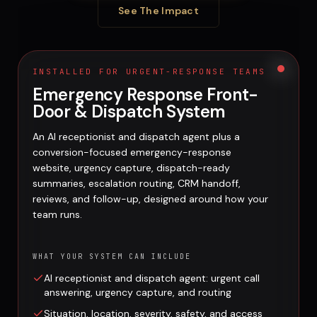
See The Impact
INSTALLED FOR URGENT-RESPONSE TEAMS
Emergency Response Front-
Door & Dispatch System
An AI receptionist and dispatch agent plus a
conversion-focused emergency-response
website, urgency capture, dispatch-ready
summaries, escalation routing, CRM handoff,
reviews, and follow-up, designed around how your
team runs.
WHAT YOUR SYSTEM CAN INCLUDE
AI receptionist and dispatch agent: urgent call
answering, urgency capture, and routing
Situation, location, severity, safety, and access