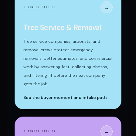
→
BUSINESS PATH 0
8
Tree Service & Removal
Tree service companies, arborists, and
removal crews protect emergency
removals, better estimates, and commercial
work by answering fast, collecting photos,
and filtering fit before the next company
gets the job.
See the buyer moment and intake path
→
BUSINESS PATH 0
9