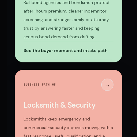
Bail bond agencies and bondsmen protect
after-hours premium, cleaner indemnitor
screening, and stronger family or attorney
trust by answering faster and keeping
serious bond demand from drifting.
See the buyer moment and intake path
→
BUSINESS PATH 0
5
Locksmith & Security
Locksmiths keep emergency and
commercial-security inquiries moving with a
fast response, useful qualification, and a