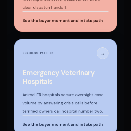
clear dispatch handoff.
See the buyer moment and intake path
→
BUSINESS PATH 0
6
Emergency Veterinary
Hospitals
Animal ER hospitals secure overnight case
volume by answering crisis calls before
terrified owners call hospital number two.
See the buyer moment and intake path