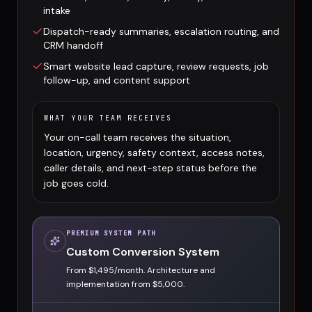
intake
Dispatch-ready summaries, escalation routing, and
CRM handoff
Smart website lead capture, review requests, job
follow-up, and content support
WHAT YOUR TEAM RECEIVES
Your on-call team receives the situation,
location, urgency, safety context, access notes,
caller details, and next-step status before the
job goes cold.
PREMIUM SYSTEM PATH
Custom Conversion System
From $1,495/month. Architecture and
implementation from $5,000.