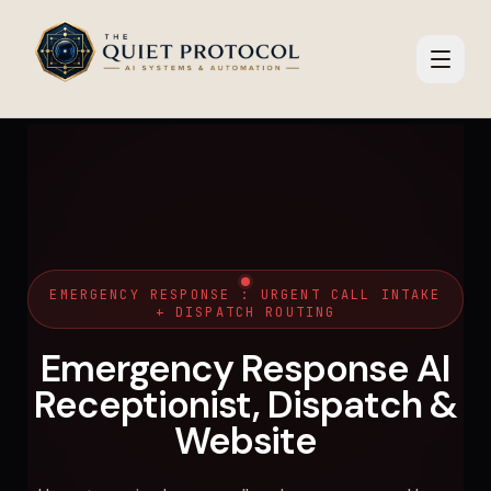
Skip to main content
EMERGENCY RESPONSE : URGENT CALL INTAKE
+ DISPATCH ROUTING
Emergency Response AI
Receptionist, Dispatch &
Website