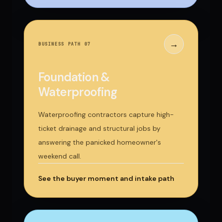
→
BUSINESS PATH 0
7
Foundation &
Waterproofing
Waterproofing contractors capture high-
ticket drainage and structural jobs by
answering the panicked homeowner's
weekend call.
See the buyer moment and intake path