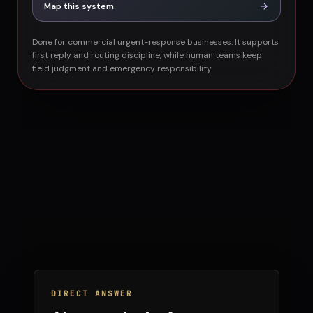
Map this system
Done for commercial urgent-response businesses. It supports
first reply and routing discipline, while human teams keep
field judgment and emergency responsibility.
DIRECT ANSWER