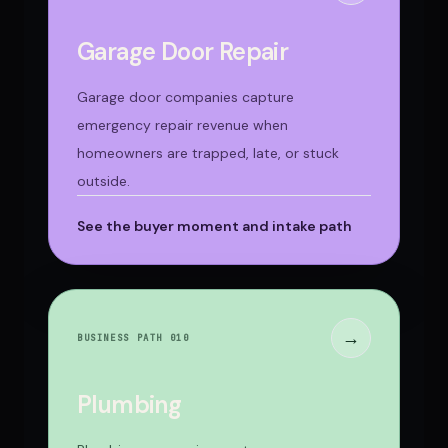
Garage Door Repair
Garage door companies capture
emergency repair revenue when
homeowners are trapped, late, or stuck
outside.
See the buyer moment and intake path
→
BUSINESS PATH 0
10
Plumbing