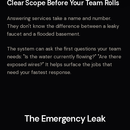
Clear Scope Before Your Team Rolls
Answering services take a name and number.
They don't know the difference between a leaky
faucet and a flooded basement.
The system can ask the first questions your team
needs: "Is the water currently flowing?" "Are there
exposed wires?" It helps surface the jobs that
need your fastest response.
The Emergency Leak