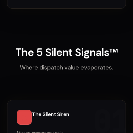
The 5 Silent Signals™
Where dispatch value evaporates.
01
The Silent Siren
Missed emergency calls.