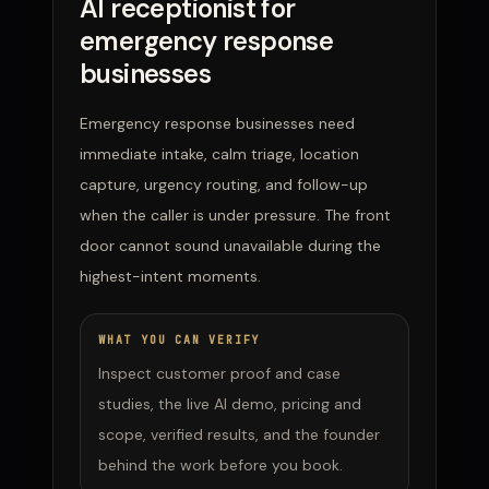
AI receptionist for
emergency response
businesses
Emergency response businesses need
immediate intake, calm triage, location
capture, urgency routing, and follow-up
when the caller is under pressure. The front
door cannot sound unavailable during the
highest-intent moments.
WHAT YOU CAN VERIFY
Inspect customer proof and case
studies, the live AI demo, pricing and
scope, verified results, and the founder
behind the work before you book.