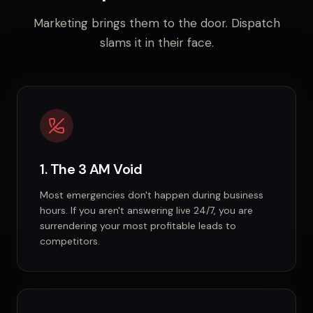
Marketing brings them to the door. Dispatch
slams it in their face.
1. The 3 AM Void
Most emergencies don't happen during business
hours. If you aren't answering live 24/7, you are
surrendering your most profitable leads to
competitors.