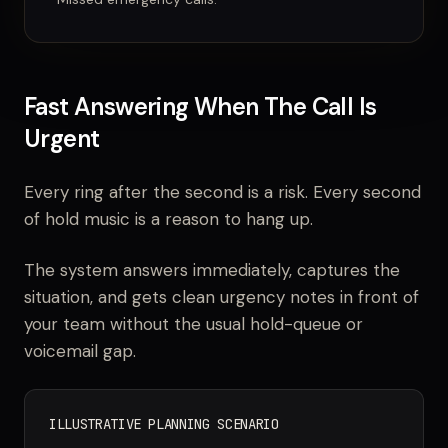
Fast Answering When The Call Is
Urgent
Every ring after the second is a risk. Every second
of hold music is a reason to hang up.
The system answers immediately, captures the
situation, and gets clean urgency notes in front of
your team without the usual hold-queue or
voicemail gap.
ILLUSTRATIVE PLANNING SCENARIO