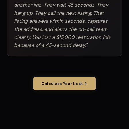
another line. They wait 45 seconds. They
hang up. They call the next listing. That
listing answers within seconds, captures
the address, and alerts the on-call team
cleanly. You lost a $15,000 restoration job
because of a 45-second delay."
Calculate Your Leak