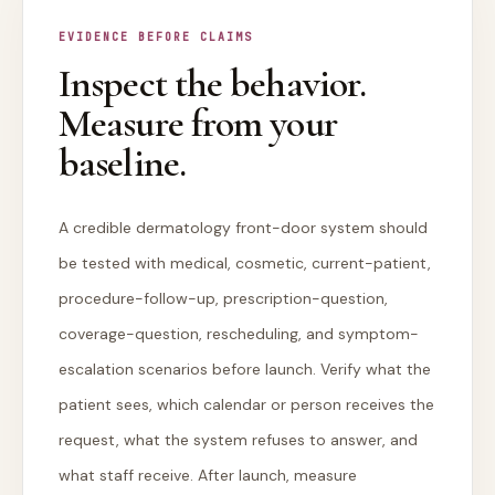
EVIDENCE BEFORE CLAIMS
Inspect the behavior.
Measure from your
baseline.
A credible dermatology front-door system should
be tested with medical, cosmetic, current-patient,
procedure-follow-up, prescription-question,
coverage-question, rescheduling, and symptom-
escalation scenarios before launch. Verify what the
patient sees, which calendar or person receives the
request, what the system refuses to answer, and
what staff receive. After launch, measure