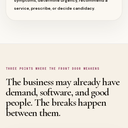
symptoms, determine urgency, recommend a
service, prescribe, or decide candidacy.
THREE POINTS WHERE THE FRONT DOOR WEAKENS
The business may already have
demand, software, and good
people. The breaks happen
between them.