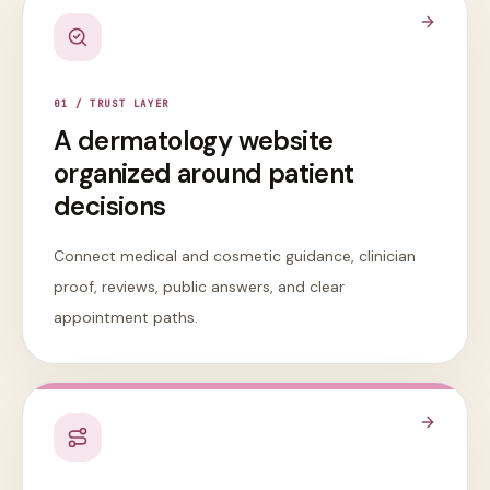
0
1
/
TRUST LAYER
A dermatology website
organized around patient
decisions
Connect medical and cosmetic guidance, clinician
proof, reviews, public answers, and clear
appointment paths.