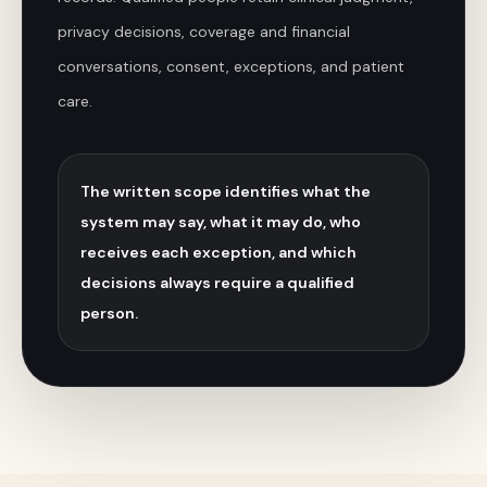
privacy decisions, coverage and financial
conversations, consent, exceptions, and patient
care.
The written scope identifies what the
system may say, what it may do, who
receives each exception, and which
decisions always require a qualified
person.