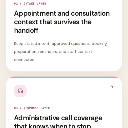
0
2
/
INTAKE LAYER
Appointment and consultation
context that survives the
handoff
Keep stated intent, approved questions, booking,
preparation, reminders, and staff context
connected.
0
3
/
RESPONSE LAYER
Administrative call coverage
that knows when to stop