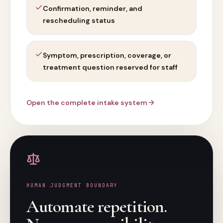
Confirmation, reminder, and
rescheduling status
Symptom, prescription, coverage, or
treatment question reserved for staff
Open the complete intake system
HUMAN JUDGMENT BOUNDARY
Automate repetition.