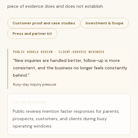
piece of evidence does and does not establish.
Customer proof and case studies
Investment & Scope
Press and partner kit
PUBLIC GOOGLE REVIEW ·
CLIENT-SERVICE BUSINESS
“
New inquiries are handled better, follow-up is more
consistent, and the business no longer feels constantly
behind.
”
Busy-day inquiry pressure
Faster response
Public reviews mention faster responses for parents,
prospects, customers, and clients during busy
operating windows.