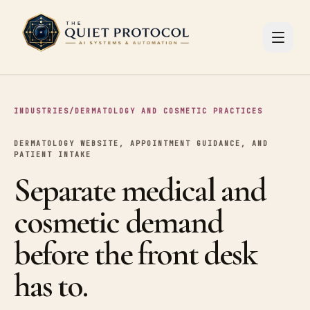
Skip to main content
INDUSTRIES
/
DERMATOLOGY AND COSMETIC PRACTICES
DERMATOLOGY WEBSITE, APPOINTMENT GUIDANCE, AND
PATIENT INTAKE
Separate medical and
cosmetic demand
before the front desk
has to.