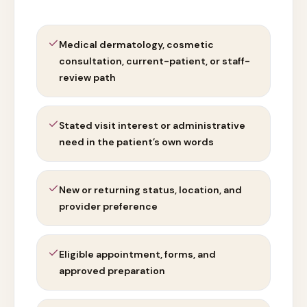
Medical dermatology, cosmetic
consultation, current-patient, or staff-
review path
Stated visit interest or administrative
need in the patient’s own words
New or returning status, location, and
provider preference
Eligible appointment, forms, and
approved preparation