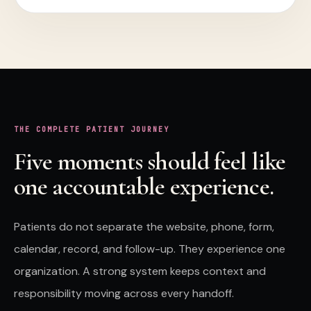
THE COMPLETE
PATIENT
JOURNEY
Five moments should feel like
one accountable experience.
Patients
do not separate the website, phone, form,
calendar, record, and follow-up. They experience one
organization. A strong system keeps context and
responsibility moving across every handoff.