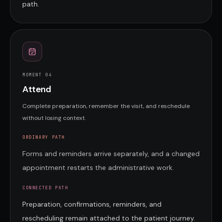
path.
MOMENT 0
4
Attend
Complete preparation, remember the visit, and reschedule
without losing context.
ORDINARY PATH
Forms and reminders arrive separately, and a changed
appointment restarts the administrative work.
CONNECTED PATH
Preparation, confirmations, reminders, and
rescheduling remain attached to the patient journey.