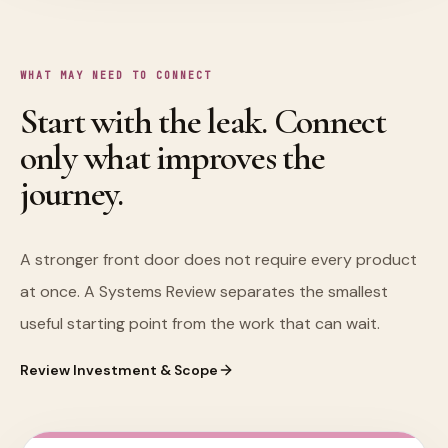
WHAT MAY NEED TO CONNECT
Start with the leak. Connect
only what improves the
journey.
A stronger front door does not require every product
at once. A Systems Review separates the smallest
useful starting point from the work that can wait.
Review Investment & Scope