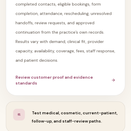
completed contacts, eligible bookings, form
completion, attendance, rescheduling, unresolved
handoffs, review requests, and approved
continuation from the practice’s own records.
Results vary with demand, clinical fit, provider
capacity, availability, coverage, fees, staff response,
and patient decisions.
Review customer proof and evidence
standards
Test medical, cosmetic, current-patient,
0
1
follow-up, and staff-review paths.