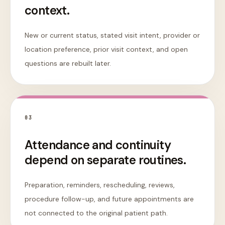
context.
New or current status, stated visit intent, provider or
location preference, prior visit context, and open
questions are rebuilt later.
0
3
Attendance and continuity
depend on separate routines.
Preparation, reminders, rescheduling, reviews,
procedure follow-up, and future appointments are
not connected to the original patient path.