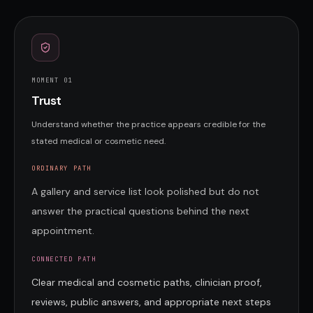
MOMENT 0
1
Trust
Understand whether the practice appears credible for the
stated medical or cosmetic need.
ORDINARY PATH
A gallery and service list look polished but do not
answer the practical questions behind the next
appointment.
CONNECTED PATH
Clear medical and cosmetic paths, clinician proof,
reviews, public answers, and appropriate next steps