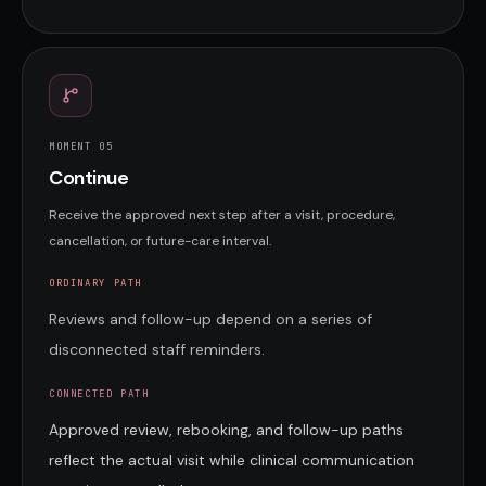
MOMENT 0
5
Continue
Receive the approved next step after a visit, procedure,
cancellation, or future-care interval.
ORDINARY PATH
Reviews and follow-up depend on a series of
disconnected staff reminders.
CONNECTED PATH
Approved review, rebooking, and follow-up paths
reflect the actual visit while clinical communication