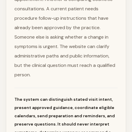
consultations. A current patient needs
procedure follow-up instructions that have
already been approved by the practice.
Someone else is asking whether a change in
symptoms is urgent. The website can clarify
administrative paths and public information,
but the clinical question must reach a qualified
person.
The system can distinguish stated visit intent,
present approved guidance, coordinate eligible
calendars, send preparation and reminders, and
preserve questions. It should never interpret