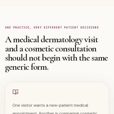
ONE PRACTICE, VERY DIFFERENT PATIENT DECISIONS
A medical dermatology visit
and a cosmetic consultation
should not begin with the same
generic form.
One visitor wants a new-patient medical
appointment. Another is comparing cosmetic