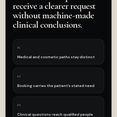
receive a clearer request
without machine-made
clinical conclusions.
0
1
Medical and cosmetic paths stay distinct
0
2
Booking carries the patient’s stated need
0
3
Clinical questions reach qualified people