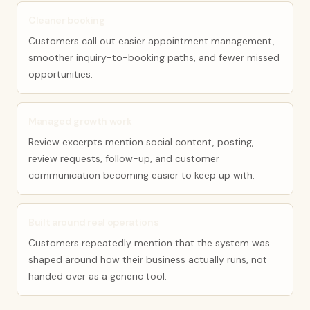
Cleaner booking
Customers call out easier appointment management,
smoother inquiry-to-booking paths, and fewer missed
opportunities.
Managed growth work
Review excerpts mention social content, posting,
review requests, follow-up, and customer
communication becoming easier to keep up with.
Built around real operations
Customers repeatedly mention that the system was
shaped around how their business actually runs, not
handed over as a generic tool.