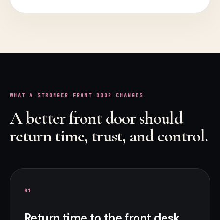
WHAT A STRONGER FRONT DOOR CHANGES
A better front door should
return time, trust, and control.
0
1
Return time to the front desk