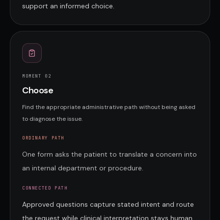
support an informed choice.
MOMENT 0
2
Choose
Find the appropriate administrative path without being asked
to diagnose the issue.
ORDINARY PATH
One form asks the patient to translate a concern into
an internal department or procedure.
CONNECTED PATH
Approved questions capture stated intent and route
the request while clinical interpretation stays human.