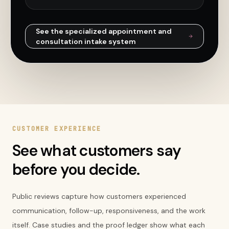
See the specialized
appointment and
consultation intake
system
CUSTOMER EXPERIENCE
See what customers say
before you decide.
Public reviews capture how customers experienced
communication, follow-up, responsiveness, and the work
itself. Case studies and the proof ledger show what each