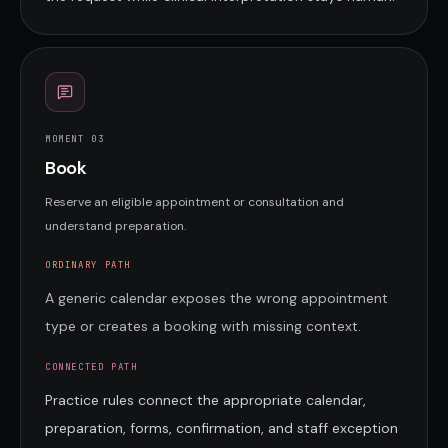
MOMENT 0
3
Book
Reserve an eligible appointment or consultation and
understand preparation.
ORDINARY PATH
A generic calendar exposes the wrong appointment
type or creates a booking with missing context.
CONNECTED PATH
Practice rules connect the appropriate calendar,
preparation, forms, confirmation, and staff exception