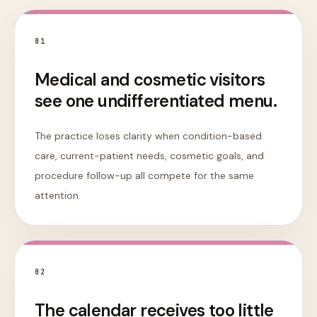
0
1
Medical and cosmetic visitors
see one undifferentiated menu.
The practice loses clarity when condition-based
care, current-patient needs, cosmetic goals, and
procedure follow-up all compete for the same
attention.
0
2
The calendar receives too little