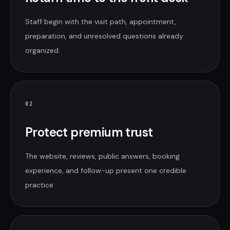
Staff begin with the visit path, appointment,
preparation, and unresolved questions already
organized.
0
2
Protect premium trust
The website, reviews, public answers, booking
experience, and follow-up present one credible
practice.