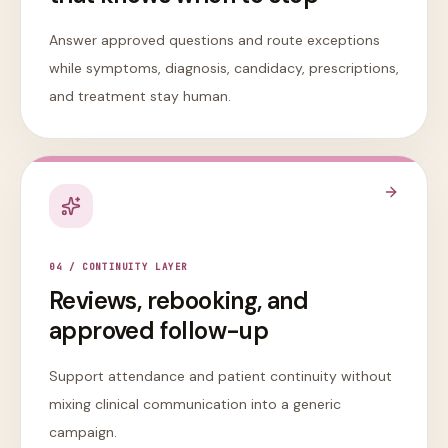
Answer approved questions and route exceptions
while symptoms, diagnosis, candidacy, prescriptions,
and treatment stay human.
0
4
/
CONTINUITY LAYER
Reviews, rebooking, and
approved follow-up
Support attendance and patient continuity without
mixing clinical communication into a generic
campaign.