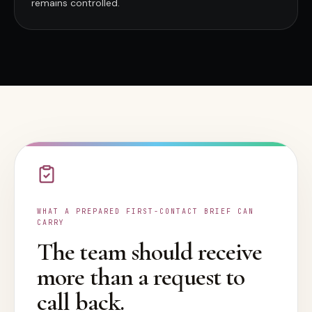
remains controlled.
WHAT A PREPARED FIRST-CONTACT BRIEF CAN
CARRY
The team should receive
more than a request to
call back.