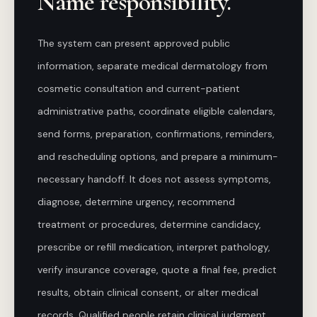
Name responsibility.
The system can present approved public
information, separate medical dermatology from
cosmetic consultation and current-patient
administrative paths, coordinate eligible calendars,
send forms, preparation, confirmations, reminders,
and rescheduling options, and prepare a minimum-
necessary handoff. It does not assess symptoms,
diagnose, determine urgency, recommend
treatment or procedures, determine candidacy,
prescribe or refill medication, interpret pathology,
verify insurance coverage, quote a final fee, predict
results, obtain clinical consent, or alter medical
records. Qualified people retain clinical judgment,