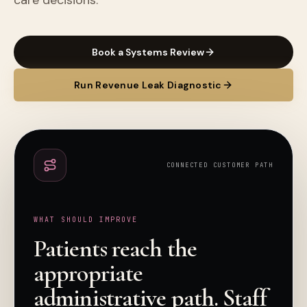
care decisions.
Book a Systems Review
Run Revenue Leak Diagnostic
CONNECTED CUSTOMER PATH
WHAT SHOULD IMPROVE
Patients reach the
appropriate
administrative path. Staff