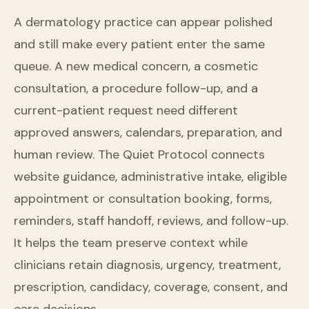
A dermatology practice can appear polished
and still make every patient enter the same
queue. A new medical concern, a cosmetic
consultation, a procedure follow-up, and a
current-patient request need different
approved answers, calendars, preparation, and
human review. The Quiet Protocol connects
website guidance, administrative intake, eligible
appointment or consultation booking, forms,
reminders, staff handoff, reviews, and follow-up.
It helps the team preserve context while
clinicians retain diagnosis, urgency, treatment,
prescription, candidacy, coverage, consent, and