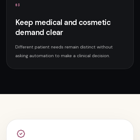
0
3
Keep medical and cosmetic
demand clear
Different patient needs remain distinct without
asking automation to make a clinical decision.