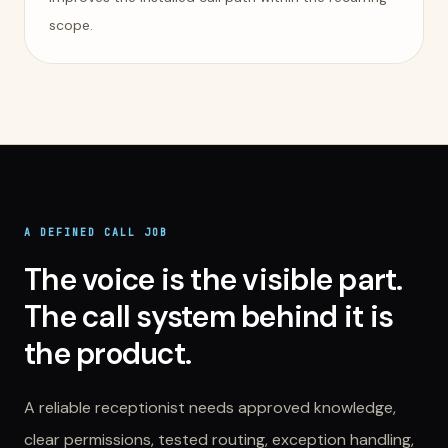
scope.
A DEFINED CALL JOB
The voice is the visible part.
The call system behind it is
the product.
A reliable receptionist needs approved knowledge,
clear permissions, tested routing, exception handling,