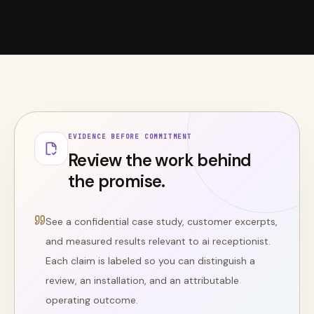
EVIDENCE BEFORE COMMITMENT
Review the work behind
the promise.
See a confidential case study, customer excerpts,
and measured results relevant to
ai receptionist
.
Each claim is labeled so you can distinguish a
review, an installation, and an attributable
operating outcome.