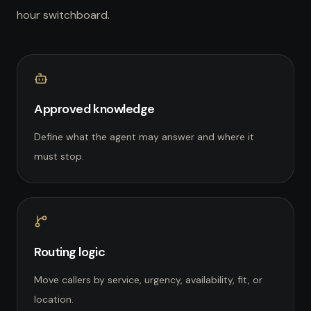
hour switchboard.
Approved knowledge
Define what the agent may answer and where it
must stop.
Routing logic
Move callers by service, urgency, availability, fit, or
location.