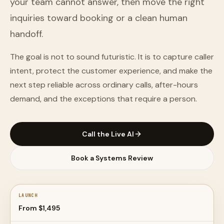
your team cannot answer, then move the right
inquiries toward booking or a clean human
handoff.
The goal is not to sound futuristic. It is to capture caller
intent, protect the customer experience, and make the
next step reliable across ordinary calls, after-hours
demand, and the exceptions that require a person.
Call the Live AI
Book a Systems Review
LAUNCH
From $1,495