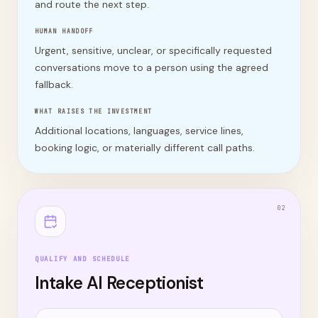
and route the next step.
HUMAN HANDOFF
Urgent, sensitive, unclear, or specifically requested
conversations move to a person using the agreed
fallback.
WHAT RAISES THE INVESTMENT
Additional locations, languages, service lines,
booking logic, or materially different call paths.
0
2
QUALIFY AND SCHEDULE
Intake AI Receptionist