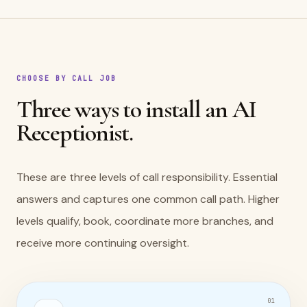
CHOOSE BY CALL JOB
Three ways to install an AI
Receptionist.
These are three levels of call responsibility. Essential
answers and captures one common call path. Higher
levels qualify, book, coordinate more branches, and
receive more continuing oversight.
0
1