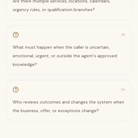
Are there multiple services, locations, calendars,
urgency rules, or qualification branches?
0
3
What must happen when the caller is uncertain,
emotional, urgent, or outside the agent's approved
knowledge?
0
4
Who reviews outcomes and changes the system when
the business, offer, or exceptions change?