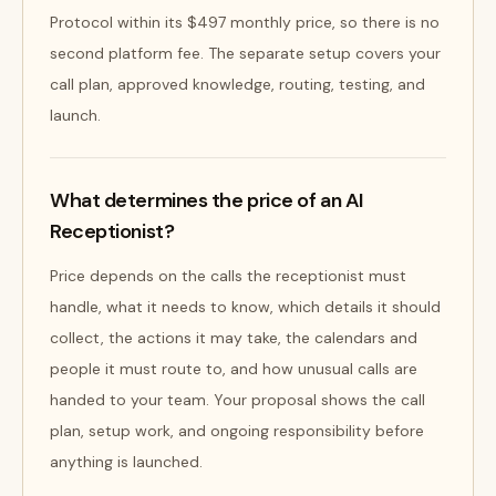
Protocol within its $497 monthly price, so there is no
second platform fee. The separate setup covers your
call plan, approved knowledge, routing, testing, and
launch.
What determines the price of an AI
Receptionist?
Price depends on the calls the receptionist must
handle, what it needs to know, which details it should
collect, the actions it may take, the calendars and
people it must route to, and how unusual calls are
handed to your team. Your proposal shows the call
plan, setup work, and ongoing responsibility before
anything is launched.