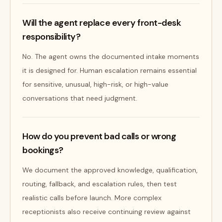
Will the agent replace every front-desk
responsibility?
No. The agent owns the documented intake moments
it is designed for. Human escalation remains essential
for sensitive, unusual, high-risk, or high-value
conversations that need judgment.
How do you prevent bad calls or wrong
bookings?
We document the approved knowledge, qualification,
routing, fallback, and escalation rules, then test
realistic calls before launch. More complex
receptionists also receive continuing review against