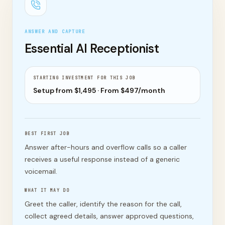
ANSWER AND CAPTURE
Essential AI Receptionist
STARTING INVESTMENT FOR THIS JOB
Setup from $
1,495
· From $
497
/month
BEST FIRST JOB
Answer after-hours and overflow calls so a caller
receives a useful response instead of a generic
voicemail.
WHAT IT MAY DO
Greet the caller, identify the reason for the call,
collect agreed details, answer approved questions,