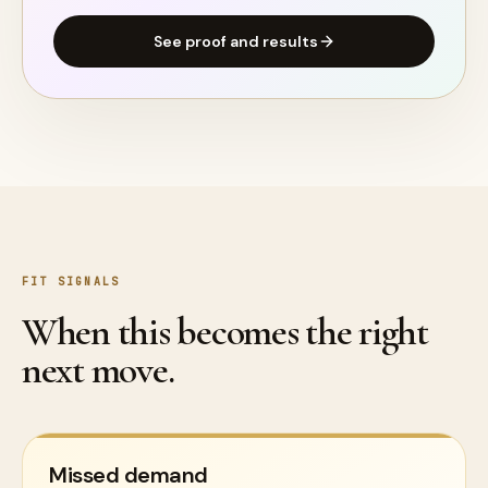
See proof and results
FIT SIGNALS
When this becomes the right
next move.
Missed demand