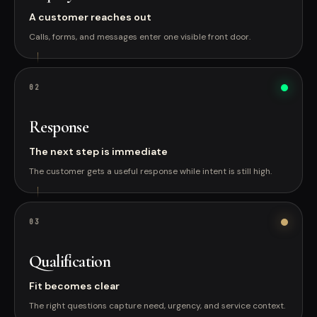
A customer reaches out
Calls, forms, and messages enter one visible front door.
0
2
Response
The next step is immediate
The customer gets a useful response while intent is still high.
0
3
Qualification
Fit becomes clear
The right questions capture need, urgency, and service context.