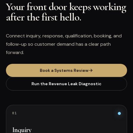
Your front door keeps working
after the first hello.
Connect inquiry, response, qualification, booking, and
follow-up so customer demand has a clear path
forward.
Book a Systems Review
Run the Revenue Leak Diagnostic
0
1
Inquiry