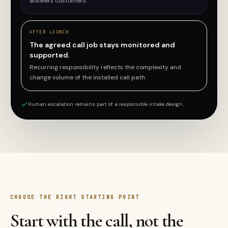
answers customers.
AFTER LAUNCH
The agreed call job stays monitored and
supported.
Recurring responsibility reflects the complexity and
change volume of the installed call path.
Human escalation remains part of a responsible intake design.
CHOOSE THE RIGHT STARTING POINT
Start with the call, not the