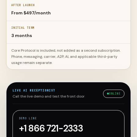
AFTER LAUNCH
From $497/month
INITIAL TERM
3 months
Core Protocol is included, not added as a second subscription.
Phone, messaging, carrier, A2P, AI, and applicable third-party
usage remain separate.
LIVE AI RECEPTIONIST
ONLINE
Call the live demo and test the front door
DEMO LINE
+1 866 721-2333