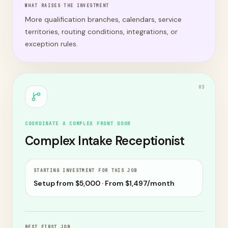
WHAT RAISES THE INVESTMENT
More qualification branches, calendars, service
territories, routing conditions, integrations, or
exception rules.
0
3
COORDINATE A COMPLEX FRONT DOOR
Complex Intake Receptionist
STARTING INVESTMENT FOR THIS JOB
Setup from $
5,000
· From $
1,497
/month
BEST FIRST JOB