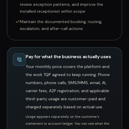
review exception patterns, and improve the
installed receptionist within scope
Maintain the documented booking, routing,
escalation, and after-call actions
Pay for what the business actually uses
Your monthly price covers the platform and
the work TQP agreed to keep running. Phone
numbers, phone calls, SMS/MMS, email, AI,
carrier fees, A2P registration, and applicable
third-party usage are customer-paid and
charged separately based on actual use.
Usage appears separately on the customer's
statement or account ledger.
You can see what the