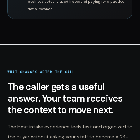
business actually used instead of paying for a padded
flat allowance.
WHAT CHANGES AFTER THE CALL
The caller gets a useful
answer. Your team receives
the context to move next.
The best intake experience feels fast and organized to
the buyer without asking your staff to become a 24-