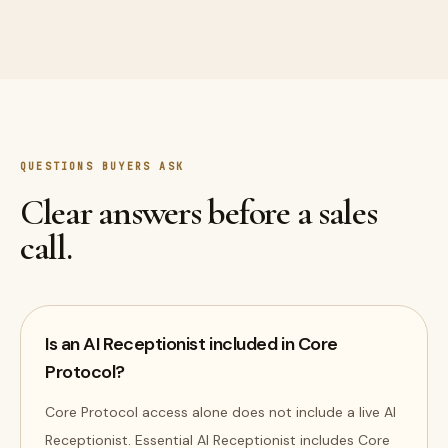
QUESTIONS BUYERS ASK
Clear answers before a sales
call.
Is an AI Receptionist included in Core
Protocol?
Core Protocol access alone does not include a live AI
Receptionist. Essential AI Receptionist includes Core