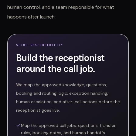
human control, and a team responsible for what
happens after launch.
SETUP RESPONSIBILITY
Build the receptionist
around the call job.
We map the approved knowledge, questions,
booking and routing logic, exception handling,
human escalation, and after-call actions before the
receptionist goes live.
Map the approved call jobs, questions, transfer
rules, booking paths, and human handoffs