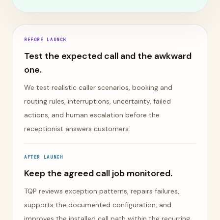
BEFORE LAUNCH
Test the expected call and the awkward
one.
We test realistic caller scenarios, booking and
routing rules, interruptions, uncertainty, failed
actions, and human escalation before the
receptionist answers customers.
AFTER LAUNCH
Keep the agreed call job monitored.
TQP reviews exception patterns, repairs failures,
supports the documented configuration, and
improves the installed call path within the recurring