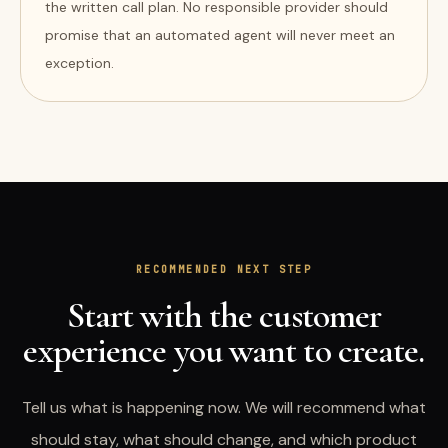
the written call plan. No responsible provider should
promise that an automated agent will never meet an
exception.
RECOMMENDED NEXT STEP
Start with the customer
experience you want to create.
Tell us what is happening now. We will recommend what
should stay, what should change, and which product