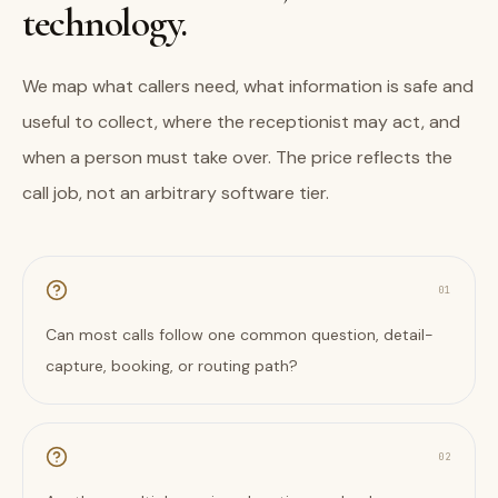
technology.
We map what callers need, what information is safe and
useful to collect, where the receptionist may act, and
when a person must take over. The price reflects the
call job, not an arbitrary software tier.
0
1
Can most calls follow one common question, detail-
capture, booking, or routing path?
0
2