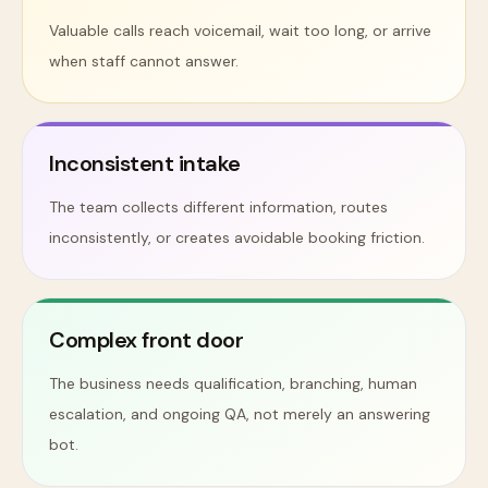
Valuable calls reach voicemail, wait too long, or arrive
when staff cannot answer.
Inconsistent intake
The team collects different information, routes
inconsistently, or creates avoidable booking friction.
Complex front door
The business needs qualification, branching, human
escalation, and ongoing QA, not merely an answering
bot.