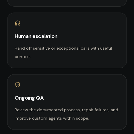
Human escalation
Hand off sensitive or exceptional calls with useful
context.
Ongoing QA
Review the documented process, repair failures, and
improve custom agents within scope.