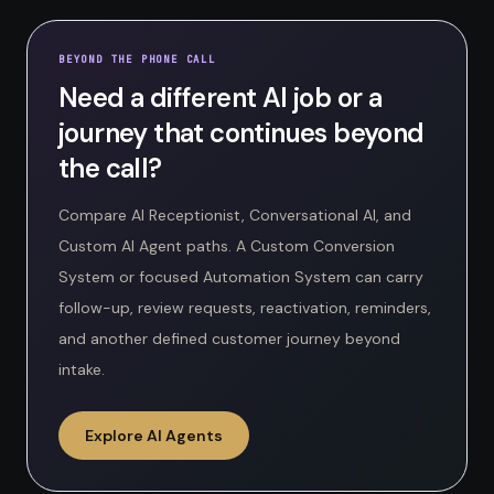
BEYOND THE PHONE CALL
Need a different AI job or a
journey that continues beyond
the call?
Compare AI Receptionist, Conversational AI, and
Custom AI Agent paths. A Custom Conversion
System or focused Automation System can carry
follow-up, review requests, reactivation, reminders,
and another defined customer journey beyond
intake.
Explore AI Agents