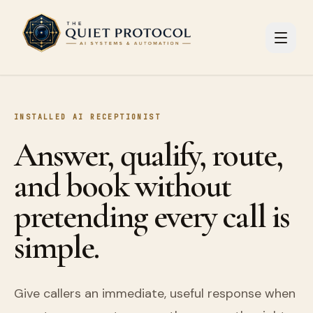
Skip to main content
INSTALLED AI RECEPTIONIST
Answer, qualify, route,
and book without
pretending every call is
simple.
Give callers an immediate, useful response when