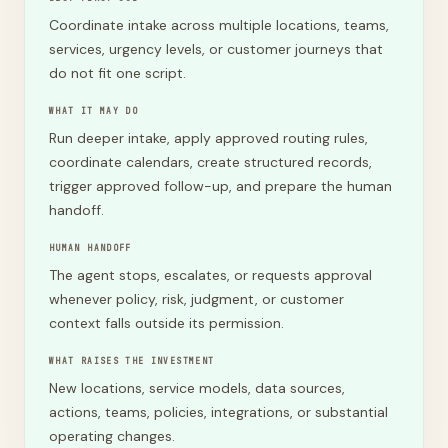
Coordinate intake across multiple locations, teams,
services, urgency levels, or customer journeys that
do not fit one script.
WHAT IT MAY DO
Run deeper intake, apply approved routing rules,
coordinate calendars, create structured records,
trigger approved follow-up, and prepare the human
handoff.
HUMAN HANDOFF
The agent stops, escalates, or requests approval
whenever policy, risk, judgment, or customer
context falls outside its permission.
WHAT RAISES THE INVESTMENT
New locations, service models, data sources,
actions, teams, policies, integrations, or substantial
operating changes.