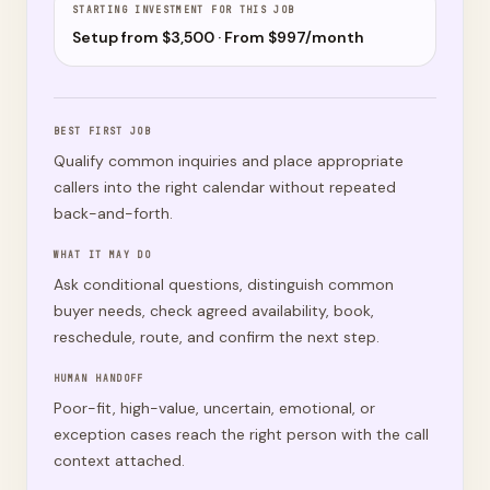
STARTING INVESTMENT FOR THIS JOB
Setup from $
3,500
· From $
997
/month
BEST FIRST JOB
Qualify common inquiries and place appropriate
callers into the right calendar without repeated
back-and-forth.
WHAT IT MAY DO
Ask conditional questions, distinguish common
buyer needs, check agreed availability, book,
reschedule, route, and confirm the next step.
HUMAN HANDOFF
Poor-fit, high-value, uncertain, emotional, or
exception cases reach the right person with the call
context attached.