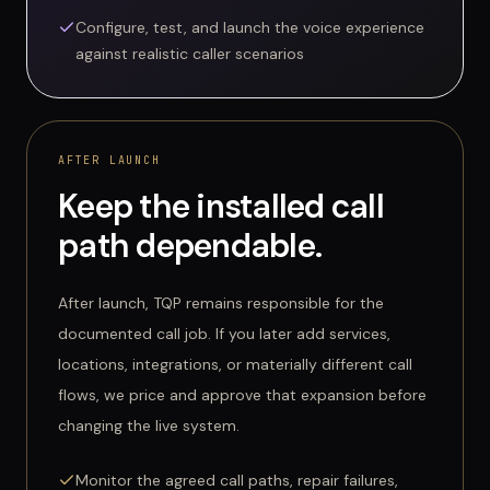
Configure, test, and launch the voice experience
against realistic caller scenarios
AFTER LAUNCH
Keep the installed call
path dependable.
After launch, TQP remains responsible for the
documented call job. If you later add services,
locations, integrations, or materially different call
flows, we price and approve that expansion before
changing the live system.
Monitor the agreed call paths, repair failures,