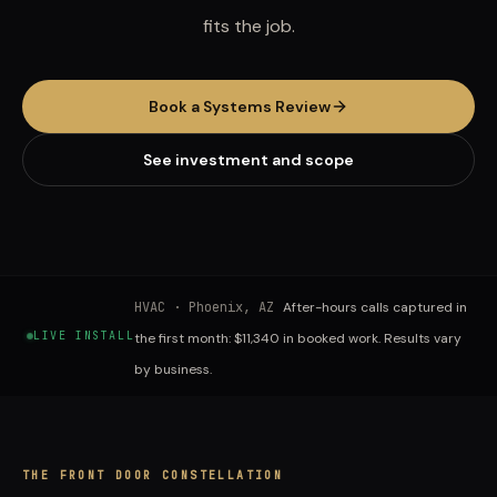
fits the job.
Book a Systems Review
See investment and scope
HVAC
·
Phoenix, AZ
After-hours calls captured in
LIVE INSTALL
the first month: $11,340 in booked work. Results vary
by business.
THE FRONT DOOR CONSTELLATION