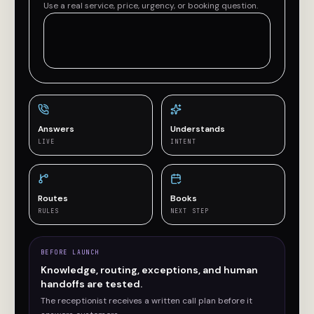
Use a real service, price, urgency, or booking question.
Answers
Understands
LIVE
INTENT
Routes
Books
RULES
NEXT STEP
BEFORE LAUNCH
Knowledge, routing, exceptions, and human
handoffs are tested.
The receptionist receives a written call plan before it