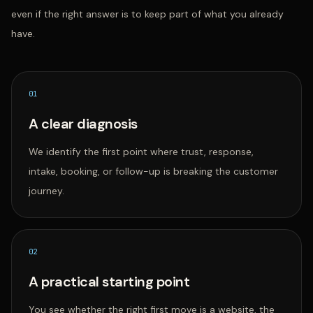
even if the right answer is to keep part of what you already
have.
0
1
A clear diagnosis
We identify the first point where trust, response,
intake, booking, or follow-up is breaking the customer
journey.
0
2
A practical starting point
You see whether the right first move is a website, the