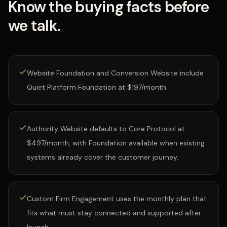
Know the buying facts before
we talk.
Website Foundation and Conversion Website include
Quiet Platform Foundation at $197/month.
Authority Website defaults to Core Protocol at
$497/month, with Foundation available when existing
systems already cover the customer journey.
Custom Firm Engagement uses the monthly plan that
fits what must stay connected and supported after