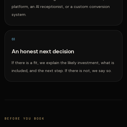
platform, an AI receptionist, or a custom conversion
system.
0
3
An honest next decision
If there is a fit, we explain the likely investment, what is
included, and the next step. If there is not, we say so.
BEFORE YOU BOOK