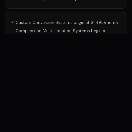
Custom Conversion Systems begin at $1,495/month.
Complex and Multi-Location Systems begin at
$3,995/month.
Phone numbers, calling, messaging, A2P registration,
carrier, and other usage charges are billed separately.
HVAC
·
Phoenix, AZ
After-hours calls captured in
LIVE INSTALL
the first month: $11,340 in booked work. Results vary
by business.