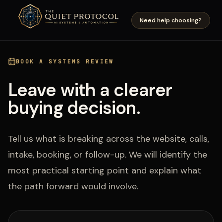
Skip to main content
Need help choosing?
BOOK A SYSTEMS REVIEW
Leave with a clearer
buying decision.
Tell us what is breaking across the website, calls,
intake, booking, or follow-up. We will identify the
most practical starting point and explain what
the path forward would involve.