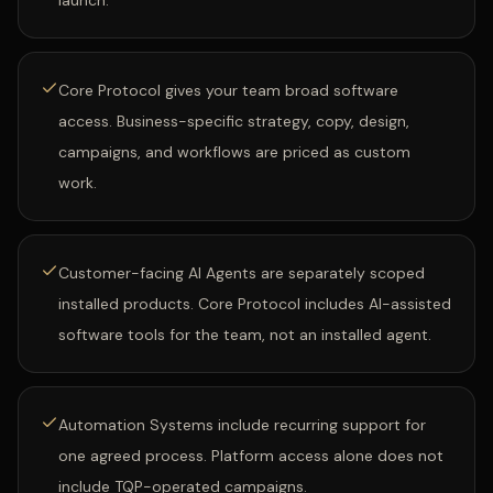
launch.
Core Protocol gives your team broad software
access. Business-specific strategy, copy, design,
campaigns, and workflows are priced as custom
work.
Customer-facing AI Agents are separately scoped
installed products. Core Protocol includes AI-assisted
software tools for the team, not an installed agent.
Automation Systems include recurring support for
one agreed process. Platform access alone does not
include TQP-operated campaigns.