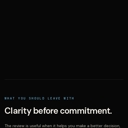
WHAT YOU SHOULD LEAVE WITH
Clarity before commitment.
The review is useful when it helps you make a better decision,