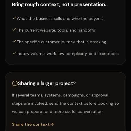
Bring rough context, not a presentation.
What the business sells and who the buyer is
The current website, tools, and handoffs
The specific customer journey that is breaking
Inquiry volume, workflow complexity, and exceptions
Sharing a larger project?
If several teams, systems, campaigns, or approval
steps are involved, send the context before booking so
we can prepare for a more useful conversation.
Share the context