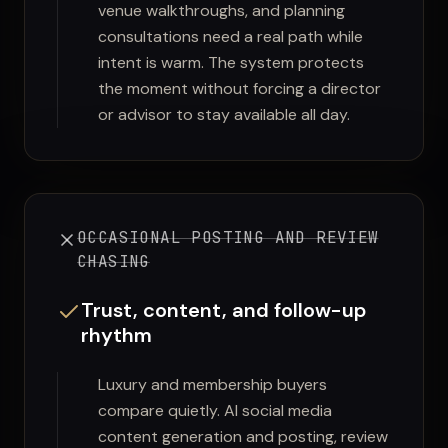
venue walkthroughs, and planning
consultations need a real path while
intent is warm. The system protects
the moment without forcing a director
or advisor to stay available all day.
OCCASIONAL POSTING AND REVIEW
CHASING
Trust, content, and follow-up
rhythm
Luxury and membership buyers
compare quietly. AI social media
content generation and posting, review