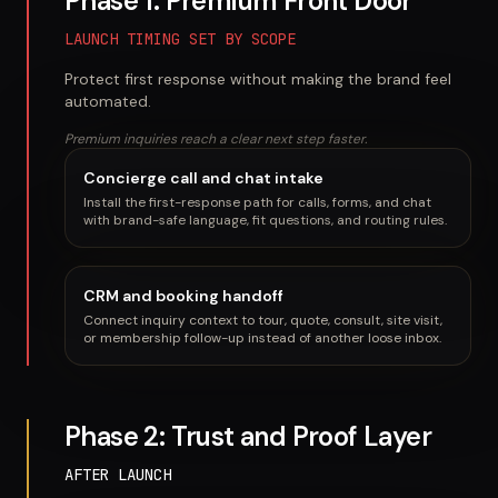
Phase 1: Premium Front Door
LAUNCH TIMING SET BY SCOPE
Protect first response without making the brand feel
automated.
Premium inquiries reach a clear next step faster.
Concierge call and chat intake
Install the first-response path for calls, forms, and chat
with brand-safe language, fit questions, and routing rules.
CRM and booking handoff
Connect inquiry context to tour, quote, consult, site visit,
or membership follow-up instead of another loose inbox.
Phase 2: Trust and Proof Layer
AFTER LAUNCH