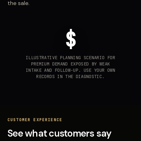
the sale.
$
ILLUSTRATIVE PLANNING SCENARIO FOR
PREMIUM DEMAND EXPOSED BY WEAK
INTAKE AND FOLLOW-UP. USE YOUR OWN
RECORDS IN THE DIAGNOSTIC.
CUSTOMER EXPERIENCE
See what customers say