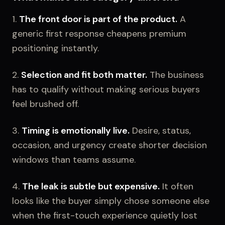
1.
The front door is part of the product.
A
generic first response cheapens premium
positioning instantly.
2.
Selection and fit both matter.
The business
has to qualify without making serious buyers
feel brushed off.
3.
Timing is emotionally live.
Desire, status,
occasion, and urgency create shorter decision
windows than teams assume.
4.
The leak is subtle but expensive.
It often
looks like the buyer simply chose someone else
when the first-touch experience quietly lost