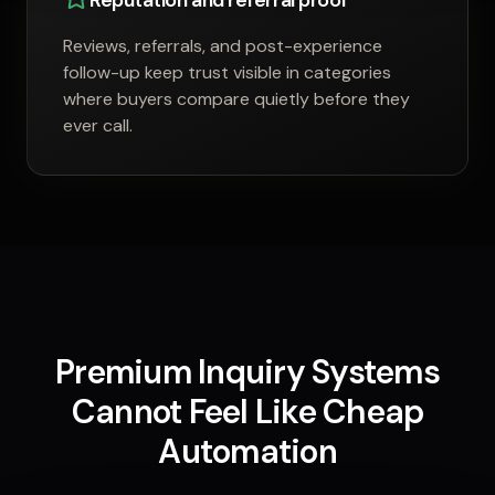
Reputation and referral proof
Reviews, referrals, and post-experience
follow-up keep trust visible in categories
where buyers compare quietly before they
ever call.
Premium Inquiry Systems
Cannot Feel Like Cheap
Automation