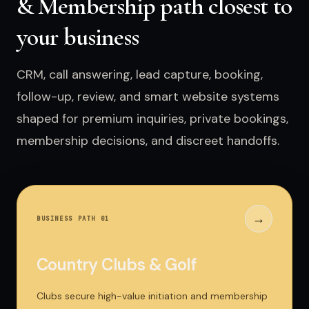
& Membership path closest to
your business
CRM, call answering, lead capture, booking,
follow-up, review, and smart website systems
shaped for premium inquiries, private bookings,
membership decisions, and discreet handoffs.
→
BUSINESS PATH 0
1
Country Clubs & Golf
Clubs secure high-value initiation and membership