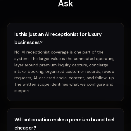
Ask
Is this just an AI receptionist for luxury
businesses?
No. AI receptionist coverage is one part of the
system. The larger value is the connected operating
layer around premium inquiry capture, concierge
intake, booking, organized customer records, review
requests, AI-assisted social content, and follow-up.
The written scope identifies what we configure and
support.
Will automation make a premium brand feel
cheaper?