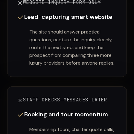
WEBSITE INQUIRY FORM ONLY
Lead-capturing smart website
The site should answer practical
questions, capture the inquiry cleanly,
route the next step, and keep the
prospect from comparing three more
luxury providers before anyone replies.
STAFF CHECKS MESSAGES LATER
Booking and tour momentum
Membership tours, charter quote calls,