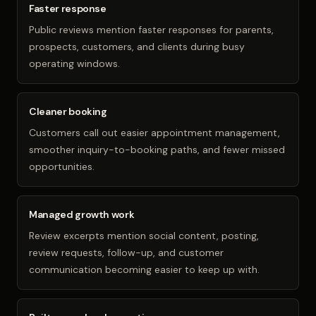
Faster response
Public reviews mention faster responses for parents,
prospects, customers, and clients during busy
operating windows.
Cleaner booking
Customers call out easier appointment management,
smoother inquiry-to-booking paths, and fewer missed
opportunities.
Managed growth work
Review excerpts mention social content, posting,
review requests, follow-up, and customer
communication becoming easier to keep up with.