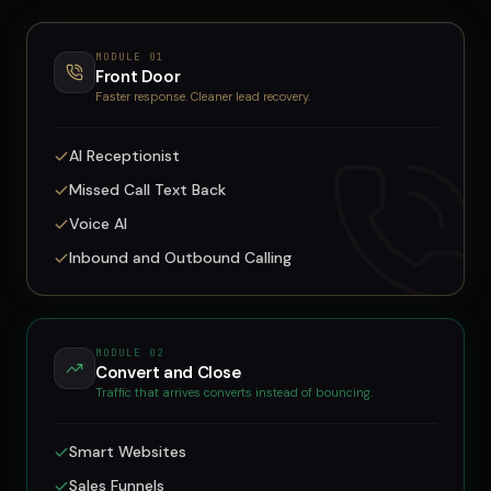
MODULE
01
Front Door
Faster response. Cleaner lead recovery.
AI Receptionist
Missed Call Text Back
Voice AI
Inbound and Outbound Calling
MODULE
02
Convert and Close
Traffic that arrives converts instead of bouncing.
Smart Websites
Sales Funnels