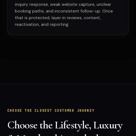
inquiry response, weak website capture, unclear
booking paths, and inconsistent follow-up. Once
that is protected, layer in reviews, content,
reactivation, and reporting.
CHOOSE THE CLOSEST CUSTOMER JOURNEY
Choose the Lifestyle, Luxury