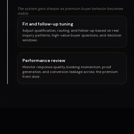
The system gets sharper as premium buyer behavior becomes
visible.
Fit and follow-up tuning
Adjust qualification, routing, and follow-up based on real
inquiry patterns, high-value buyer questions, and decision
windows.
Performance review
Monitor response quality, booking momentum, proof
generation, and conversion leakage across the premium
front door.