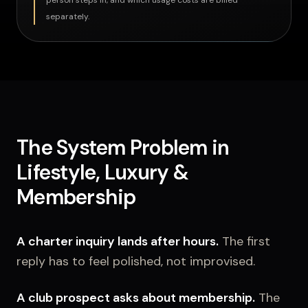
person steps in, and which usage costs are billed
separately.
The System Problem in
Lifestyle, Luxury &
Membership
A charter inquiry lands after hours.
The first
reply has to feel polished, not improvised.
A club prospect asks about membership.
The