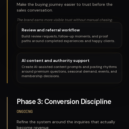
Make the buying journey easier to trust before the
sales conversation.
The brand earns more visible trust without manual chasing.
Review and referral workflow
Build review requests, follow-up moments, and proof
paths around completed experiences and happy clients.
AI content and authority support
Create AI-assisted content prompts and posting rhythms
around premium questions, seasonal demand, events, and
membership decisions.
Phase 3: Conversion Discipline
ONGOING
Refine the system around the inquiries that actually
become revenue.