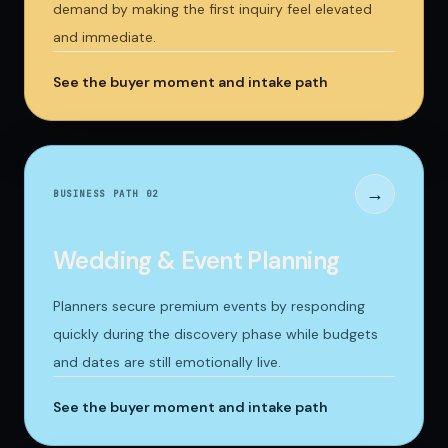
demand by making the first inquiry feel elevated
and immediate.
See the buyer moment and intake path
→
BUSINESS PATH 0
2
Wedding & Event Planning
Planners secure premium events by responding
quickly during the discovery phase while budgets
and dates are still emotionally live.
See the buyer moment and intake path