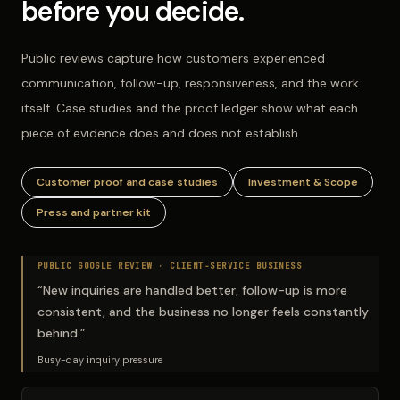
before you decide.
Public reviews capture how customers experienced
communication, follow-up, responsiveness, and the work
itself. Case studies and the proof ledger show what each
piece of evidence does and does not establish.
Customer proof and case studies
Investment & Scope
Press and partner kit
PUBLIC GOOGLE REVIEW ·
CLIENT-SERVICE BUSINESS
“
New inquiries are handled better, follow-up is more
consistent, and the business no longer feels constantly
behind.
”
Busy-day inquiry pressure