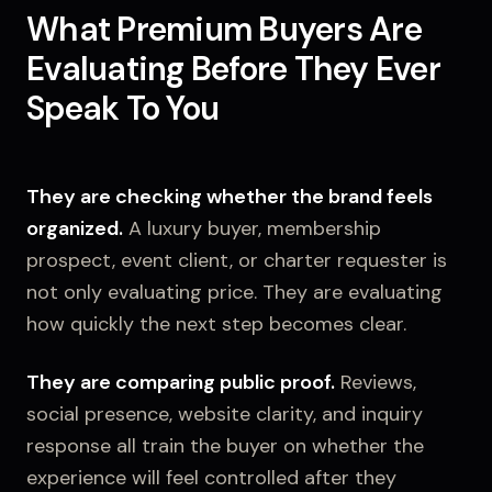
What Premium Buyers Are
Evaluating Before They Ever
Speak To You
They are checking whether the brand feels
organized.
A luxury buyer, membership
prospect, event client, or charter requester is
not only evaluating price. They are evaluating
how quickly the next step becomes clear.
They are comparing public proof.
Reviews,
social presence, website clarity, and inquiry
response all train the buyer on whether the
experience will feel controlled after they