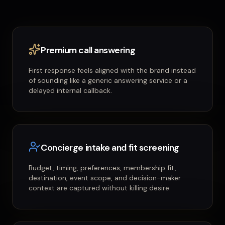
Premium call answering
First response feels aligned with the brand instead
of sounding like a generic answering service or a
delayed internal callback.
Concierge intake and fit screening
Budget, timing, preferences, membership fit,
destination, event scope, and decision-maker
context are captured without killing desire.