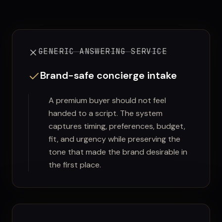
GENERIC ANSWERING SERVICE
Brand-safe concierge intake
A premium buyer should not feel
handed to a script. The system
captures timing, preferences, budget,
fit, and urgency while preserving the
tone that made the brand desirable in
the first place.