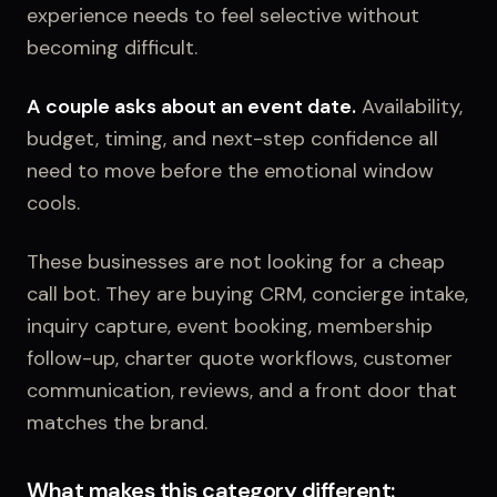
experience needs to feel selective without
becoming difficult.
A couple asks about an event date.
Availability,
budget, timing, and next-step confidence all
need to move before the emotional window
cools.
These businesses are not looking for a cheap
call bot. They are buying CRM, concierge intake,
inquiry capture, event booking, membership
follow-up, charter quote workflows, customer
communication, reviews, and a front door that
matches the brand.
What makes this category different: