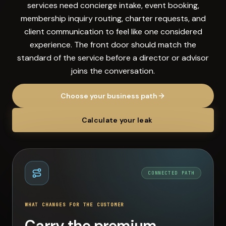
services need concierge intake, event booking,
membership inquiry routing, charter requests, and
client communication to feel like one considered
experience. The front door should match the
standard of the service before a director or advisor
joins the conversation.
Choose your business path
Calculate your leak
CONNECTED PATH
WHAT CHANGES FOR THE CUSTOMER
Carry the premium