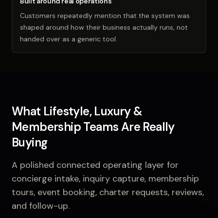
Built around real operations
Customers repeatedly mention that the system was
shaped around how their business actually runs, not
handed over as a generic tool.
What Lifestyle, Luxury &
Membership Teams Are Really
Buying
A polished connected operating layer for
concierge intake, inquiry capture, membership
tours, event booking, charter requests, reviews,
and follow-up.