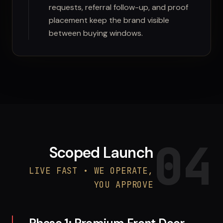
requests, referral follow-up, and proof
placement keep the brand visible
between buying windows.
04
Scoped Launch
LIVE FAST • WE OPERATE,
YOU APPROVE