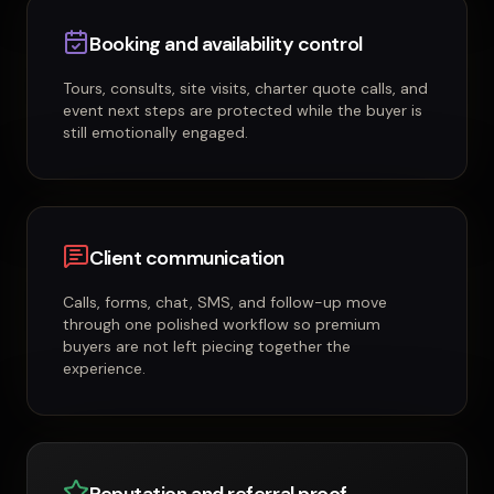
Booking and availability control
Tours, consults, site visits, charter quote calls, and
event next steps are protected while the buyer is
still emotionally engaged.
Client communication
Calls, forms, chat, SMS, and follow-up move
through one polished workflow so premium
buyers are not left piecing together the
experience.