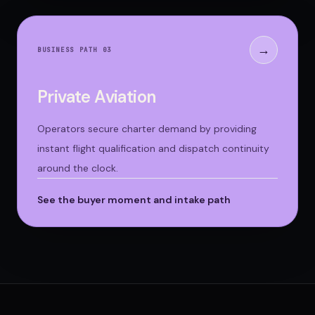
→
BUSINESS PATH 0
3
Private Aviation
Operators secure charter demand by providing
instant flight qualification and dispatch continuity
around the clock.
See the buyer moment and intake path