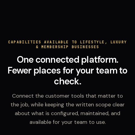
CAPABILITIES AVAILABLE TO LIFESTYLE, LUXURY
& MEMBERSHIP BUSINESSES
One connected platform.
Fewer places for your team to
check.
Connect the customer tools that matter to
the job, while keeping the written scope clear
about what is configured, maintained, and
available for your team to use.