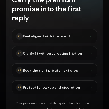
promise into the first
reply
Feel aligned with the brand
0
1
Clarify fit without creating friction
0
2
Book the right private next step
0
3
Protect follow-up and discretion
0
4
Your proposal shows what the system handles, when a