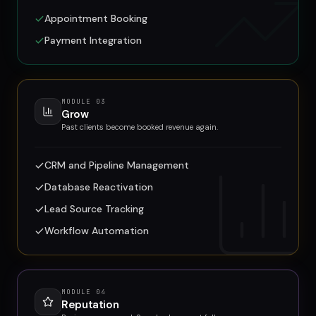
Appointment Booking
Payment Integration
MODULE
03
Grow
Past clients become booked revenue again.
CRM and Pipeline Management
Database Reactivation
Lead Source Tracking
Workflow Automation
MODULE
04
Reputation