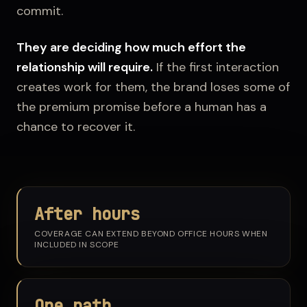
commit.
They are deciding how much effort the
relationship will require.
If the first interaction
creates work for them, the brand loses some of
the premium promise before a human has a
chance to recover it.
After hours
COVERAGE CAN EXTEND BEYOND OFFICE HOURS WHEN
INCLUDED IN SCOPE
One path