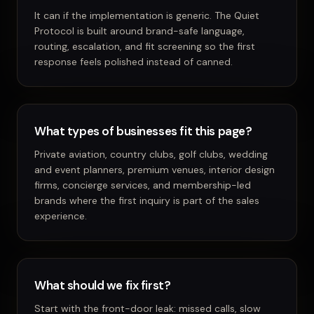
It can if the implementation is generic. The Quiet
Protocol is built around brand-safe language,
routing, escalation, and fit screening so the first
response feels polished instead of canned.
What types of businesses fit this page?
Private aviation, country clubs, golf clubs, wedding
and event planners, premium venues, interior design
firms, concierge services, and membership-led
brands where the first inquiry is part of the sales
experience.
What should we fix first?
Start with the front-door leak: missed calls, slow