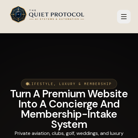
Skip to main content
LIFESTYLE, LUXURY & MEMBERSHIP
Turn A Premium Website
Into A Concierge And
Membership-Intake
System
Private aviation, clubs, golf, weddings, and luxury