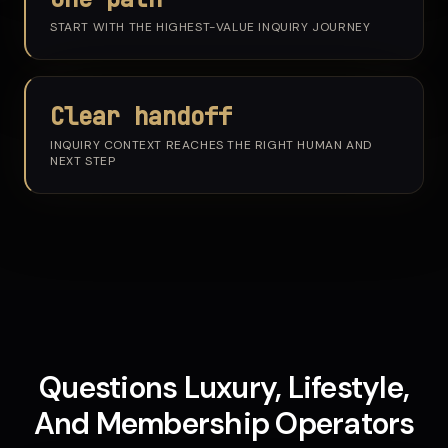
START WITH THE HIGHEST-VALUE INQUIRY JOURNEY
Clear handoff
INQUIRY CONTEXT REACHES THE RIGHT HUMAN AND
NEXT STEP
Questions Luxury, Lifestyle,
And Membership Operators