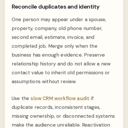
Reconcile duplicates and identity
One person may appear under a spouse,
property, company, old phone number,
second email, estimate, invoice, and
completed job. Merge only when the
business has enough evidence. Preserve
relationship history and do not allow a new
contact value to inherit old permissions or
assumptions without review.
Use the
slow CRM workflow audit
if
duplicate records, inconsistent stages,
missing ownership, or disconnected systems
make the audience unreliable. Reactivation