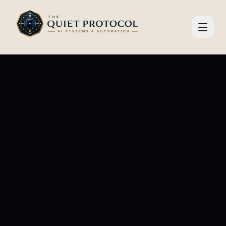
Skip to main content