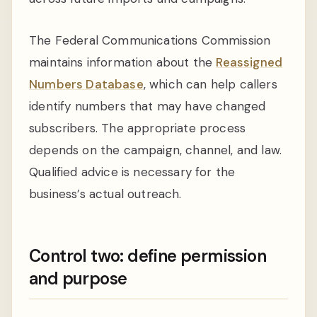
The Federal Communications Commission
maintains information about the
Reassigned
Numbers Database
, which can help callers
identify numbers that may have changed
subscribers. The appropriate process
depends on the campaign, channel, and law.
Qualified advice is necessary for the
business’s actual outreach.
Control two: define permission
and purpose