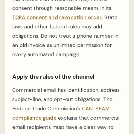
consent through reasonable means in its
TCPA consent and revocation order
. State
laws and other federal rules may add
obligations. Do not treat a phone number in
an old invoice as unlimited permission for
every automated campaign.
Apply the rules of the channel
Commercial email has identification, address,
subject-line, and opt-out obligations. The
Federal Trade Commission’s
CAN-SPAM
compliance guide
explains that commercial
email recipients must have a clear way to