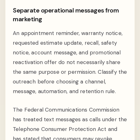
Separate operational messages from
marketing
An appointment reminder, warranty notice,
requested estimate update, recall, safety
notice, account message, and promotional
reactivation offer do not necessarily share
the same purpose or permission. Classify the
outreach before choosing a channel,
message, automation, and retention rule.
The Federal Communications Commission
has treated text messages as calls under the
Telephone Consumer Protection Act and
has stated that consumers may revoke