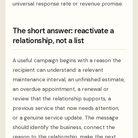
universal response rate or revenue promise.
The short answer: reactivate a
relationship, not a list
A useful campaign begins with a reason the
recipient can understand: a relevant
maintenance interval, an unfinished estimate,
an overdue appointment, a renewal or
review that the relationship supports, a
previous service that now needs attention,
or a genuine service update. The message
should identify the business, connect the
reason to the relationship, make the next