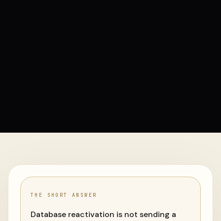
THE SHORT ANSWER
Database reactivation is not sending a