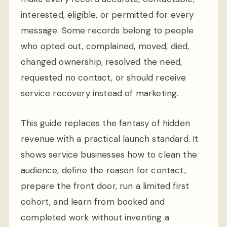
interested, eligible, or permitted for every
message. Some records belong to people
who opted out, complained, moved, died,
changed ownership, resolved the need,
requested no contact, or should receive
service recovery instead of marketing.
This guide replaces the fantasy of hidden
revenue with a practical launch standard. It
shows service businesses how to clean the
audience, define the reason for contact,
prepare the front door, run a limited first
cohort, and learn from booked and
completed work without inventing a