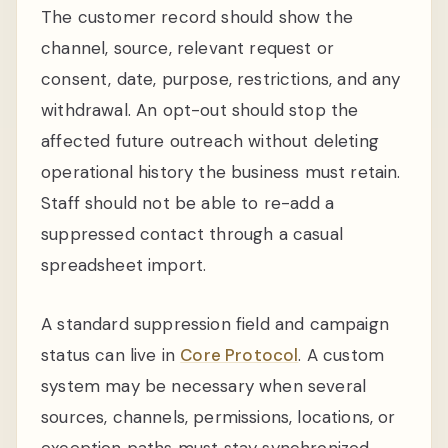
The customer record should show the
channel, source, relevant request or
consent, date, purpose, restrictions, and any
withdrawal. An opt-out should stop the
affected future outreach without deleting
operational history the business must retain.
Staff should not be able to re-add a
suppressed contact through a casual
spreadsheet import.
A standard suppression field and campaign
status can live in
Core Protocol
. A custom
system may be necessary when several
sources, channels, permissions, locations, or
exception paths must stay synchronized.