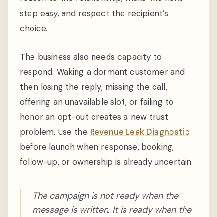
step easy, and respect the recipient’s
choice.
The business also needs capacity to
respond. Waking a dormant customer and
then losing the reply, missing the call,
offering an unavailable slot, or failing to
honor an opt-out creates a new trust
problem. Use the
Revenue Leak Diagnostic
before launch when response, booking,
follow-up, or ownership is already uncertain.
The campaign is not ready when the
message is written. It is ready when the