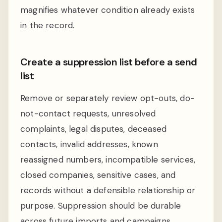
magnifies whatever condition already exists
in the record.
Create a suppression list before a send
list
Remove or separately review opt-outs, do-
not-contact requests, unresolved
complaints, legal disputes, deceased
contacts, invalid addresses, known
reassigned numbers, incompatible services,
closed companies, sensitive cases, and
records without a defensible relationship or
purpose. Suppression should be durable
across future imports and campaigns.