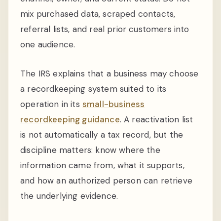
mix purchased data, scraped contacts,
referral lists, and real prior customers into
one audience.
The IRS explains that a business may choose
a recordkeeping system suited to its
operation in its
small-business
recordkeeping guidance
. A reactivation list
is not automatically a tax record, but the
discipline matters: know where the
information came from, what it supports,
and how an authorized person can retrieve
the underlying evidence.