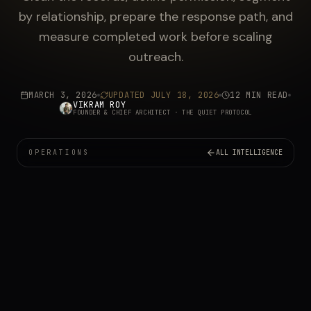
by relationship, prepare the response path, and
measure completed work before scaling
outreach.
MARCH 3, 2026
UPDATED
JULY 18, 2026
12 MIN READ
VIKRAM ROY
FOUNDER & CHIEF ARCHITECT
· THE QUIET PROTOCOL
OPERATIONS
ALL INTELLIGENCE