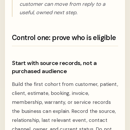
customer can move from reply to a
useful, owned next step.
Control one: prove who is eligible
Start with source records, not a
purchased audience
Build the first cohort from customer, patient,
client, estimate, booking, invoice,
membership, warranty, or service records
the business can explain. Record the source,
relationship, last relevant event, contact
channel, owner, and current status. Do not