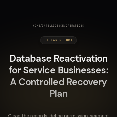
HOME
/
INTELLIGENCE
/
OPERATIONS
PILLAR REPORT
Database Reactivation
for Service Businesses:
A Controlled Recovery
Plan
Clean the records, define permission, segment