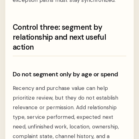
Control three: segment by
relationship and next useful
action
Do not segment only by age or spend
Recency and purchase value can help
prioritize review, but they do not establish
relevance or permission. Add relationship
type, service performed, expected next
need, unfinished work, location, ownership,
complaint state, channel history, and a