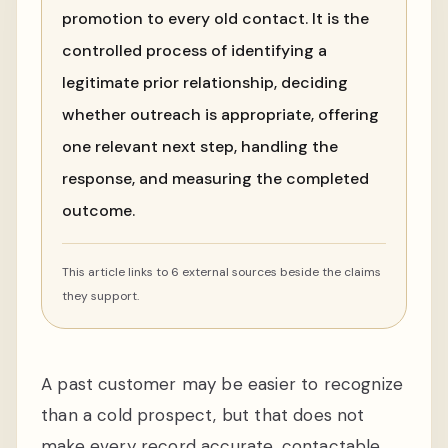
promotion to every old contact. It is the
controlled process of identifying a
legitimate prior relationship, deciding
whether outreach is appropriate, offering
one relevant next step, handling the
response, and measuring the completed
outcome.
This article links to 6 external sources beside the claims
they support.
A past customer may be easier to recognize
than a cold prospect, but that does not
make every record accurate, contactable,