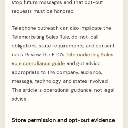
stop future messages and that opt-out
requests must be honored.
Telephone outreach can also implicate the
Telemarketing Sales Rule, do-not-call
obligations, state requirements, and consent
rules. Review the FTC’s
Telemarketing Sales
Rule compliance guide
and get advice
appropriate to the company, audience,
message, technology, and states involved.
This article is operational guidance, not legal
advice.
Store permission and opt-out evidence