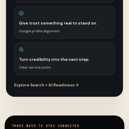
Give trust something real to stand on.
Google profile alignment
Turn credibility into the next step.
Clear service paths
Explore Search + AI Readiness
THREE WAYS TO STAY CONNECTED