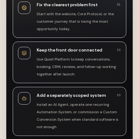
Fix the clearest problem first
01
Start with the website, Core Protocol, or the
customer journey that is losing the most
opportunity today.
Keep the front door connected
02
Use Quiet Platform to keep conversations,
booking, CRM, reviews, and follow-up working
together after launch.
Add a separately scoped system
03
Install an AI Agent, operate one recurring
Automation System, or commission a Custom
Conversion System when standard software is
not enough.