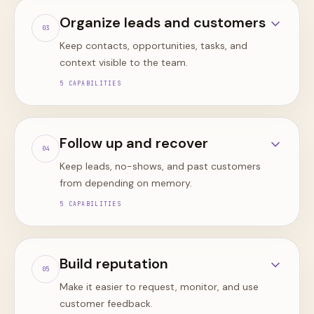
Organize leads and customers
0
3
Keep contacts, opportunities, tasks, and
context visible to the team.
5
CAPABILITIES
Follow up and recover
0
4
Keep leads, no-shows, and past customers
from depending on memory.
5
CAPABILITIES
Build reputation
0
5
Make it easier to request, monitor, and use
customer feedback.