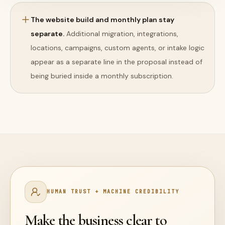
The website build and monthly plan stay
separate.
Additional migration, integrations,
locations, campaigns, custom agents, or intake logic
appear as a separate line in the proposal instead of
being buried inside a monthly subscription.
HUMAN TRUST + MACHINE CREDIBILITY
Make the business clear to