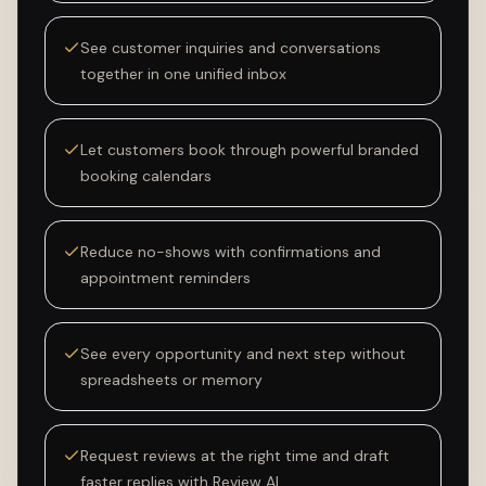
See customer inquiries and conversations
together in one unified inbox
Let customers book through powerful branded
booking calendars
Reduce no-shows with confirmations and
appointment reminders
See every opportunity and next step without
spreadsheets or memory
Request reviews at the right time and draft
faster replies with Review AI