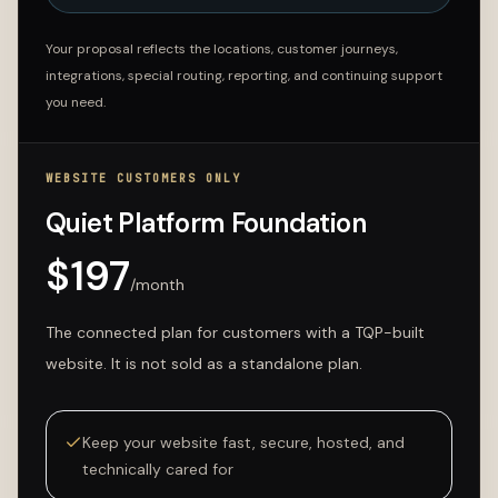
Your proposal reflects the locations, customer journeys,
integrations, special routing, reporting, and continuing support
you need.
WEBSITE CUSTOMERS ONLY
Quiet Platform Foundation
$
197
/month
The connected plan for customers with a TQP-built
website. It is not sold as a standalone plan.
Keep your website fast, secure, hosted, and
technically cared for