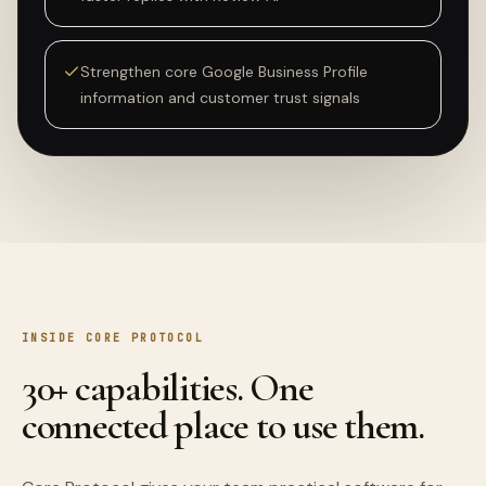
Strengthen core Google Business Profile
information and customer trust signals
INSIDE CORE PROTOCOL
30+ capabilities. One
connected place to use them.