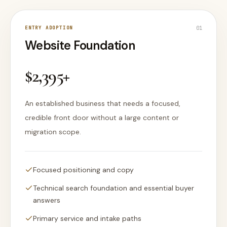
ENTRY ADOPTION
0
1
Website Foundation
$2,395+
An established business that needs a focused,
credible front door without a large content or
migration scope.
Focused positioning and copy
Technical search foundation and essential buyer
answers
Primary service and intake paths