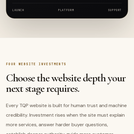
LAUNCH
PLATFORM
SUPPORT
FOUR WEBSITE INVESTMENTS
Choose the website depth your
next stage requires.
Every TQP website is built for human trust and machine
credibility. Investment rises when the site must explain
more services, answer harder buyer questions,