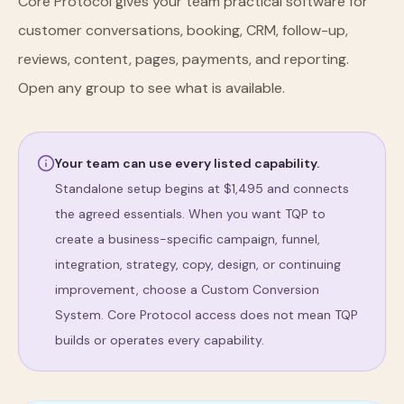
Core Protocol gives your team practical software for
customer conversations, booking, CRM, follow-up,
reviews, content, pages, payments, and reporting.
Open any group to see what is available.
Your team can use every listed capability.
Standalone setup begins at $
1,495
and connects
the agreed essentials. When you want TQP to
create a business-specific campaign, funnel,
integration, strategy, copy, design, or continuing
improvement, choose a Custom Conversion
System. Core Protocol access does not mean TQP
builds or operates every capability.