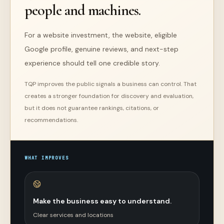
people and machines.
For a website investment,
the website, eligible
Google profile, genuine reviews, and next-step
experience should tell one credible story.
TQP improves the public signals a business can control. That
creates a stronger foundation for discovery and evaluation,
but it does not guarantee rankings, citations, or
recommendations.
WHAT IMPROVES
Make the business easy to understand.
Clear services and locations