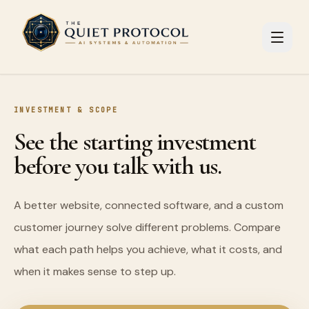
Skip to main content
INVESTMENT & SCOPE
See the starting investment
before you talk with us.
A better website, connected software, and a custom
customer journey solve different problems. Compare
what each path helps you achieve, what it costs, and
when it makes sense to step up.