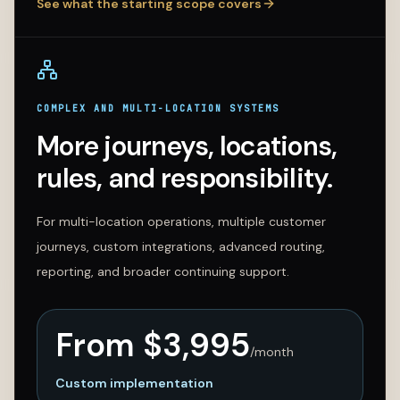
See what the starting scope covers
COMPLEX AND MULTI-LOCATION SYSTEMS
More journeys, locations,
rules, and responsibility.
For multi-location operations, multiple customer
journeys, custom integrations, advanced routing,
reporting, and broader continuing support.
From $
3,995
/month
Custom implementation