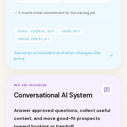
3
-month initial commitment for the starting job
STARTS:
ESSENTIAL $497
INTAKE $997
COMPLEX FROM $1,497
See what is included and what changes the
price
WEB AND MESSAGING
Conversational AI System
Answer approved questions, collect useful
context, and move good-fit prospects
toward booking or handoff.