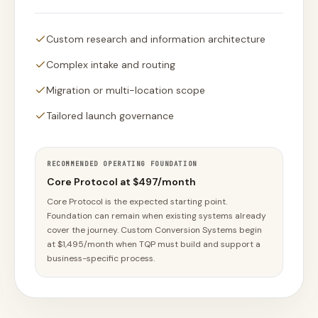
Custom research and information architecture
Complex intake and routing
Migration or multi-location scope
Tailored launch governance
RECOMMENDED OPERATING FOUNDATION
Core Protocol at $497/month
Core Protocol is the expected starting point.
Foundation can remain when existing systems already
cover the journey. Custom Conversion Systems begin
at $1,495/month when TQP must build and support a
business-specific process.