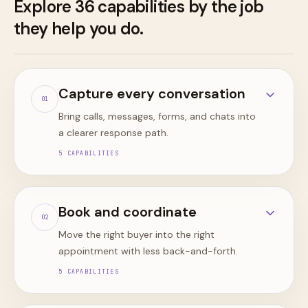
Explore
36
capabilities by the job
they help you do.
Capture every conversation
0
1
Bring calls, messages, forms, and chats into
a clearer response path.
5
CAPABILITIES
Book and coordinate
0
2
Move the right buyer into the right
appointment with less back-and-forth.
5
CAPABILITIES