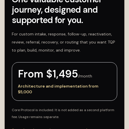
journey, designed and
supported for you.
For custom intake, response, follow-up, reactivation,
review, referral, recovery, or routing that you want TQP
to plan, build, monitor, and improve.
From $
1,495
/month
Architecture and implementation from
$
5,000
Core Protocol is included. It is not added as a second platform
fee. Usage remains separate.