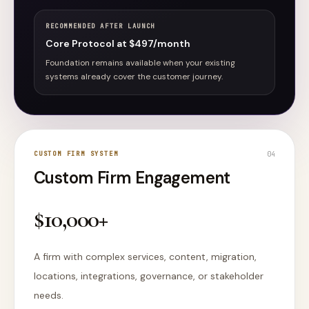
RECOMMENDED AFTER LAUNCH
Core Protocol at $497/month
Foundation remains available when your existing
systems already cover the customer journey.
CUSTOM FIRM SYSTEM
0
4
Custom Firm Engagement
$10,000+
A firm with complex services, content, migration,
locations, integrations, governance, or stakeholder
needs.