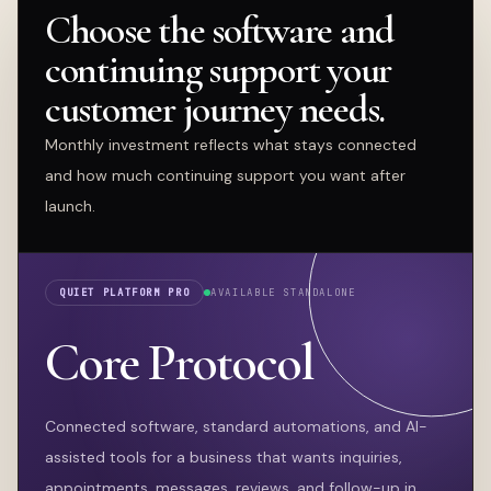
Choose the software and
continuing support your
customer journey needs.
Monthly investment reflects what stays connected
and how much continuing support you want after
launch.
QUIET PLATFORM PRO
AVAILABLE STANDALONE
Core Protocol
Connected software, standard automations, and AI-
assisted tools for a business that wants inquiries,
appointments, messages, reviews, and follow-up in