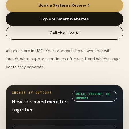
Book a Systems Review
Explore Smart Websites
Call the Live AI
All prices are in USD. Your proposal shows what we will
launch, what support continues afterward, and which usage
costs stay separate.
CHOOSE BY OUTCOME
BUILD, CONNECT, OR
IMPROVE
How the investment fits
together