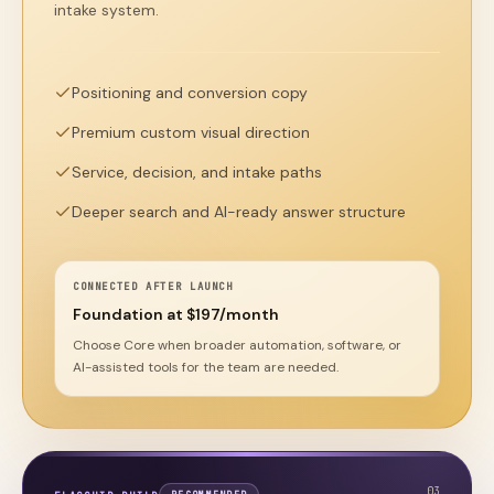
intake system.
Positioning and conversion copy
Premium custom visual direction
Service, decision, and intake paths
Deeper search and AI-ready answer structure
CONNECTED AFTER LAUNCH
Foundation at $197/month
Choose Core when broader automation, software, or
AI-assisted tools for the team are needed.
0
3