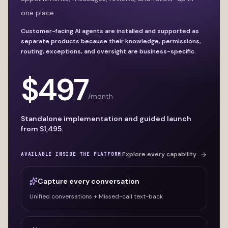
one place.
Customer-facing AI agents are installed and supported as
separate products because their knowledge, permissions,
routing, exceptions, and oversight are business-specific.
$
497
/month
Standalone implementation and guided launch
from $
1,495
.
Explore every capability
AVAILABLE INSIDE THE PLATFORM
Capture every conversation
Unified conversations + Missed-call text-back