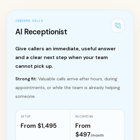
INBOUND CALLS
AI Receptionist
Give callers an immediate, useful answer
and a clear next step when your team
cannot pick up.
Strong fit:
Valuable calls arrive after hours, during
appointments, or while the team is already helping
someone.
SETUP
RECURRING
From $
1,495
From
$
497
/month