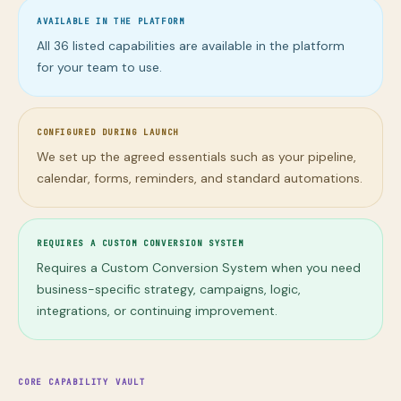
AVAILABLE IN THE PLATFORM
All
36
listed capabilities are available in the platform
for your team to use.
CONFIGURED DURING LAUNCH
We set up the agreed essentials such as your pipeline,
calendar, forms, reminders, and standard automations.
REQUIRES A CUSTOM CONVERSION SYSTEM
Requires a Custom Conversion System when you need
business-specific strategy, campaigns, logic,
integrations, or continuing improvement.
CORE CAPABILITY VAULT