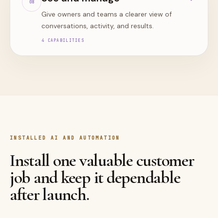
0
8
Give owners and teams a clearer view of
conversations, activity, and results.
4
CAPABILITIES
INSTALLED AI AND AUTOMATION
Install one valuable customer
job and keep it dependable
after launch.