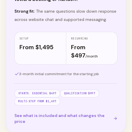
Strong fit:
The same questions slow down response
across website chat and supported messaging.
SETUP
RECURRING
From $
1,495
From
$
497
/month
3
-month initial commitment for the starting job
STARTS:
ESSENTIAL $497
QUALIFICATION $997
MULTI-STEP FROM $1,497
See what is included and what changes the
price