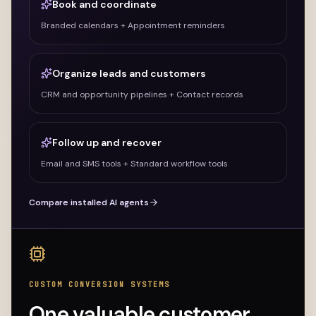
Book and coordinate
Branded calendars + Appointment reminders
Organize leads and customers
CRM and opportunity pipelines + Contact records
Follow up and recover
Email and SMS tools + Standard workflow tools
Compare installed AI agents
CUSTOM CONVERSION SYSTEMS
One valuable customer