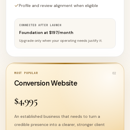
Profile and review alignment when eligible
CONNECTED AFTER LAUNCH
Foundation at $197/month
Upgrade only when your operating needs justify it.
MOST POPULAR
0
2
Conversion Website
$4,995
An established business that needs to turn a
credible presence into a clearer, stronger client