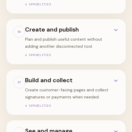
4
CAPABILITIES
Create and publish
0
6
Plan and publish useful content without
adding another disconnected tool.
4
CAPABILITIES
Build and collect
0
7
Create customer-facing pages and collect
signatures or payments when needed.
4
CAPABILITIES
See and manage