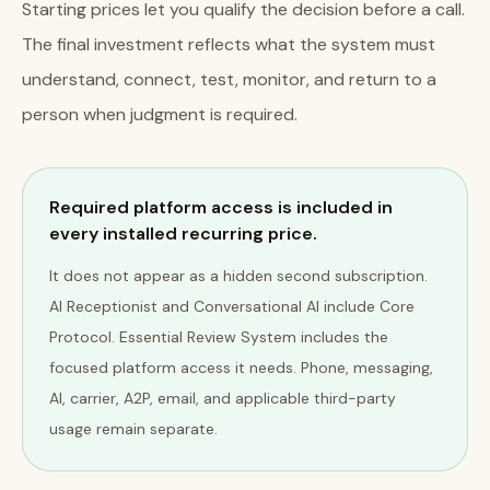
Starting prices let you qualify the decision before a call.
The final investment reflects what the system must
understand, connect, test, monitor, and return to a
person when judgment is required.
Required platform access is included in
every installed recurring price.
It does not appear as a hidden second subscription.
AI Receptionist and Conversational AI include Core
Protocol. Essential Review System includes the
focused platform access it needs. Phone, messaging,
AI, carrier, A2P, email, and applicable third-party
usage remain separate.