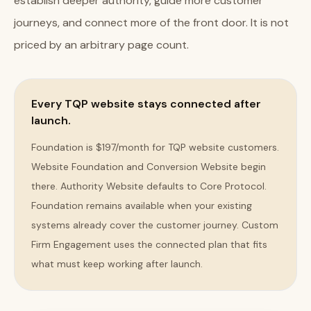
establish deeper authority, guide more customer
journeys, and connect more of the front door. It is not
priced by an arbitrary page count.
Every TQP website stays connected after
launch.
Foundation is $197/month for TQP website customers.
Website Foundation and Conversion Website begin
there. Authority Website defaults to Core Protocol.
Foundation remains available when your existing
systems already cover the customer journey. Custom
Firm Engagement uses the connected plan that fits
what must keep working after launch.