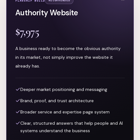
FLAGSHIP BUILD
RECOMMENDED
Authority Website
$7,975
A business ready to become the obvious authority
in its market, not simply improve the website it
already has.
Deeper market positioning and messaging
Brand, proof, and trust architecture
Broader service and expertise page system
Clear, structured answers that help people and AI
systems understand the business