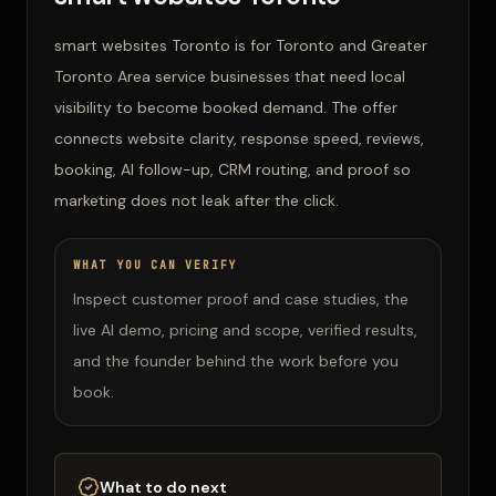
smart websites Toronto is for Toronto and Greater
Toronto Area service businesses that need local
visibility to become booked demand. The offer
connects website clarity, response speed, reviews,
booking, AI follow-up, CRM routing, and proof so
marketing does not leak after the click.
WHAT YOU CAN VERIFY
Inspect customer proof and case studies, the
live AI demo, pricing and scope, verified results,
and the founder behind the work before you
book.
What to do next