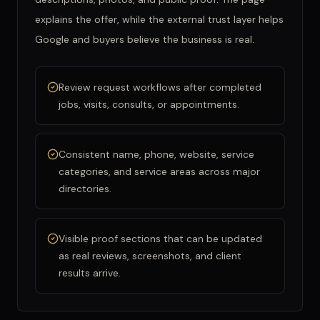
explains the offer, while the external trust layer helps
Google and buyers believe the business is real.
Review request workflows after completed
jobs, visits, consults, or appointments.
Consistent name, phone, website, service
categories, and service areas across major
directories.
Visible proof sections that can be updated
as real reviews, screenshots, and client
results arrive.