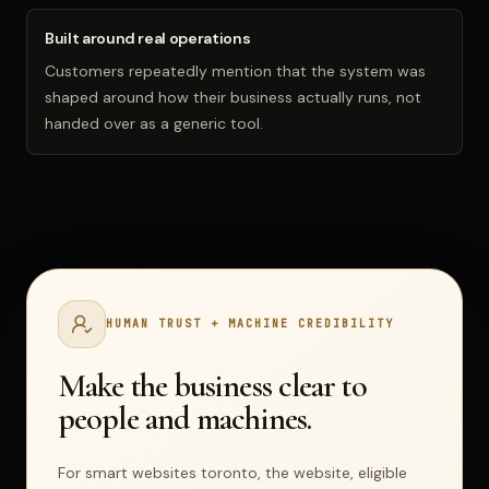
Built around real operations
Customers repeatedly mention that the system was
shaped around how their business actually runs, not
handed over as a generic tool.
HUMAN TRUST + MACHINE CREDIBILITY
Make the business clear to
people and machines.
For smart websites toronto,
the website, eligible