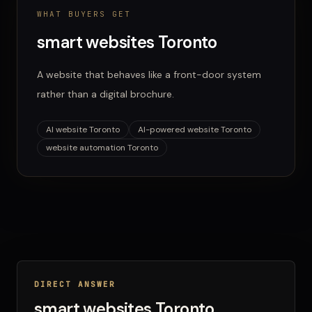
WHAT BUYERS GET
smart websites Toronto
A website that behaves like a front-door system
rather than a digital brochure.
AI website Toronto
AI-powered website Toronto
website automation Toronto
DIRECT ANSWER
smart websites Toronto