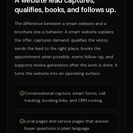
A website lead captures,
qualifies, books, and follows up.
The difference between a smart website and a
brochure site is behavior. A smart website explains
the offer, captures demand, qualifies the visitor,
sends the lead to the right place, books the
appointment when possible, starts follow-up, and
supports review generation after the work is done. It
turns the website into an operating surface.
Conversational capture, smart forms, call
tracking, booking links, and CRM routing.
Local pages and service pages that answer
buyer questions in plain language.