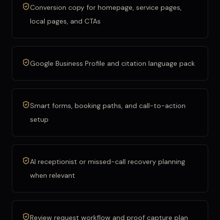
Conversion copy for homepage, service pages,
local pages, and CTAs
Google Business Profile and citation language pack
Smart forms, booking paths, and call-to-action
setup
AI receptionist or missed-call recovery planning
when relevant
Review request workflow and proof capture plan