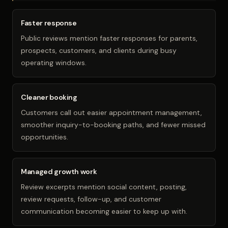
Faster response
Public reviews mention faster responses for parents,
prospects, customers, and clients during busy
operating windows.
Cleaner booking
Customers call out easier appointment management,
smoother inquiry-to-booking paths, and fewer missed
opportunities.
Managed growth work
Review excerpts mention social content, posting,
review requests, follow-up, and customer
communication becoming easier to keep up with.