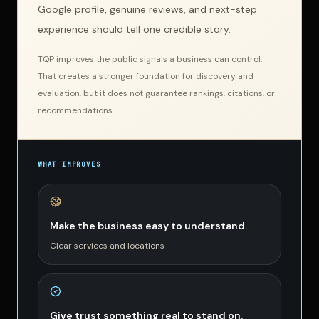
Google profile, genuine reviews, and next-step
experience should tell one credible story.
TQP improves the public signals a business can control.
That creates a stronger foundation for discovery and
evaluation, but it does not guarantee rankings, citations, or
recommendations.
WHAT IMPROVES
Make the business easy to understand.
Clear services and locations
Give trust something real to stand on.