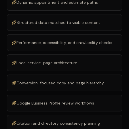
Dynamic appointment and estimate paths
Structured data matched to visible content
Performance, accessibility, and crawlability checks
Local service-page architecture
Conversion-focused copy and page hierarchy
Google Business Profile review workflows
Citation and directory consistency planning