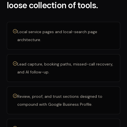
loose collection of tools.
Local service pages and local-search page
architecture.
Lead capture, booking paths, missed-call recovery,
and AI follow-up.
Review, proof, and trust sections designed to
compound with Google Business Profile.