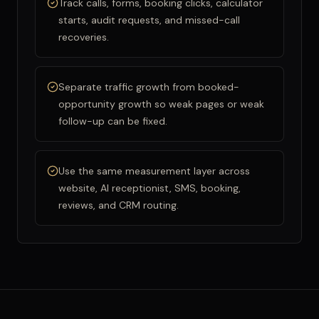
Track calls, forms, booking clicks, calculator
starts, audit requests, and missed-call
recoveries.
Separate traffic growth from booked-
opportunity growth so weak pages or weak
follow-up can be fixed.
Use the same measurement layer across
website, AI receptionist, SMS, booking,
reviews, and CRM routing.