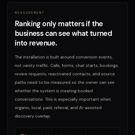
MEASUREMENT
Ranking only matters if the
business can see what turned
into revenue.
The installation is built around conversion events,
not vanity traffic. Calls, forms, chat starts, bookings,
review requests, reactivated contacts, and source
paths need to be measured so the owner can see
whether the system is creating booked
conversations. This is especially important when
organic, local, paid, referral, and AI-assisted
discovery overlap.