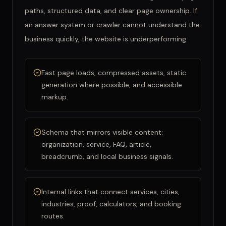
paths, structured data, and clear page ownership. If
an answer system or crawler cannot understand the
business quickly, the website is underperforming.
Fast page loads, compressed assets, static
generation where possible, and accessible
markup.
Schema that mirrors visible content:
organization, service, FAQ, article,
breadcrumb, and local business signals.
Internal links that connect services, cities,
industries, proof, calculators, and booking
routes.