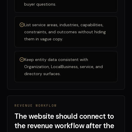
buyer questions.
List service areas, industries, capabilities,
constraints, and outcomes without hiding
them in vague copy.
Keep entity data consistent with
Organization, LocalBusiness, service, and
directory surfaces.
REVENUE WORKFLOW
The website should connect to
the revenue workflow after the