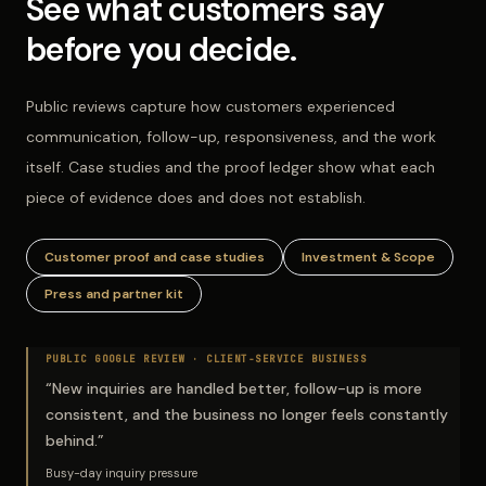
See what customers say
before you decide.
Public reviews capture how customers experienced
communication, follow-up, responsiveness, and the work
itself. Case studies and the proof ledger show what each
piece of evidence does and does not establish.
Customer proof and case studies
Investment & Scope
Press and partner kit
PUBLIC GOOGLE REVIEW ·
CLIENT-SERVICE BUSINESS
“
New inquiries are handled better, follow-up is more
consistent, and the business no longer feels constantly
behind.
”
Busy-day inquiry pressure