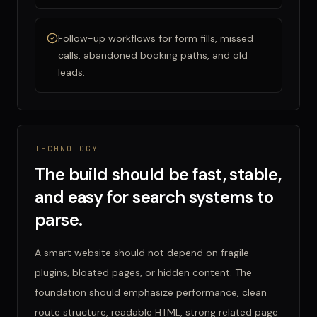
Follow-up workflows for form fills, missed
calls, abandoned booking paths, and old
leads.
TECHNOLOGY
The build should be fast, stable,
and easy for search systems to
parse.
A smart website should not depend on fragile
plugins, bloated pages, or hidden content. The
foundation should emphasize performance, clean
route structure, readable HTML, strong related page