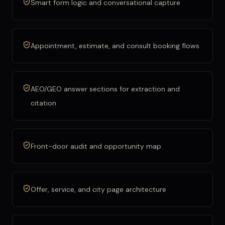
Smart form logic and conversational capture
Appointment, estimate, and consult booking flows
AEO/GEO answer sections for extraction and
citation
Front-door audit and opportunity map
Offer, service, and city page architecture