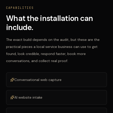
CAPABILITIES
What the installation can
include.
The exact build depends on the audit, but these are the
practical pieces a local service business can use to get
found, look credible, respond faster, book more
conversations, and collect real proof.
Conversational web capture
AI website intake