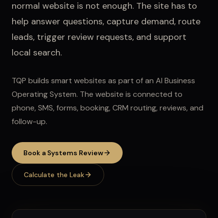
normal website is not enough. The site has to
help answer questions, capture demand, route
leads, trigger review requests, and support
local search.
TQP builds smart websites as part of an AI Business
Operating System. The website is connected to
phone, SMS, forms, booking, CRM routing, reviews, and
follow-up.
Book a Systems Review
Calculate the Leak