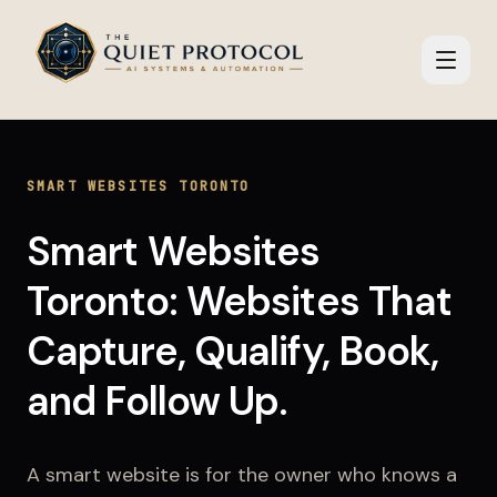
Skip to main content
SMART WEBSITES TORONTO
Smart Websites
Toronto: Websites That
Capture, Qualify, Book,
and Follow Up.
A smart website is for the owner who knows a