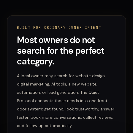
BUILT FOR ORDINARY OWNER INTENT
Most owners do not
search for the perfect
category.
A local owner may search for website design,
digital marketing, AI tools, a new website,
automation, or lead generation. The Quiet
Protocol connects those needs into one front-
door system: get found, look trustworthy, answer
faster, book more conversations, collect reviews,
and follow up automatically.