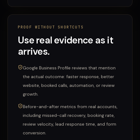
PROOF WITHOUT SHORTCUTS
Use real evidence as it
arrives.
Google Business Profile reviews that mention
the actual outcome: faster response, better
website, booked calls, automation, or review
growth.
Before-and-after metrics from real accounts,
including missed-call recovery, booking rate,
review velocity, lead response time, and form
conversion.