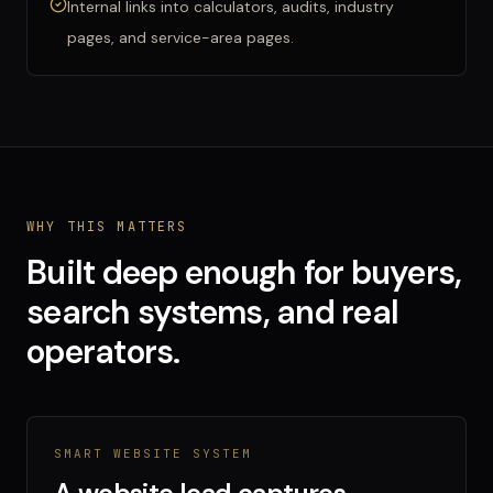
Internal links into calculators, audits, industry
pages, and service-area pages.
WHY THIS MATTERS
Built deep enough for buyers,
search systems, and real
operators.
SMART WEBSITE SYSTEM