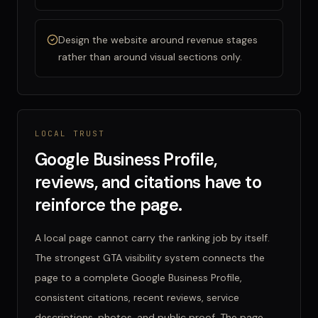
Design the website around revenue stages
rather than around visual sections only.
LOCAL TRUST
Google Business Profile,
reviews, and citations have to
reinforce the page.
A local page cannot carry the ranking job by itself.
The strongest GTA visibility system connects the
page to a complete Google Business Profile,
consistent citations, recent reviews, service
descriptions, photos, and public proof. The page