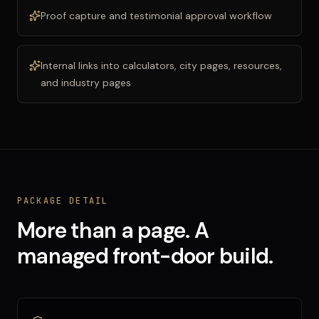
Proof capture and testimonial approval workflow
Internal links into calculators, city pages, resources,
and industry pages
PACKAGE DETAIL
More than a page. A
managed front-door build.