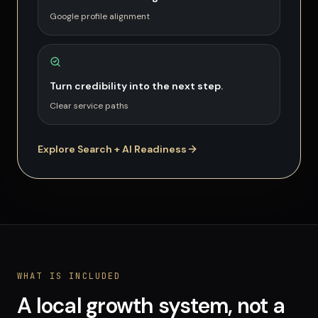
Google profile alignment
Turn credibility into the next step.
Clear service paths
Explore Search + AI Readiness
WHAT IS INCLUDED
A local growth system, not a