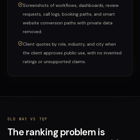
Screenshots of workflows, dashboards, review
requests, call logs, booking paths, and smart
website conversion paths with private data
removed.
Client quotes by role, industry, and city when
the client approves public use, with no invented
ratings or unsupported claims.
OLD WAY VS TQP
The ranking problem is