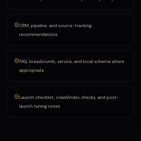
CRM, pipeline, and source-tracking
recommendations
FAQ, breadcrumb, service, and local schema where
appropriate
Launch checklist, crawl/index checks, and post-
launch tuning notes