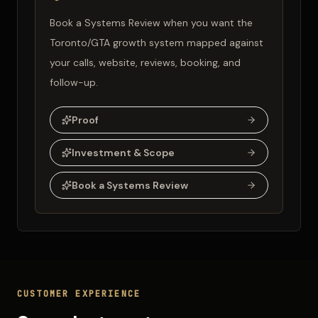
Book a Systems Review when you want the
Toronto/GTA growth system mapped against
your calls, website, reviews, booking, and
follow-up.
Proof
Investment & Scope
Book a Systems Review
CUSTOMER EXPERIENCE