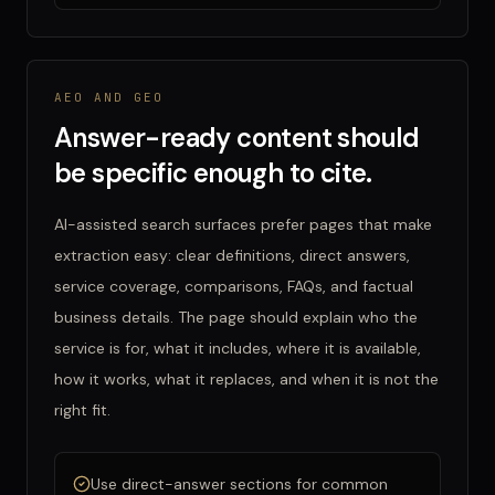
AEO AND GEO
Answer-ready content should
be specific enough to cite.
AI-assisted search surfaces prefer pages that make
extraction easy: clear definitions, direct answers,
service coverage, comparisons, FAQs, and factual
business details. The page should explain who the
service is for, what it includes, where it is available,
how it works, what it replaces, and when it is not the
right fit.
Use direct-answer sections for common