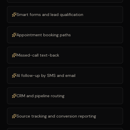
Smart forms and lead qualification
Appointment booking paths
Missed-call text-back
AI follow-up by SMS and email
CRM and pipeline routing
Source tracking and conversion reporting