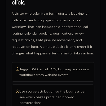
click.
A visitor who submits a form, starts a booking, or
calls after reading a page should enter a real
workflow. That can include text confirmation, call
routing, calendar booking, qualification, review
request timing, CRM pipeline movement, and
reactivation later. A smart website is only smart if it
changes what happens after the visitor takes action.
Trigger SMS, email, CRM, booking, and review
workflows from website events.
Use source attribution so the business can
see which pages produced booked
conversations.