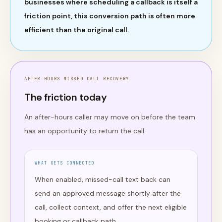
businesses where scheduling a callback is itself a
friction point, this conversion path is often more
efficient than the original call.
AFTER-HOURS MISSED CALL RECOVERY
The friction today
An after-hours caller may move on before the team
has an opportunity to return the call.
WHAT GETS CONNECTED
When enabled, missed-call text back can
send an approved message shortly after the
call, collect context, and offer the next eligible
booking or callback path.