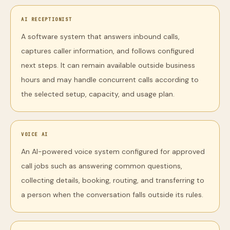
AI RECEPTIONIST
A software system that answers inbound calls,
captures caller information, and follows configured
next steps. It can remain available outside business
hours and may handle concurrent calls according to
the selected setup, capacity, and usage plan.
VOICE AI
An AI-powered voice system configured for approved
call jobs such as answering common questions,
collecting details, booking, routing, and transferring to
a person when the conversation falls outside its rules.