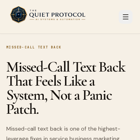
Skip to main content
MISSED-CALL TEXT BACK
Missed-Call Text Back
That Feels Like a
System, Not a Panic
Patch.
Missed-call text back is one of the highest-
leverage fixes in service business marketing