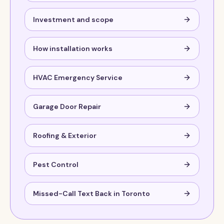
Investment and scope
How installation works
HVAC Emergency Service
Garage Door Repair
Roofing & Exterior
Pest Control
Missed-Call Text Back in Toronto