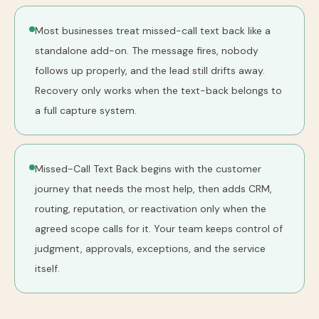
Most businesses treat missed-call text back like a
standalone add-on. The message fires, nobody
follows up properly, and the lead still drifts away.
Recovery only works when the text-back belongs to
a full capture system.
Missed-Call Text Back begins with the customer
journey that needs the most help, then adds CRM,
routing, reputation, or reactivation only when the
agreed scope calls for it. Your team keeps control of
judgment, approvals, exceptions, and the service
itself.