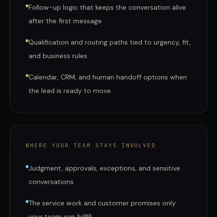
Follow-up logic that keeps the conversation alive
after the first message
Qualification and routing paths tied to urgency, fit,
and business rules
Calendar, CRM, and human handoff options when
the lead is ready to move
WHERE YOUR TEAM STAYS INVOLVED
Judgment, approvals, exceptions, and sensitive
conversations
The service work and customer promises only
your team can fulfill