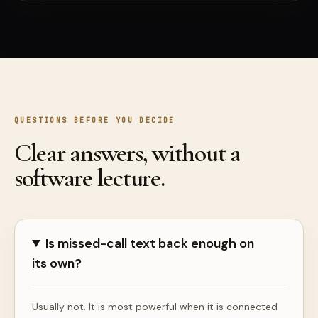
QUESTIONS BEFORE YOU DECIDE
Clear answers, without a
software lecture.
Is missed-call text back enough on
its own?
Usually not. It is most powerful when it is connected