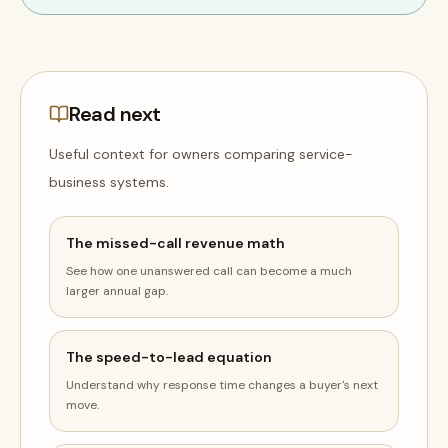
Read next
Useful context for owners comparing
service-
business
systems
.
The missed-call revenue math
See how one unanswered call can become a much
larger annual gap.
The speed-to-lead equation
Understand why response time changes a buyer's next
move.