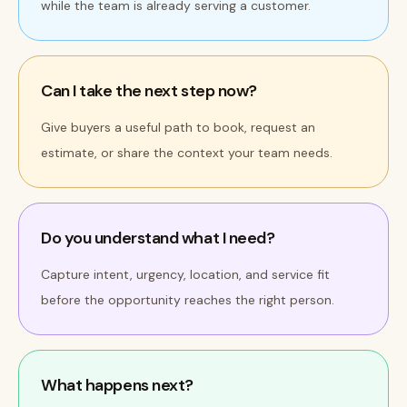
while the team is already serving a customer.
Can I take the next step now?
Give buyers a useful path to book, request an
estimate, or share the context your team needs.
Do you understand what I need?
Capture intent, urgency, location, and service fit
before the opportunity reaches the right person.
What happens next?