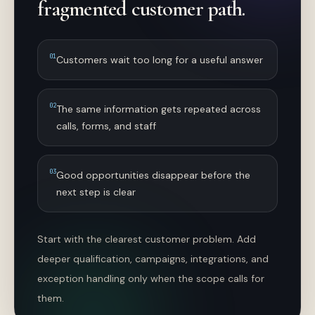
fragmented customer path.
0
1
Customers wait too long for a useful answer
0
2
The same information gets repeated across
calls, forms, and staff
0
3
Good opportunities disappear before the
next step is clear
Start with the clearest customer problem. Add
deeper qualification, campaigns, integrations, and
exception handling only when the scope calls for
them.