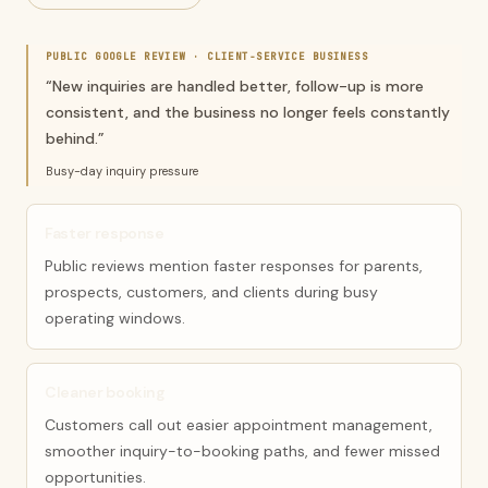
PUBLIC GOOGLE REVIEW ·
CLIENT-SERVICE BUSINESS
“
New inquiries are handled better, follow-up is more
consistent, and the business no longer feels constantly
behind.
”
Busy-day inquiry pressure
Faster response
Public reviews mention faster responses for parents,
prospects, customers, and clients during busy
operating windows.
Cleaner booking
Customers call out easier appointment management,
smoother inquiry-to-booking paths, and fewer missed
opportunities.