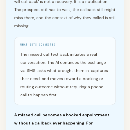
will call back' is not a recovery. It is a notification.
The prospect still has to wait, the callback still might
miss them, and the context of why they called is still
missing.
WHAT GETS CONNECTED
The missed call text back initiates a real
conversation. The AI continues the exchange
via SMS: asks what brought them in, captures
their need, and moves toward a booking or
routing outcome without requiring a phone
call to happen first.
A missed call becomes a booked appointment
without a callback ever happening. For