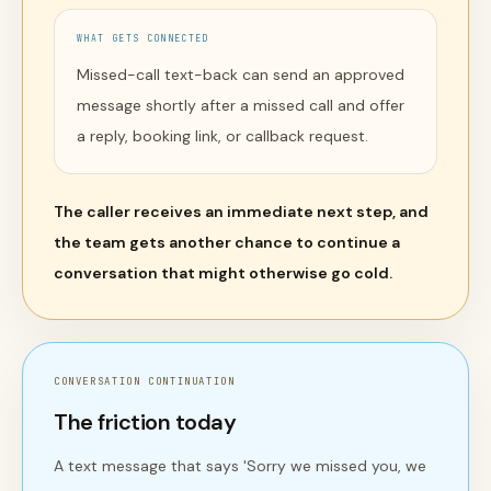
WHAT GETS CONNECTED
Missed-call text-back can send an approved
message shortly after a missed call and offer
a reply, booking link, or callback request.
The caller receives an immediate next step, and
the team gets another chance to continue a
conversation that might otherwise go cold.
CONVERSATION CONTINUATION
The friction today
A text message that says 'Sorry we missed you, we