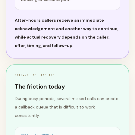
After-hours callers receive an immediate
acknowledgement and another way to continue,
while actual recovery depends on the caller,
offer, timing, and follow-up.
PEAK-VOLUME HANDLING
The friction today
During busy periods, several missed calls can create
a callback queue that is difficult to work
consistently.