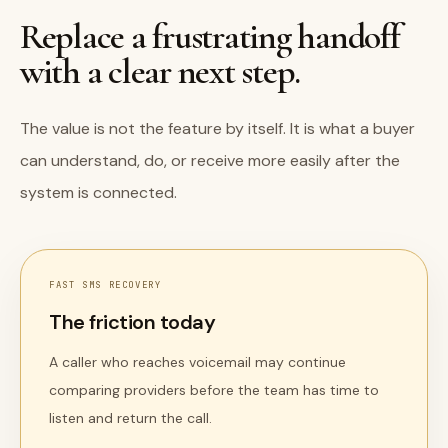
Replace a frustrating handoff
with a clear next step.
The value is not the feature by itself. It is what a buyer
can understand, do, or receive more easily after the
system is connected.
FAST SMS RECOVERY
The friction today
A caller who reaches voicemail may continue
comparing providers before the team has time to
listen and return the call.