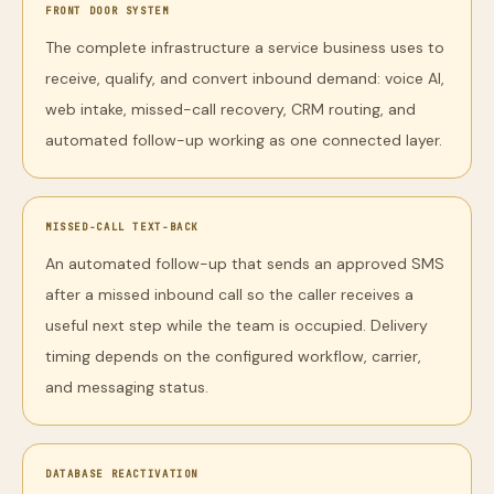
FRONT DOOR SYSTEM
The complete infrastructure a service business uses to
receive, qualify, and convert inbound demand: voice AI,
web intake, missed-call recovery, CRM routing, and
automated follow-up working as one connected layer.
MISSED-CALL TEXT-BACK
An automated follow-up that sends an approved SMS
after a missed inbound call so the caller receives a
useful next step while the team is occupied. Delivery
timing depends on the configured workflow, carrier,
and messaging status.
DATABASE REACTIVATION