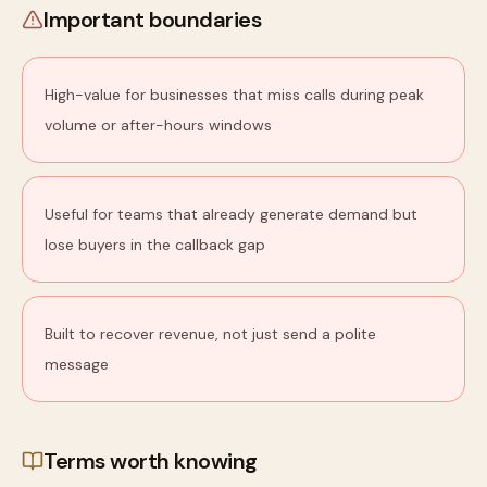
Important boundaries
High-value for businesses that miss calls during peak
volume or after-hours windows
Useful for teams that already generate demand but
lose buyers in the callback gap
Built to recover revenue, not just send a polite
message
Terms worth knowing