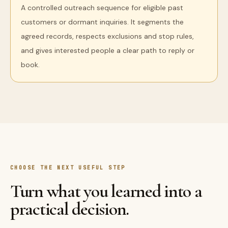
A controlled outreach sequence for eligible past
customers or dormant inquiries. It segments the
agreed records, respects exclusions and stop rules,
and gives interested people a clear path to reply or
book.
CHOOSE THE NEXT USEFUL STEP
Turn what you learned into a
practical decision.