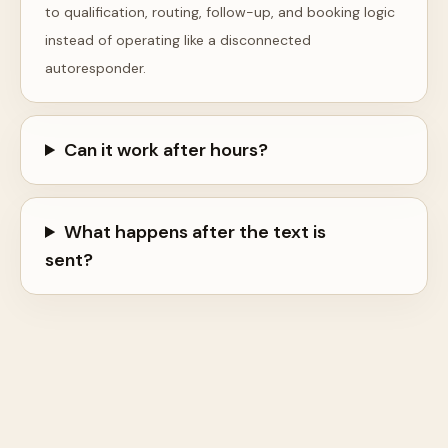
to qualification, routing, follow-up, and booking logic
instead of operating like a disconnected
autoresponder.
Can it work after hours?
What happens after the text is
sent?