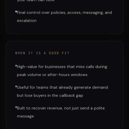
Final control over policies, access, messaging, and
escalation
WHEN IT IS A GOOD FIT
High-value for businesses that miss calls during
peak volume or after-hours windows
Useful for teams that already generate demand
but lose buyers in the callback gap
Built to recover revenue, not just send a polite
message