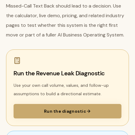
Missed-Call Text Back should lead to a decision. Use
the calculator, live demo, pricing, and related industry
pages to test whether this system is the right first
move or part of a fuller AI Business Operating System.
Run the Revenue Leak Diagnostic
Use your own call volume, values, and follow-up
assumptions to build a directional estimate.
Run the diagnostic