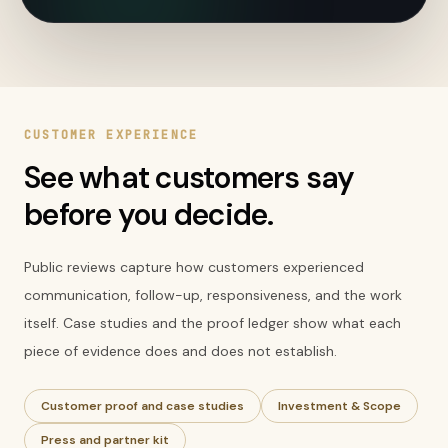
CUSTOMER EXPERIENCE
See what customers say
before you decide.
Public reviews capture how customers experienced
communication, follow-up, responsiveness, and the work
itself. Case studies and the proof ledger show what each
piece of evidence does and does not establish.
Customer proof and case studies
Investment & Scope
Press and partner kit