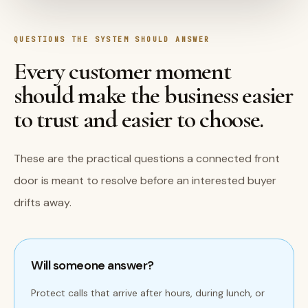
QUESTIONS THE SYSTEM SHOULD ANSWER
Every customer moment
should make the business easier
to trust and easier to choose.
These are the practical questions a connected front
door is meant to resolve before an interested buyer
drifts away.
Will someone answer?
Protect calls that arrive after hours, during lunch, or