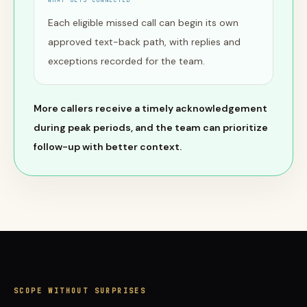
WHAT GETS CONNECTED
Each eligible missed call can begin its own
approved text-back path, with replies and
exceptions recorded for the team.
More callers receive a timely acknowledgement
during peak periods, and the team can prioritize
follow-up with better context.
SCOPE WITHOUT SURPRISES