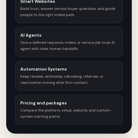
Smart Websites
Build trust, answer serious buyer questions, and guide
people to the right intake path.
AI Agents
Give a defined response, intake, or service job to an AI
agent with clear human handoffs.
Automation Systems
Keep reviews, estimates, rebooking, referrals, or
reactivation moving after first contact.
Pricing and packages
Compare the platform, setup, website, and custom-
system starting points.