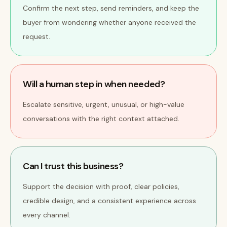
Confirm the next step, send reminders, and keep the
buyer from wondering whether anyone received the
request.
Will a human step in when needed?
Escalate sensitive, urgent, unusual, or high-value
conversations with the right context attached.
Can I trust this business?
Support the decision with proof, clear policies,
credible design, and a consistent experience across
every channel.