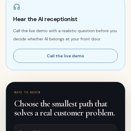
Hear the AI receptionist
Call the live demo with a realistic question before you
decide whether AI belongs at your front door.
Call the live demo
WAYS TO BEGIN
Choose the smallest path that
solves a real customer problem.