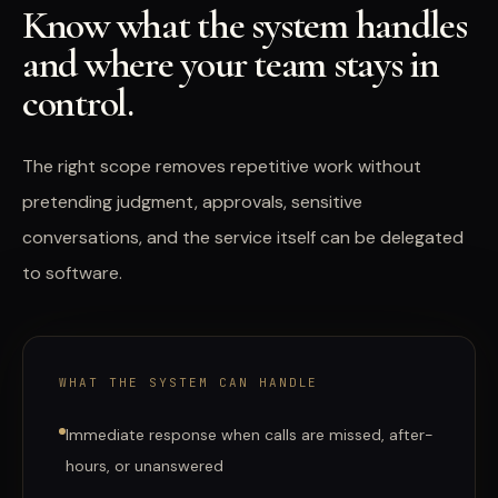
Know what the system handles
and where your team stays in
control.
The right scope removes repetitive work without
pretending judgment, approvals, sensitive
conversations, and the service itself can be delegated
to software.
WHAT THE SYSTEM CAN HANDLE
Immediate response when calls are missed, after-
hours, or unanswered