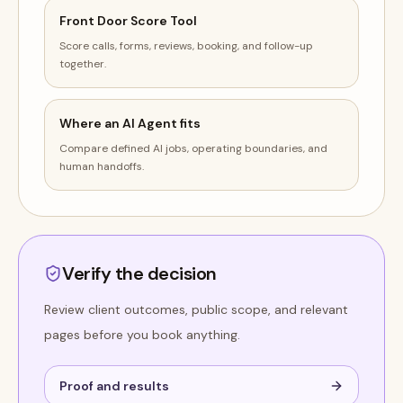
Front Door Score Tool
Score calls, forms, reviews, booking, and follow-up
together.
Where an AI Agent fits
Compare defined AI jobs, operating boundaries, and
human handoffs.
Verify the decision
Review client outcomes, public scope, and relevant
pages before you book anything.
Proof and results