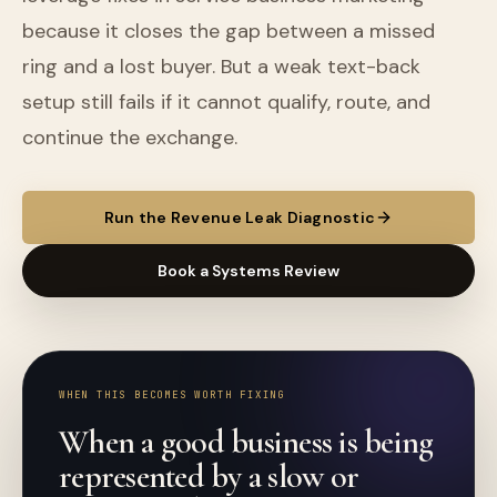
because it closes the gap between a missed
ring and a lost buyer. But a weak text-back
setup still fails if it cannot qualify, route, and
continue the exchange.
Run the Revenue Leak Diagnostic
Book a Systems Review
WHEN THIS BECOMES WORTH FIXING
When a good business is being
represented by a slow or