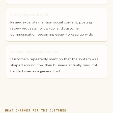
Managed growth work
Review excerpts mention social content, posting,
review requests, follow-up, and customer
communication becoming easier to keep up with.
Built around real operations
Customers repeatedly mention that the system was
shaped around how their business actually runs, not
handed over as a generic tool.
WHAT CHANGES FOR THE CUSTOMER