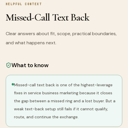
HELPFUL CONTEXT
Missed-Call Text Back
Clear answers about fit, scope, practical boundaries,
and what happens next.
What to know
Missed-call text back is one of the highest-leverage
fixes in service business marketing because it closes
the gap between a missed ring and a lost buyer. But a
weak text-back setup still fails if it cannot qualify,
route, and continue the exchange.