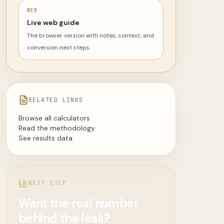
WEB
Live web guide
The browser version with notes, context, and
conversion next steps.
RELATED LINKS
Browse all calculators
Read the methodology
See results data
NEXT STEP
Want the real number
behind the leak?