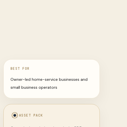
BEST FOR
Owner-led home-service businesses and
small business operators
ASSET PACK