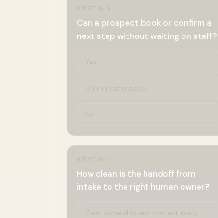
QUESTION
5
Can a prospect book or confirm a
next step without waiting on staff?
Yes
Only in some cases
No
QUESTION
6
How clean is the handoff from
intake to the right human owner?
Clear ownership and context every