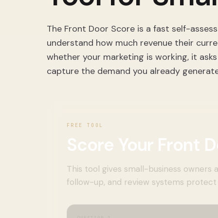
The Front Door Score is a fast self-asses
understand how much revenue their current 
whether your marketing is working, it asks
capture the demand you already generate
FREE TOOL
Score Your Front D
This tool gives small-business owners a
follow-up, and review systems protect 