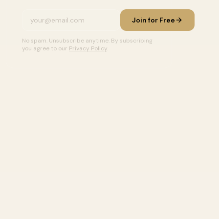
Join for Free
No spam. Unsubscribe anytime. By subscribing
you agree to our
Privacy Policy
.