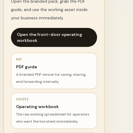
Open the branded pack, grab the PDF
guide, and use the working asset inside
your business immediately.
Open the front-door operating
workbook
PDF
PDF guide
A branded PDF version for saving, sharing,
and forwarding internally.
SOURCE
Operating workbook
The raw working spreadsheet for operators
who want the live sheet immediately.