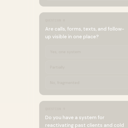
QUESTION
8
Are calls, forms, texts, and follow-
up visible in one place?
Yes, one system
Partially
No, fragmented
QUESTION
9
Do you have a system for
reactivating past clients and cold