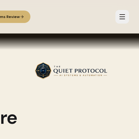
ems Review
re