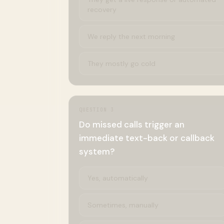
recovery
We reply the next morning
They mostly go cold
QUESTION
3
Do missed calls trigger an
immediate text-back or callback
system?
Yes, automatically
Sometimes, manually