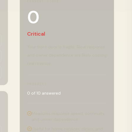
CURRENT SCORE
0
Critical
Your front door is fragile. Slow response
and owner dependence are likely costing
real revenue.
PROGRESS
0
of
10
answered
Measures response speed, continuity,
and owner dependence
Useful for home services, clinics, and