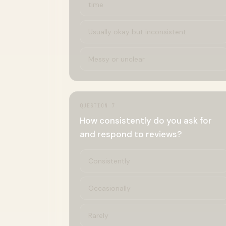
time
Usually okay but inconsistent
Messy or unclear
QUESTION
7
How consistently do you ask for
and respond to reviews?
Consistently
Occasionally
Rarely