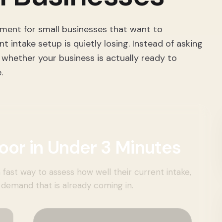
sment for small businesses that want to
intake setup is quietly losing. Instead of asking
 whether your business is actually ready to
.
oor in Under 3 Minutes
 fast way to assess how well their current intake,
demand that is already coming in.