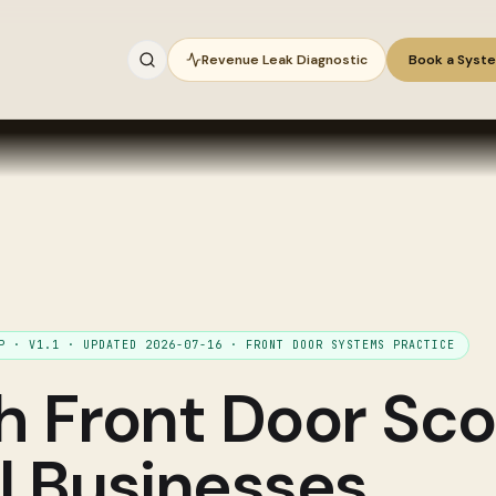
Revenue Leak Diagnostic
Book a Syst
IP ·
V1.1
· UPDATED
2026-07-16
·
FRONT DOOR SYSTEMS PRACTICE
gh
Front Door Sco
ll Businesses