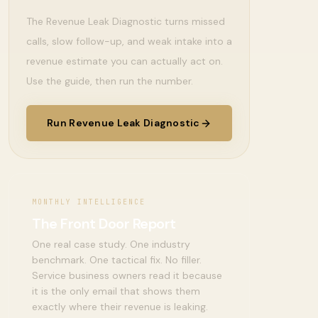
The Revenue Leak Diagnostic turns missed
calls, slow follow-up, and weak intake into a
revenue estimate you can actually act on.
Use the guide, then run the number.
Run Revenue Leak Diagnostic
MONTHLY INTELLIGENCE
The Front Door Report
One real case study. One industry
benchmark. One tactical fix. No filler.
Service business owners read it because
it is the only email that shows them
exactly where their revenue is leaking.