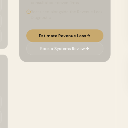
consultation-driven firms
Best used alongside the Revenue Leak
Diagnostic
Estimate Revenue Loss
Book a Systems Review