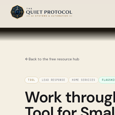
Skip to main content
Back to the free resource hub
TOOL
LEAD RESPONSE
HOME SERVICES
FLAGSH
Work throu
Tool for Sma