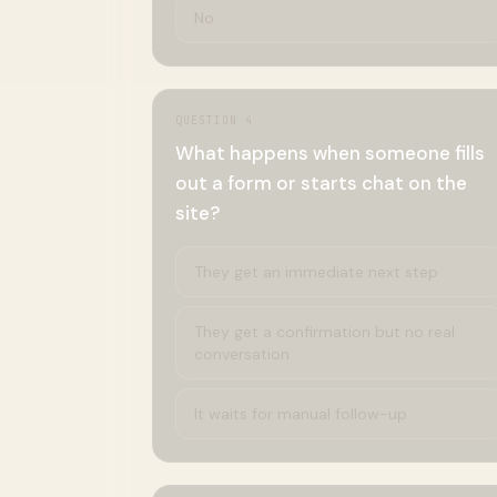
No
QUESTION
4
What happens when someone fills
out a form or starts chat on the
site?
They get an immediate next step
They get a confirmation but no real
conversation
It waits for manual follow-up