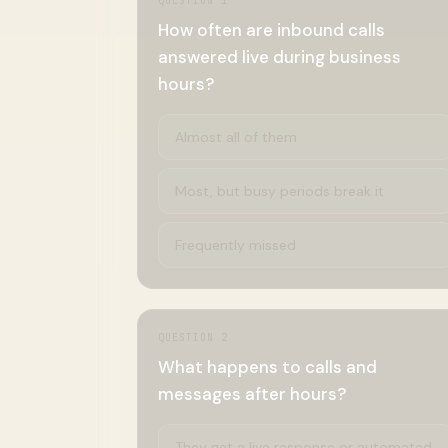
QUESTION
1
How often are inbound calls
answered live during business
hours?
Almost all of them
Most, but busy periods break it
Frequently missed
QUESTION
2
What happens to calls and
messages after hours?
They get a live response or automated