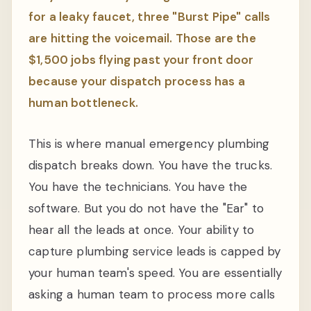
for a leaky faucet, three "Burst Pipe" calls
are hitting the voicemail. Those are the
$1,500 jobs flying past your front door
because your dispatch process has a
human bottleneck.
This is where manual emergency plumbing
dispatch breaks down. You have the trucks.
You have the technicians. You have the
software. But you do not have the "Ear" to
hear all the leads at once. Your ability to
capture plumbing service leads is capped by
your human team's speed. You are essentially
asking a human team to process more calls