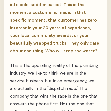
into cold, sodden carpet. This is the
moment a customer is made. In that
specific moment, that customer has zero
interest in your 20 years of experience,
your local community awards, or your
beautifully wrapped trucks. They only care
about one thing: Who will stop the water?
This is the operating reality of the plumbing
industry. We like to think we are in the
service business, but in an emergency, we
are actually in the "dispatch race." The
company that wins the race is the one that
answers the phone first. Not the one that