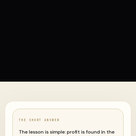
THE SHORT ANSWER
The lesson is simple: profit is found in the