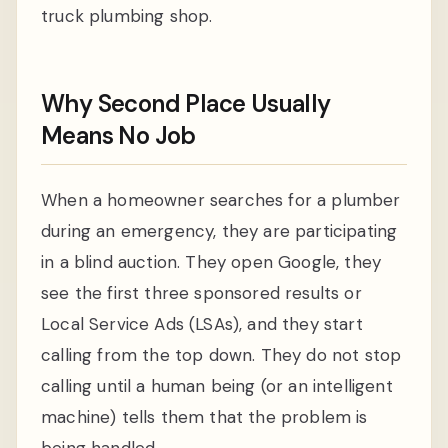
truck plumbing shop.
Why Second Place Usually
Means No Job
When a homeowner searches for a plumber
during an emergency, they are participating
in a blind auction. They open Google, they
see the first three sponsored results or
Local Service Ads (LSAs), and they start
calling from the top down. They do not stop
calling until a human being (or an intelligent
machine) tells them that the problem is
being handled.