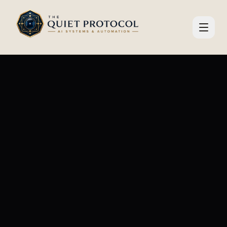
Skip to main content