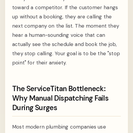
toward a competitor. If the customer hangs
up without a booking, they are calling the
next company on the list. The moment they
hear a human-sounding voice that can
actually see the schedule and book the job,
they stop calling. Your goal is to be the "stop
point" for their anxiety.
The ServiceTitan Bottleneck:
Why Manual Dispatching Fails
During Surges
Most modern plumbing companies use