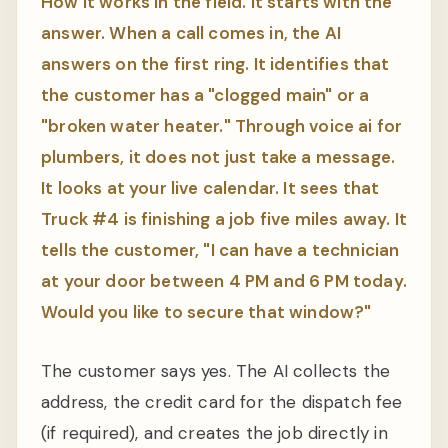
How it works in the field. It starts with the
answer. When a call comes in, the AI
answers on the first ring. It identifies that
the customer has a "clogged main" or a
"broken water heater." Through voice ai for
plumbers, it does not just take a message.
It looks at your live calendar. It sees that
Truck #4 is finishing a job five miles away. It
tells the customer, "I can have a technician
at your door between 4 PM and 6 PM today.
Would you like to secure that window?"
The customer says yes. The AI collects the
address, the credit card for the dispatch fee
(if required), and creates the job directly in