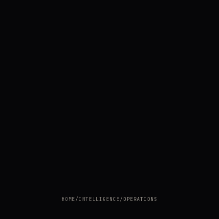
HOME
/
INTELLIGENCE
/
OPERATIONS