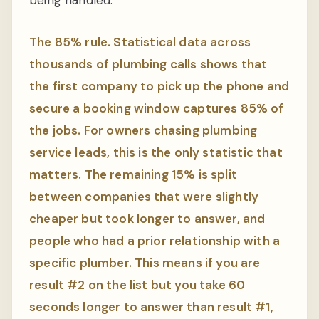
The 85% rule. Statistical data across
thousands of plumbing calls shows that
the first company to pick up the phone and
secure a booking window captures 85% of
the jobs. For owners chasing plumbing
service leads, this is the only statistic that
matters. The remaining 15% is split
between companies that were slightly
cheaper but took longer to answer, and
people who had a prior relationship with a
specific plumber. This means if you are
result #2 on the list but you take 60
seconds longer to answer than result #1,