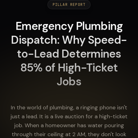
PILLAR REPORT
Emergency Plumbing
Dispatch: Why Speed-
to-Lead Determines
85% of High-Ticket
Jobs
In the world of plumbing, a ringing phone isn't
just a lead. It is a live auction for a high-ticket
job. When a homeowner has water pouring
through their ceiling at 2 AM, they don't look