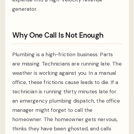
generator.
Why One Call Is Not Enough
Plumbing is a high-friction business. Parts
are missing. Technicians are running late. The
weather is working against you. In a manual
office, these frictions cause leads to die. If a
technician is running thirty minutes late for
an emergency plumbing dispatch, the office
manager might forget to call the
homeowner. The homeowner gets nervous,
thinks they have been ghosted, and calls