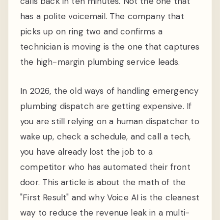
calls back in ten minutes. Not the one that
has a polite voicemail. The company that
picks up on ring two and confirms a
technician is moving is the one that captures
the high-margin plumbing service leads.
In 2026, the old ways of handling emergency
plumbing dispatch are getting expensive. If
you are still relying on a human dispatcher to
wake up, check a schedule, and call a tech,
you have already lost the job to a
competitor who has automated their front
door. This article is about the math of the
"First Result" and why Voice AI is the cleanest
way to reduce the revenue leak in a multi-