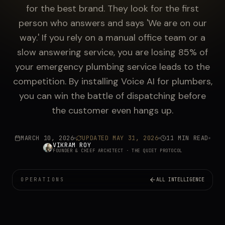
for the best brand. They look for the first
person who answers and says 'We are on our
way.' If you rely on a manual office team or a
slow answering service, you are losing 85% of
your emergency plumbing service leads to the
competition. By installing Voice AI for plumbers,
you can win the battle of dispatching before
the customer even hangs up.
MARCH 10, 2026
UPDATED
MAY 31, 2026
11 MIN READ
VIKRAM ROY
FOUNDER & CHIEF ARCHITECT
· THE QUIET PROTOCOL
OPERATIONS
ALL INTELLIGENCE