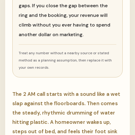
gaps. If you close the gap between the
ring and the booking, your revenue will
climb without you ever having to spend
another dollar on marketing.
Treat any number without a nearby source or stated
method as a planning assumption, then replace it with
your own records.
The 2 AM call starts with a sound like a wet
slap against the floorboards. Then comes
the steady, rhythmic drumming of water
hitting plastic. A homeowner wakes up,
steps out of bed, and feels their foot sink