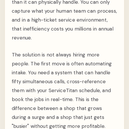
than it can physically handle. You can only
capture what your human team can process,
and in a high-ticket service environment,
that inefficiency costs you millions in annual
revenue.
The solution is not always hiring more
people. The first move is often automating
intake. You need a system that can handle
fifty simultaneous calls, cross-reference
them with your ServiceTitan schedule, and
book the jobs in real-time. This is the
difference between a shop that grows
during a surge and a shop that just gets
"busier" without getting more profitable.