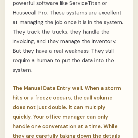
powerful software like ServiceTitan or
Housecall Pro. These systems are excellent
at managing the job once it is in the system.
They track the trucks, they handle the
invoicing, and they manage the inventory.
But they have a real weakness: They still
require a human to put the data into the
system.
The Manual Data Entry wall. When a storm
hits or a freeze occurs, the call volume
does not just double. It can multiply
quickly. Your office manager can only
handle one conversation at a time. While
they are carefully taking down the details