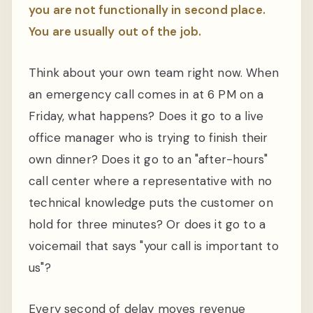
you are not functionally in second place.
You are usually out of the job.
Think about your own team right now. When
an emergency call comes in at 6 PM on a
Friday, what happens? Does it go to a live
office manager who is trying to finish their
own dinner? Does it go to an "after-hours"
call center where a representative with no
technical knowledge puts the customer on
hold for three minutes? Or does it go to a
voicemail that says "your call is important to
us"?
Every second of delay moves revenue