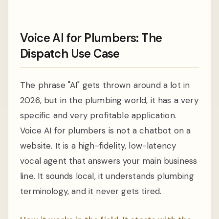
Voice AI for Plumbers: The
Dispatch Use Case
The phrase "AI" gets thrown around a lot in
2026, but in the plumbing world, it has a very
specific and very profitable application.
Voice AI for plumbers is not a chatbot on a
website. It is a high-fidelity, low-latency
vocal agent that answers your main business
line. It sounds local, it understands plumbing
terminology, and it never gets tired.