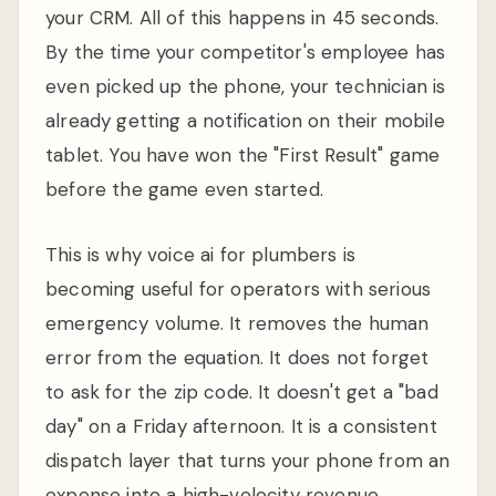
your CRM. All of this happens in 45 seconds.
By the time your competitor's employee has
even picked up the phone, your technician is
already getting a notification on their mobile
tablet. You have won the "First Result" game
before the game even started.
This is why voice ai for plumbers is
becoming useful for operators with serious
emergency volume. It removes the human
error from the equation. It does not forget
to ask for the zip code. It doesn't get a "bad
day" on a Friday afternoon. It is a consistent
dispatch layer that turns your phone from an
expense into a high-velocity revenue