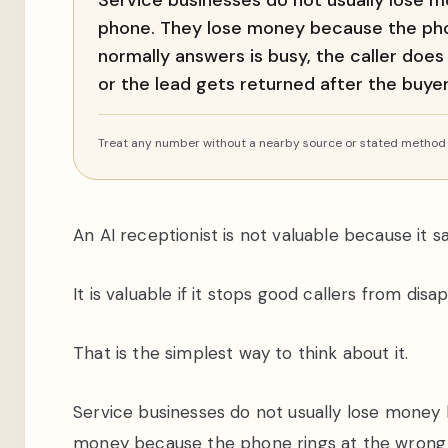
Service businesses do not usually lose
phone. They lose money because the pho
normally answers is busy, the caller does
or the lead gets returned after the buy
Treat any number without a nearby source or stated method a
An AI receptionist is not valuable because it sa
It is valuable if it stops good callers from disa
That is the simplest way to think about it.
Service businesses do not usually lose mone
money because the phone rings at the wrong t