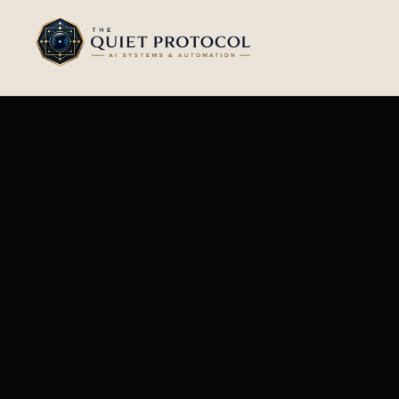
Skip to main content