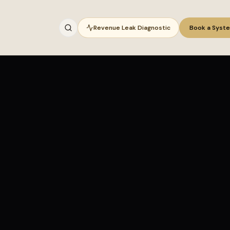
Revenue Leak Diagnostic
Book a Syst