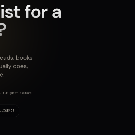
st for a
?
leads, books
ally does,
e.
 THE QUIET PROTOCOL
LLIGENCE