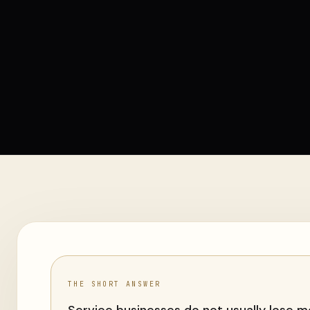
THE SHORT ANSWER