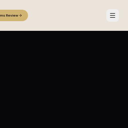
ems Review