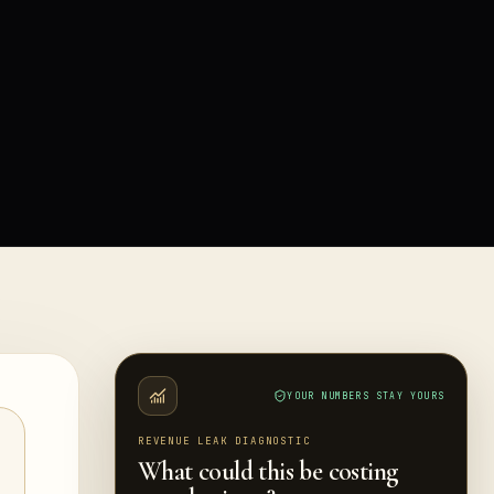
YOUR NUMBERS STAY YOURS
REVENUE LEAK DIAGNOSTIC
What could this be costing