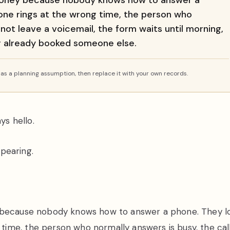
 money because nobody knows how to answer a
ne rings at the wrong time, the person who
 not leave a voicemail, the form waits until morning,
er already booked someone else.
s a planning assumption, then replace it with your own records.
ys hello.
ppearing.
y because nobody knows how to answer a phone. They l
ime, the person who normally answers is busy, the cal