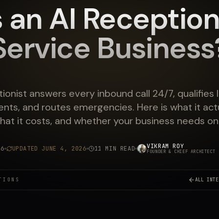
 an AI Receptioni
Service Business
tionist answers every inbound call 24/7, qualifies 
nts, and routes emergencies. Here is what it actu
hat it costs, and whether your business needs on
VIKRAM ROY
26
UPDATED
JUNE 4, 2026
11 MIN READ
FOUNDER & CHIEF ARCHITECT
·
TIONS
ALL INTE