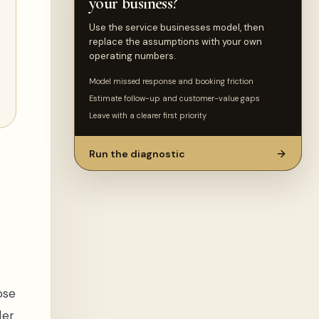
your business?
Use the service businesses model, then
replace the assumptions with your own
operating numbers.
Model missed response and booking friction
Estimate follow-up and customer-value gaps
Leave with a clearer first priority
Run the diagnostic
ose
ler