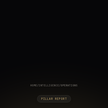
HOME
/
INTELLIGENCE
/
OPERATIONS
PILLAR REPORT