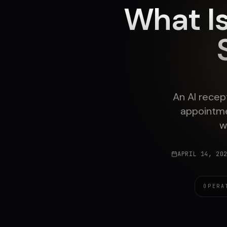
What Is
An AI recep
appointme
w
APRIL 14, 20
OPERA