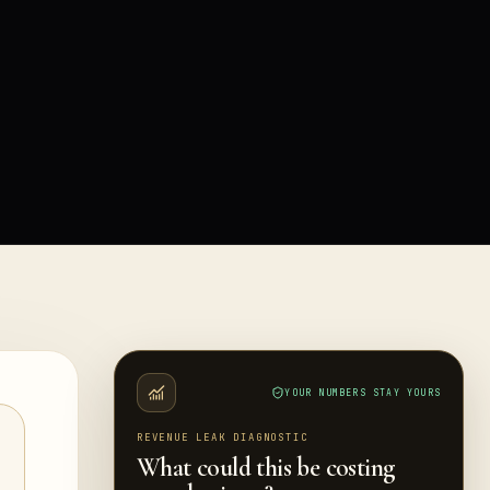
YOUR NUMBERS STAY YOURS
REVENUE LEAK DIAGNOSTIC
What could this be costing