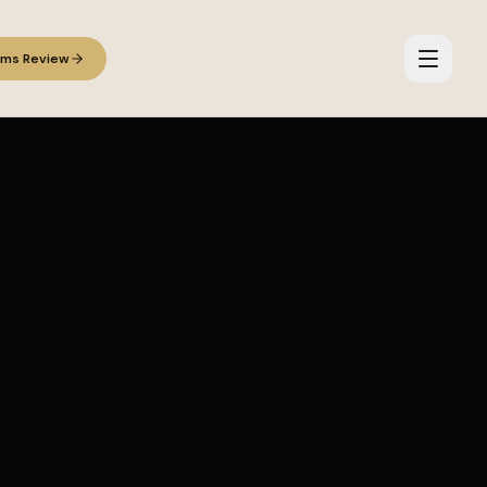
ems Review