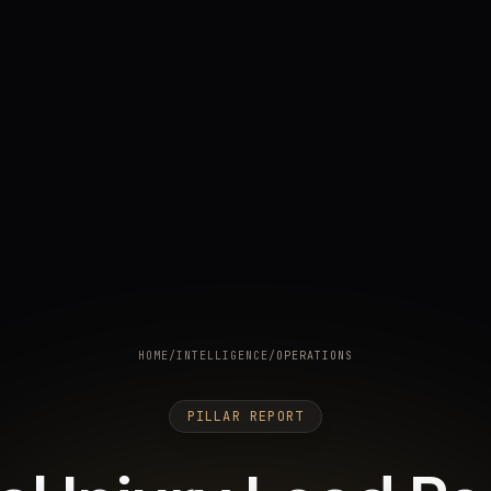
HOME
/
INTELLIGENCE
/
OPERATIONS
PILLAR REPORT