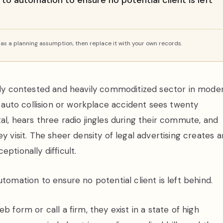
 to automation to ensure no potential client is left
s a planning assumption, then replace it with your own records.
cely contested and heavily commoditized sector in mode
e auto collision or workplace accident sees twenty
al, hears three radio jingles during their commute, and
y visit. The sheer density of legal advertising creates a
ptionally difficult.
tomation to ensure no potential client is left behind.
b form or call a firm, they exist in a state of high