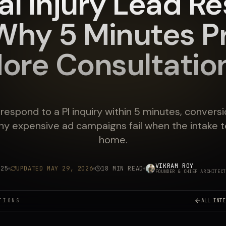
al Injury Lead R
Why 5 Minutes P
ore Consultatio
t respond to a PI inquiry within 5 minutes, convers
y expensive ad campaigns fail when the intake 
home.
VIKRAM ROY
025
UPDATED
MAY 29, 2026
18 MIN READ
FOUNDER & CHIEF ARCHITECT
TIONS
ALL INTE