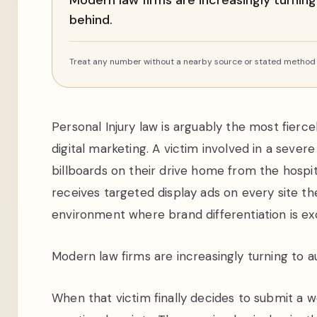
Modern law firms are increasingly turning
behind.
Treat any number without a nearby source or stated method a
Personal Injury law is arguably the most fier
digital marketing. A victim involved in a sever
billboards on their drive home from the hospit
receives targeted display ads on every site the
environment where brand differentiation is exce
Modern law firms are increasingly turning to au
When that victim finally decides to submit a we