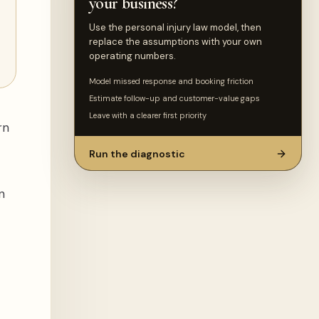
your business?
Use the personal injury law model, then
replace the assumptions with your own
operating numbers.
Model missed response and booking friction
Estimate follow-up and customer-value gaps
Leave with a clearer first priority
rn
Run the diagnostic
n