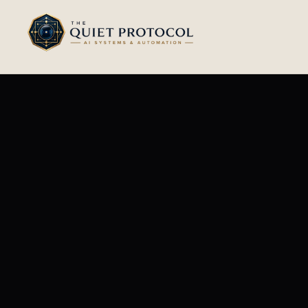
Skip to main content