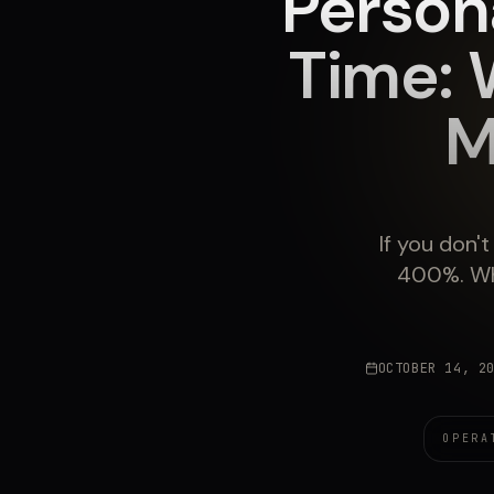
Person
Time: 
M
If you don'
400%. Wh
OCTOBER 14, 2
OPERA