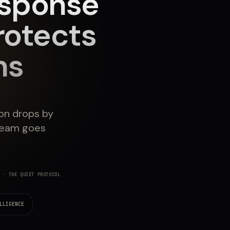
esponse
rotects
ns
ion drops by
team goes
· THE QUIET PROTOCOL
LLIGENCE