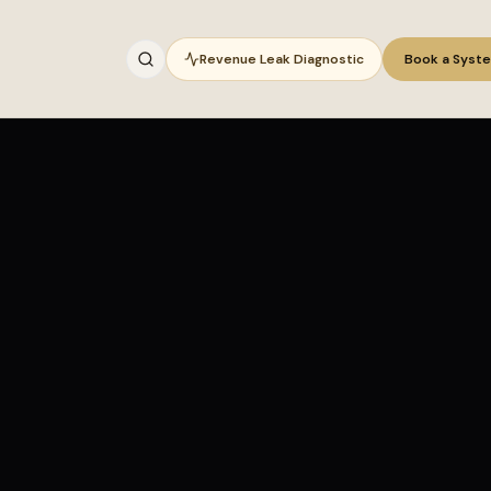
Revenue Leak Diagnostic
Book a Syst