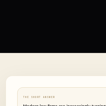
THE SHORT ANSWER