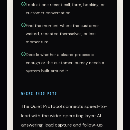
Look at one recent call, form, booking, or
customer conversation.
Find the moment where the customer
waited, repeated themselves, or lost
momentum.
Decide whether a clearer process is
enough or the customer journey needs a
system built around it.
WHERE THIS FITS
The Quiet Protocol connects speed-to-
lead with the wider operating layer: AI
answering, lead capture and follow-up,