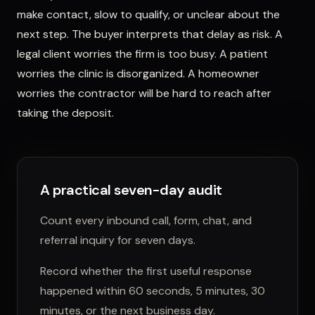
make contact, slow to qualify, or unclear about the
next step. The buyer interprets that delay as risk. A
legal client worries the firm is too busy. A patient
worries the clinic is disorganized. A homeowner
worries the contractor will be hard to reach after
taking the deposit.
A practical seven-day audit
Count every inbound call, form, chat, and
referral inquiry for seven days.
Record whether the first useful response
happened within 60 seconds, 5 minutes, 30
minutes, or the next business day.