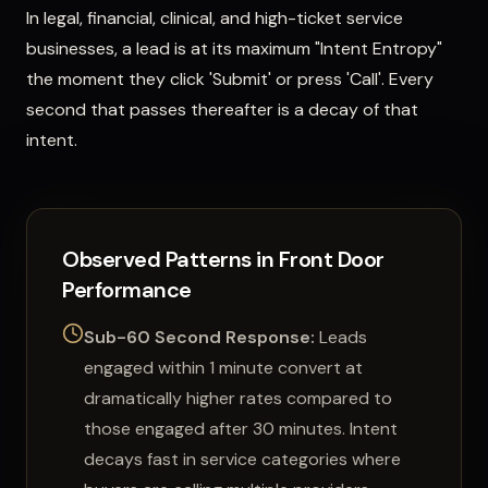
In legal, financial, clinical, and high-ticket service
businesses, a lead is at its maximum "Intent Entropy"
the moment they click 'Submit' or press 'Call'. Every
second that passes thereafter is a decay of that
intent.
Observed Patterns in Front Door
Performance
Sub-60 Second Response:
Leads
engaged within 1 minute convert at
dramatically higher rates compared to
those engaged after 30 minutes. Intent
decays fast in service categories where