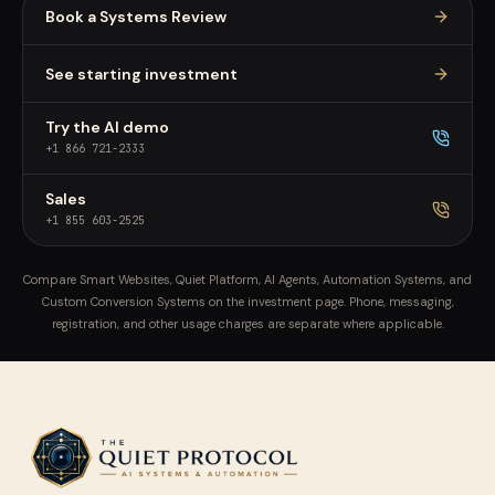
Book a Systems Review
See starting investment
Try the AI demo
+1 866 721-2333
Sales
+1 855 603-2525
Compare Smart Websites, Quiet Platform, AI Agents, Automation Systems, and
Custom Conversion Systems on the investment page. Phone, messaging,
registration, and other usage charges are separate where applicable.