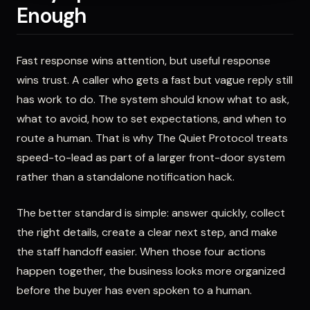
Enough
Fast response wins attention, but useful response
wins trust. A caller who gets a fast but vague reply still
has work to do. The system should know what to ask,
what to avoid, how to set expectations, and when to
route a human. That is why The Quiet Protocol treats
speed-to-lead as part of a larger front-door system
rather than a standalone notification hack.
The better standard is simple: answer quickly, collect
the right details, create a clear next step, and make
the staff handoff easier. When those four actions
happen together, the business looks more organized
before the buyer has even spoken to a human.