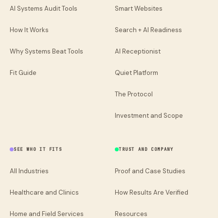
AI Systems Audit Tools
Smart Websites
How It Works
Search + AI Readiness
Why Systems Beat Tools
AI Receptionist
Fit Guide
Quiet Platform
The Protocol
Investment and Scope
SEE WHO IT FITS
TRUST AND COMPANY
All Industries
Proof and Case Studies
Healthcare and Clinics
How Results Are Verified
Home and Field Services
Resources