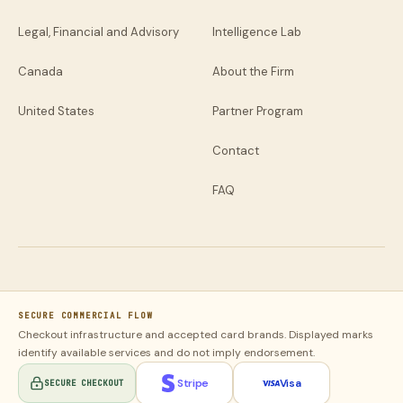
Legal, Financial and Advisory
Intelligence Lab
Canada
About the Firm
United States
Partner Program
Contact
FAQ
SECURE COMMERCIAL FLOW
Checkout infrastructure and accepted card brands. Displayed marks
identify available services and do not imply endorsement.
Stripe
Visa
SECURE CHECKOUT