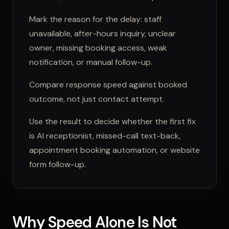
Mark the reason for the delay: staff
unavailable, after-hours inquiry, unclear
owner, missing booking access, weak
notification, or manual follow-up.
Compare response speed against booked
outcome, not just contact attempt.
Use the result to decide whether the first fix
is AI receptionist, missed-call text-back,
appointment booking automation, or website
form follow-up.
Why Speed Alone Is Not