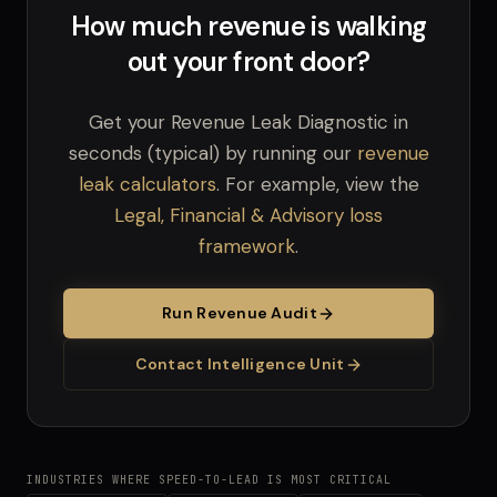
How much revenue is walking
out your front door?
Get your Revenue Leak Diagnostic in
seconds (typical) by running our
revenue
leak calculators
. For example, view the
Legal, Financial & Advisory loss
framework
.
Run Revenue Audit
Contact Intelligence Unit
INDUSTRIES WHERE SPEED-TO-LEAD IS MOST CRITICAL