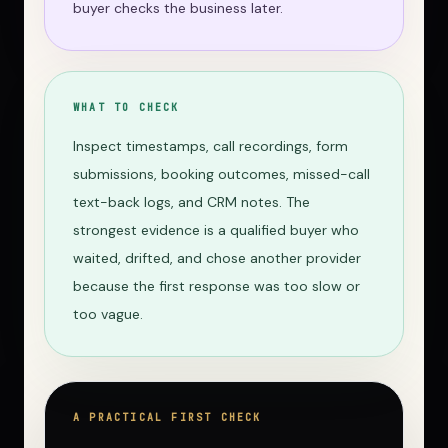
buyer checks the business later.
WHAT TO CHECK
Inspect timestamps, call recordings, form
submissions, booking outcomes, missed-call
text-back logs, and CRM notes. The
strongest evidence is a qualified buyer who
waited, drifted, and chose another provider
because the first response was too slow or
too vague.
A PRACTICAL FIRST CHECK