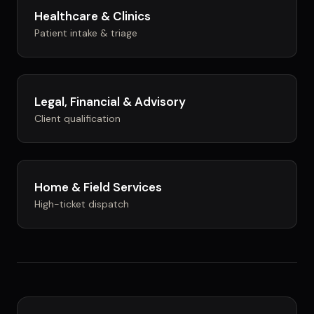
Healthcare & Clinics
Patient intake & triage
Legal, Financial & Advisory
Client qualification
Home & Field Services
High-ticket dispatch