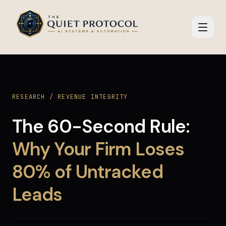
Skip to main content
RESEARCH / REVENUE INTEGRITY
The 60-Second Rule:
Why Your Firm Loses
80% of Untracked
Leads