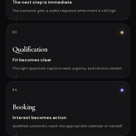
The next step is immediate
The customer gets a useful response while intent is still high.
0
3
Qualification
Fit becomes clear
The right questions capture need, urgency, and service context.
0
4
Booking
Interest becomes action
Qualified customers reach the appropriate calendar or handoff.