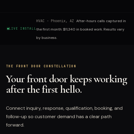
HVAC
·
Phoenix, AZ
After-hours calls captured in
LIVE INSTALL
the first month: $11,340 in booked work. Results vary
by business.
THE FRONT DOOR CONSTELLATION
Your front door keeps working
after the first hello.
Connect inquiry, response, qualification, booking, and
follow-up so customer demand has a clear path
forward.