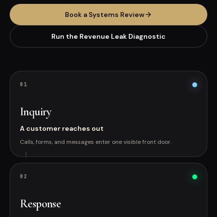
Book a Systems Review
Run the Revenue Leak Diagnostic
0
1
Inquiry
A customer reaches out
Calls, forms, and messages enter one visible front door.
0
2
Response