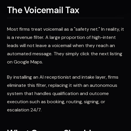
The Voicemail Tax
Most firms treat voicemail as a "safety net." In reality, it
is a revenue filter. A large proportion of high-intent
leads will not leave a voicemail when they reach an
automated message. They simply click the next listing
on Google Maps.
By installing an AI receptionist and intake layer, firms
eliminate this filter, replacing it with an autonomous
system that handles qualification and outcome
execution such as booking, routing, signing, or
escalation 24/7.