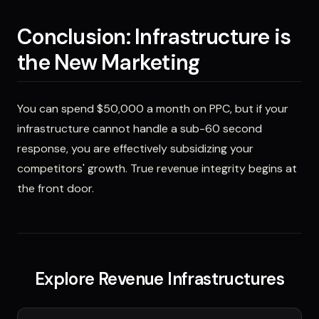
Conclusion: Infrastructure is
the New Marketing
You can spend $50,000 a month on PPC, but if your
infrastructure cannot handle a sub-60 second
response, you are effectively subsidizing your
competitors' growth. True revenue integrity begins at
the front door.
Explore Revenue Infrastructures