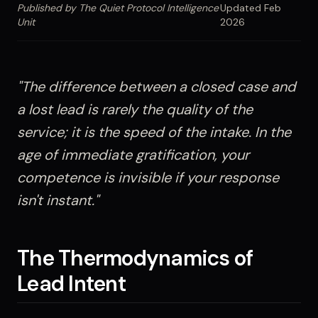
Published by The Quiet Protocol Intelligence
Updated Feb
Unit
2026
"The difference between a closed case and
a lost lead is rarely the quality of the
service; it is the speed of the intake. In the
age of immediate gratification, your
competence is invisible if your response
isn't instant."
The Thermodynamics of
Lead Intent