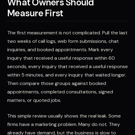
What Owners Should
Measure First
The first measurement is not complicated. Pull the last
two weeks of call logs, web form submissions, chat
inquiries, and booked appointments. Mark every
inquiry that received a useful response within 60
seconds, every inquiry that received a useful response
within 5 minutes, and every inquiry that waited longer.
Then compare those groups against booked
appointments, completed consultations, signed
matters, or quoted jobs.
This simple review usually shows the real leak. Some
firms have a marketing problem. Many do not. They
already have demand, but the business is slow to