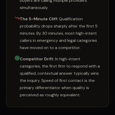
buyers are calling multiple providers
simultaneously.
The 5-Minute Cliff:
Qualification
probability drops sharply after the first 5
minutes. By 30 minutes, most high-intent
callers in emergency and legal categories
have moved on to a competitor.
Competitor Drift:
In high-intent
categories, the first firm to respond with a
qualified, contextual answer typically wins
the inquiry. Speed of first contact is the
primary differentiator when quality is
perceived as roughly equivalent.