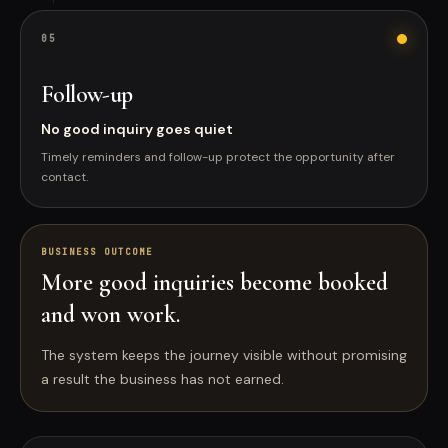
0
5
Follow-up
No good inquiry goes quiet
Timely reminders and follow-up protect the opportunity after
contact.
BUSINESS OUTCOME
More good inquiries become booked
and won work.
The system keeps the journey visible without promising
a result the business has not earned.