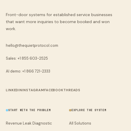
Front-door systems for established service businesses
that want more inquiries to become booked and won
work.
hello@thequietprotocol.com
Sales: +1 855 603-2525
AI demo:
+1 866 721-2333
LINKEDIN
INSTAGRAM
FACEBOOK
THREADS
START WITH THE PROBLEM
EXPLORE THE SYSTEM
Revenue Leak Diagnostic
All Solutions