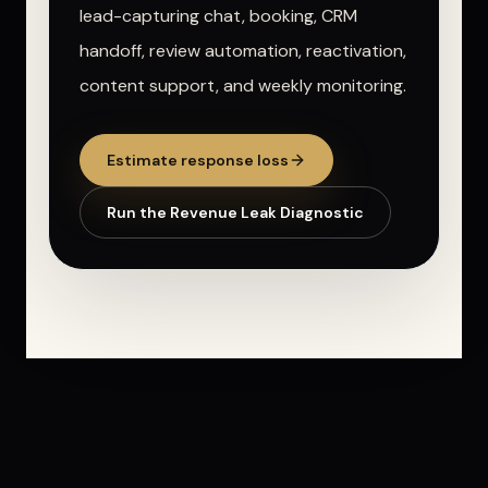
lead-capturing chat, booking, CRM
handoff, review automation, reactivation,
content support, and weekly monitoring.
Estimate response loss
Run the Revenue Leak Diagnostic