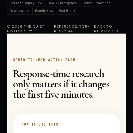
Personal Injury Law
HVAC Emergency
Dental Practices
Restoration
Family Law
Bail Bonds
© 2026 THE QUIET
REFERENCE: TQP-
BACK TO
PROTOCOL™
RES-2144
RESOURCES
SPEED-TO-LEAD ACTION PLAN
Response-time research
only matters if it changes
the first five minutes.
HOW TO USE THIS