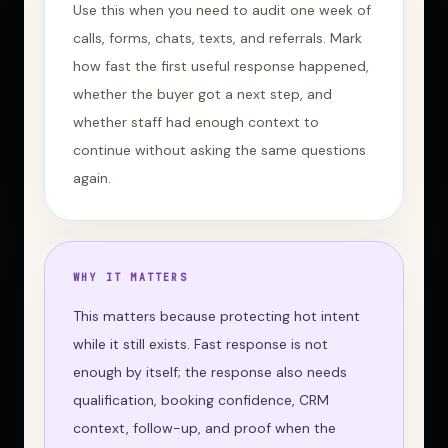
Use this when you need to audit one week of
calls, forms, chats, texts, and referrals. Mark
how fast the first useful response happened,
whether the buyer got a next step, and
whether staff had enough context to
continue without asking the same questions
again.
WHY IT MATTERS
This matters because protecting hot intent
while it still exists. Fast response is not
enough by itself; the response also needs
qualification, booking confidence, CRM
context, follow-up, and proof when the