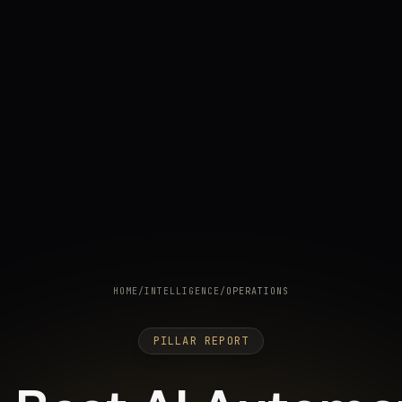
HOME
/
INTELLIGENCE
/
OPERATIONS
PILLAR REPORT