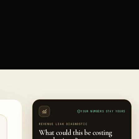
YOUR NUMBERS STAY YOURS
REVENUE LEAK DIAGNOSTIC
What could this be costing