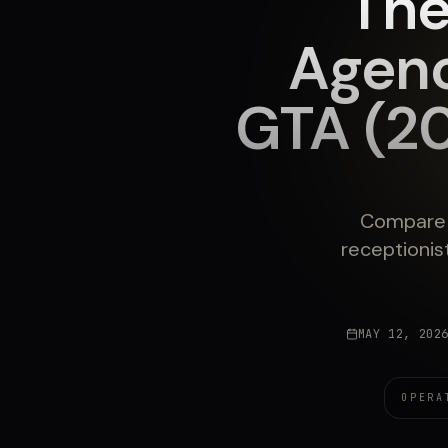
The
Agenc
GTA (2
Compare T
receptionis
MAY 12, 202
OPERA