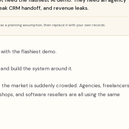
ot need the flashiest AI demo. They need an agency
 weak CRM handoff, and revenue leaks.
s a planning assumption, then replace it with your own records.
with the flashiest demo.
k and build the system around it.
the market is suddenly crowded. Agencies, freelancers
shops, and software resellers are all using the same