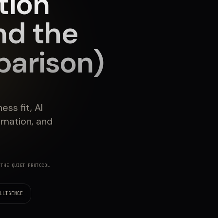
tion
nd the
arison)
ss fit, AI
omation, and
THE QUIET PROTOCOL
LLIGENCE