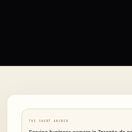
THE SHORT ANSWER