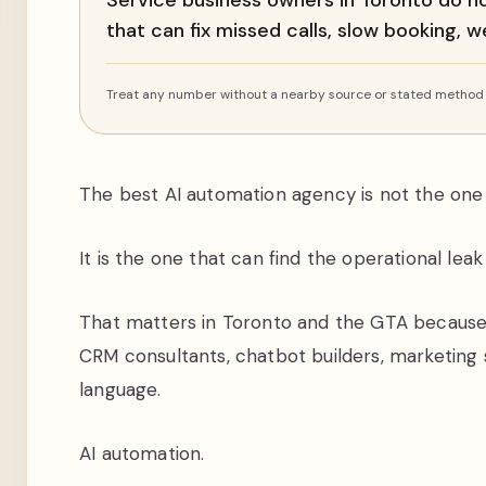
Service business owners in Toronto do n
that can fix missed calls, slow booking,
Treat any number without a nearby source or stated method a
The best AI automation agency is not the one 
It is the one that can find the operational lea
That matters in Toronto and the GTA because 
CRM consultants, chatbot builders, marketing 
language.
AI automation.