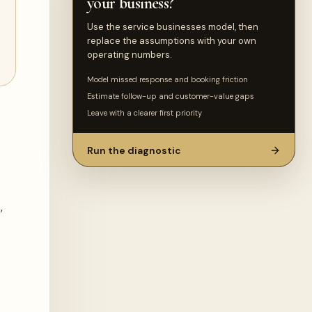
your business?
Use the service businesses model, then
replace the assumptions with your own
operating numbers.
Model missed response and booking friction
Estimate follow-up and customer-value gaps
Leave with a clearer first priority
Run the diagnostic
,