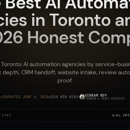
 Best AI Automa
ies in Toronto a
026 Honest Comp
oronto AI automation agencies by service-busine
t depth, CRM handoff, website intake, review aut
proof.
VIKRAM ROY
6
UPDATED
JUNE 8, 2026
10 MIN READ
FOUNDER & CHIEF ARCHITECT
· 
TIONS
ALL INTE