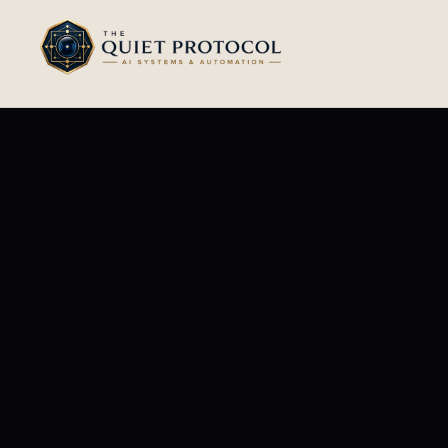
Skip to main content