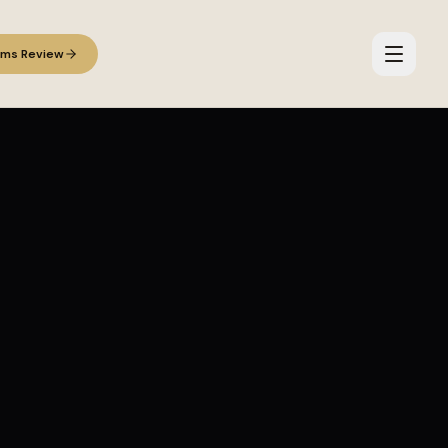
ems Review