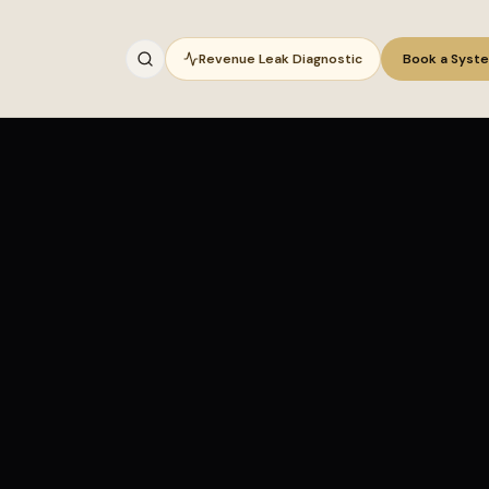
Revenue Leak Diagnostic
Book a Syst