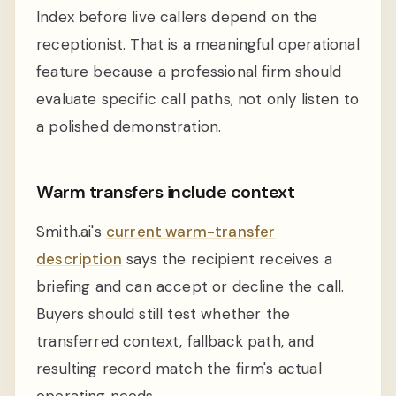
Index before live callers depend on the
receptionist. That is a meaningful operational
feature because a professional firm should
evaluate specific call paths, not only listen to
a polished demonstration.
Warm transfers include context
Smith.ai's
current warm-transfer
description
says the recipient receives a
briefing and can accept or decline the call.
Buyers should still test whether the
transferred context, fallback path, and
resulting record match the firm's actual
operating needs.