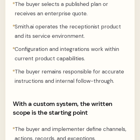
The buyer selects a published plan or
receives an enterprise quote.
Smith.ai operates the receptionist product
and its service environment.
Configuration and integrations work within
current product capabilities.
The buyer remains responsible for accurate
instructions and internal follow-through.
With a custom system, the written
scope is the starting point
The buyer and implementer define channels,
actions, records, and exceptions.