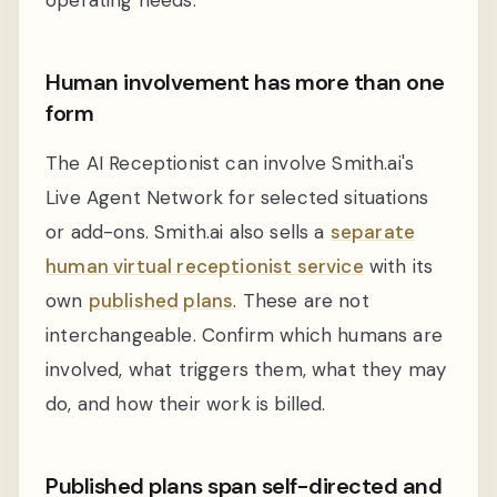
Human involvement has more than one
form
The AI Receptionist can involve Smith.ai's
Live Agent Network for selected situations
or add-ons. Smith.ai also sells a
separate
human virtual receptionist service
with its
own
published plans
. These are not
interchangeable. Confirm which humans are
involved, what triggers them, what they may
do, and how their work is billed.
Published plans span self-directed and