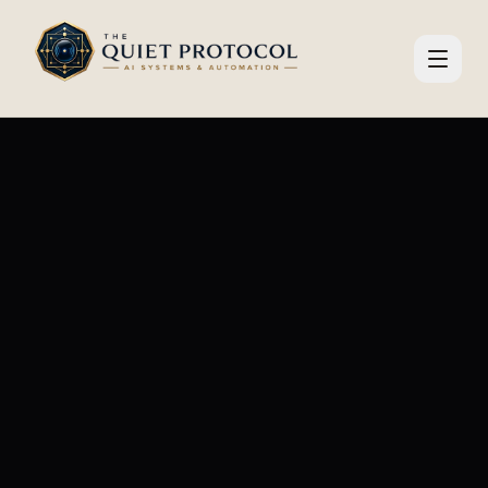
Skip to main content