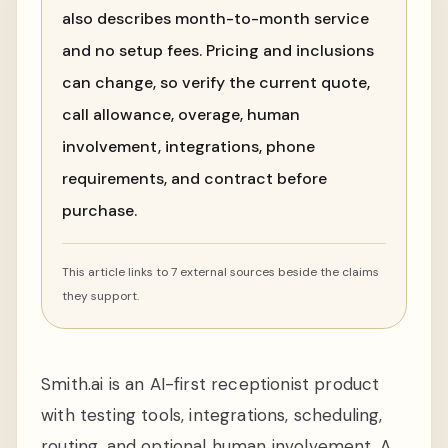
also describes month-to-month service
and no setup fees. Pricing and inclusions
can change, so verify the current quote,
call allowance, overage, human
involvement, integrations, phone
requirements, and contract before
purchase.
This article links to 7 external sources beside the claims
they support.
Smith.ai is an AI-first receptionist product
with testing tools, integrations, scheduling,
routing, and optional human involvement. A