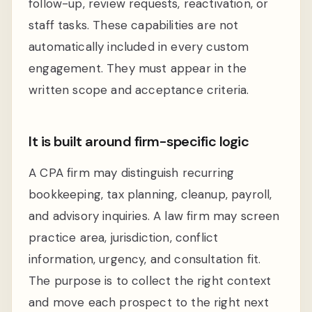
follow-up, review requests, reactivation, or
staff tasks. These capabilities are not
automatically included in every custom
engagement. They must appear in the
written scope and acceptance criteria.
It is built around firm-specific logic
A CPA firm may distinguish recurring
bookkeeping, tax planning, cleanup, payroll,
and advisory inquiries. A law firm may screen
practice area, jurisdiction, conflict
information, urgency, and consultation fit.
The purpose is to collect the right context
and move each prospect to the right next