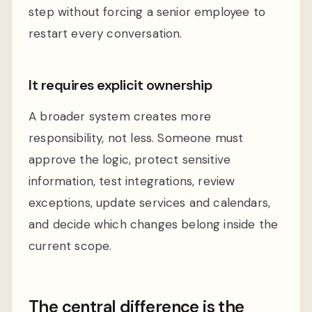
step without forcing a senior employee to
restart every conversation.
It requires explicit ownership
A broader system creates more
responsibility, not less. Someone must
approve the logic, protect sensitive
information, test integrations, review
exceptions, update services and calendars,
and decide which changes belong inside the
current scope.
The central difference is the