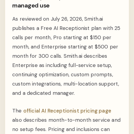
managed use
As reviewed on July 26, 2026, Smith.ai
publishes a Free AI Receptionist plan with 25
calls per month, Pro starting at $150 per
month, and Enterprise starting at $500 per
month for 300 calls. Smith.ai describes
Enterprise as including full-service setup,
continuing optimization, custom prompts,
custom integrations, multi-location support,
and a dedicated manager.
The
official AI Receptionist pricing page
also describes month-to-month service and
no setup fees. Pricing and inclusions can