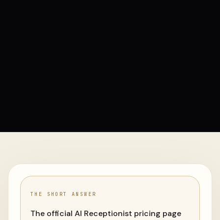
THE SHORT ANSWER
The official AI Receptionist pricing page