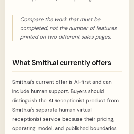
Compare the work that must be
completed, not the number of features
printed on two different sales pages.
What Smith.ai currently offers
Smith.ai's current offer is AI-first and can
include human support. Buyers should
distinguish the AI Receptionist product from
Smith.ai's separate human virtual
receptionist service because their pricing,
operating model, and published boundaries