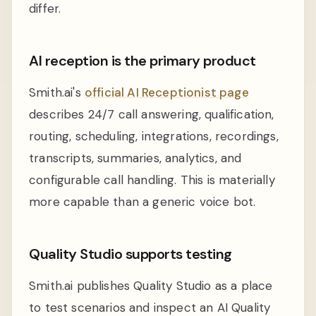
differ.
AI reception is the primary product
Smith.ai's
official AI Receptionist page
describes 24/7 call answering, qualification,
routing, scheduling, integrations, recordings,
transcripts, summaries, analytics, and
configurable call handling. This is materially
more capable than a generic voice bot.
Quality Studio supports testing
Smith.ai publishes Quality Studio as a place
to test scenarios and inspect an AI Quality