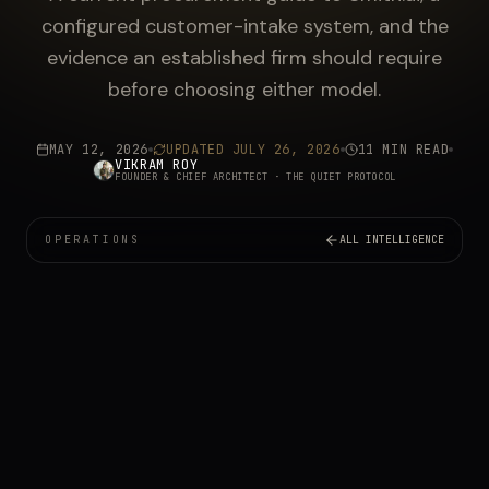
configured customer-intake system, and the
evidence an established firm should require
before choosing either model.
MAY 12, 2026
UPDATED
JULY 26, 2026
11 MIN READ
VIKRAM ROY
FOUNDER & CHIEF ARCHITECT
· THE QUIET PROTOCOL
OPERATIONS
ALL INTELLIGENCE