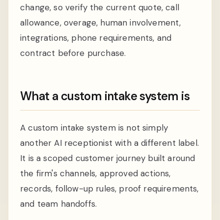
change, so verify the current quote, call
allowance, overage, human involvement,
integrations, phone requirements, and
contract before purchase.
What a custom intake system is
A custom intake system is not simply
another AI receptionist with a different label.
It is a scoped customer journey built around
the firm's channels, approved actions,
records, follow-up rules, proof requirements,
and team handoffs.