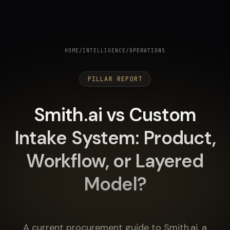
HOME
/
INTELLIGENCE
/
OPERATIONS
PILLAR REPORT
Smith.ai vs Custom
Intake System: Product,
Workflow, or Layered
Model?
A current procurement guide to Smith.ai, a