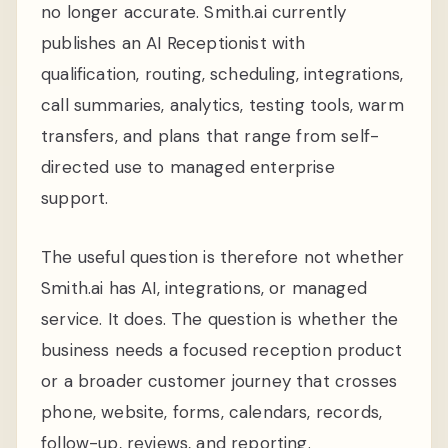
no longer accurate. Smith.ai currently
publishes an AI Receptionist with
qualification, routing, scheduling, integrations,
call summaries, analytics, testing tools, warm
transfers, and plans that range from self-
directed use to managed enterprise
support.
The useful question is therefore not whether
Smith.ai has AI, integrations, or managed
service. It does. The question is whether the
business needs a focused reception product
or a broader customer journey that crosses
phone, website, forms, calendars, records,
follow-up, reviews, and reporting.