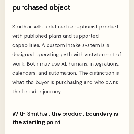
purchased object
Smith.ai sells a defined receptionist product
with published plans and supported
capabilities. A custom intake system is a
designed operating path with a statement of
work. Both may use AI, humans, integrations,
calendars, and automation. The distinction is
what the buyer is purchasing and who owns
the broader journey.
With Smith.ai, the product boundary is
the starting point