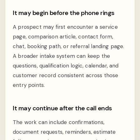
It may begin before the phone rings
A prospect may first encounter a service
page, comparison article, contact form,
chat, booking path, or referral landing page.
A broader intake system can keep the
questions, qualification logic, calendar, and
customer record consistent across those
entry points.
It may continue after the call ends
The work can include confirmations,
document requests, reminders, estimate