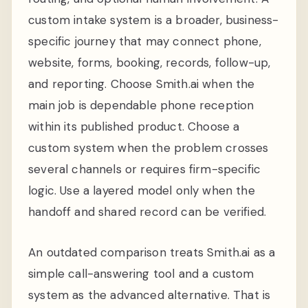
custom intake system is a broader, business-
specific journey that may connect phone,
website, forms, booking, records, follow-up,
and reporting. Choose Smith.ai when the
main job is dependable phone reception
within its published product. Choose a
custom system when the problem crosses
several channels or requires firm-specific
logic. Use a layered model only when the
handoff and shared record can be verified.
An outdated comparison treats Smith.ai as a
simple call-answering tool and a custom
system as the advanced alternative. That is