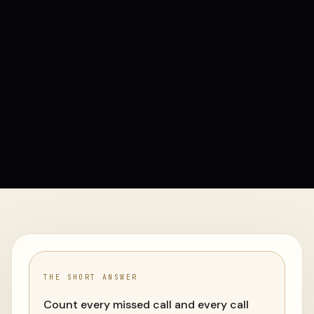
THE SHORT ANSWER
Count every missed call and every call