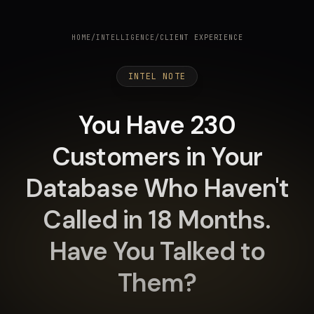
HOME
/
INTELLIGENCE
/
CLIENT EXPERIENCE
INTEL NOTE
You Have 230
Customers in Your
Database Who Haven't
Called in 18 Months.
Have You Talked to
Them?