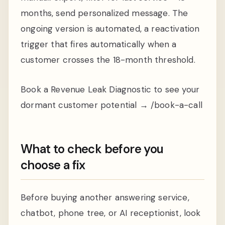
months, send personalized message. The
ongoing version is automated, a reactivation
trigger that fires automatically when a
customer crosses the 18-month threshold.
Book a Revenue Leak Diagnostic to see your
dormant customer potential → /book-a-call
What to check before you
choose a fix
Before buying another answering service,
chatbot, phone tree, or AI receptionist, look