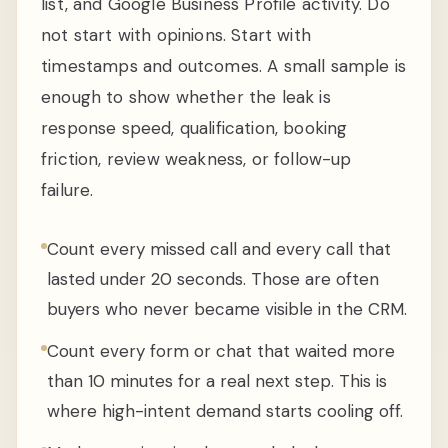
list, and Google Business Profile activity. Do
not start with opinions. Start with
timestamps and outcomes. A small sample is
enough to show whether the leak is
response speed, qualification, booking
friction, review weakness, or follow-up
failure.
Count every missed call and every call that
lasted under 20 seconds. Those are often
buyers who never became visible in the CRM.
Count every form or chat that waited more
than 10 minutes for a real next step. This is
where high-intent demand starts cooling off.