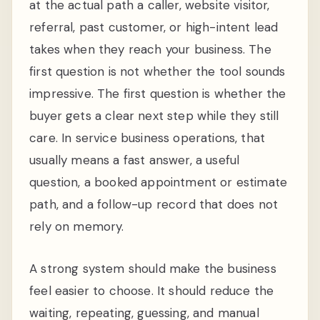
at the actual path a caller, website visitor,
referral, past customer, or high-intent lead
takes when they reach your business. The
first question is not whether the tool sounds
impressive. The first question is whether the
buyer gets a clear next step while they still
care. In service business operations, that
usually means a fast answer, a useful
question, a booked appointment or estimate
path, and a follow-up record that does not
rely on memory.
A strong system should make the business
feel easier to choose. It should reduce the
waiting, repeating, guessing, and manual