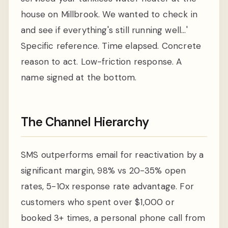
house on Millbrook. We wanted to check in
and see if everything's still running well...'
Specific reference. Time elapsed. Concrete
reason to act. Low-friction response. A
name signed at the bottom.
The Channel Hierarchy
SMS outperforms email for reactivation by a
significant margin, 98% vs 20-35% open
rates, 5-10x response rate advantage. For
customers who spent over $1,000 or
booked 3+ times, a personal phone call from