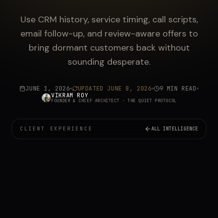
Use CRM history, service timing, call scripts,
email follow-up, and review-aware offers to
bring dormant customers back without
sounding desperate.
JUNE 1, 2026
UPDATED
JUNE 8, 2026
9 MIN READ
VIKRAM ROY
FOUNDER & CHIEF ARCHITECT
· THE QUIET PROTOCOL
CLIENT EXPERIENCE
ALL INTELLIGENCE