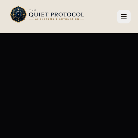
Skip to main content