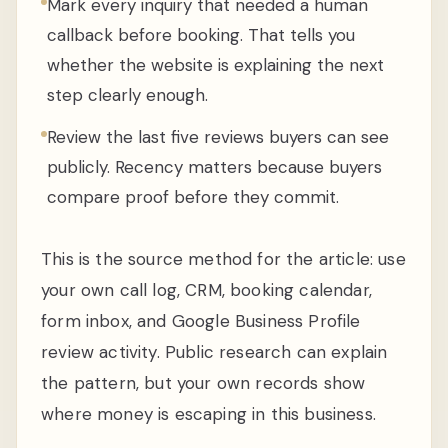
Mark every inquiry that needed a human
callback before booking. That tells you
whether the website is explaining the next
step clearly enough.
Review the last five reviews buyers can see
publicly. Recency matters because buyers
compare proof before they commit.
This is the source method for the article: use
your own call log, CRM, booking calendar,
form inbox, and Google Business Profile
review activity. Public research can explain
the pattern, but your own records show
where money is escaping in this business.