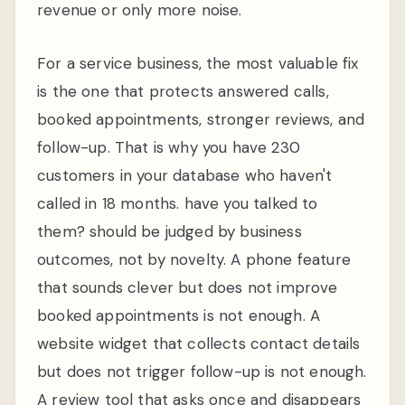
revenue or only more noise.
For a service business, the most valuable fix
is the one that protects answered calls,
booked appointments, stronger reviews, and
follow-up. That is why you have 230
customers in your database who haven't
called in 18 months. have you talked to
them? should be judged by business
outcomes, not by novelty. A phone feature
that sounds clever but does not improve
booked appointments is not enough. A
website widget that collects contact details
but does not trigger follow-up is not enough.
A review tool that asks once and disappears