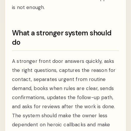
is not enough.
What a stronger system should
do
A stronger front door answers quickly, asks
the right questions, captures the reason for
contact, separates urgent from routine
demand, books when rules are clear, sends
confirmations, updates the follow-up path,
and asks for reviews after the work is done.
The system should make the owner less
dependent on heroic callbacks and make