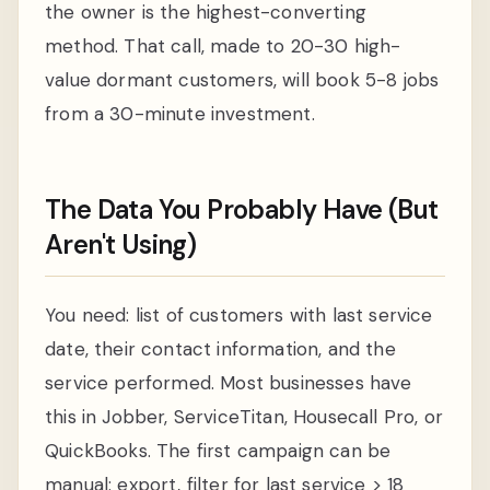
the owner is the highest-converting
method. That call, made to 20-30 high-
value dormant customers, will book 5-8 jobs
from a 30-minute investment.
The Data You Probably Have (But
Aren't Using)
You need: list of customers with last service
date, their contact information, and the
service performed. Most businesses have
this in Jobber, ServiceTitan, Housecall Pro, or
QuickBooks. The first campaign can be
manual: export, filter for last service > 18