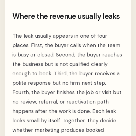
Where the revenue usually leaks
The leak usually appears in one of four
places. First, the buyer calls when the team
is busy or closed. Second, the buyer reaches
the business but is not qualified clearly
enough to book. Third, the buyer receives a
polite response but no firm next step.
Fourth, the buyer finishes the job or visit but
no review, referral, or reactivation path
happens after the work is done. Each leak
looks small by itself. Together, they decide
whether marketing produces booked