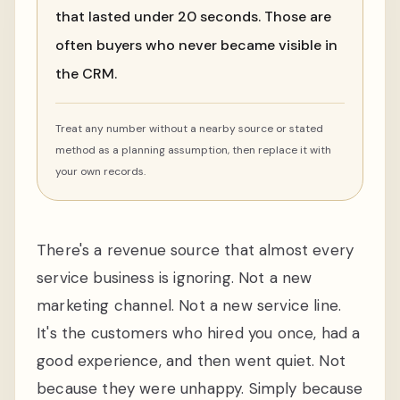
that lasted under 20 seconds. Those are
often buyers who never became visible in
the CRM.
Treat any number without a nearby source or stated
method as a planning assumption, then replace it with
your own records.
There's a revenue source that almost every
service business is ignoring. Not a new
marketing channel. Not a new service line.
It's the customers who hired you once, had a
good experience, and then went quiet. Not
because they were unhappy. Simply because