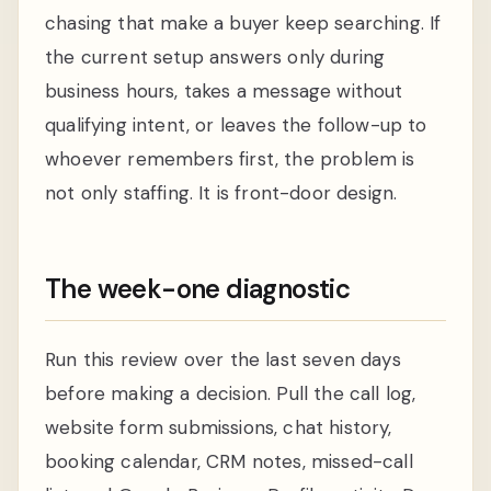
chasing that make a buyer keep searching. If
the current setup answers only during
business hours, takes a message without
qualifying intent, or leaves the follow-up to
whoever remembers first, the problem is
not only staffing. It is front-door design.
The week-one diagnostic
Run this review over the last seven days
before making a decision. Pull the call log,
website form submissions, chat history,
booking calendar, CRM notes, missed-call