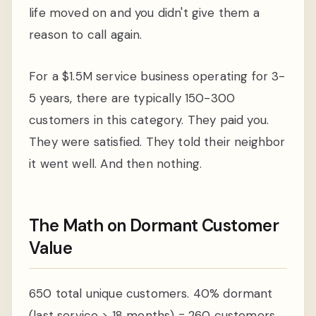
life moved on and you didn't give them a
reason to call again.
For a $1.5M service business operating for 3-
5 years, there are typically 150-300
customers in this category. They paid you.
They were satisfied. They told their neighbor
it went well. And then nothing.
The Math on Dormant Customer
Value
650 total unique customers. 40% dormant
(last service > 18 months) = 260 customers.