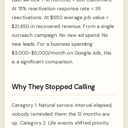
At 15% reactivation response rate = 39
reactivations. At $550 average job value =
$21,450 in recovered revenue. From a single
outreach campaign. No new ad spend. No
new leads. For a business spending
$3,000-$5,000/month on Google Ads, this
is a significant comparison.
Why They Stopped Calling
Category 1: Natural service interval elapsed,
nobody reminded them the 12 months are
up. Category 2: Life events shifted priority.