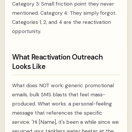
Category 3: Small friction point they never
mentioned. Category 4: They simply forgot.
Categories 1, 2, and 4 are the reactivation
opportunity.
What Reactivation Outreach
Looks Like
What does NOT work: generic promotional
emails, bulk SMS blasts that feel mass-
produced. What works: a personal-feeling
message that references the specific
service. 'Hi [Name], it's been a while since we
serviced your tankless water heater at the