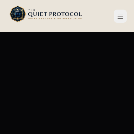
Skip to main content