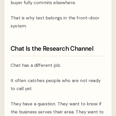
buyer fully commits elsewhere.
That is why text belongs in the front-door
system.
Chat Is the Research Channel
Chat has a different job.
It often catches people who are not ready
to call yet.
They have a question. They want to know if
the business serves their area. They want to