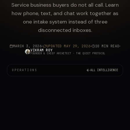
Service business buyers do not all call. Learn
how phone, text, and chat work together as
one intake system instead of three
disconnected inboxes.
MARCH 3, 2026
UPDATED
MAY 29, 2026
10 MIN READ
VIKRAM ROY
FOUNDER & CHIEF ARCHITECT
· THE QUIET PROTOCOL
OPERATIONS
ALL INTELLIGENCE