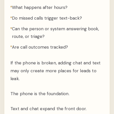
What happens after hours?
Do missed calls trigger text-back?
Can the person or system answering book,
route, or triage?
Are call outcomes tracked?
If the phone is broken, adding chat and text
may only create more places for leads to
leak.
The phone is the foundation.
Text and chat expand the front door.