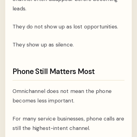
leads.
They do not show up as lost opportunities.
They show up as silence.
Phone Still Matters Most
Omnichannel does not mean the phone
becomes less important.
For many service businesses, phone calls are
still the highest-intent channel.