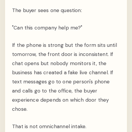
The buyer sees one question:
"Can this company help me?"
If the phone is strong but the form sits until
tomorrow, the front door is inconsistent. If
chat opens but nobody monitors it, the
business has created a fake live channel. If
text messages go to one person's phone
and calls go to the office, the buyer
experience depends on which door they
chose.
That is not omnichannel intake.