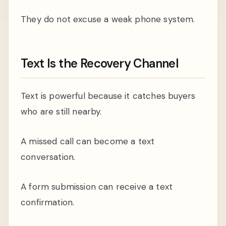
They do not excuse a weak phone system.
Text Is the Recovery Channel
Text is powerful because it catches buyers
who are still nearby.
A missed call can become a text
conversation.
A form submission can receive a text
confirmation.