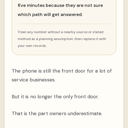
five minutes because they are not sure
which path will get answered.
Treat any number without a nearby source or stated
method as a planning assumption, then replace it with
your own records.
The phone is still the front door for a lot of
service businesses.
But it is no longer the only front door.
That is the part owners underestimate.