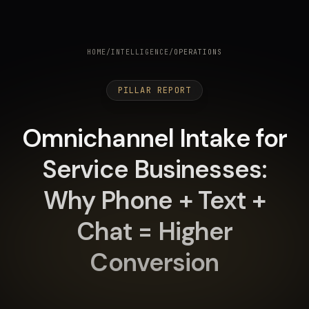
HOME
/
INTELLIGENCE
/
OPERATIONS
PILLAR REPORT
Omnichannel Intake for
Service Businesses:
Why Phone + Text +
Chat = Higher
Conversion