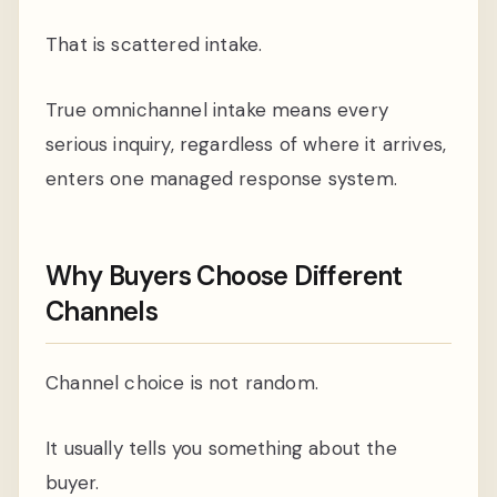
That is scattered intake.
True omnichannel intake means every
serious inquiry, regardless of where it arrives,
enters one managed response system.
Why Buyers Choose Different
Channels
Channel choice is not random.
It usually tells you something about the
buyer.