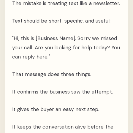
The mistake is treating text like a newsletter.
Text should be short, specific, and useful:
"Hi, this is [Business Name]. Sorry we missed
your call. Are you looking for help today? You
can reply here."
That message does three things.
It confirms the business saw the attempt.
It gives the buyer an easy next step.
It keeps the conversation alive before the