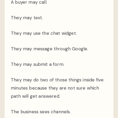
A buyer may call.
They may text.
They may use the chat widget.
They may message through Google.
They may submit a form.
They may do two of those things inside five
minutes because they are not sure which
path will get answered.
The business sees channels.