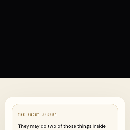
THE SHORT ANSWER
They may do two of those things inside