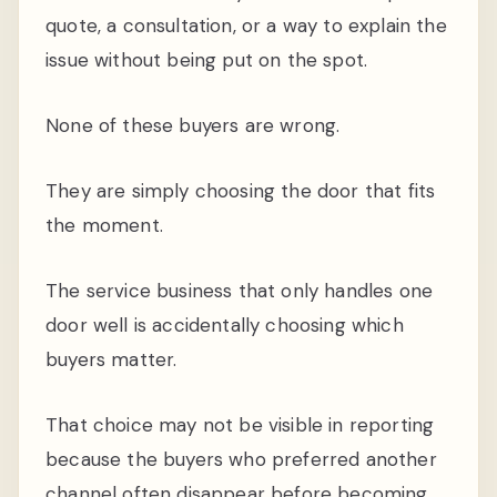
quote, a consultation, or a way to explain the
issue without being put on the spot.
None of these buyers are wrong.
They are simply choosing the door that fits
the moment.
The service business that only handles one
door well is accidentally choosing which
buyers matter.
That choice may not be visible in reporting
because the buyers who preferred another
channel often disappear before becoming