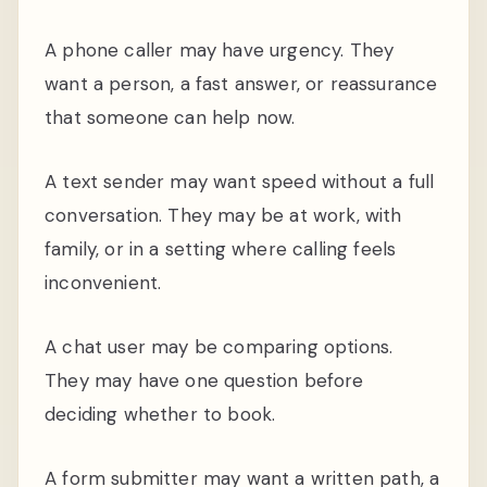
A phone caller may have urgency. They
want a person, a fast answer, or reassurance
that someone can help now.
A text sender may want speed without a full
conversation. They may be at work, with
family, or in a setting where calling feels
inconvenient.
A chat user may be comparing options.
They may have one question before
deciding whether to book.
A form submitter may want a written path, a