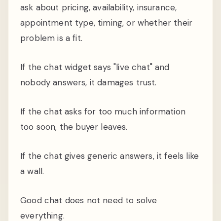
ask about pricing, availability, insurance,
appointment type, timing, or whether their
problem is a fit.
If the chat widget says "live chat" and
nobody answers, it damages trust.
If the chat asks for too much information
too soon, the buyer leaves.
If the chat gives generic answers, it feels like
a wall.
Good chat does not need to solve
everything.