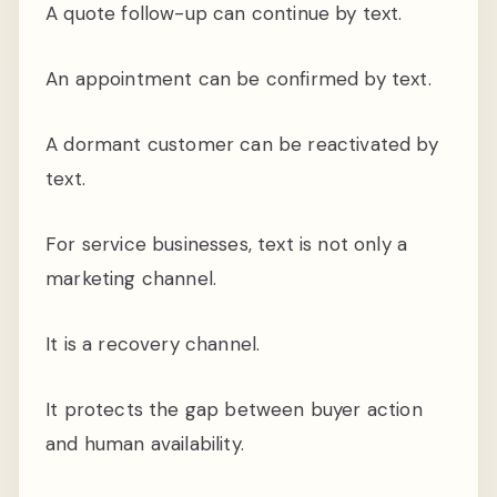
A quote follow-up can continue by text.
An appointment can be confirmed by text.
A dormant customer can be reactivated by
text.
For service businesses, text is not only a
marketing channel.
It is a recovery channel.
It protects the gap between buyer action
and human availability.