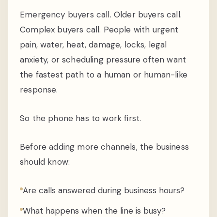
Emergency buyers call. Older buyers call.
Complex buyers call. People with urgent
pain, water, heat, damage, locks, legal
anxiety, or scheduling pressure often want
the fastest path to a human or human-like
response.
So the phone has to work first.
Before adding more channels, the business
should know:
Are calls answered during business hours?
What happens when the line is busy?