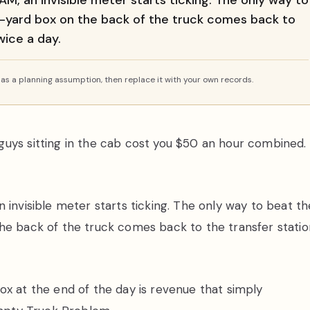
M, an invisible meter starts ticking. The only way to
c-yard box on the back of the truck comes back to
twice a day.
s a planning assumption, then replace it with your own records.
guys sitting in the cab cost you $50 an hour combined.
 invisible meter starts ticking. The only way to beat th
he back of the truck comes back to the transfer statio
ox at the end of the day is revenue that simply