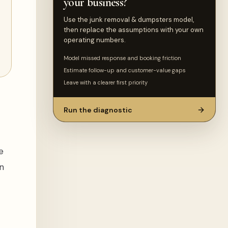
your business?
Use the junk removal & dumpsters model,
then replace the assumptions with your own
operating numbers.
Model missed response and booking friction
Estimate follow-up and customer-value gaps
Leave with a clearer first priority
Run the diagnostic
e
n