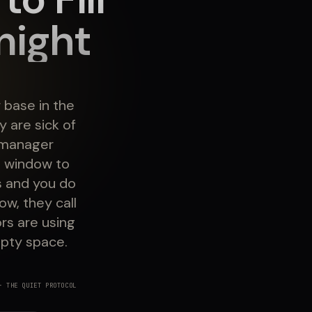
night
 base in the
 are sick of
y manager
l window to
s and you do
ow, they call
rs are using
mpty space.
 THE QUIET PROTOCOL