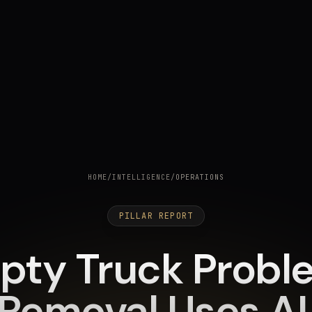
HOME
/
INTELLIGENCE
/
OPERATIONS
PILLAR REPORT
pty Truck Probl
Removal Uses AI t