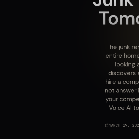
Tomo
The junk re
entire home
looking 
discovers 
hire a comp
not answer i
your compet
Voice AI t
MARCH 19, 20