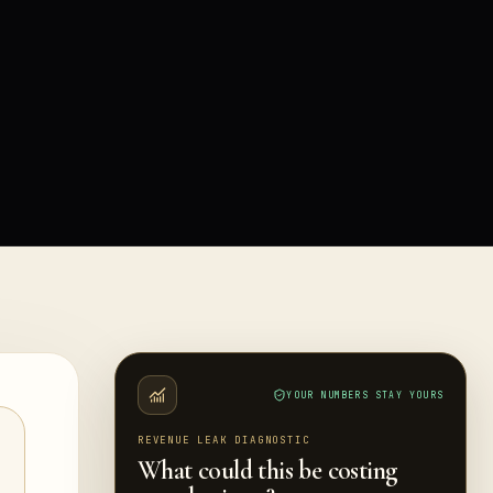
YOUR NUMBERS STAY YOURS
REVENUE LEAK DIAGNOSTIC
What could this be costing