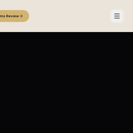
ems Review