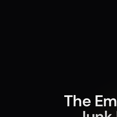
The Em
Junk 