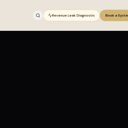
Revenue Leak Diagnostic
Book a Syst