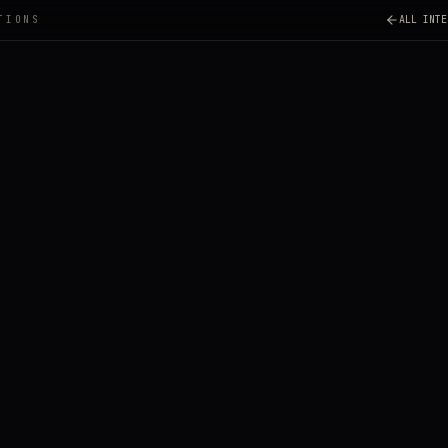
TIONS
ALL INTE