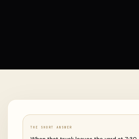
THE SHORT ANSWER