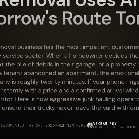
rrow's Route To
moval business has the most impatient customer
 service sector. When a homeowner decides they
at the pile of debris in their garage, or a propert
a tenant abandoned an apartment, the emotiona
any is roughly twenty minutes. If your phone ring
nstantly with a price and a confirmed arrival wind
itor. Here is how aggressive junk hauling operato
o ensure their trucks never leave the yard with e
VIKRAM ROY
26
UPDATED
MAY 29, 2026
11 MIN READ
FOUNDER & CHIEF ARCHITECT
·