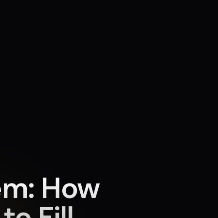
em: How
o Fill