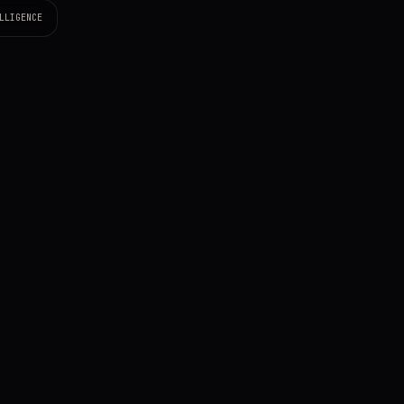
LLIGENCE