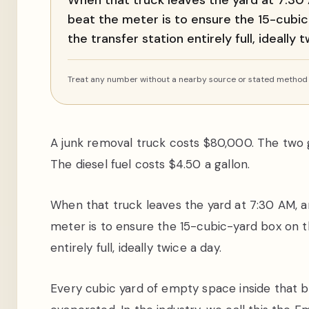
When that truck leaves the yard at 7:30 A
beat the meter is to ensure the 15-cubi
the transfer station entirely full, ideally 
Treat any number without a nearby source or stated method a
A junk removal truck costs $80,000. The two 
The diesel fuel costs $4.50 a gallon.
When that truck leaves the yard at 7:30 AM, an
meter is to ensure the 15-cubic-yard box on t
entirely full, ideally twice a day.
Every cubic yard of empty space inside that b