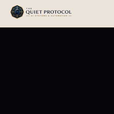
Skip to main content