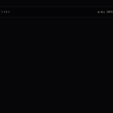
TIONS
ALL INTE