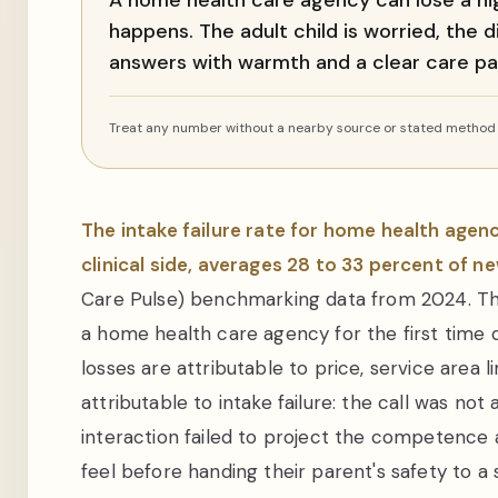
A home health care agency can lose a high
happens. The adult child is worried, the 
answers with warmth and a clear care pa
Treat any number without a nearby source or stated method a
The intake failure rate for home health agen
clinical side, averages 28 to 33 percent of new
Care Pulse) benchmarking data from 2024. Tha
a home health care agency for the first time 
losses are attributable to price, service area 
attributable to intake failure: the call was not
interaction failed to project the competenc
feel before handing their parent's safety to a 