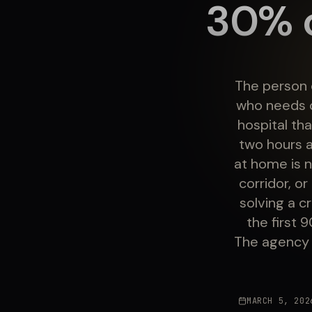
30% o
The person 
who needs c
hospital th
two hours a
at home is n
corridor, o
solving a 
the first 
The agency 
MARCH 5, 202