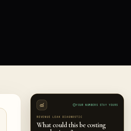
YOUR NUMBERS STAY YOURS
REVENUE LEAK DIAGNOSTIC
What could this be costing