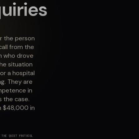
uiries
r the person
all from the
on who drove
he situation
or a hospital
ng. They are
mpetence in
s the case.
h $48,000 in
 THE QUIET PROTOCOL