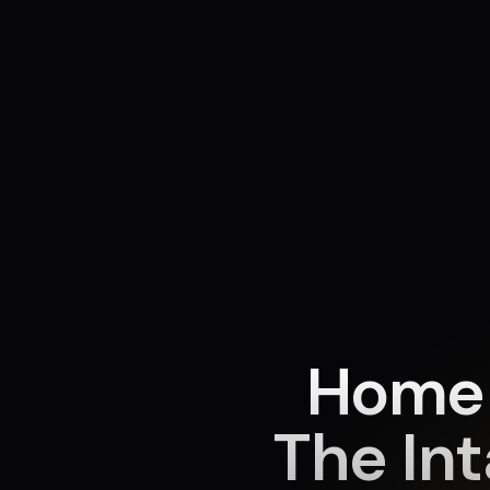
Home 
The In