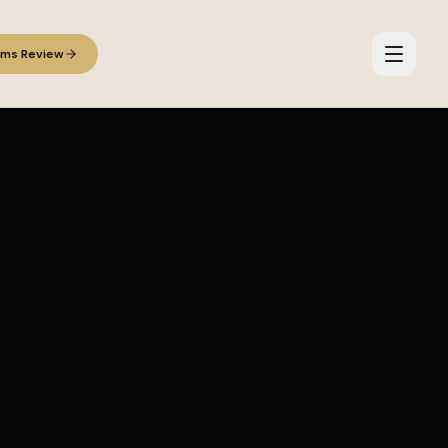
ems Review