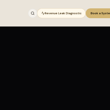
Revenue Leak Diagnostic
Book a Syst