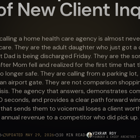
f New Client Inq
calling a home health care agency is almost neve
are. They are the adult daughter who just got a c
at Dad is being discharged Friday. They are the s
fter Mom fell and realized for the first time that t
o longer safe. They are calling from a parking lot, 
r an airport gate. They are not comparison shoppi
crisis. The agency that answers, demonstrates co
90 seconds, and provides a clear path forward win
that sends them to voicemail loses a client wort
annual revenue to a competitor who did pick up.
VIKRAM ROY
6
UPDATED
MAY 29, 2026
10 MIN READ
FOUNDER & CHIEF ARCHITECT
·