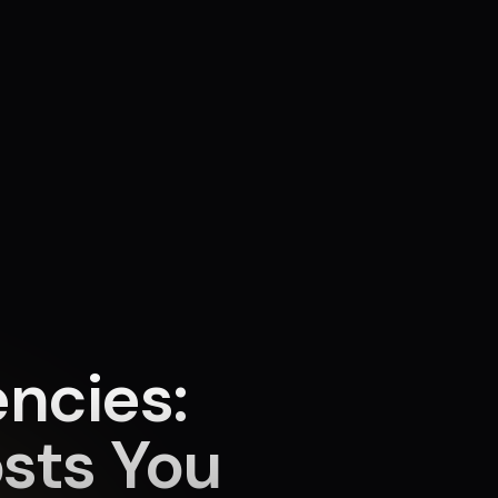
ncies:
sts You