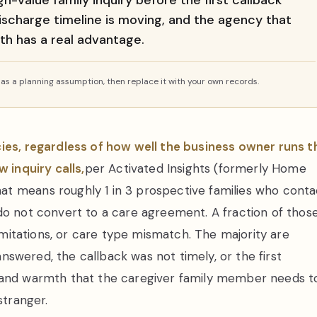
-value family inquiry before the first callback
discharge timeline is moving, and the agency that
th has a real advantage.
s a planning assumption, then replace it with your own records.
cies, regardless of how well the business owner runs t
 inquiry calls,
per Activated Insights (formerly Home
t means roughly 1 in 3 prospective families who conta
do not convert to a care agreement. A fraction of thos
limitations, or care type mismatch. The majority are
 answered, the callback was not timely, or the first
e and warmth that the caregiver family member needs t
stranger.