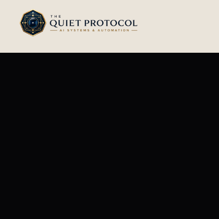
Skip to main content