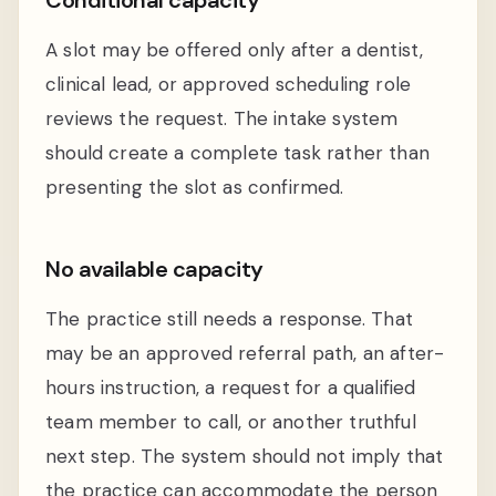
A slot may be offered only after a dentist,
clinical lead, or approved scheduling role
reviews the request. The intake system
should create a complete task rather than
presenting the slot as confirmed.
No available capacity
The practice still needs a response. That
may be an approved referral path, an after-
hours instruction, a request for a qualified
team member to call, or another truthful
next step. The system should not imply that
the practice can accommodate the person