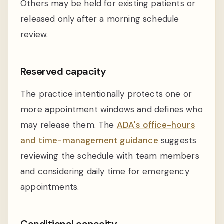
Others may be held for existing patients or
released only after a morning schedule
review.
Reserved capacity
The practice intentionally protects one or
more appointment windows and defines who
may release them. The
ADA's office-hours
and time-management guidance
suggests
reviewing the schedule with team members
and considering daily time for emergency
appointments.
Conditional capacity