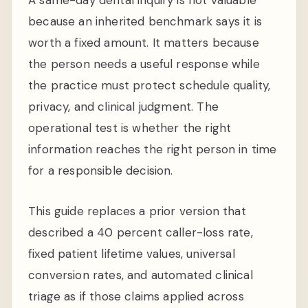
because an inherited benchmark says it is
worth a fixed amount. It matters because
the person needs a useful response while
the practice must protect schedule quality,
privacy, and clinical judgment. The
operational test is whether the right
information reaches the right person in time
for a responsible decision.
This guide replaces a prior version that
described a 40 percent caller-loss rate,
fixed patient lifetime values, universal
conversion rates, and automated clinical
triage as if those claims applied across