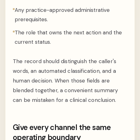
Any practice-approved administrative
prerequisites.
The role that owns the next action and the
current status.
The record should distinguish the caller's
words, an automated classification, and a
human decision. When those fields are
blended together, a convenient summary
can be mistaken for a clinical conclusion.
Give every channel the same
operating boundary