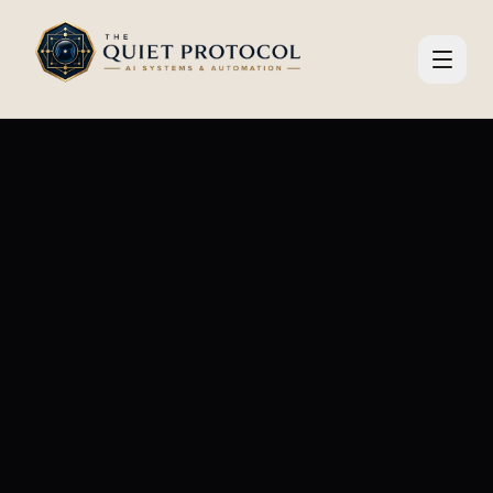
Skip to main content