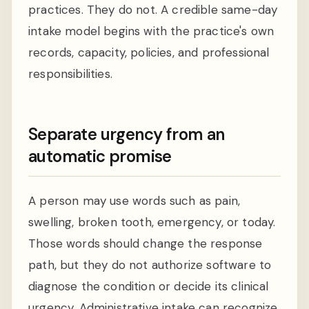
practices. They do not. A credible same-day
intake model begins with the practice's own
records, capacity, policies, and professional
responsibilities.
Separate urgency from an
automatic promise
A person may use words such as pain,
swelling, broken tooth, emergency, or today.
Those words should change the response
path, but they do not authorize software to
diagnose the condition or decide its clinical
urgency. Administrative intake can recognize