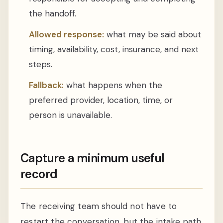
the handoff.
Allowed response:
what may be said about
timing, availability, cost, insurance, and next
steps.
Fallback:
what happens when the
preferred provider, location, time, or
person is unavailable.
Capture a minimum useful
record
The receiving team should not have to
restart the conversation, but the intake path