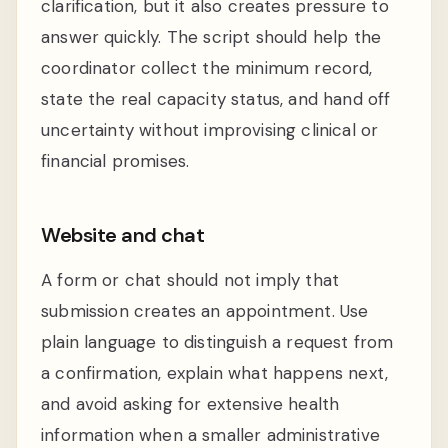
clarification, but it also creates pressure to
answer quickly. The script should help the
coordinator collect the minimum record,
state the real capacity status, and hand off
uncertainty without improvising clinical or
financial promises.
Website and chat
A form or chat should not imply that
submission creates an appointment. Use
plain language to distinguish a request from
a confirmation, explain what happens next,
and avoid asking for extensive health
information when a smaller administrative