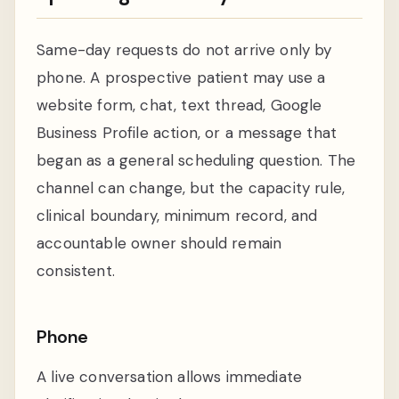
Same-day requests do not arrive only by
phone. A prospective patient may use a
website form, chat, text thread, Google
Business Profile action, or a message that
began as a general scheduling question. The
channel can change, but the capacity rule,
clinical boundary, minimum record, and
accountable owner should remain
consistent.
Phone
A live conversation allows immediate