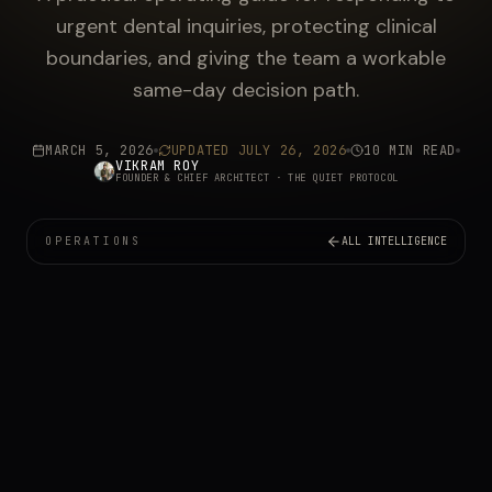
urgent dental inquiries, protecting clinical
boundaries, and giving the team a workable
same-day decision path.
MARCH 5, 2026
UPDATED
JULY 26, 2026
10 MIN READ
VIKRAM ROY
FOUNDER & CHIEF ARCHITECT
· THE QUIET PROTOCOL
OPERATIONS
ALL INTELLIGENCE