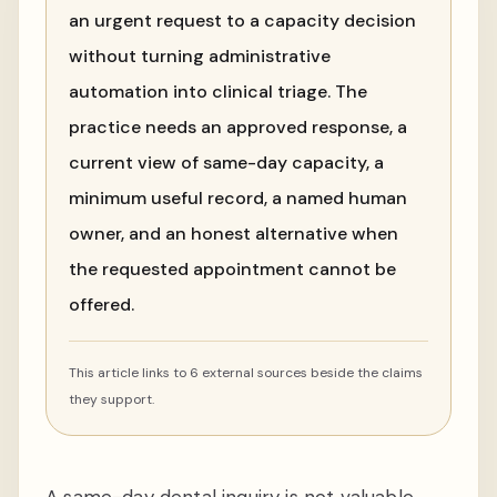
an urgent request to a capacity decision
without turning administrative
automation into clinical triage. The
practice needs an approved response, a
current view of same-day capacity, a
minimum useful record, a named human
owner, and an honest alternative when
the requested appointment cannot be
offered.
This article links to 6 external sources beside the claims
they support.
A same-day dental inquiry is not valuable