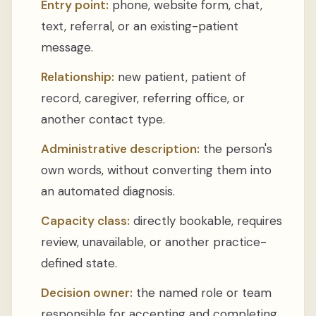
Entry point:
phone, website form, chat,
text, referral, or an existing-patient
message.
Relationship:
new patient, patient of
record, caregiver, referring office, or
another contact type.
Administrative description:
the person's
own words, without converting them into
an automated diagnosis.
Capacity class:
directly bookable, requires
review, unavailable, or another practice-
defined state.
Decision owner:
the named role or team
responsible for accepting and completing