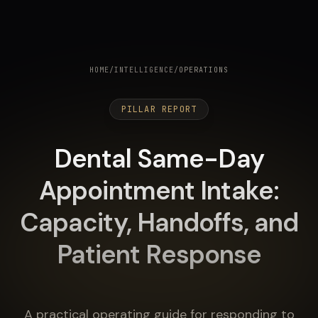
HOME
/
INTELLIGENCE
/
OPERATIONS
PILLAR REPORT
Dental Same-Day
Appointment Intake:
Capacity, Handoffs, and
Patient Response
A practical operating guide for responding to