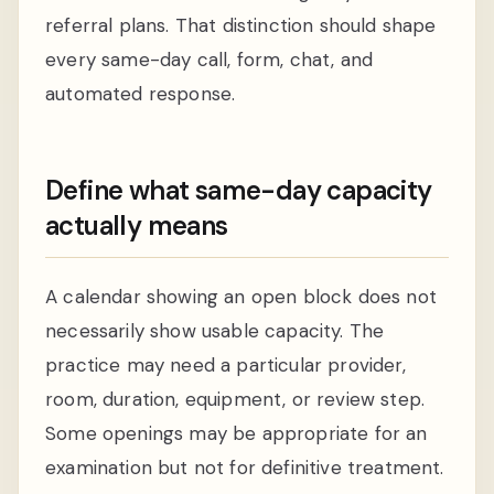
referral plans. That distinction should shape
every same-day call, form, chat, and
automated response.
Define what same-day capacity
actually means
A calendar showing an open block does not
necessarily show usable capacity. The
practice may need a particular provider,
room, duration, equipment, or review step.
Some openings may be appropriate for an
examination but not for definitive treatment.