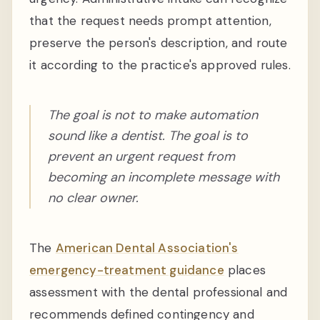
that the request needs prompt attention,
preserve the person's description, and route
it according to the practice's approved rules.
The goal is not to make automation
sound like a dentist. The goal is to
prevent an urgent request from
becoming an incomplete message with
no clear owner.
The
American Dental Association's
emergency-treatment guidance
places
assessment with the dental professional and
recommends defined contingency and