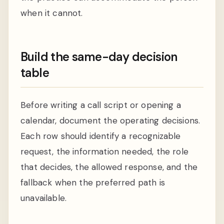
when it cannot.
Build the same-day decision
table
Before writing a call script or opening a
calendar, document the operating decisions.
Each row should identify a recognizable
request, the information needed, the role
that decides, the allowed response, and the
fallback when the preferred path is
unavailable.