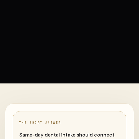
THE SHORT ANSWER
Same-day dental intake should connect