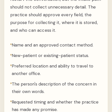
should not collect unnecessary detail. The
practice should approve every field, the
purpose for collecting it, where it is stored,
and who can access it.
Name and an approved contact method.
New-patient or existing-patient status.
Preferred location and ability to travel to
another office.
The person's description of the concern in
their own words.
Requested timing and whether the practice
has made any promise.