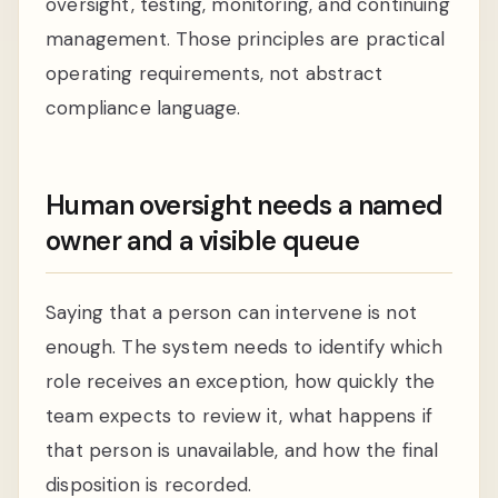
oversight, testing, monitoring, and continuing
management. Those principles are practical
operating requirements, not abstract
compliance language.
Human oversight needs a named
owner and a visible queue
Saying that a person can intervene is not
enough. The system needs to identify which
role receives an exception, how quickly the
team expects to review it, what happens if
that person is unavailable, and how the final
disposition is recorded.