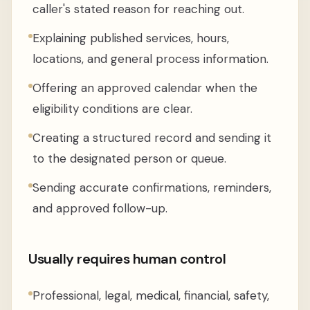
caller's stated reason for reaching out.
Explaining published services, hours,
locations, and general process information.
Offering an approved calendar when the
eligibility conditions are clear.
Creating a structured record and sending it
to the designated person or queue.
Sending accurate confirmations, reminders,
and approved follow-up.
Usually requires human control
Professional, legal, medical, financial, safety,