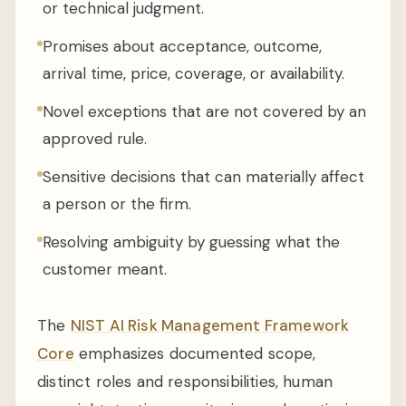
or technical judgment.
Promises about acceptance, outcome,
arrival time, price, coverage, or availability.
Novel exceptions that are not covered by an
approved rule.
Sensitive decisions that can materially affect
a person or the firm.
Resolving ambiguity by guessing what the
customer meant.
The
NIST AI Risk Management Framework
Core
emphasizes documented scope,
distinct roles and responsibilities, human