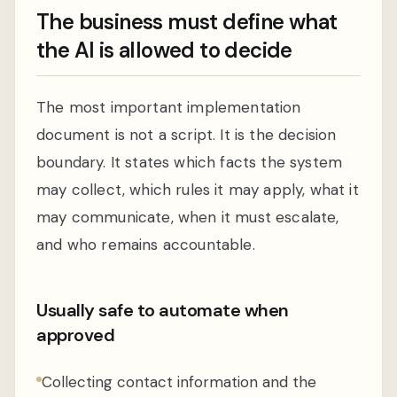
The business must define what
the AI is allowed to decide
The most important implementation
document is not a script. It is the decision
boundary. It states which facts the system
may collect, which rules it may apply, what it
may communicate, when it must escalate,
and who remains accountable.
Usually safe to automate when
approved
Collecting contact information and the