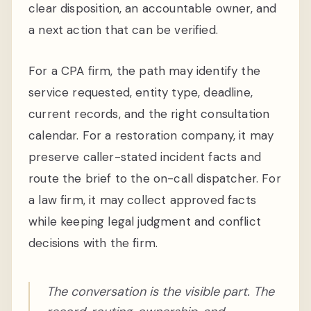
clear disposition, an accountable owner, and
a next action that can be verified.
For a CPA firm, the path may identify the
service requested, entity type, deadline,
current records, and the right consultation
calendar. For a restoration company, it may
preserve caller-stated incident facts and
route the brief to the on-call dispatcher. For
a law firm, it may collect approved facts
while keeping legal judgment and conflict
decisions with the firm.
The conversation is the visible part. The