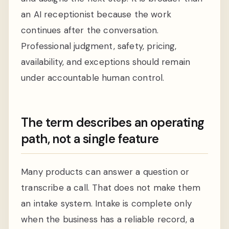
an AI receptionist because the work
continues after the conversation.
Professional judgment, safety, pricing,
availability, and exceptions should remain
under accountable human control.
The term describes an operating
path, not a single feature
Many products can answer a question or
transcribe a call. That does not make them
an intake system. Intake is complete only
when the business has a reliable record, a