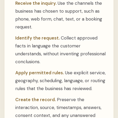
Receive the inquiry.
Use the channels the
business has chosen to support, such as
phone, web form, chat, text, or a booking
request.
Identify the request.
Collect approved
facts in language the customer
understands, without inventing professional
conclusions.
Apply permitted rules.
Use explicit service,
geography, scheduling, language, or routing
rules that the business has reviewed.
Create the record.
Preserve the
interaction, source, timestamps, answers,
consent context, and any unanswered