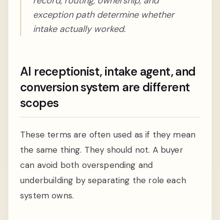
record, routing, ownership, and
exception path determine whether
intake actually worked.
AI receptionist, intake agent, and
conversion system are different
scopes
These terms are often used as if they mean
the same thing. They should not. A buyer
can avoid both overspending and
underbuilding by separating the role each
system owns.