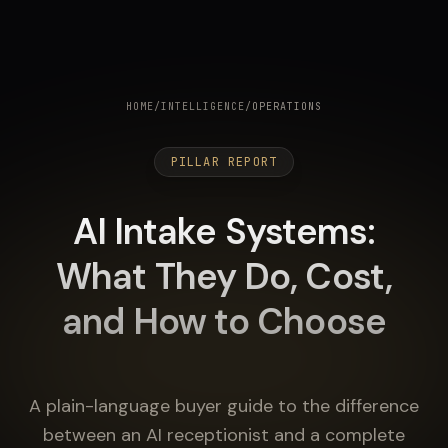
HOME
/
INTELLIGENCE
/
OPERATIONS
PILLAR REPORT
AI Intake Systems:
What They Do, Cost,
and How to Choose
A plain-language buyer guide to the difference
between an AI receptionist and a complete