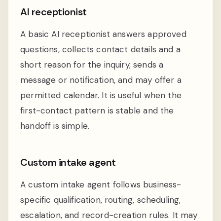
AI receptionist
A basic AI receptionist answers approved
questions, collects contact details and a
short reason for the inquiry, sends a
message or notification, and may offer a
permitted calendar. It is useful when the
first-contact pattern is stable and the
handoff is simple.
Custom intake agent
A custom intake agent follows business-
specific qualification, routing, scheduling,
escalation, and record-creation rules. It may