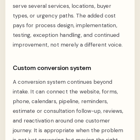
serve several services, locations, buyer
types, or urgency paths. The added cost
pays for process design, implementation,
testing, exception handling, and continued
improvement, not merely a different voice.
Custom conversion system
A conversion system continues beyond
intake. It can connect the website, forms,
phone, calendars, pipeline, reminders,
estimate or consultation follow-up, reviews,
and reactivation around one customer
journey. It is appropriate when the problem
is not just answering but moving the right