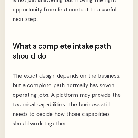
opportunity from first contact to a useful
next step.
What a complete intake path
should do
The exact design depends on the business,
but a complete path normally has seven
operating jobs. A platform may provide the
technical capabilities. The business still
needs to decide how those capabilities
should work together.