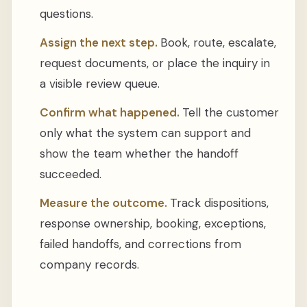
questions.
Assign the next step.
Book, route, escalate,
request documents, or place the inquiry in
a visible review queue.
Confirm what happened.
Tell the customer
only what the system can support and
show the team whether the handoff
succeeded.
Measure the outcome.
Track dispositions,
response ownership, booking, exceptions,
failed handoffs, and corrections from
company records.