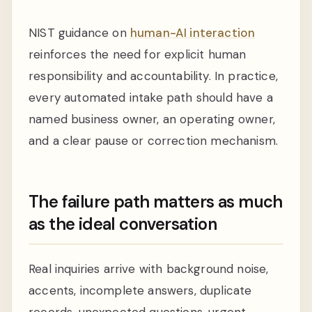
NIST guidance on
human-AI interaction
reinforces the need for explicit human
responsibility and accountability. In practice,
every automated intake path should have a
named business owner, an operating owner,
and a clear pause or correction mechanism.
The failure path matters as much
as the ideal conversation
Real inquiries arrive with background noise,
accents, incomplete answers, duplicate
records, unexpected questions, urgent