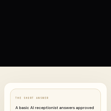
THE SHORT ANSWER
A basic AI receptionist answers approved