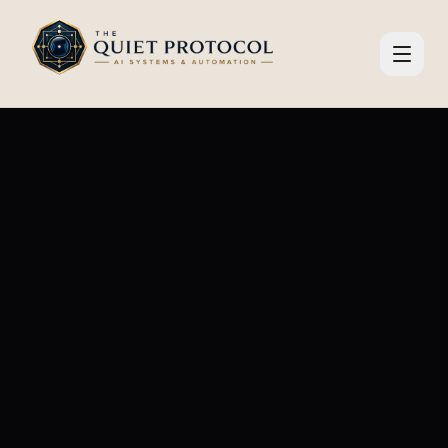
Skip to main content