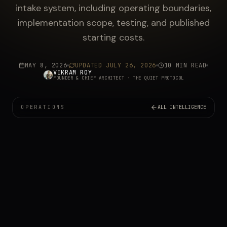
intake system, including operating boundaries,
implementation scope, testing, and published
starting costs.
MAY 8, 2026
UPDATED
JULY 26, 2026
10 MIN READ
VIKRAM ROY
FOUNDER & CHIEF ARCHITECT
· THE QUIET PROTOCOL
OPERATIONS
ALL INTELLIGENCE