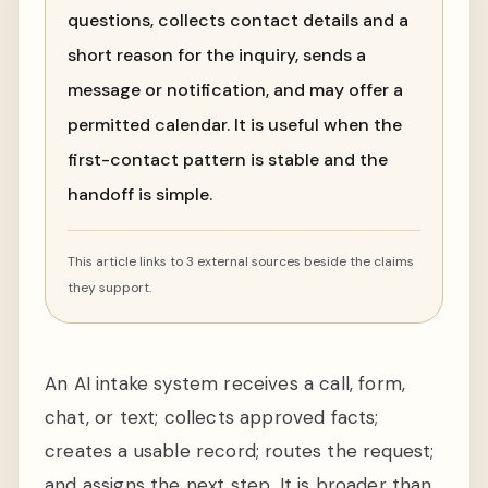
questions, collects contact details and a
short reason for the inquiry, sends a
message or notification, and may offer a
permitted calendar. It is useful when the
first-contact pattern is stable and the
handoff is simple.
This article links to 3 external sources beside the claims
they support.
An AI intake system receives a call, form,
chat, or text; collects approved facts;
creates a usable record; routes the request;
and assigns the next step. It is broader than