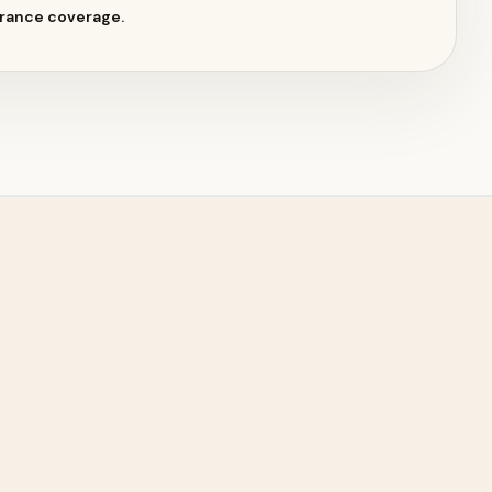
surance coverage.