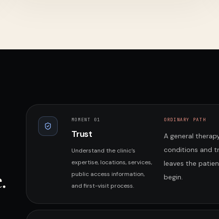
MOMENT 0
1
ORDINARY PATH
Trust
A general therapy
conditions and 
Understand the clinic’s
expertise, locations, services,
leaves the patie
.
public access information,
begin.
and first-visit process.