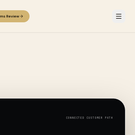
ems Review
CONNECTED CUSTOMER PATH