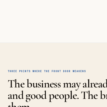
THREE POINTS WHERE THE FRONT DOOR WEAKENS
The business may alrea
and good people. The 
them.