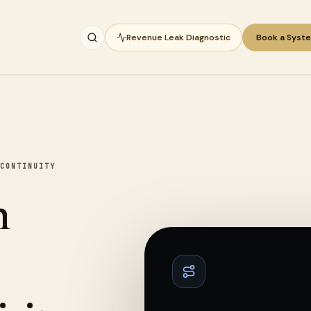
Revenue Leak Diagnostic
Book a Syst
CONTINUITY
n