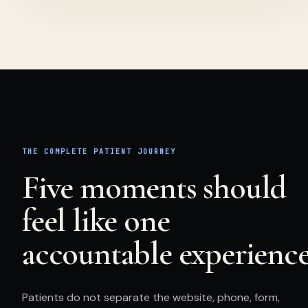
THE COMPLETE
PATIENT
JOURNEY
Five moments should
feel like one
accountable experience
Patients
do not separate the website, phone, form,