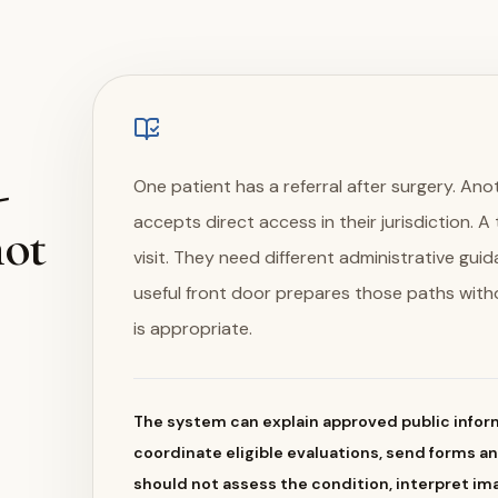
-
One patient has a referral after surgery. Anot
accepts direct access in their jurisdiction. 
not
visit. They need different administrative gui
useful front door prepares those paths with
is appropriate.
The system can explain approved public inform
coordinate eligible evaluations, send forms a
should not assess the condition, interpret im