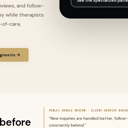
See the specialized
patie
eviews, and follow-
ey while therapists
n-of-care,
gnostic
PUBLIC GOOGLE REVIEW ·
CLIENT-SERVICE BUSIN
before
“
New inquiries are handled better, follow
constantly behind.
”