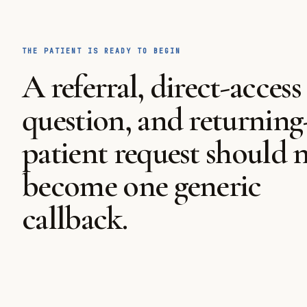
THE PATIENT IS READY TO BEGIN
A referral, direct-access
question, and returning
patient request should 
become one generic
callback.