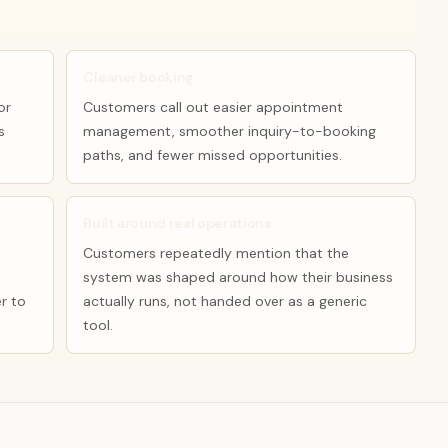
Cleaner booking
or
Customers call out easier appointment
s
management, smoother inquiry-to-booking
paths, and fewer missed opportunities.
Built around real operations
Customers repeatedly mention that the
system was shaped around how their business
r to
actually runs, not handed over as a generic
tool.