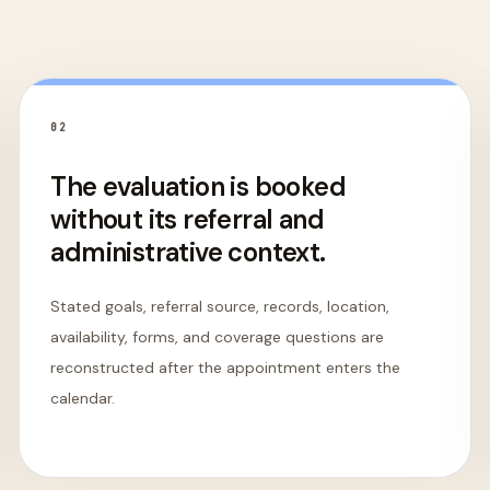
0
2
The evaluation is booked
without its referral and
administrative context.
Stated goals, referral source, records, location,
availability, forms, and coverage questions are
reconstructed after the appointment enters the
calendar.