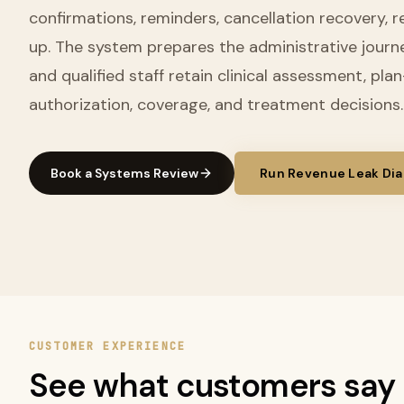
confirmations, reminders, cancellation recovery, r
up. The system prepares the administrative journ
and qualified staff retain clinical assessment, pla
authorization, coverage, and treatment decisions.
Book a Systems Review
Run Revenue Leak Dia
CUSTOMER EXPERIENCE
See what customers say 