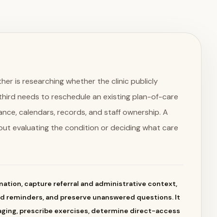
her is researching whether the clinic publicly
A third needs to reschedule an existing plan-of-care
dance, calendars, records, and staff ownership. A
out evaluating the condition or deciding what care
ation, capture referral and administrative context,
nd reminders, and preserve unanswered questions. It
aging, prescribe exercises, determine direct-access