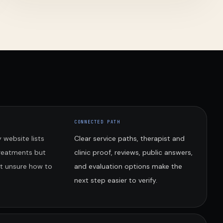
CONNECTED PATH
 website lists
Clear service paths, therapist and
treatments but
clinic proof, reviews, public answers,
nt unsure how to
and evaluation options make the
next step easier to verify.