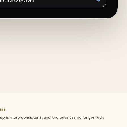
nt intake
system
ESS
-up is more consistent, and the business no longer feels