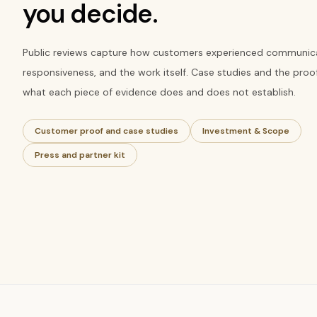
you decide.
Public reviews capture how customers experienced communica
responsiveness, and the work itself. Case studies and the proo
what each piece of evidence does and does not establish.
Customer proof and case studies
Investment & Scope
Press and partner kit