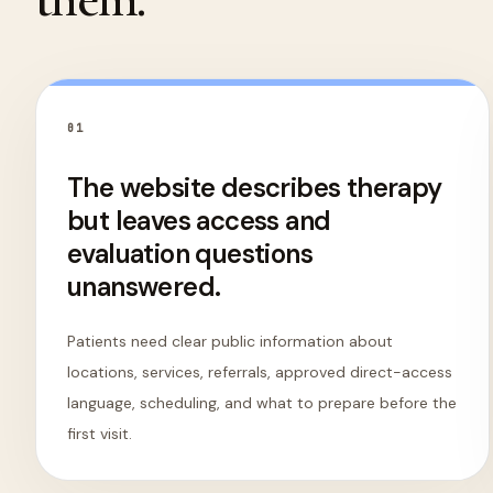
0
1
The website describes therapy
but leaves access and
evaluation questions
unanswered.
Patients need clear public information about
locations, services, referrals, approved direct-access
language, scheduling, and what to prepare before the
first visit.