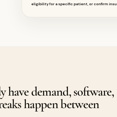
eligibility for a specific patient, or confirm in
dy have demand, software,
breaks happen between