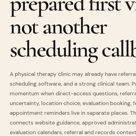
prepared first vi
not another
scheduling call
A physical therapy clinic may already have referral
scheduling software, and a strong clinical team. Pat
momentum when direct-access questions, referral
uncertainty, location choice, evaluation booking, 
appointment reminders live in separate places. T
connects website guidance, approved administrativ
evaluation calendars, referral and records context