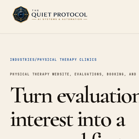
Skip to main content
INDUSTRIES
/
PHYSICAL THERAPY CLINICS
PHYSICAL THERAPY WEBSITE, EVALUATIONS, BOOKING, AND 
Turn evaluatio
interest into a