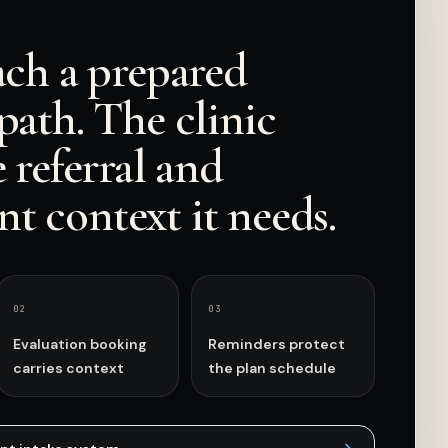
ach a prepared
path. The clinic
e referral and
t context it needs.
0
2
0
3
Evaluation booking
Reminders protect
carries context
the plan schedule