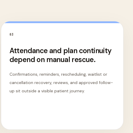
0
3
Attendance and plan continuity
depend on manual rescue.
Confirmations, reminders, rescheduling, waitlist or
cancellation recovery, reviews, and approved follow-
up sit outside a visible patient journey.