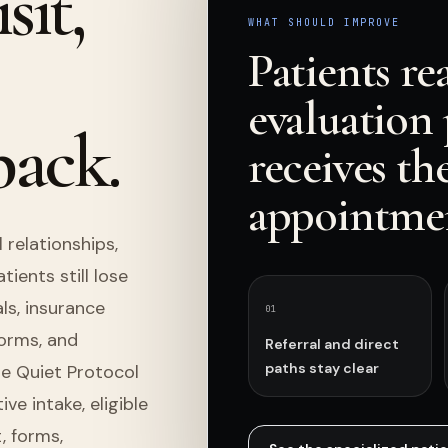
sit,
WHAT SHOULD IMPROVE
Patients re
evaluation 
back.
receives th
appointmen
 relationships,
ients still lose
s, insurance
0
1
forms, and
Referral and direct
paths stay clear
he Quiet Protocol
e intake, eligible
, forms,