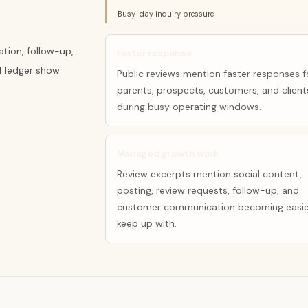
Busy-day inquiry pressure
tion, follow-up,
Faster response
f ledger show
Public reviews mention faster responses f
parents, prospects, customers, and client
during busy operating windows.
Managed growth work
Review excerpts mention social content,
posting, review requests, follow-up, and
customer communication becoming easie
keep up with.