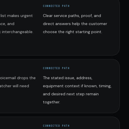
CONNECTED PATH
 list makes urgent
Clear service paths, proof, and
nce, and
direct answers help the customer
 interchangeable.
choose the right starting point.
CONNECTED PATH
voicemail drops the
The stated issue, address,
atcher will need
equipment context if known, timing,
and desired next step remain
together.
CONNECTED PATH