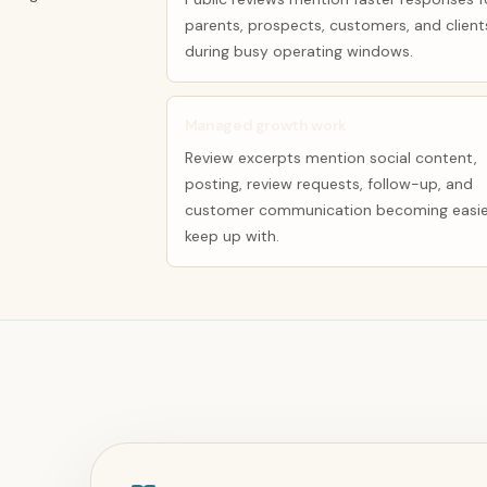
parents, prospects, customers, and client
during busy operating windows.
Managed growth work
Review excerpts mention social content,
posting, review requests, follow-up, and
customer communication becoming easie
keep up with.