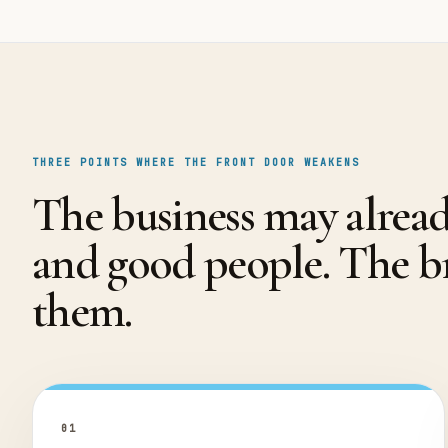
THREE POINTS WHERE THE FRONT DOOR WEAKENS
The business may alrea
and good people. The 
them.
0
1