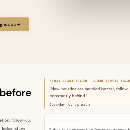
gnostic
PUBLIC GOOGLE REVIEW ·
CLIENT-SERVICE BUSIN
before
“
New inquiries are handled better, follow
constantly behind.
”
Busy-day inquiry pressure
tion, follow-up,
Faster response
f ledger show
Public reviews mention faster responses f