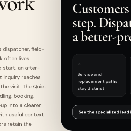
 work
Customers 
step. Dispa
a better-pr
dispatcher, field-
k often lives
0
1
start, an after-
Service and
t inquiry reaches
replacement paths
the visit. The Quiet
stay distinct
ling, booking,
up into a clearer
See the specialized
lead 
ith useful context
rs retain the