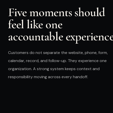
Five moments should
feel like one
accountable experience
Customers
do not separate the website, phone, form,
calendar, record, and follow-up. They experience one
organization. A strong system keeps context and
responsibility moving across every handoff.