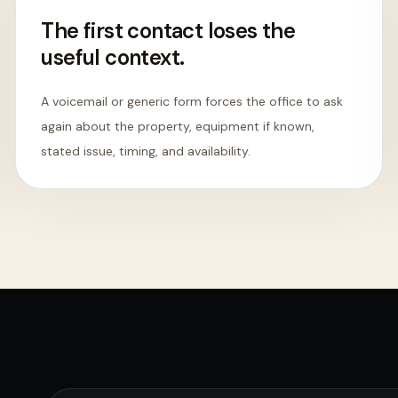
The first contact loses the
useful context.
A voicemail or generic form forces the office to ask
again about the property, equipment if known,
stated issue, timing, and availability.