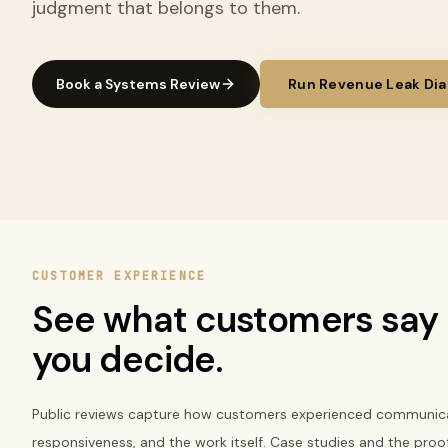
judgment that belongs to them.
Book a Systems Review
Run Revenue Leak Dia
CUSTOMER EXPERIENCE
See what customers say 
you decide.
Public reviews capture how customers experienced communica
responsiveness, and the work itself. Case studies and the proo