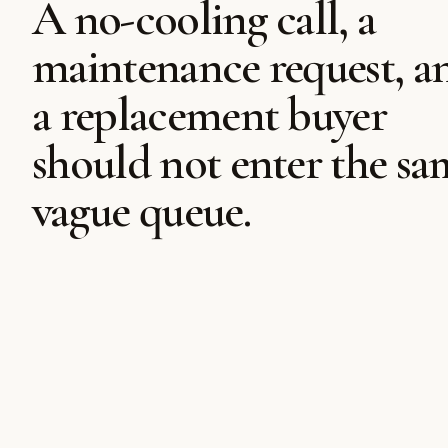
A no-cooling call, a
maintenance request, a
a replacement buyer
should not enter the sa
vague queue.