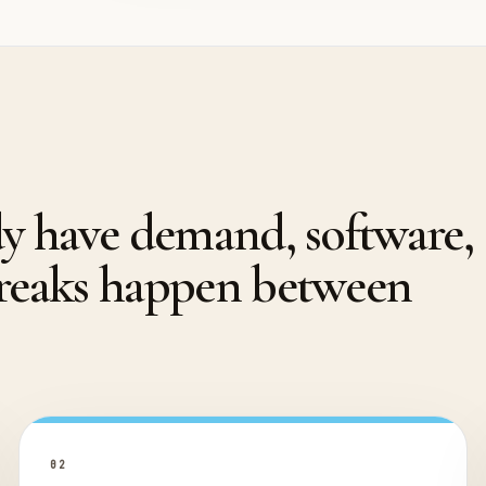
dy have demand, software,
breaks happen between
0
2