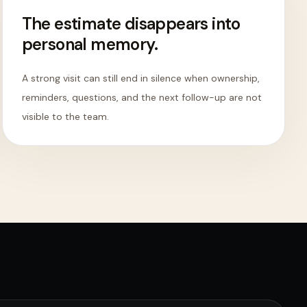
The estimate disappears into
personal memory.
A strong visit can still end in silence when ownership,
reminders, questions, and the next follow-up are not
visible to the team.