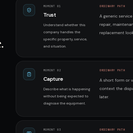
MOMENT 0
1
ORDINARY PATH
Trust
A generic service
repair, maintena
Understand whether this
company handles the
replacement look
.
specific property, service,
and situation.
MOMENT 0
2
ORDINARY PATH
Capture
A short form or 
context the disp
Describe what is happening
without being expected to
later.
diagnose the equipment.
MOMENT 0
3
ORDINARY PATH