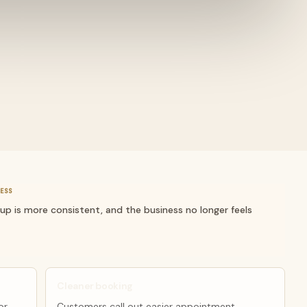
ESS
-up is more consistent, and the business no longer feels
Cleaner booking
or
Customers call out easier appointment