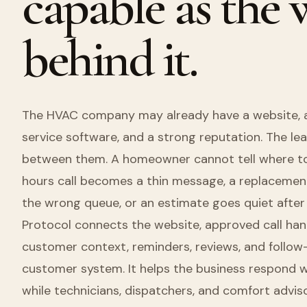
capable as the
behind it.
The HVAC company may already have a website, a 
service software, and a strong reputation. The lea
between them. A homeowner cannot tell where to 
hours call becomes a thin message, a replacemen
the wrong queue, or an estimate goes quiet after 
Protocol connects the website, approved call hand
customer context, reminders, reviews, and follow-
customer system. It helps the business respond w
while technicians, dispatchers, and comfort adviso