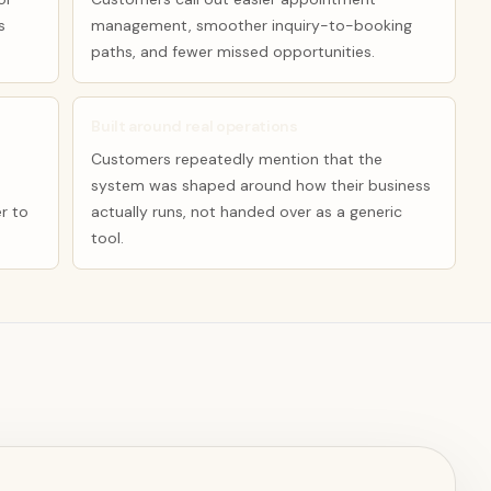
s
management, smoother inquiry-to-booking
paths, and fewer missed opportunities.
Built around real operations
Customers repeatedly mention that the
system was shaped around how their business
r to
actually runs, not handed over as a generic
tool.