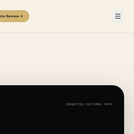
ems Review
CONNECTED CUSTOMER PATH