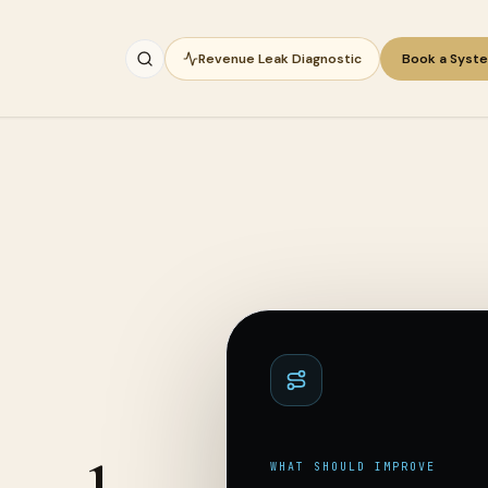
Revenue Leak Diagnostic
Book a Syst
WHAT SHOULD IMPROVE