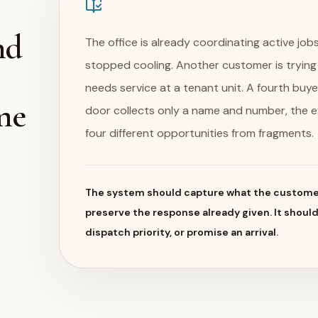
nd
The office is already coordinating active j
stopped cooling. Another customer is tryin
needs service at a tenant unit. A fourth buye
me
door collects only a name and number, the 
four different opportunities from fragments.
The system should capture what the customer
preserve the response already given. It shoul
dispatch priority, or promise an arrival.