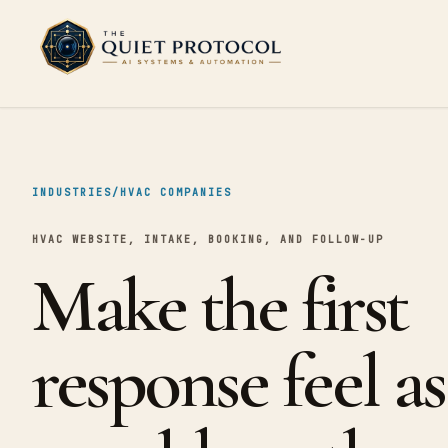
Skip to main content
INDUSTRIES
/
HVAC COMPANIES
HVAC WEBSITE, INTAKE, BOOKING, AND FOLLOW-UP
Make the first
response feel as