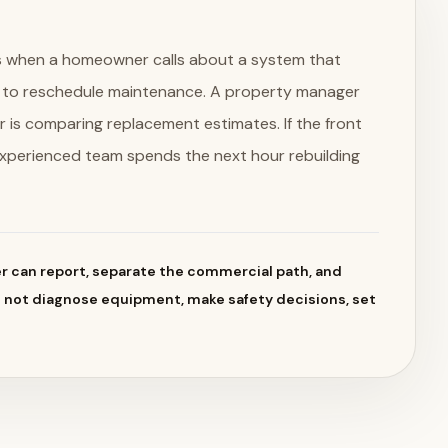
obs when a homeowner calls about a system that
g to reschedule maintenance. A property manager
r is comparing replacement estimates. If the front
experienced team spends the next hour rebuilding
 can report, separate the commercial path, and
d not diagnose equipment, make safety decisions, set