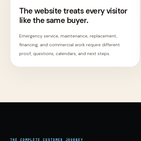
The website treats every visitor
like the same buyer.
Emergency service, maintenance, replacement,
financing, and commercial work require different
proof, questions, calendars, and next steps.
THE COMPLETE
CUSTOMER
JOURNEY