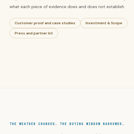
what each piece of evidence does and does not establish.
Customer proof and case studies
Investment & Scope
Press and partner kit
THE WEATHER CHANGED. THE BUYING WINDOW NARROWED.