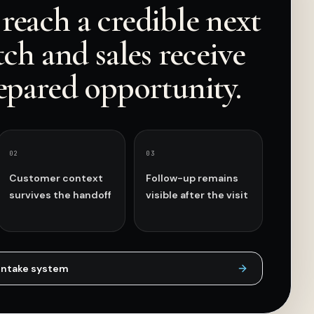
reach a credible next
tch and sales receive
epared opportunity.
0
2
0
3
Customer context
Follow-up remains
survives the handoff
visible after the visit
intake
system