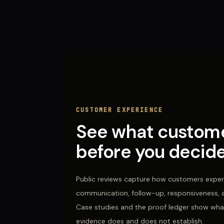
CUSTOMER EXPERIENCE
See what custome
before you decide
Public reviews capture how customers expe
communication, follow-up, responsiveness, an
Case studies and the proof ledger show wha
evidence does and does not establish.