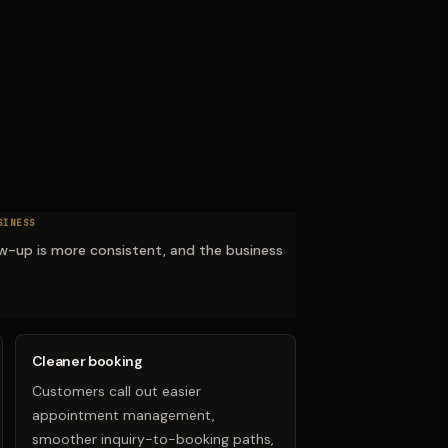
SINESS
low-up is more consistent, and the business
Cleaner booking
Customers call out easier
appointment management,
smoother inquiry-to-booking paths,