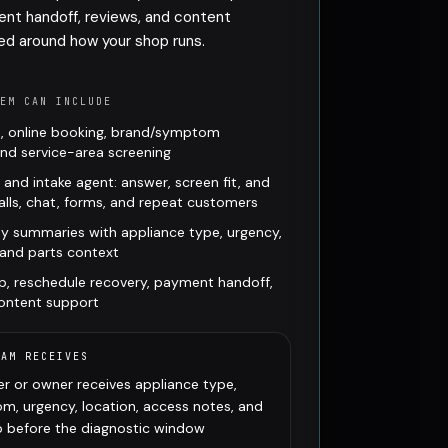
ent handoff, reviews, and content
ed around how your shop runs.
TEM CAN INCLUDE
, online booking, brand/symptom
 and service-area screening
t and intake agent: answer, screen fit, and
lls, chat, forms, and repeat customers
y summaries with appliance type, urgency,
 and parts context
p, reschedule recovery, payment handoff,
content support
EAM RECEIVES
r or owner receives appliance type,
m, urgency, location, access notes, and
ep before the diagnostic window