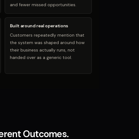
and fewer missed opportunities.
Built around real operations
Customers repeatedly mention that
the system was shaped around how
their business actually runs, not
handed over as a generic tool.
ferent Outcomes.