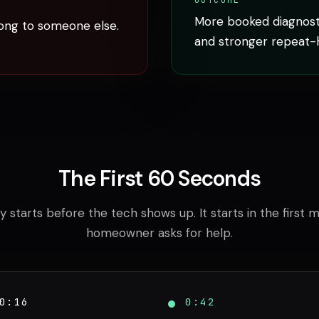
OUTCOME
More booked diagnosti
ong to someone else.
and stronger repeat-
The First 60 Seconds
y starts before the tech shows up. It starts in the first 
homeowner asks for help.
0:16
0:42