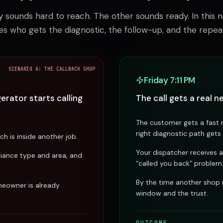
sounds hard to reach. The other sounds ready. In this ni
es who gets the diagnostic, the follow-up, and the repea
SCENARIO A: THE CALLBACK SHOP
Friday 7:11 PM
rator starts calling
The call gets a real ne
The customer gets a fast r
right diagnostic path gets
h is inside another job.
Your dispatcher receives a
liance type and area, and
“called you back” problem
By the time another shop
meowner is already
window and the trust.