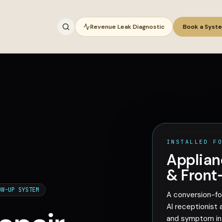
Revenue Leak Diagnostic
Book a Syst
INSTALLED F
Applian
& Front
OW-UP SYSTEM
A conversion-fo
AI receptionist 
and symptom int