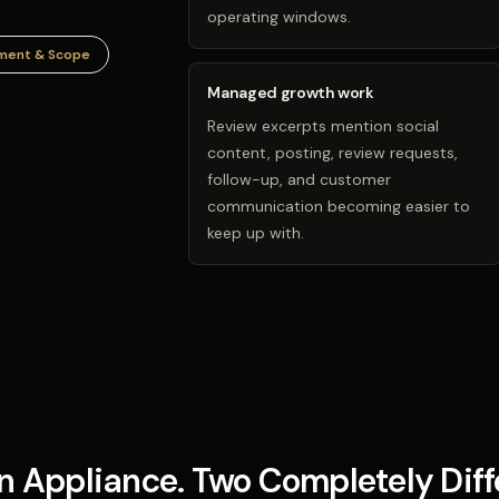
operating windows.
ment & Scope
Managed growth work
Review excerpts mention social
content, posting, review requests,
follow-up, and customer
communication becoming easier to
keep up with.
 Appliance. Two Completely Dif