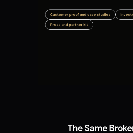
Customer proof and case studies
Invest
Press and partner kit
The Same Broken