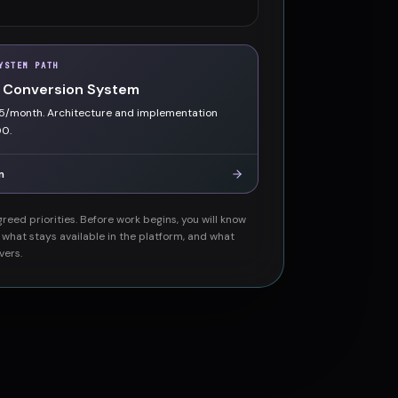
YSTEM PATH
 Conversion System
5/month. Architecture and implementation
00.
m
reed priorities. Before work begins, you will know
, what stays available in the platform, and what
vers.