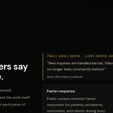
PUBLIC GOOGLE REVIEW ·
CLIENT-SERVICE BU
rs say
“
New inquiries are handled better, fol
no longer feels constantly behind.
”
.
Busy-day inquiry pressure
rienced
Faster response
d the work itself.
Public reviews mention faster
t each piece of
responses for parents, prospects,
customers, and clients during busy