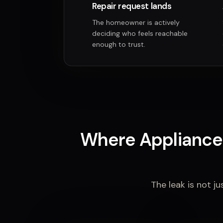
Repair request lands
The homeowner is actively
deciding who feels reachable
enough to trust.
Where Appliance 
The leak is not ju