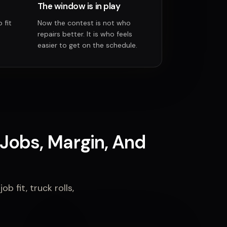
The window is in play
 fit
Now the contest is not who
repairs better. It is who feels
easier to get on the schedule.
Jobs, Margin, And
b fit, truck rolls,