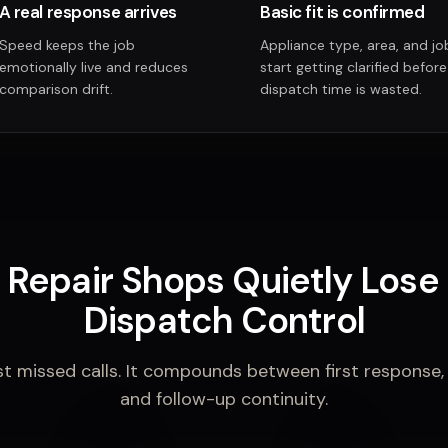
A real response arrives
Basic fit is confirmed
Speed keeps the job
Appliance type, area, and job
emotionally live and reduces
start getting clarified before
comparison drift.
dispatch time is wasted.
Repair Shops Quietly Lose 
Dispatch Control
st missed calls. It compounds between first response, jo
and follow-up continuity.