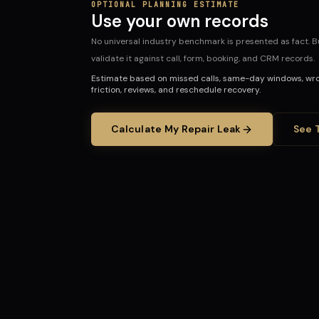
OPTIONAL PLANNING ESTIMATE
Use your own records
No universal industry benchmark is presented as fact. Bu
validate it against call, form, booking, and CRM records.
Estimate based on missed calls, same-day windows, wro
friction, reviews, and reschedule recovery.
Calculate My Repair Leak
See 