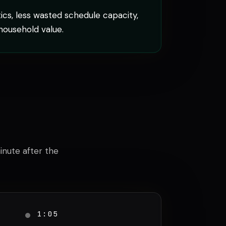
cs, less wasted schedule capacity,
household value.
minute after the
1:05