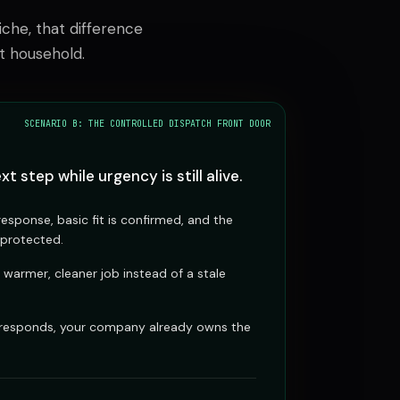
che, that difference
t household.
SCENARIO B: THE CONTROLLED DISPATCH FRONT DOOR
xt step while urgency is still alive.
esponse, basic fit is confirmed, and the
 protected.
 warmer, cleaner job instead of a stale
.
 responds, your company already owns the