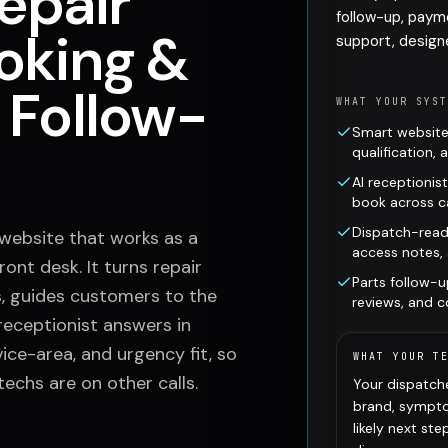
epair
follow-up, paym
oking &
support, design
 Follow-
WHAT YOUR SYS
Smart website
qualification,
AI receptionis
book across ca
Dispatch-read
 website that works as a
access notes,
ont desk. It turns repair
Parts follow-u
, guides customers to the
reviews, and 
receptionist answers in
ice-area, and urgency fit, so
WHAT YOUR T
techs are on other calls.
Your dispatche
brand, sympto
likely next st
K