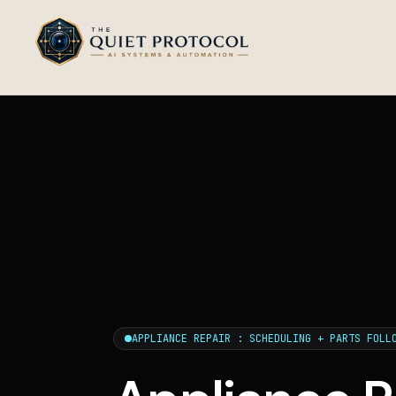
Skip to main content
APPLIANCE REPAIR : SCHEDULING + PARTS FOLL