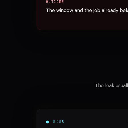
OUTCOME
The window and the job already bel
The leak usuall
0:00