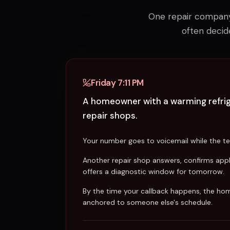
One repair company 
often decid
Friday 7:11 PM
A homeowner with a warming refrige
repair shops.
Your number goes to voicemail while the tec
Another repair shop answers, confirms app
offers a diagnostic window for tomorrow.
By the time your callback happens, the ho
anchored to someone else's schedule.