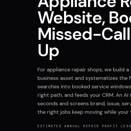
Appliance R
Website, Bo
Missed-Call
Up
For appliance repair shops, we build a
business asset and systematizes the fr
searches into booked service windows
right path, and feeds your CRM. An AI 
seconds and screens brand, issue, serv
the right jobs keep moving while your 
ESTIMATED ANNUAL REPAIR PROFIT LEA