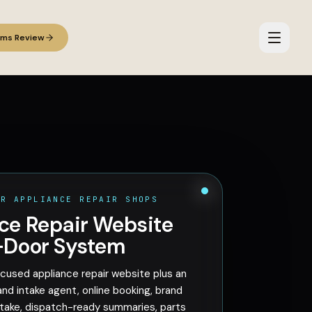
ems Review
OR APPLIANCE REPAIR SHOPS
ce Repair Website
-Door System
cused appliance repair website plus an
and intake agent, online booking, brand
ake, dispatch-ready summaries, parts