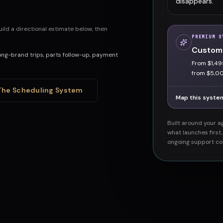
disappears.
ild a directional estimate below, then
PREMIUM S
Custom
ng-brand trips, parts follow-up, payment
From $1,49
from $5,0
The Scheduling System
Map this syste
Built around your ag
what launches first
ongoing support co