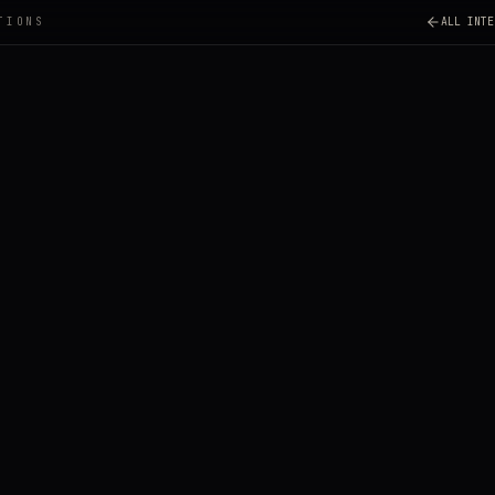
TIONS
ALL INTE