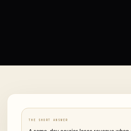
THE SHORT ANSWER