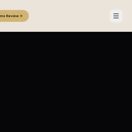
ems Review