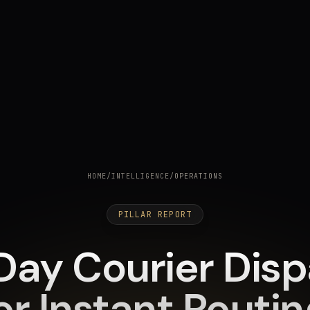
HOME
/
INTELLIGENCE
/
OPERATIONS
PILLAR REPORT
ay Courier Dispa
or Instant Routi