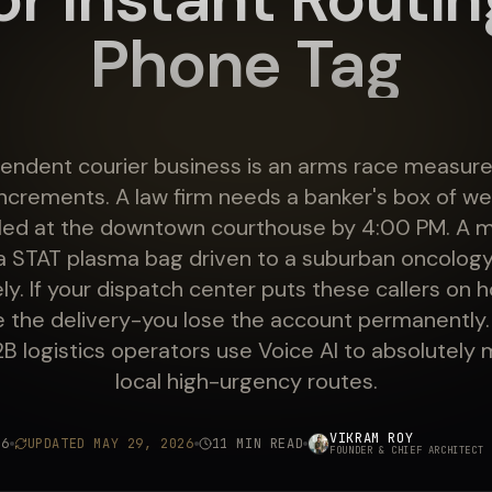
Phone Tag
endent courier business is an arms race measured
ncrements. A law firm needs a banker's box of wet-
filed at the downtown courthouse by 4:00 PM. A m
a STAT plasma bag driven to a suburban oncology
y. If your dispatch center puts these callers on h
se the delivery-you lose the account permanently.
 logistics operators use Voice AI to absolutely
local high-urgency routes.
VIKRAM ROY
26
UPDATED
MAY 29, 2026
11 MIN READ
FOUNDER & CHIEF ARCHITECT
·