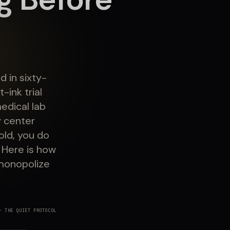
 in sixty-
ink trial
edical lab
 center
old, you do
 Here is how
 monopolize
 THE QUIET PROTOCOL