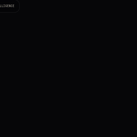
LLIGENCE