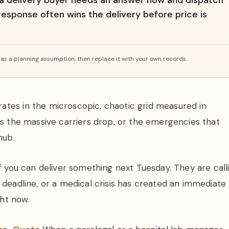
a delivery buyer needs an answer now and dispatch
 response often wins the delivery before price is
s a planning assumption, then replace it with your own records.
ates in the microscopic, chaotic grid measured in
gs the massive carriers drop, or the emergencies that
hub.
if you can deliver something next Tuesday. They are call
 deadline, or a medical crisis has created an immediate
ht now.