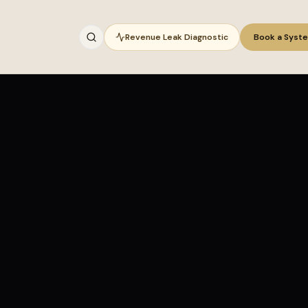
Revenue Leak Diagnostic
Book a Syst