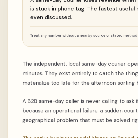
A same-day courier loses revenue when 
is stuck in phone tag. The fastest useful
even discussed.
Treat any number without a nearby source or stated method a
The independent, local same-day courier oper
minutes. They exist entirely to catch the thin
materialize too late for the afternoon sorting 
A B2B same-day caller is never calling to ask 
because an operational failure, a sudden court
geographical problem that must be solved rig