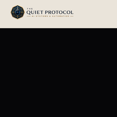
Skip to main content