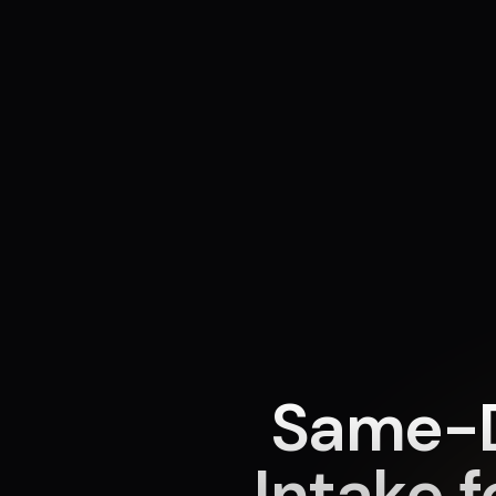
Same-D
Intake f