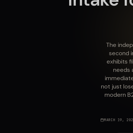
The indep
second i
exhibits 
needs 
immediatel
not just lo
modern B2B
MARCH 19, 20