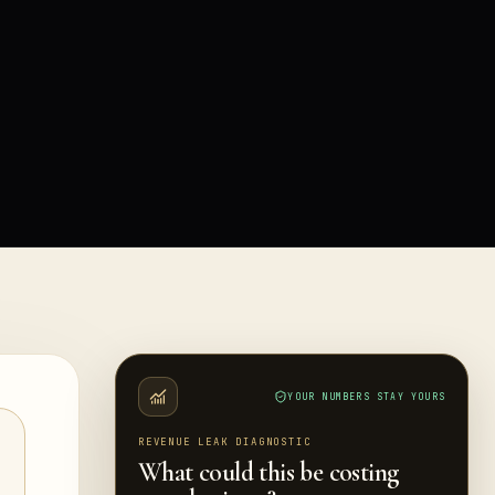
YOUR NUMBERS STAY YOURS
REVENUE LEAK DIAGNOSTIC
What could this be costing