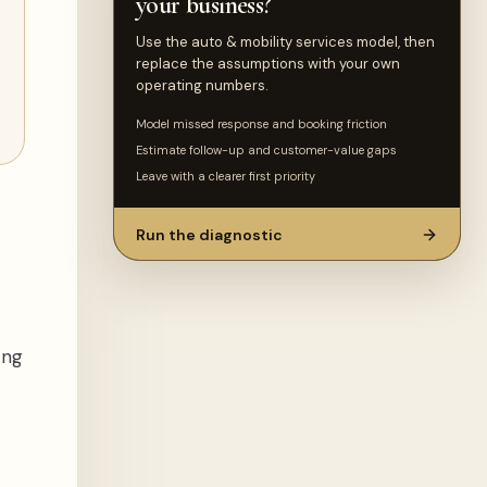
your business?
Use the auto & mobility services model, then
replace the assumptions with your own
operating numbers.
Model missed response and booking friction
Estimate follow-up and customer-value gaps
Leave with a clearer first priority
Run the diagnostic
ing