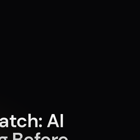
tch: AI
ng Before