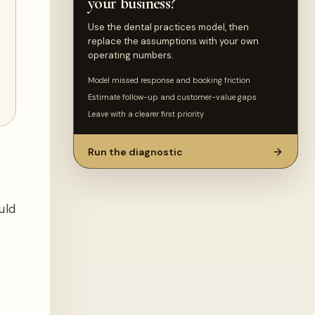
your business?
Use the dental practices model, then
replace the assumptions with your own
operating numbers.
Model missed response and booking friction
Estimate follow-up and customer-value gaps
Leave with a clearer first priority
Run the diagnostic
uld