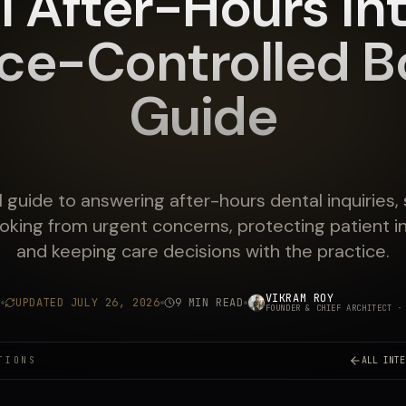
l After-Hours Int
ice-Controlled B
Guide
l guide to answering after-hours dental inquiries,
oking from urgent concerns, protecting patient i
and keeping care decisions with the practice.
VIKRAM ROY
6
UPDATED
JULY 26, 2026
9 MIN READ
FOUNDER & CHIEF ARCHITECT
· 
TIONS
ALL INTE