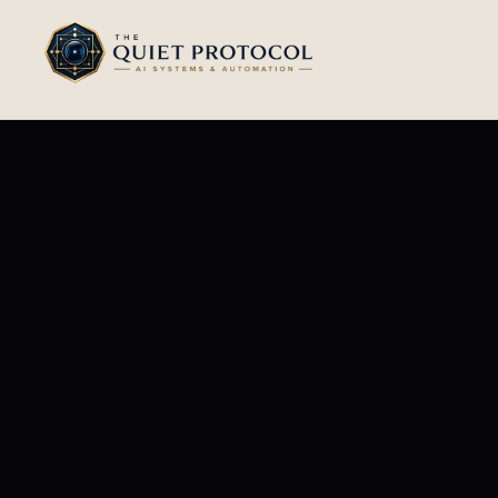
Skip to main content