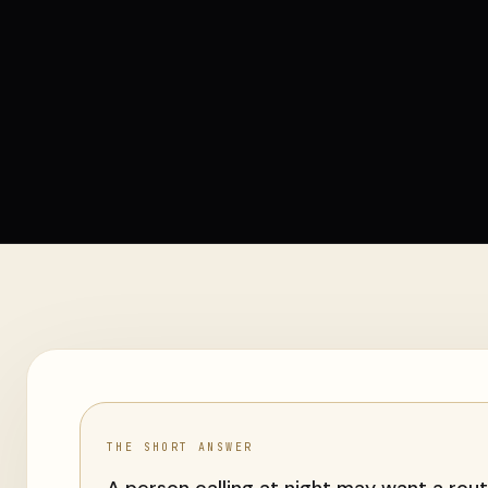
THE SHORT ANSWER