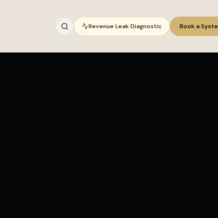
Revenue Leak Diagnostic
Book a Syst