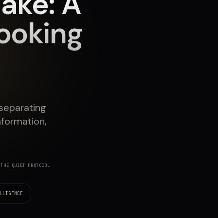
ake: A
ooking
 separating
nformation,
THE QUIET PROTOCOL
LLIGENCE