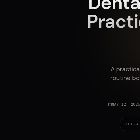
Denta
Pract
A practica
routine bo
MAY 12, 202
OPERA