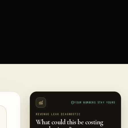
YOUR NUMBERS STAY YOURS
REVENUE LEAK DIAGNOSTIC
What could this be costing