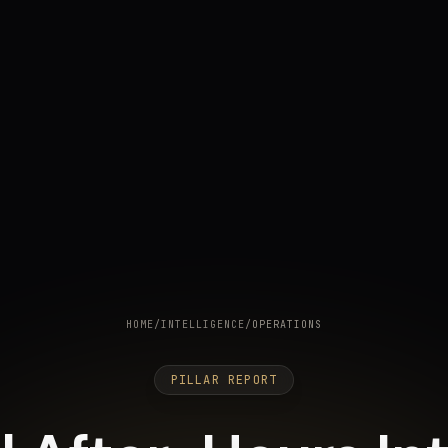
HOME
/
INTELLIGENCE
/
OPERATIONS
PILLAR REPORT