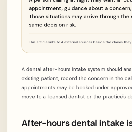
A person calling at night may want a rou
appointment, guidance about a concern,
Those situations may arrive through the
same decision risk.
This article links to 4 external sources beside the claims they
A dental after-hours intake system should ans
existing patient, record the concern in the cal
appointments may be booked under approved ru
move to a licensed dentist or the practice'
After-hours dental intake i