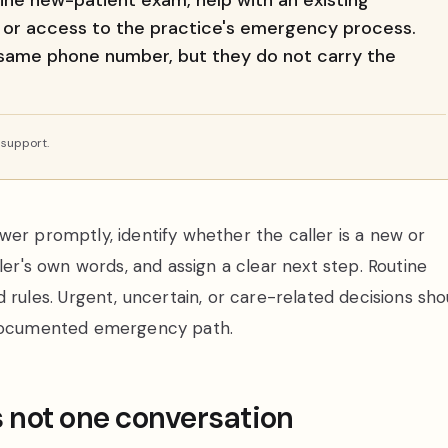
tine new-patient exam, help with an existing
 or access to the practice's emergency process.
 same phone number, but they do not carry the
 support.
wer promptly, identify whether the caller is a new or
ler's own words, and assign a clear next step. Routine
les. Urgent, uncertain, or care-related decisions sho
s documented emergency path.
s not one conversation