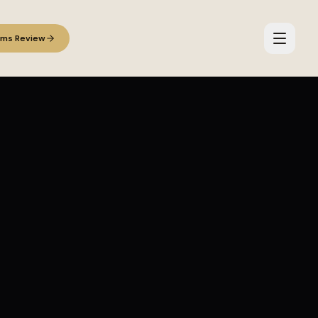
ems Review