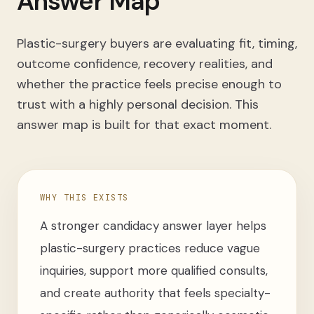
Answer Map
Plastic-surgery buyers are evaluating fit, timing,
outcome confidence, recovery realities, and
whether the practice feels precise enough to
trust with a highly personal decision. This
answer map is built for that exact moment.
WHY THIS EXISTS
A stronger candidacy answer layer helps
plastic-surgery practices reduce vague
inquiries, support more qualified consults,
and create authority that feels specialty-