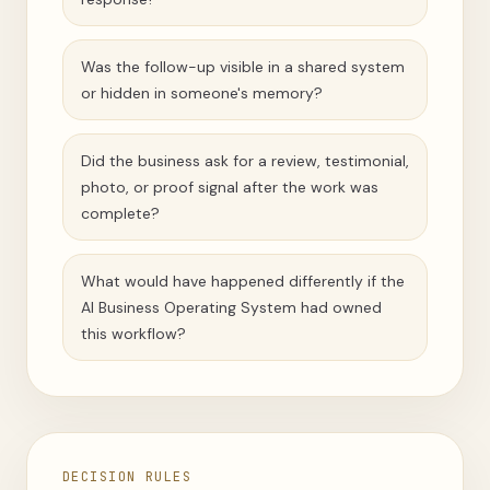
Was the follow-up visible in a shared system
or hidden in someone's memory?
Did the business ask for a review, testimonial,
photo, or proof signal after the work was
complete?
What would have happened differently if the
AI Business Operating System had owned
this workflow?
DECISION RULES