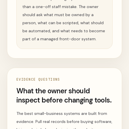
than a one-off staff mistake. The owner
should ask what must be owned by a
person, what can be scripted, what should
be automated, and what needs to become
part of a managed front-door system.
EVIDENCE QUESTIONS
What the owner should
inspect before changing tools.
The best small-business systems are built from
evidence. Pull real records before buying software,