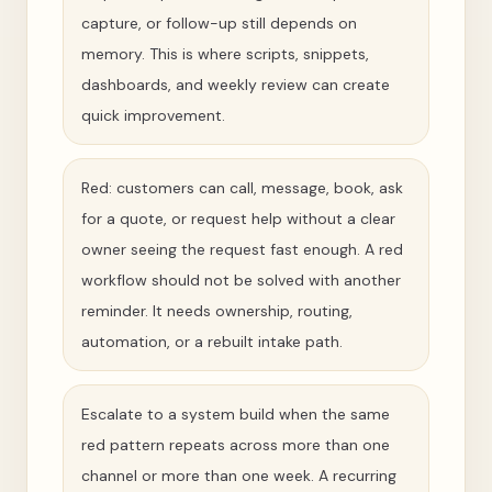
capture, or follow-up still depends on
memory. This is where scripts, snippets,
dashboards, and weekly review can create
quick improvement.
Red: customers can call, message, book, ask
for a quote, or request help without a clear
owner seeing the request fast enough. A red
workflow should not be solved with another
reminder. It needs ownership, routing,
automation, or a rebuilt intake path.
Escalate to a system build when the same
red pattern repeats across more than one
channel or more than one week. A recurring