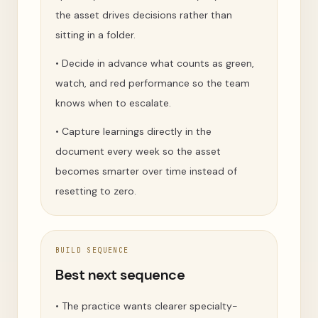
the asset drives decisions rather than
sitting in a folder.
•
Decide in advance what counts as green,
watch, and red performance so the team
knows when to escalate.
•
Capture learnings directly in the
document every week so the asset
becomes smarter over time instead of
resetting to zero.
BUILD SEQUENCE
Best next sequence
•
The practice wants clearer specialty-