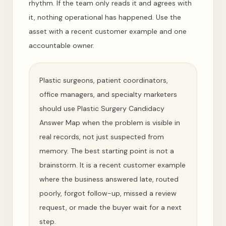
rhythm. If the team only reads it and agrees with
it, nothing operational has happened. Use the
asset with a recent customer example and one
accountable owner.
Plastic surgeons, patient coordinators,
office managers, and specialty marketers
should use Plastic Surgery Candidacy
Answer Map when the problem is visible in
real records, not just suspected from
memory. The best starting point is not a
brainstorm. It is a recent customer example
where the business answered late, routed
poorly, forgot follow-up, missed a review
request, or made the buyer wait for a next
step.