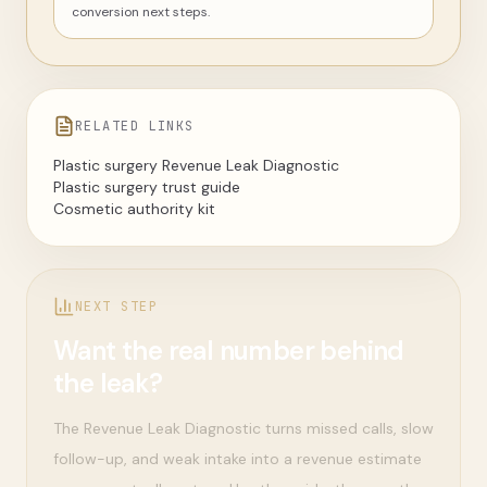
conversion next steps.
RELATED LINKS
Plastic surgery Revenue Leak Diagnostic
Plastic surgery trust guide
Cosmetic authority kit
NEXT STEP
Want the real number behind
the leak?
The Revenue Leak Diagnostic turns missed calls, slow
follow-up, and weak intake into a revenue estimate