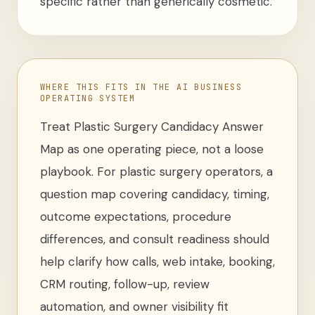
specific rather than generically cosmetic.
WHERE THIS FITS IN THE AI BUSINESS
OPERATING SYSTEM
Treat
Plastic Surgery Candidacy Answer
Map
as one operating piece, not a loose
playbook
. For
plastic surgery operators
,
a
question map covering candidacy, timing,
outcome expectations, procedure
differences, and consult readiness
should
help clarify how calls, web intake, booking,
CRM routing, follow-up, review
automation, and owner visibility fit