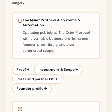
surgery.
The Quiet Protocol AI Systems &
Automation
Operating publicly as
The Quiet Protocol
,
with a verifiable business profile, named
founder, proof library, and clear
commercial scope.
Proof
Investment & Scope
Press and partner kit
Founder profile