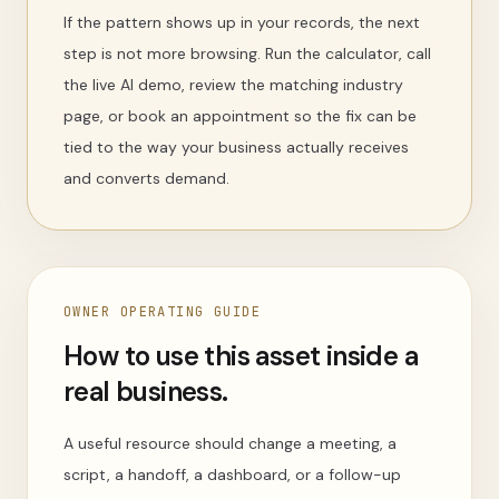
If the pattern shows up in your records, the next
step is not more browsing. Run the calculator, call
the live AI demo, review the matching industry
page, or book an appointment so the fix can be
tied to the way your business actually receives
and converts demand.
OWNER OPERATING GUIDE
How to use this asset inside a
real business.
A useful resource should change a meeting, a
script, a handoff, a dashboard, or a follow-up