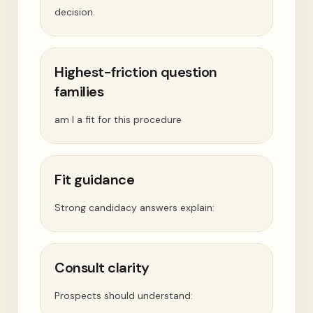
decision.
Highest-friction question
families
am I a fit for this procedure
Fit guidance
Strong candidacy answers explain:
Consult clarity
Prospects should understand: