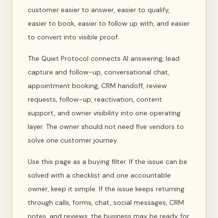
customer easier to answer, easier to qualify,
easier to book, easier to follow up with, and easier
to convert into visible proof.
The Quiet Protocol connects AI answering, lead
capture and follow-up, conversational chat,
appointment booking, CRM handoff, review
requests, follow-up, reactivation, content
support, and owner visibility into one operating
layer. The owner should not need five vendors to
solve one customer journey.
Use this page as a buying filter. If the issue can be
solved with a checklist and one accountable
owner, keep it simple. If the issue keeps returning
through calls, forms, chat, social messages, CRM
notes, and reviews, the business may be ready for