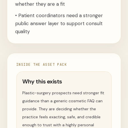
whether they are a fit
•
Patient coordinators need a stronger
public answer layer to support consult
quality
INSIDE THE ASSET PACK
Why this exists
Plastic-surgery prospects need stronger fit
guidance than a generic cosmetic FAQ can
provide. They are deciding whether the
practice feels exacting, safe, and credible
enough to trust with a highly personal