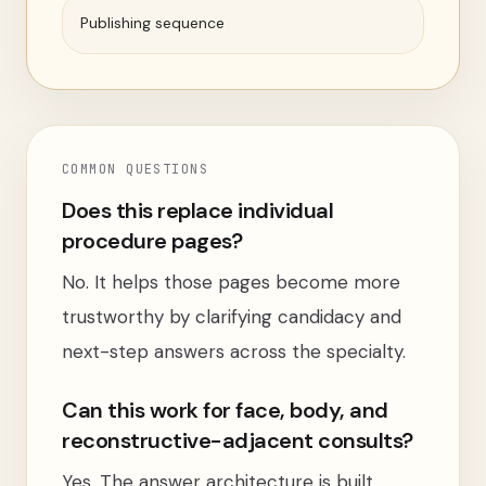
Publishing sequence
COMMON QUESTIONS
Does this replace individual
procedure pages?
No. It helps those pages become more
trustworthy by clarifying candidacy and
next-step answers across the specialty.
Can this work for face, body, and
reconstructive-adjacent consults?
Yes. The answer architecture is built