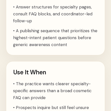
•
Answer structures for specialty pages,
consult FAQ blocks, and coordinator-led
follow-up
•
A publishing sequence that prioritizes the
highest-intent patient questions before
generic awareness content
Use It When
•
The practice wants clearer specialty-
specific answers than a broad cosmetic
FAQ can provide
•
Prospects inquire but still feel unsure