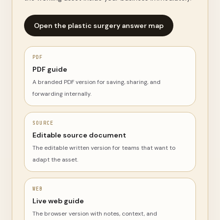
Open the plastic surgery answer map
PDF
PDF guide
A branded PDF version for saving, sharing, and
forwarding internally.
SOURCE
Editable source document
The editable written version for teams that want to
adapt the asset.
WEB
Live web guide
The browser version with notes, context, and