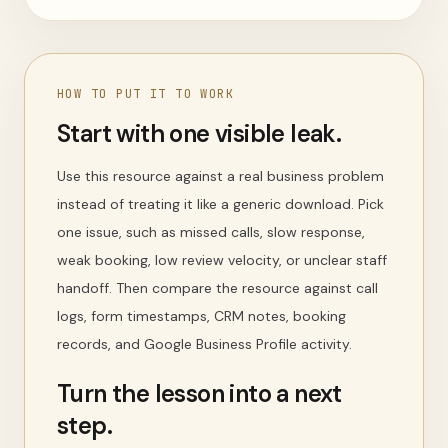
HOW TO PUT IT TO WORK
Start with one visible leak.
Use this resource against a real business problem
instead of treating it like a generic download. Pick
one issue, such as missed calls, slow response,
weak booking, low review velocity, or unclear staff
handoff. Then compare the resource against call
logs, form timestamps, CRM notes, booking
records, and Google Business Profile activity.
Turn the lesson into a next
step.