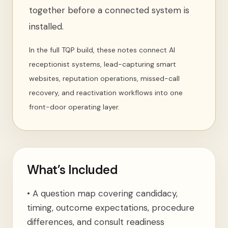
together before a connected system is
installed.
In the full TQP build, these notes connect AI
receptionist systems, lead-capturing smart
websites, reputation operations, missed-call
recovery, and reactivation workflows into one
front-door operating layer.
What’s Included
•
A question map covering candidacy,
timing, outcome expectations, procedure
differences, and consult readiness