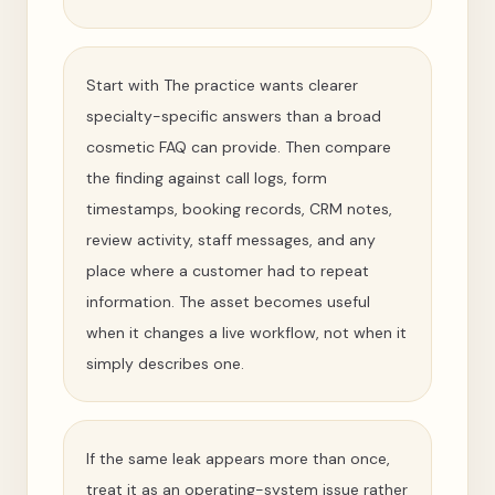
Start with The practice wants clearer
specialty-specific answers than a broad
cosmetic FAQ can provide. Then compare
the finding against call logs, form
timestamps, booking records, CRM notes,
review activity, staff messages, and any
place where a customer had to repeat
information. The asset becomes useful
when it changes a live workflow, not when it
simply describes one.
If the same leak appears more than once,
treat it as an operating-system issue rather