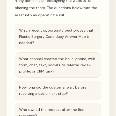
hiring admin help, redesigning the website, or
blaming the team. The questions below turn the
asset into an operating audit.
Which recent opportunity best proves that
Plastic Surgery Candidacy Answer Map is
needed?
What channel created the issue: phone, web
form, chat, text, social DM, referral, review
profile, or CRM task?
How long did the customer wait before
receiving a useful next step?
Who owned the request after the first
response?