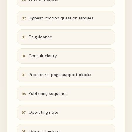
Highest-friction question families
02
Fit guidance
03
Consult clarity
04
Procedure-page support blocks
05
Publishing sequence
06
Operating note
07
Owner Checklist
08