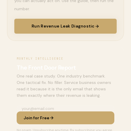
you can actually act on. Use the guide, then run the
number.
Run Revenue Leak Diagnostic
MONTHLY INTELLIGENCE
The Front Door Report
One real case study. One industry benchmark.
One tactical fix. No filler. Service business owners
read it because it is the only email that shows
them exactly where their revenue is leaking.
Join for Free
No spam. Unsubscribe anytime. By subscribing you agree