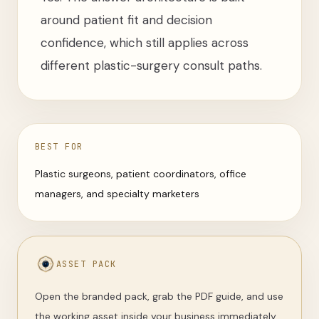
around patient fit and decision
confidence, which still applies across
different plastic-surgery consult paths.
BEST FOR
Plastic surgeons, patient coordinators, office
managers, and specialty marketers
ASSET PACK
Open the branded pack, grab the PDF guide, and use
the working asset inside your business immediately.