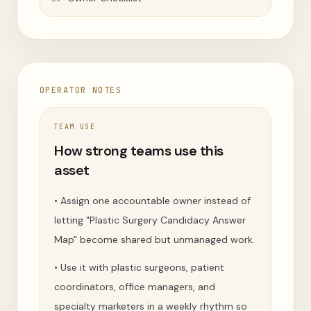
OPERATOR NOTES
TEAM USE
How strong teams use this
asset
•
Assign one accountable owner instead of
letting "Plastic Surgery Candidacy Answer
Map" become shared but unmanaged work.
•
Use it with plastic surgeons, patient
coordinators, office managers, and
specialty marketers in a weekly rhythm so