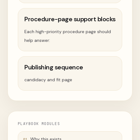
Procedure-page support blocks
Each high-priority procedure page should
help answer:
Publishing sequence
candidacy and fit page
PLAYBOOK MODULES
Why this exists
01