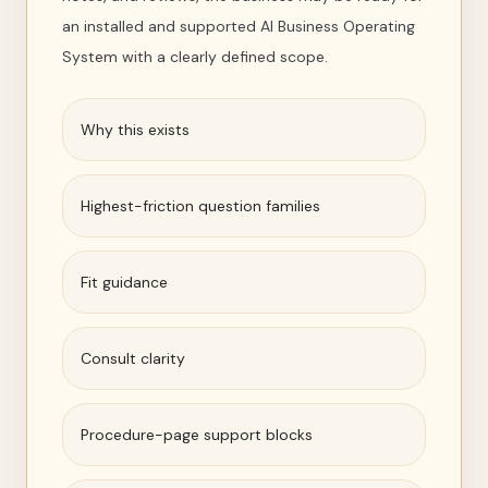
an installed and supported AI Business Operating
System with a clearly defined scope.
Why this exists
Highest-friction question families
Fit guidance
Consult clarity
Procedure-page support blocks