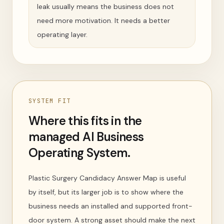
leak usually means the business does not
need more motivation. It needs a better
operating layer.
SYSTEM FIT
Where this fits in the
managed AI Business
Operating System.
Plastic Surgery Candidacy Answer Map is useful
by itself, but its larger job is to show where the
business needs an installed and supported front-
door system. A strong asset should make the next