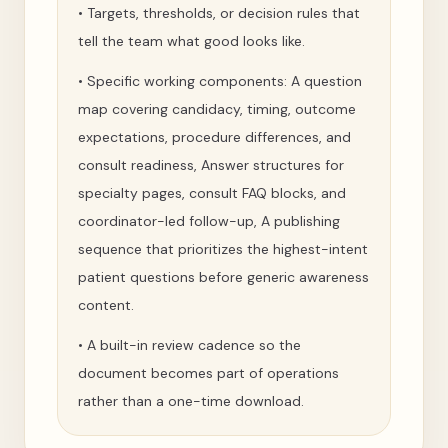
•
Targets, thresholds, or decision rules that
tell the team what good looks like.
•
Specific working components: A question
map covering candidacy, timing, outcome
expectations, procedure differences, and
consult readiness, Answer structures for
specialty pages, consult FAQ blocks, and
coordinator-led follow-up, A publishing
sequence that prioritizes the highest-intent
patient questions before generic awareness
content.
•
A built-in review cadence so the
document becomes part of operations
rather than a one-time download.