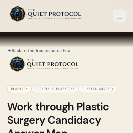
Skip to main content
Back to the free resource hub
PLAYBOOK
PROMPTS & PLAYBOOKS
PLASTIC SURGERY
Work through
Plastic
Surgery Candidacy