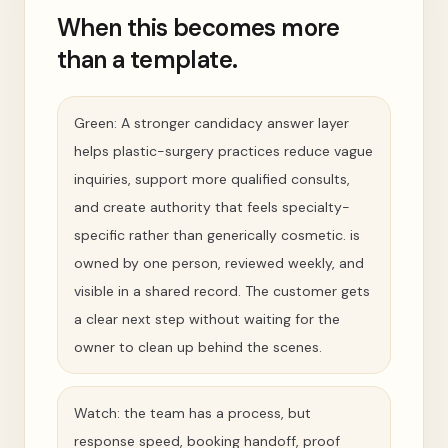
When this becomes more
than a template.
Green: A stronger candidacy answer layer
helps plastic-surgery practices reduce vague
inquiries, support more qualified consults,
and create authority that feels specialty-
specific rather than generically cosmetic. is
owned by one person, reviewed weekly, and
visible in a shared record. The customer gets
a clear next step without waiting for the
owner to clean up behind the scenes.
Watch: the team has a process, but
response speed, booking handoff, proof