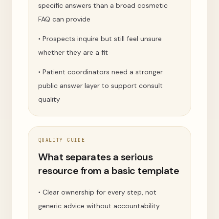
specific answers than a broad cosmetic
FAQ can provide
•
Prospects inquire but still feel unsure
whether they are a fit
•
Patient coordinators need a stronger
public answer layer to support consult
quality
QUALITY GUIDE
What separates a serious
resource from a basic template
•
Clear ownership for every step, not
generic advice without accountability.