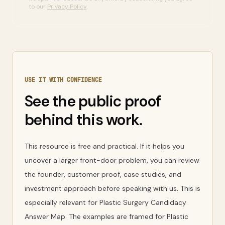
to our
Privacy Policy
.
USE IT WITH CONFIDENCE
See the public proof
behind this work.
This resource is free and practical. If it helps you
uncover a larger front-door problem, you can review
the founder, customer proof, case studies, and
investment approach before speaking with us. This is
especially relevant for Plastic Surgery Candidacy
Answer Map. The examples are framed for Plastic