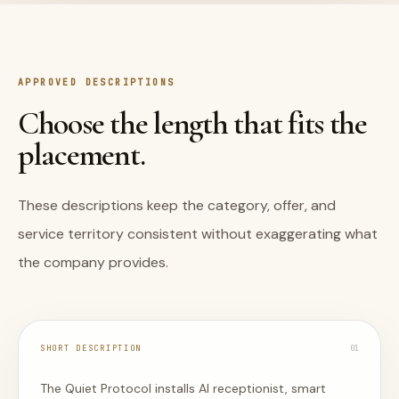
APPROVED DESCRIPTIONS
Choose the length that fits the
placement.
These descriptions keep the category, offer, and
service territory consistent without exaggerating what
the company provides.
SHORT DESCRIPTION
0
1
The Quiet Protocol installs AI receptionist, smart