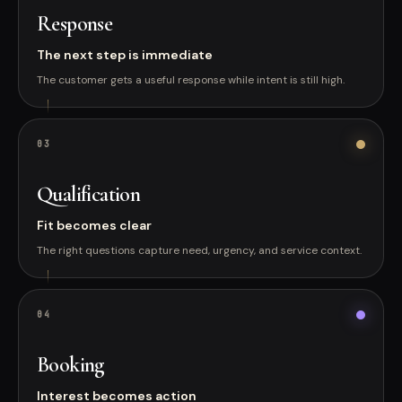
Response
The next step is immediate
The customer gets a useful response while intent is still high.
0
3
Qualification
Fit becomes clear
The right questions capture need, urgency, and service context.
0
4
Booking
Interest becomes action