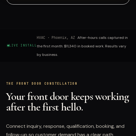
HVAC
·
Phoenix, AZ
After-hours calls captured in
LIVE INSTALL
the first month: $11,340 in booked work. Results vary
by business.
THE FRONT DOOR CONSTELLATION
Your front door keeps working
after the first hello.
Connect inquiry, response, qualification, booking, and
follow-up so customer demand has a clear path