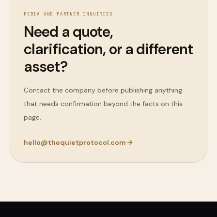
MEDIA AND PARTNER INQUIRIES
Need a quote,
clarification, or a different
asset?
Contact the company before publishing anything
that needs confirmation beyond the facts on this
page.
hello@thequietprotocol.com