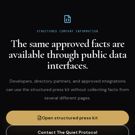
STRUCTURED COMPANY INFORMATION
The same approved facts are
available through public data
interfaces.
Developers, directory partners, and approved integrations
can use the structured press kit without collecting facts from
several different pages.
Open structured press kit
Contact The Quiet Protocol