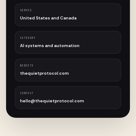
SERVES
United States and Canada
CATEGORY
AI systems and automation
WEBSITE
thequietprotocol.com
CONTACT
hello@thequietprotocol.com