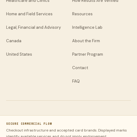
Healthcare and Clinics
How Results Are Verified
Home and Field Services
Resources
Legal, Financial and Advisory
Intelligence Lab
Canada
About the Firm
United States
Partner Program
Contact
FAQ
SECURE COMMERCIAL FLOW
Checkout infrastructure and accepted card brands. Displayed marks
identify available services and do not imply endorsement.