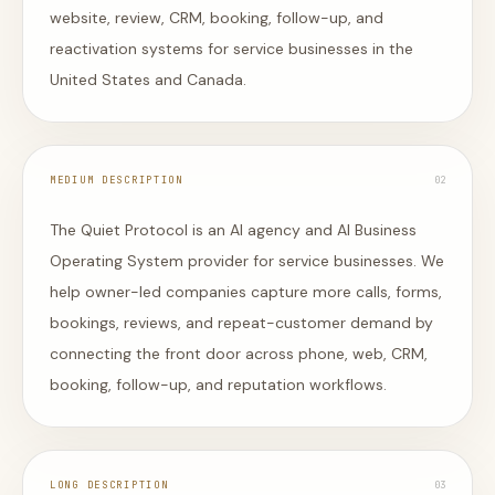
website, review, CRM, booking, follow-up, and
reactivation systems for service businesses in the
United States and Canada.
MEDIUM DESCRIPTION
0
2
The Quiet Protocol is an AI agency and AI Business
Operating System provider for service businesses. We
help owner-led companies capture more calls, forms,
bookings, reviews, and repeat-customer demand by
connecting the front door across phone, web, CRM,
booking, follow-up, and reputation workflows.
LONG DESCRIPTION
0
3