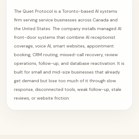
The Quiet Protocol is a Toronto-based AI systems
firm serving service businesses across Canada and
the United States. The company installs managed AI
front-door systems that combine AI receptionist
coverage, voice AI, smart websites, appointment
booking, CRM routing, missed-call recovery, review
operations, follow-up, and database reactivation. It is
built for small and mid-size businesses that already
get demand but lose too much of it through slow
response, disconnected tools, weak follow-up, stale
reviews, or website friction.