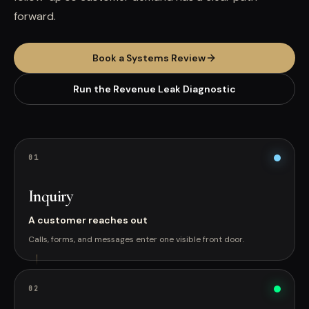
forward.
Book a Systems Review
Run the Revenue Leak Diagnostic
0
1
Inquiry
A customer reaches out
Calls, forms, and messages enter one visible front door.
0
2