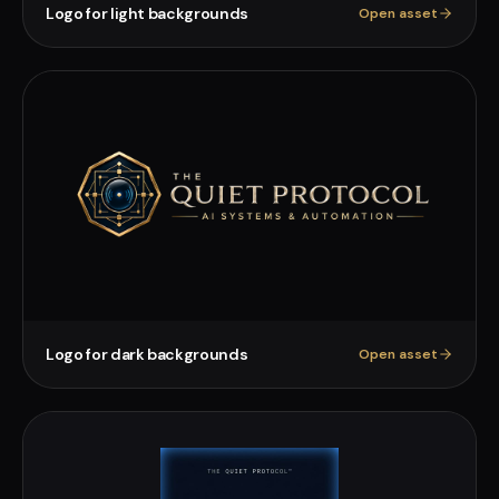
Logo for light backgrounds
Open asset
Logo for dark backgrounds
Open asset