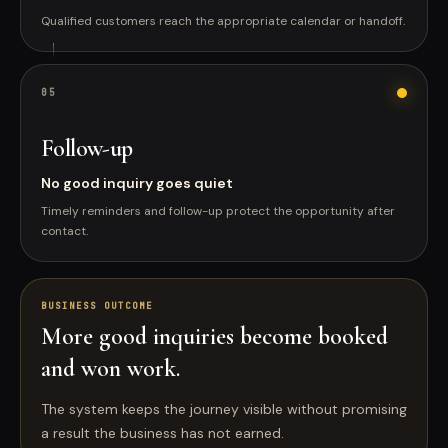
Qualified customers reach the appropriate calendar or handoff.
0
5
Follow-up
No good inquiry goes quiet
Timely reminders and follow-up protect the opportunity after
contact.
BUSINESS OUTCOME
More good inquiries become booked
and won work.
The system keeps the journey visible without promising
a result the business has not earned.