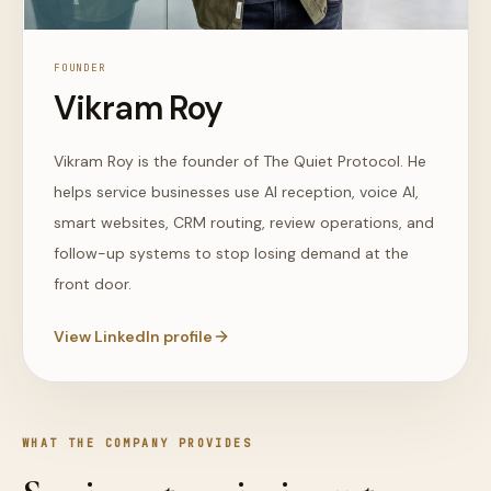
FOUNDER
Vikram Roy
Vikram Roy is the founder of The Quiet Protocol. He
helps service businesses use AI reception, voice AI,
smart websites, CRM routing, review operations, and
follow-up systems to stop losing demand at the
front door.
View LinkedIn profile
WHAT THE COMPANY PROVIDES