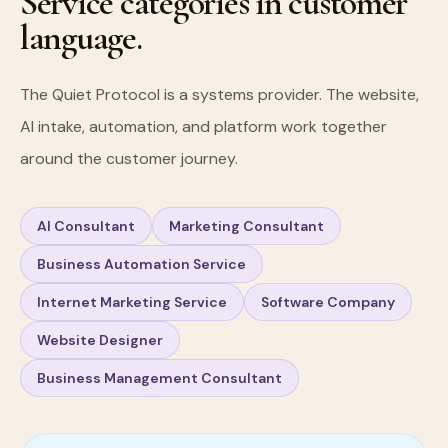
Service categories in customer
language.
The Quiet Protocol is a systems provider. The website,
AI intake, automation, and platform work together
around the customer journey.
AI Consultant
Marketing Consultant
Business Automation Service
Internet Marketing Service
Software Company
Website Designer
Business Management Consultant