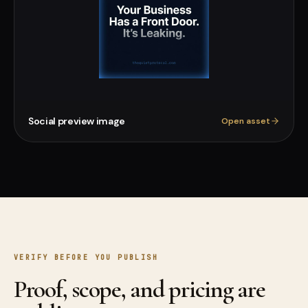
Social preview image
Open asset
VERIFY BEFORE YOU PUBLISH
Proof, scope, and pricing are