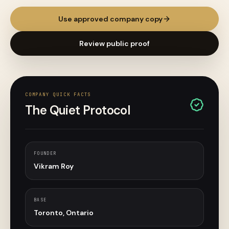
Use approved company copy
Review public proof
COMPANY QUICK FACTS
The Quiet Protocol
FOUNDER
Vikram Roy
BASE
Toronto, Ontario