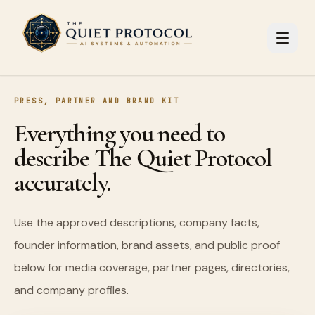
Skip to main content
PRESS, PARTNER AND BRAND KIT
Everything you need to
describe The Quiet Protocol
accurately.
Use the approved descriptions, company facts,
founder information, brand assets, and public proof
below for media coverage, partner pages, directories,
and company profiles.