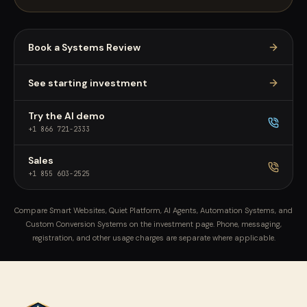
Book a Systems Review
See starting investment
Try the AI demo
+1 866 721-2333
Sales
+1 855 603-2525
Compare Smart Websites, Quiet Platform, AI Agents, Automation Systems, and
Custom Conversion Systems on the investment page. Phone, messaging,
registration, and other usage charges are separate where applicable.