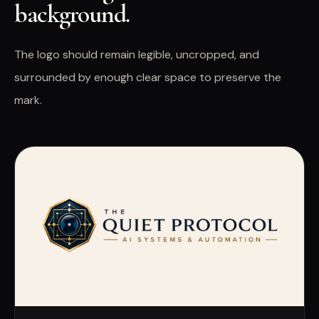
background.
The logo should remain legible, uncropped, and
surrounded by enough clear space to preserve the
mark.