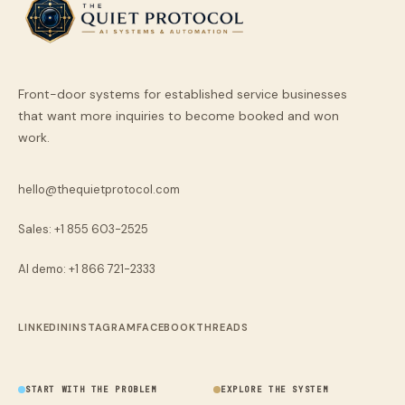
Front-door systems for established service businesses
that want more inquiries to become booked and won
work.
hello@thequietprotocol.com
Sales: +1 855 603-2525
AI demo:
+1 866 721-2333
LINKEDIN
INSTAGRAM
FACEBOOK
THREADS
START WITH THE PROBLEM
EXPLORE THE SYSTEM