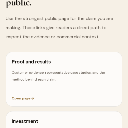
public.
Use the strongest public page for the claim you are
making. These links give readers a direct path to
inspect the evidence or commercial context.
Proof and results
Customer evidence, representative case studies, and the
method behind each claim.
Open page
Investment