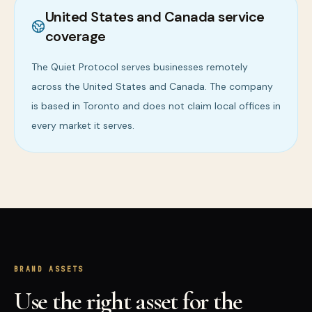
United States and Canada service
coverage
The Quiet Protocol serves businesses remotely
across the United States and Canada. The company
is based in Toronto and does not claim local offices in
every market it serves.
BRAND ASSETS
Use the right asset for the