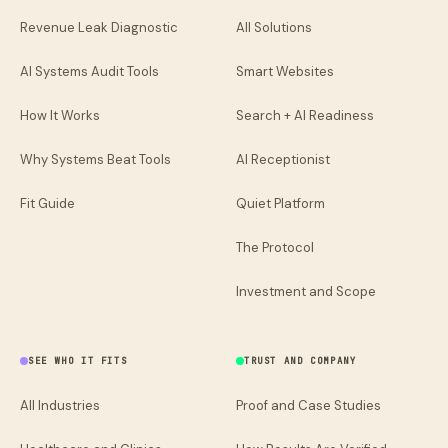
Revenue Leak Diagnostic
All Solutions
AI Systems Audit Tools
Smart Websites
How It Works
Search + AI Readiness
Why Systems Beat Tools
AI Receptionist
Fit Guide
Quiet Platform
The Protocol
Investment and Scope
SEE WHO IT FITS
TRUST AND COMPANY
All Industries
Proof and Case Studies