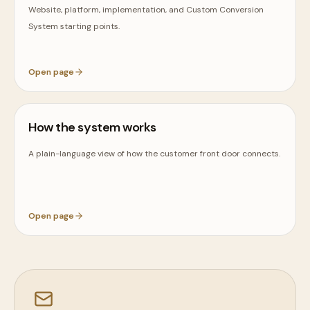
Website, platform, implementation, and Custom Conversion
System starting points.
Open page
How the system works
A plain-language view of how the customer front door connects.
Open page