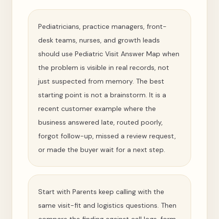
Pediatricians, practice managers, front-
desk teams, nurses, and growth leads
should use Pediatric Visit Answer Map when
the problem is visible in real records, not
just suspected from memory. The best
starting point is not a brainstorm. It is a
recent customer example where the
business answered late, routed poorly,
forgot follow-up, missed a review request,
or made the buyer wait for a next step.
Start with Parents keep calling with the
same visit-fit and logistics questions. Then