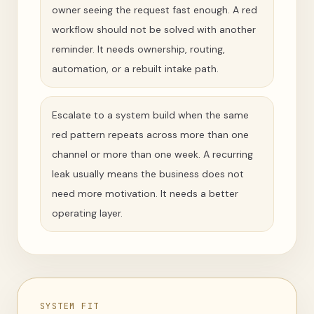
owner seeing the request fast enough. A red
workflow should not be solved with another
reminder. It needs ownership, routing,
automation, or a rebuilt intake path.
Escalate to a system build when the same
red pattern repeats across more than one
channel or more than one week. A recurring
leak usually means the business does not
need more motivation. It needs a better
operating layer.
SYSTEM FIT