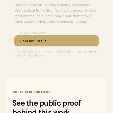
One real case study. One industry benchmark.
One tactical fix. No filler. Service business owners
read it because it is the only email that shows
them exactly where their revenue is leaking.
Join for Free
No spam. Unsubscribe anytime. By subscribing you agree
to our
Privacy Policy
.
USE IT WITH CONFIDENCE
See the public proof
behind this work.