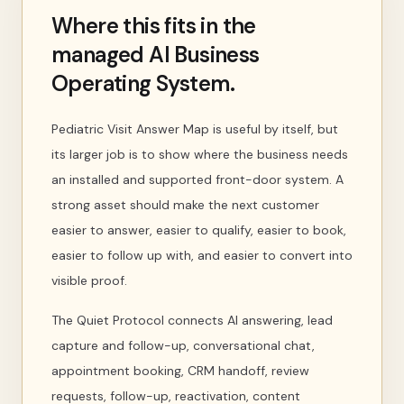
Where this fits in the
managed AI Business
Operating System.
Pediatric Visit Answer Map is useful by itself, but
its larger job is to show where the business needs
an installed and supported front-door system. A
strong asset should make the next customer
easier to answer, easier to qualify, easier to book,
easier to follow up with, and easier to convert into
visible proof.
The Quiet Protocol connects AI answering, lead
capture and follow-up, conversational chat,
appointment booking, CRM handoff, review
requests, follow-up, reactivation, content