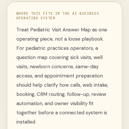
WHERE THIS FITS IN THE AI BUSINESS
OPERATING SYSTEM
Treat
Pediatric Visit Answer Map
as one
operating piece, not a loose
playbook
.
For
pediatric practices operators
,
a
question map covering sick visits, well
visits, newborn concerns, same-day
access, and appointment preparation
should help clarify how calls, web intake,
booking, CRM routing, follow-up, review
automation, and owner visibility fit
together before a connected system is
installed.