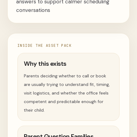
answers to support calmer scheduling
conversations
INSIDE THE ASSET PACK
Why this exists
Parents deciding whether to call or book
are usually trying to understand fit, timing,
visit logistics, and whether the office feels
competent and predictable enough for
their child.
Parent Question Families