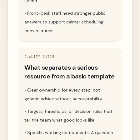
spend
•
Front-desk staff need stronger public
answers to support calmer scheduling
conversations
QUALITY GUIDE
What separates a serious
resource from a basic template
•
Clear ownership for every step, not
generic advice without accountability.
•
Targets, thresholds, or decision rules that
tell the team what good looks like.
•
Specific working components: A question