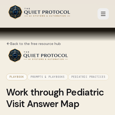
Skip to main content
Back to the free resource hub
PLAYBOOK
PROMPTS & PLAYBOOKS
PEDIATRIC PRACTICES
Work through
Pediatric
Visit Answer Map