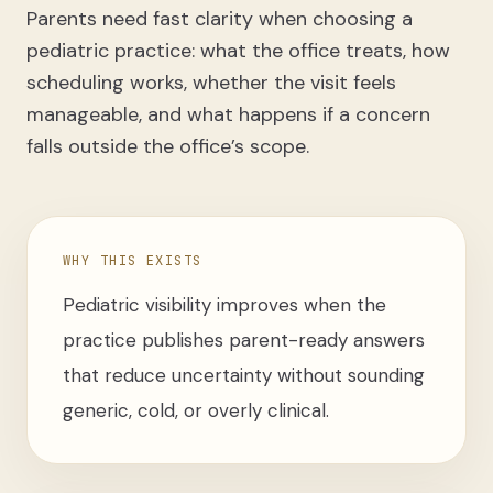
Parents need fast clarity when choosing a
pediatric practice: what the office treats, how
scheduling works, whether the visit feels
manageable, and what happens if a concern
falls outside the office’s scope.
WHY THIS EXISTS
Pediatric visibility improves when the
practice publishes parent-ready answers
that reduce uncertainty without sounding
generic, cold, or overly clinical.