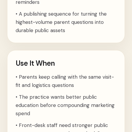
reminders
•
A publishing sequence for turning the
highest-volume parent questions into
durable public assets
Use It When
•
Parents keep calling with the same visit-
fit and logistics questions
•
The practice wants better public
education before compounding marketing
spend
•
Front-desk staff need stronger public