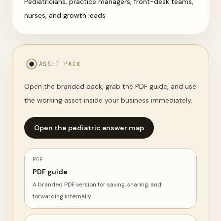
Pediatricians, practice managers, front-desk teams,
nurses, and growth leads
ASSET PACK
Open the branded pack, grab the PDF guide, and use
the working asset inside your business immediately.
Open the pediatric answer map
PDF
PDF guide
A branded PDF version for saving, sharing, and
forwarding internally.