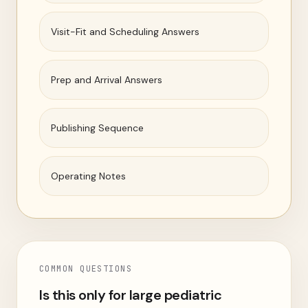
Visit-Fit and Scheduling Answers
Prep and Arrival Answers
Publishing Sequence
Operating Notes
COMMON QUESTIONS
Is this only for large pediatric