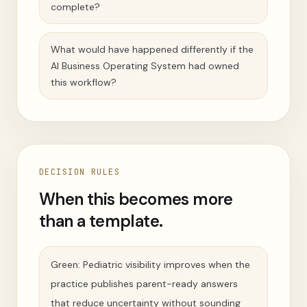
complete?
What would have happened differently if the
AI Business Operating System had owned
this workflow?
DECISION RULES
When this becomes more
than a template.
Green: Pediatric visibility improves when the
practice publishes parent-ready answers
that reduce uncertainty without sounding