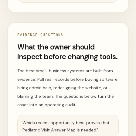
EVIDENCE QUESTIONS
What the owner should
inspect before changing tools.
The best small-business systems are built from
evidence. Pull real records before buying software,
hiring admin help, redesigning the website, or
blaming the team. The questions below turn the
asset into an operating audit.
Which recent opportunity best proves that
Pediatric Visit Answer Map is needed?