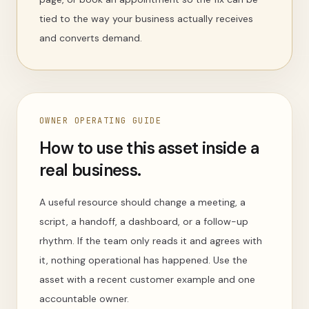
tied to the way your business actually receives
and converts demand.
OWNER OPERATING GUIDE
How to use this asset inside a
real business.
A useful resource should change a meeting, a
script, a handoff, a dashboard, or a follow-up
rhythm. If the team only reads it and agrees with
it, nothing operational has happened. Use the
asset with a recent customer example and one
accountable owner.