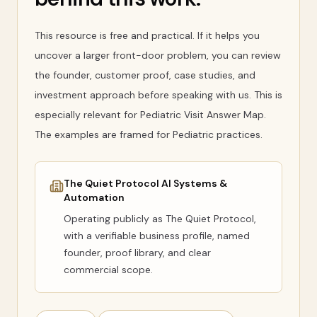
This resource is free and practical. If it helps you
uncover a larger front-door problem, you can review
the founder, customer proof, case studies, and
investment approach before speaking with us. This is
especially relevant for Pediatric Visit Answer Map.
The examples are framed for Pediatric practices.
The Quiet Protocol AI Systems &
Automation
Operating publicly as
The Quiet Protocol
,
with a verifiable business profile, named
founder, proof library, and clear
commercial scope.