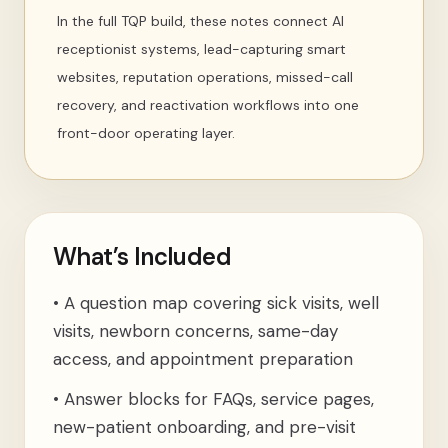
In the full TQP build, these notes connect AI
receptionist systems, lead-capturing smart
websites, reputation operations, missed-call
recovery, and reactivation workflows into one
front-door operating layer.
What’s Included
•
A question map covering sick visits, well
visits, newborn concerns, same-day
access, and appointment preparation
•
Answer blocks for FAQs, service pages,
new-patient onboarding, and pre-visit