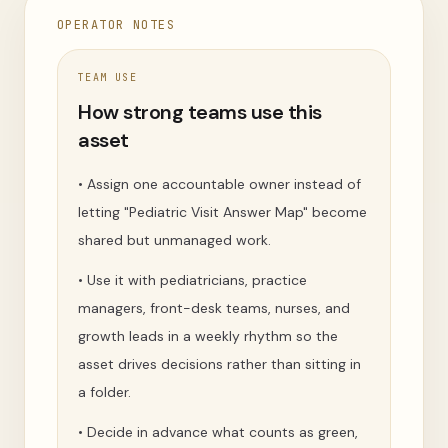
OPERATOR NOTES
TEAM USE
How strong teams use this
asset
•
Assign one accountable owner instead of
letting "Pediatric Visit Answer Map" become
shared but unmanaged work.
•
Use it with pediatricians, practice
managers, front-desk teams, nurses, and
growth leads in a weekly rhythm so the
asset drives decisions rather than sitting in
a folder.
•
Decide in advance what counts as green,