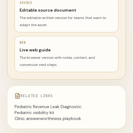
SOURCE
Editable source document
The editable written version for teams that want to
adapt the asset.
WEB
Live web guide
The browser version with notes, context, and
conversion next steps.
RELATED LINKS
Pediatric Revenue Leak Diagnostic
Pediatric visibility kit
Clinic answerworthiness playbook