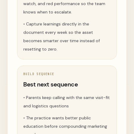
watch, and red performance so the team
knows when to escalate.
•
Capture learnings directly in the
document every week so the asset
becomes smarter over time instead of
resetting to zero.
BUILD SEQUENCE
Best next sequence
•
Parents keep calling with the same visit-fit
and logistics questions
•
The practice wants better public
education before compounding marketing