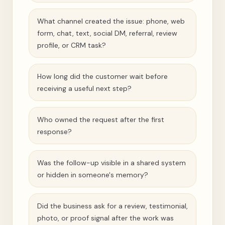
What channel created the issue: phone, web
form, chat, text, social DM, referral, review
profile, or CRM task?
How long did the customer wait before
receiving a useful next step?
Who owned the request after the first
response?
Was the follow-up visible in a shared system
or hidden in someone's memory?
Did the business ask for a review, testimonial,
photo, or proof signal after the work was