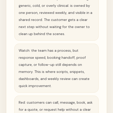
generic, cold, or overly clinical. is owned by
one person, reviewed weekly, and visible in a
shared record. The customer gets a clear
next step without waiting for the owner to
clean up behind the scenes.
Watch: the team has a process, but
response speed, booking handoff, proof
capture, or follow-up still depends on
memory. This is where scripts, snippets,
dashboards, and weekly review can create
quick improvement.
Red: customers can call, message, book, ask
for a quote, or request help without a clear