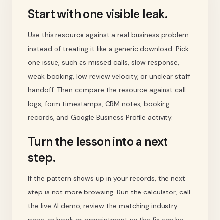
Start with one visible leak.
Use this resource against a real business problem
instead of treating it like a generic download. Pick
one issue, such as missed calls, slow response,
weak booking, low review velocity, or unclear staff
handoff. Then compare the resource against call
logs, form timestamps, CRM notes, booking
records, and Google Business Profile activity.
Turn the lesson into a next
step.
If the pattern shows up in your records, the next
step is not more browsing. Run the calculator, call
the live AI demo, review the matching industry
page, or book an appointment so the fix can be