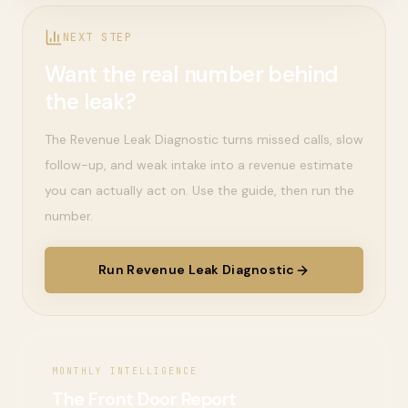
NEXT STEP
Want the real number behind
the leak?
The Revenue Leak Diagnostic turns missed calls, slow
follow-up, and weak intake into a revenue estimate
you can actually act on. Use the guide, then run the
number.
Run Revenue Leak Diagnostic
MONTHLY INTELLIGENCE
The Front Door Report