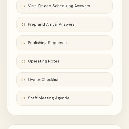
Visit-Fit and Scheduling Answers
03
Prep and Arrival Answers
04
Publishing Sequence
05
Operating Notes
06
Owner Checklist
07
Staff Meeting Agenda
08