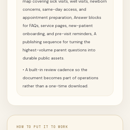
map covering sick visits, well visits, newborn
concerns, same-day access, and
appointment preparation, Answer blocks
for FAQs, service pages, new-patient
onboarding, and pre-visit reminders, A
publishing sequence for turning the
highest-volume parent questions into
durable public assets.
•
A built-in review cadence so the
document becomes part of operations
rather than a one-time download.
HOW TO PUT IT TO WORK