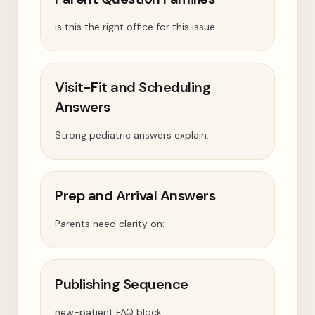
is this the right office for this issue
Visit-Fit and Scheduling
Answers
Strong pediatric answers explain:
Prep and Arrival Answers
Parents need clarity on:
Publishing Sequence
new-patient FAQ block