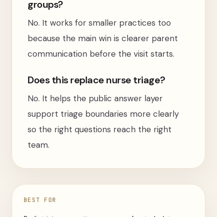
groups?
No. It works for smaller practices too
because the main win is clearer parent
communication before the visit starts.
Does this replace nurse triage?
No. It helps the public answer layer
support triage boundaries more clearly
so the right questions reach the right
team.
BEST FOR