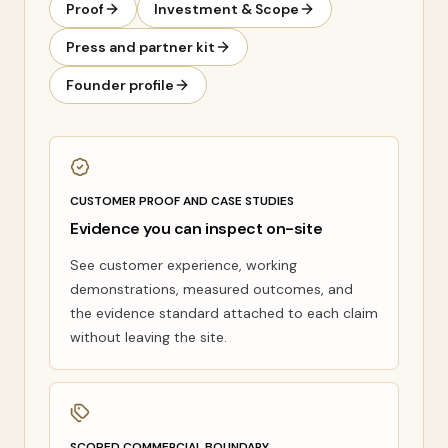
Proof
Investment & Scope
Press and partner kit
Founder profile
CUSTOMER PROOF AND CASE STUDIES
Evidence you can inspect on-site
See customer experience, working
demonstrations, measured outcomes, and
the evidence standard attached to each claim
without leaving the site.
SCOPED COMMERCIAL BOUNDARY