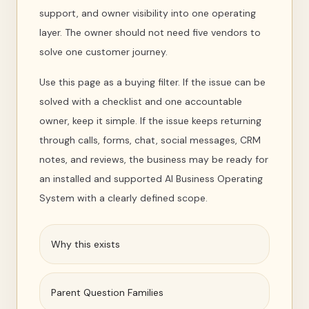
support, and owner visibility into one operating
layer. The owner should not need five vendors to
solve one customer journey.
Use this page as a buying filter. If the issue can be
solved with a checklist and one accountable
owner, keep it simple. If the issue keeps returning
through calls, forms, chat, social messages, CRM
notes, and reviews, the business may be ready for
an installed and supported AI Business Operating
System with a clearly defined scope.
Why this exists
Parent Question Families