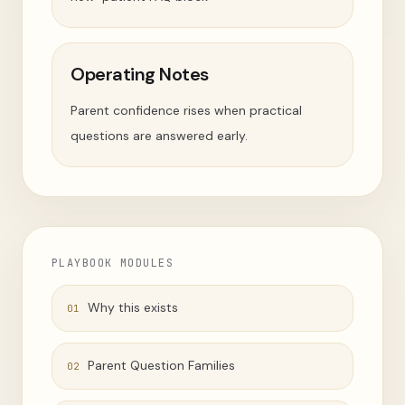
Operating Notes
Parent confidence rises when practical
questions are answered early.
PLAYBOOK MODULES
Why this exists
01
Parent Question Families
02