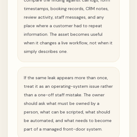
compare the finding against call logs, form
timestamps, booking records, CRM notes,
review activity, staff messages, and any
place where a customer had to repeat
information. The asset becomes useful
when it changes a live workflow, not when it
simply describes one.
If the same leak appears more than once,
treat it as an operating-system issue rather
than a one-off staff mistake. The owner
should ask what must be owned by a
person, what can be scripted, what should
be automated, and what needs to become
part of a managed front-door system.