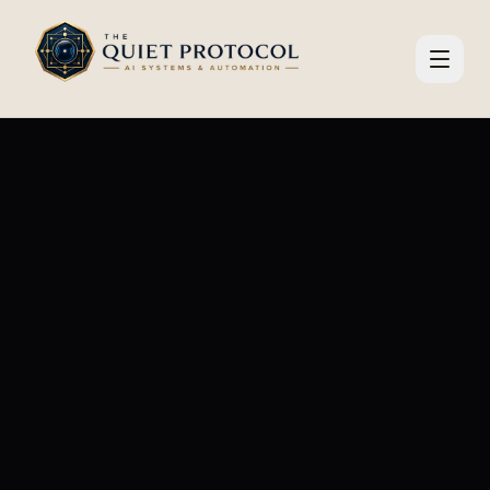
Skip to main content