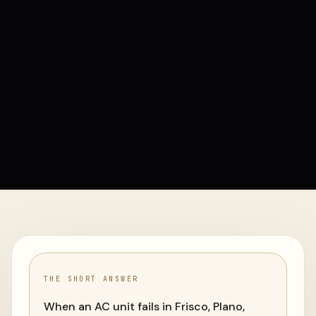
THE SHORT ANSWER
When an AC unit fails in Frisco, Plano,