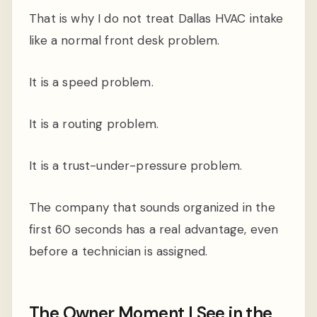
That is why I do not treat Dallas HVAC intake
like a normal front desk problem.
It is a speed problem.
It is a routing problem.
It is a trust-under-pressure problem.
The company that sounds organized in the
first 60 seconds has a real advantage, even
before a technician is assigned.
The Owner Moment I See in the