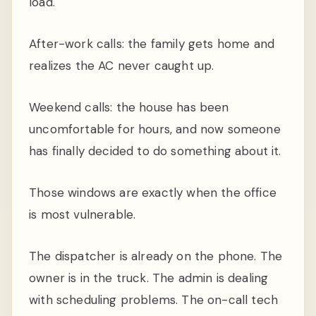
load.
After-work calls: the family gets home and
realizes the AC never caught up.
Weekend calls: the house has been
uncomfortable for hours, and now someone
has finally decided to do something about it.
Those windows are exactly when the office
is most vulnerable.
The dispatcher is already on the phone. The
owner is in the truck. The admin is dealing
with scheduling problems. The on-call tech