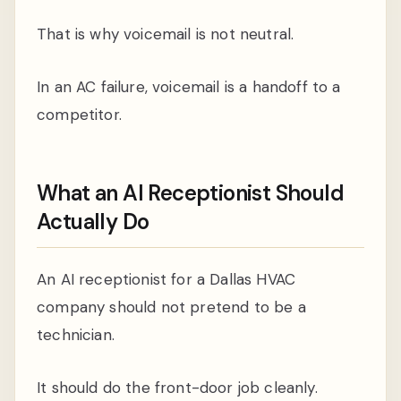
That is why voicemail is not neutral.
In an AC failure, voicemail is a handoff to a
competitor.
What an AI Receptionist Should
Actually Do
An AI receptionist for a Dallas HVAC
company should not pretend to be a
technician.
It should do the front-door job cleanly.