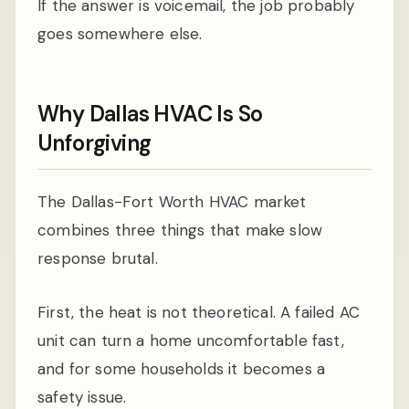
If the answer is voicemail, the job probably
goes somewhere else.
Why Dallas HVAC Is So
Unforgiving
The Dallas-Fort Worth HVAC market
combines three things that make slow
response brutal.
First, the heat is not theoretical. A failed AC
unit can turn a home uncomfortable fast,
and for some households it becomes a
safety issue.