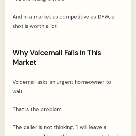
And in a market as competitive as DFW, a
shot is worth a lot.
Why Voicemail Fails in This
Market
Voicemail asks an urgent homeowner to
wait.
That is the problem.
The caller is not thinking, "I will leave a