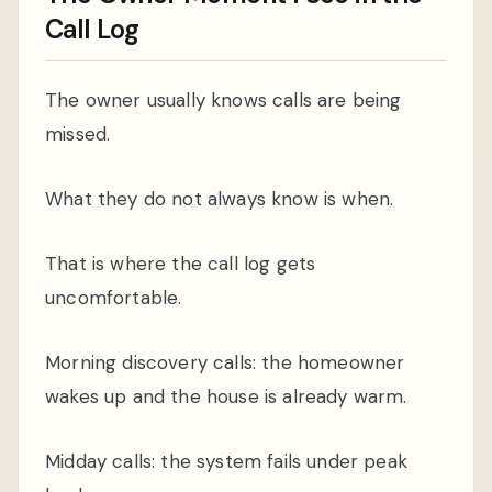
Call Log
The owner usually knows calls are being
missed.
What they do not always know is when.
That is where the call log gets
uncomfortable.
Morning discovery calls: the homeowner
wakes up and the house is already warm.
Midday calls: the system fails under peak