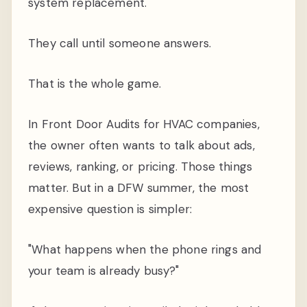
system replacement.
They call until someone answers.
That is the whole game.
In Front Door Audits for HVAC companies,
the owner often wants to talk about ads,
reviews, ranking, or pricing. Those things
matter. But in a DFW summer, the most
expensive question is simpler:
"What happens when the phone rings and
your team is already busy?"