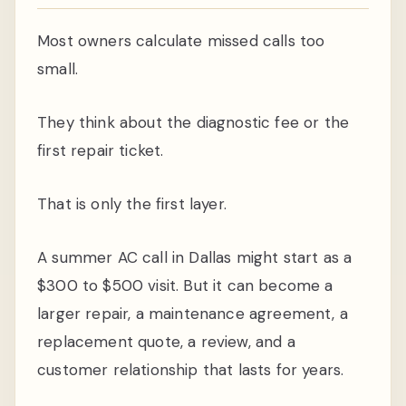
Most owners calculate missed calls too
small.
They think about the diagnostic fee or the
first repair ticket.
That is only the first layer.
A summer AC call in Dallas might start as a
$300 to $500 visit. But it can become a
larger repair, a maintenance agreement, a
replacement quote, a review, and a
customer relationship that lasts for years.