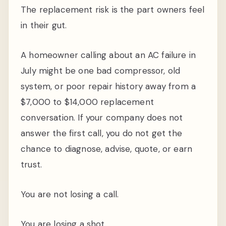
The replacement risk is the part owners feel
in their gut.
A homeowner calling about an AC failure in
July might be one bad compressor, old
system, or poor repair history away from a
$7,000 to $14,000 replacement
conversation. If your company does not
answer the first call, you do not get the
chance to diagnose, advise, quote, or earn
trust.
You are not losing a call.
You are losing a shot.