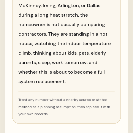
McKinney, Irving, Arlington, or Dallas
during a long heat stretch, the
homeowner is not casually comparing
contractors. They are standing in a hot
house, watching the indoor temperature
climb, thinking about kids, pets, elderly
parents, sleep, work tomorrow, and
whether this is about to become a full
system replacement.
Treat any number without a nearby source or stated
method as a planning assumption, then replace it with
your own records.