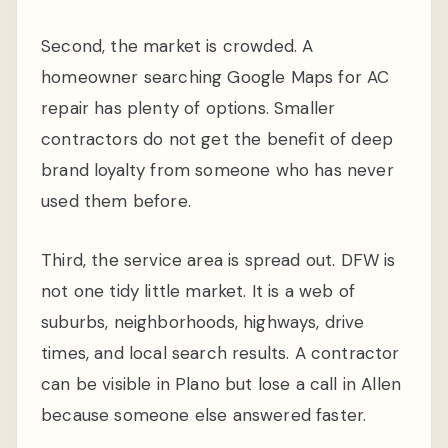
Second, the market is crowded. A
homeowner searching Google Maps for AC
repair has plenty of options. Smaller
contractors do not get the benefit of deep
brand loyalty from someone who has never
used them before.
Third, the service area is spread out. DFW is
not one tidy little market. It is a web of
suburbs, neighborhoods, highways, drive
times, and local search results. A contractor
can be visible in Plano but lose a call in Allen
because someone else answered faster.