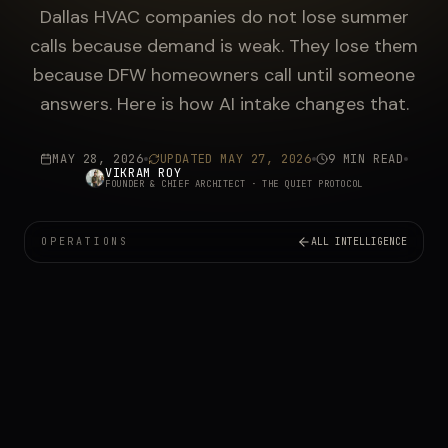
Dallas HVAC companies do not lose summer
calls because demand is weak. They lose them
because DFW homeowners call until someone
answers. Here is how AI intake changes that.
MAY 28, 2026
UPDATED
MAY 27, 2026
9 MIN READ
VIKRAM ROY
FOUNDER & CHIEF ARCHITECT
· THE QUIET PROTOCOL
OPERATIONS
ALL INTELLIGENCE