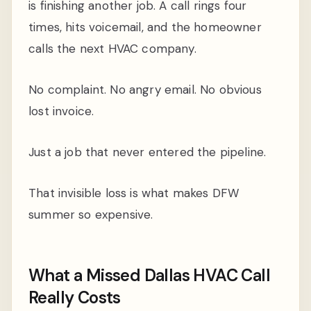
is finishing another job. A call rings four
times, hits voicemail, and the homeowner
calls the next HVAC company.
No complaint. No angry email. No obvious
lost invoice.
Just a job that never entered the pipeline.
That invisible loss is what makes DFW
summer so expensive.
What a Missed Dallas HVAC Call
Really Costs