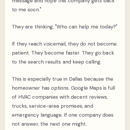
message and hope this company gets back
to me soon."
They are thinking, "Who can help me today?"
If they reach voicemail, they do not become
patient. They become faster. They go back
to the search results and keep calling.
This is especially true in Dallas because the
homeowner has options. Google Maps is full
of HVAC companies with decent reviews,
trucks, service-area promises, and
emergency language. If one company does
not answer, the next one might.