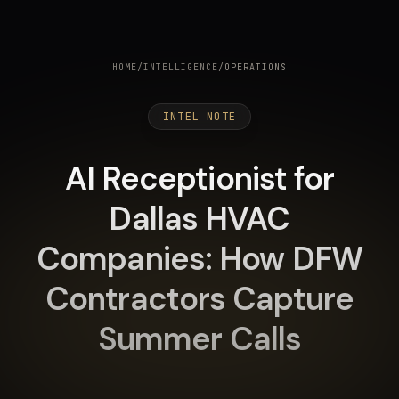
HOME
/
INTELLIGENCE
/
OPERATIONS
INTEL NOTE
AI Receptionist for
Dallas HVAC
Companies: How DFW
Contractors Capture
Summer Calls