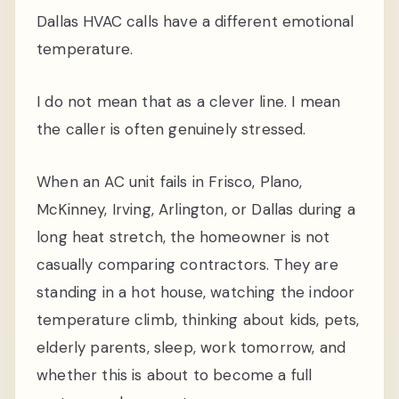
Dallas HVAC calls have a different emotional
temperature.
I do not mean that as a clever line. I mean
the caller is often genuinely stressed.
When an AC unit fails in Frisco, Plano,
McKinney, Irving, Arlington, or Dallas during a
long heat stretch, the homeowner is not
casually comparing contractors. They are
standing in a hot house, watching the indoor
temperature climb, thinking about kids, pets,
elderly parents, sleep, work tomorrow, and
whether this is about to become a full