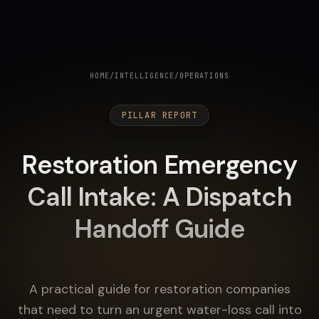
HOME
/
INTELLIGENCE
/
OPERATIONS
PILLAR REPORT
Restoration Emergency
Call Intake: A Dispatch
Handoff Guide
A practical guide for restoration companies
that need to turn an urgent water-loss call into