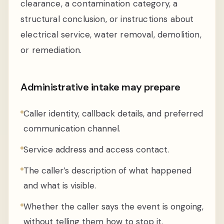
clearance, a contamination category, a
structural conclusion, or instructions about
electrical service, water removal, demolition,
or remediation.
Administrative intake may prepare
Caller identity, callback details, and preferred
communication channel.
Service address and access contact.
The caller’s description of what happened
and what is visible.
Whether the caller says the event is ongoing,
without telling them how to stop it.