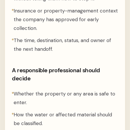
Insurance or property-management context
the company has approved for early
collection.
The time, destination, status, and owner of
the next handoff.
A responsible professional should
decide
Whether the property or any area is safe to
enter.
How the water or affected material should
be classified.