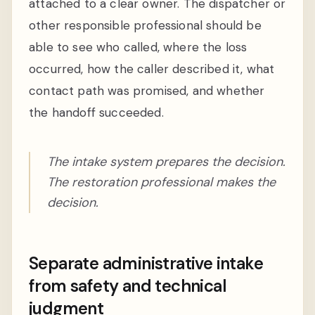
attached to a clear owner. The dispatcher or
other responsible professional should be
able to see who called, where the loss
occurred, how the caller described it, what
contact path was promised, and whether
the handoff succeeded.
The intake system prepares the decision.
The restoration professional makes the
decision.
Separate administrative intake
from safety and technical
judgment