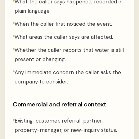
What the caller says happened, recorded in
plain language.
When the caller first noticed the event.
What areas the caller says are affected.
Whether the caller reports that water is still
present or changing.
Any immediate concern the caller asks the
company to consider.
Commercial and referral context
Existing-customer, referral-partner,
property-manager, or new-inquiry status.