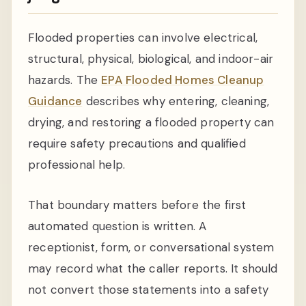
Flooded properties can involve electrical,
structural, physical, biological, and indoor-air
hazards. The
EPA Flooded Homes Cleanup
Guidance
describes why entering, cleaning,
drying, and restoring a flooded property can
require safety precautions and qualified
professional help.
That boundary matters before the first
automated question is written. A
receptionist, form, or conversational system
may record what the caller reports. It should
not convert those statements into a safety