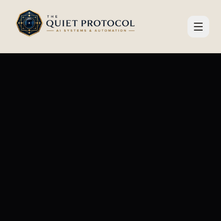
Skip to main content