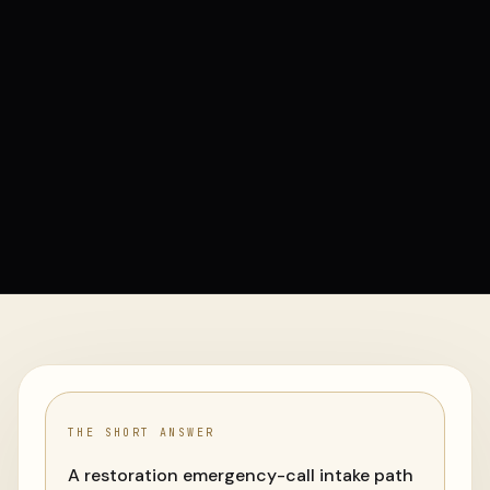
THE SHORT ANSWER
A restoration emergency-call intake path