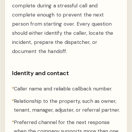
complete during a stressful call and
complete enough to prevent the next
person from starting over. Every question
should either identify the caller, locate the
incident, prepare the dispatcher, or
document the handoff.
Identity and contact
Caller name and reliable callback number.
Relationship to the property, such as owner,
tenant, manager, adjuster, or referral partner.
Preferred channel for the next response
when the company supports more than one.