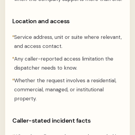
Location and access
Service address, unit or suite where relevant,
and access contact.
Any caller-reported access limitation the
dispatcher needs to know.
Whether the request involves a residential,
commercial, managed, or institutional
property.
Caller-stated incident facts