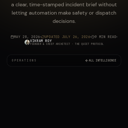
a clear, time-stamped incident brief without
letting automation make safety or dispatch
decisions.
MAY 28, 2026
UPDATED
JULY 26, 2026
9 MIN READ
VIKRAM ROY
FOUNDER & CHIEF ARCHITECT
· THE QUIET PROTOCOL
OPERATIONS
ALL INTELLIGENCE