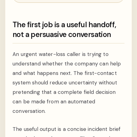
The first job is a useful handoff,
not a persuasive conversation
An urgent water-loss caller is trying to
understand whether the company can help
and what happens next. The first-contact
system should reduce uncertainty without
pretending that a complete field decision
can be made from an automated
conversation.
The useful output is a concise incident brief