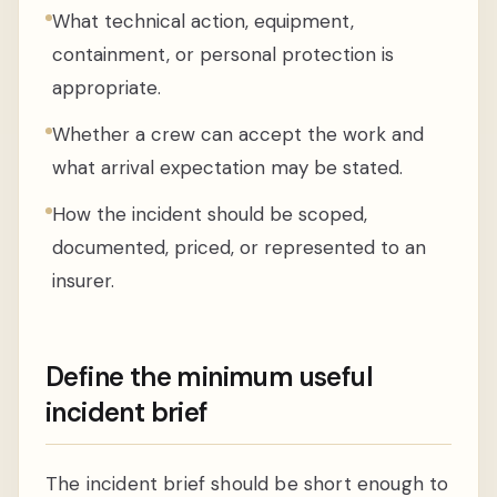
What technical action, equipment,
containment, or personal protection is
appropriate.
Whether a crew can accept the work and
what arrival expectation may be stated.
How the incident should be scoped,
documented, priced, or represented to an
insurer.
Define the minimum useful
incident brief
The incident brief should be short enough to