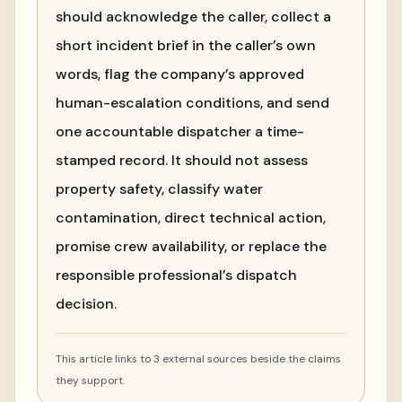
should acknowledge the caller, collect a
short incident brief in the caller’s own
words, flag the company’s approved
human-escalation conditions, and send
one accountable dispatcher a time-
stamped record. It should not assess
property safety, classify water
contamination, direct technical action,
promise crew availability, or replace the
responsible professional’s dispatch
decision.
This article links to 3 external sources beside the claims
they support.