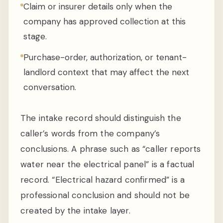
Claim or insurer details only when the
company has approved collection at this
stage.
Purchase-order, authorization, or tenant-
landlord context that may affect the next
conversation.
The intake record should distinguish the
caller’s words from the company’s
conclusions. A phrase such as “caller reports
water near the electrical panel” is a factual
record. “Electrical hazard confirmed” is a
professional conclusion and should not be
created by the intake layer.