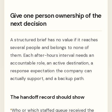
Give one person ownership of the
next decision
A structured brief has no value if it reaches
several people and belongs to none of
them. Each after-hours interval needs an
accountable role, an active destination, a
response expectation the company can
actually support, and a backup path.
The handoff record should show
Who or which staffed queue received the