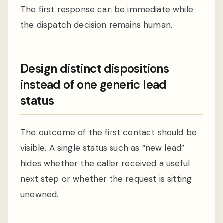
The first response can be immediate while
the dispatch decision remains human.
Design distinct dispositions
instead of one generic lead
status
The outcome of the first contact should be
visible. A single status such as “new lead”
hides whether the caller received a useful
next step or whether the request is sitting
unowned.