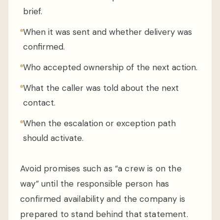
brief.
When it was sent and whether delivery was
confirmed.
Who accepted ownership of the next action.
What the caller was told about the next
contact.
When the escalation or exception path
should activate.
Avoid promises such as “a crew is on the
way” until the responsible person has
confirmed availability and the company is
prepared to stand behind that statement.