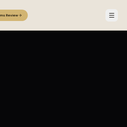
ems Review