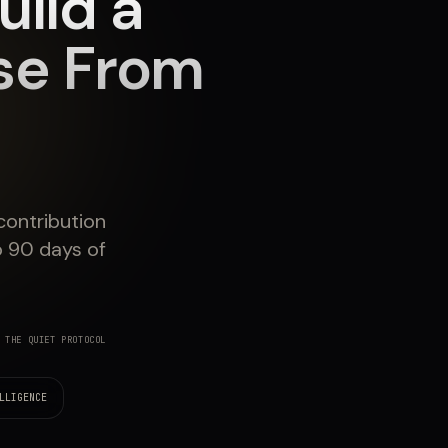
uild a
se From
contribution
to 90 days of
 THE QUIET PROTOCOL
LLIGENCE