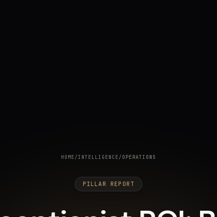
HOME
/
INTELLIGENCE
/
OPERATIONS
PILLAR REPORT