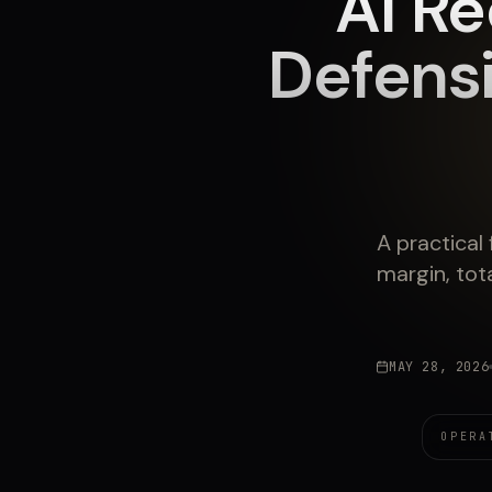
AI Re
Defens
A practical
margin, tota
MAY 28, 2026
OPERA