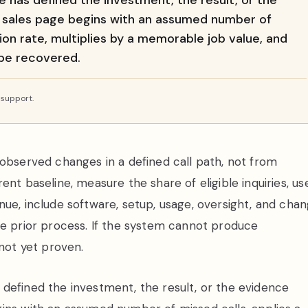
 has defined the investment, the result, or the
A sales page begins with an assumed number of
on rate, multiplies by a memorable job value, and
 be recovered.
 support.
 observed changes in a defined call path, not from
nt baseline, measure the share of eligible inquiries, us
nue, include software, setup, usage, oversight, and cha
he prior process. If the system cannot produce
 not yet proven.
defined the investment, the result, or the evidence