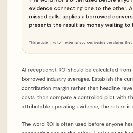
The word ROI is often used before anyone
evidence connecting one to the other. 
missed calls, applies a borrowed conversi
presents the result as money waiting to
This article links to 4 external sources beside the claims they
AI receptionist ROI should be calculated from
borrowed industry averages. Establish the curre
contribution margin rather than headline reve
costs, then compare a controlled pilot with t
attributable operating evidence, the return is
The word ROI is often used before anyone has 