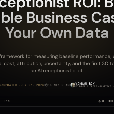
ceptionist ROI: B
ible Business Ca
Your Own Data
 framework for measuring baseline performance, 
l cost, attribution, uncertainty, and the first 30 
an AI receptionist pilot.
VIKRAM ROY
UPDATED
JULY 26, 2026
13 MIN READ
FOUNDER & CHIEF ARCHITECT
·
TIONS
ALL INTE