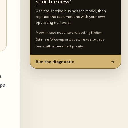
your business?
Use the service businesses model, then
replace the assumptions with your own
operating numbers.
Model missed response and booking friction
Estimate follow-up and customer-value gaps
Leave with a clearer first priority
Run the diagnostic
e
nge