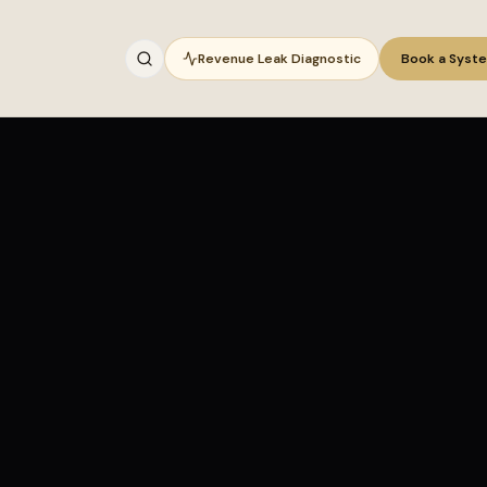
Revenue Leak Diagnostic
Book a Syst