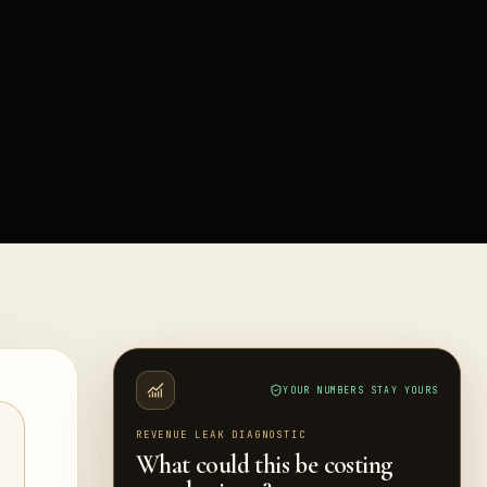
YOUR NUMBERS STAY YOURS
REVENUE LEAK DIAGNOSTIC
What could this be costing