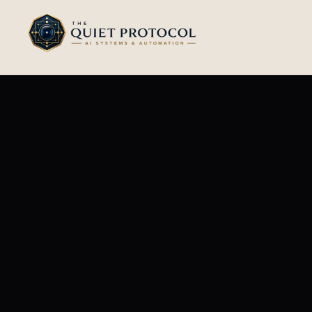
Skip to main content