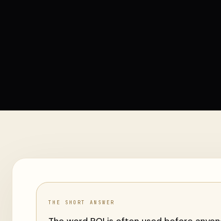
THE SHORT ANSWER