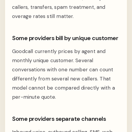
callers, transfers, spam treatment, and
overage rates still matter.
Some providers bill by unique customer
Goodcall currently prices by agent and
monthly unique customer. Several
conversations with one number can count
differently from several new callers. That
model cannot be compared directly with a
per-minute quote.
Some providers separate channels
Inbound voice, outbound calling, SMS, web