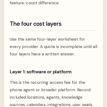
feature-count difference.
The four cost layers
Use the same four-layer worksheet for
every provider. A quote is incomplete until all
four layers have a written answer.
Layer 1: software or platform
This is the recurring access fee for the
phone agent or broader platform. Record
included locations, agents, knowledge
sources, calendars, integrations, user seats,