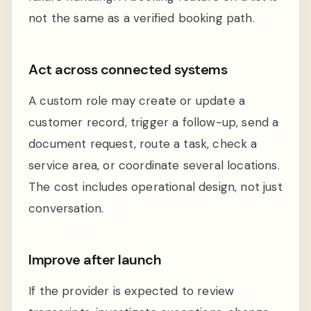
not the same as a verified booking path.
Act across connected systems
A custom role may create or update a
customer record, trigger a follow-up, send a
document request, route a task, check a
service area, or coordinate several locations.
The cost includes operational design, not just
conversation.
Improve after launch
If the provider is expected to review