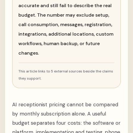
accurate and still fail to describe the real
budget. The number may exclude setup,
call consumption, messages, registration,
integrations, additional locations, custom
workflows, human backup, or future
changes.
This article links to 5 external sources beside the claims
they support.
AI receptionist pricing cannot be compared
by monthly subscription alone. A useful
budget separates four costs: the software or
platform, implementation and testing, phone