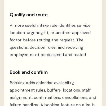
Qualify and route
A more useful intake role identifies service,
location, urgency, fit, or another approved
factor before routing the request. The
questions, decision rules, and receiving
employee must be designed and tested.
Book and confirm
Booking adds calendar availability,
appointment rules, buffers, locations, staff
assignment, confirmations, cancellations, and
failure handling. A booking feature on a list is