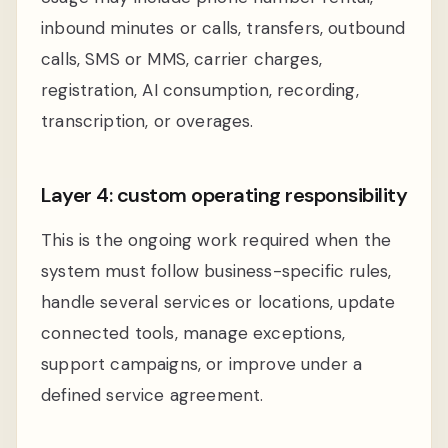
inbound minutes or calls, transfers, outbound
calls, SMS or MMS, carrier charges,
registration, AI consumption, recording,
transcription, or overages.
Layer 4: custom operating responsibility
This is the ongoing work required when the
system must follow business-specific rules,
handle several services or locations, update
connected tools, manage exceptions,
support campaigns, or improve under a
defined service agreement.