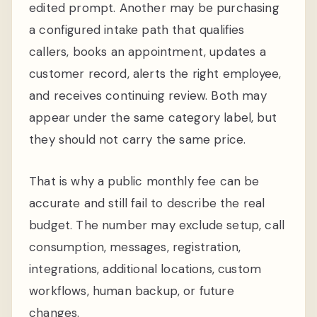
edited prompt. Another may be purchasing
a configured intake path that qualifies
callers, books an appointment, updates a
customer record, alerts the right employee,
and receives continuing review. Both may
appear under the same category label, but
they should not carry the same price.
That is why a public monthly fee can be
accurate and still fail to describe the real
budget. The number may exclude setup, call
consumption, messages, registration,
integrations, additional locations, custom
workflows, human backup, or future
changes.