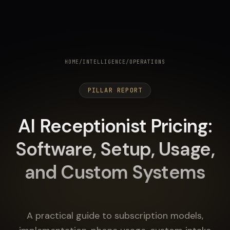
HOME
/
INTELLIGENCE
/
OPERATIONS
PILLAR REPORT
AI Receptionist Pricing:
Software, Setup, Usage,
and Custom Systems
A practical guide to subscription models,