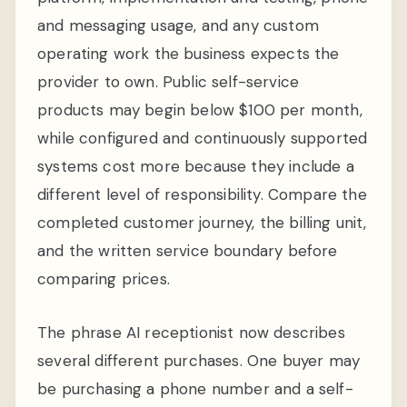
and messaging usage, and any custom
operating work the business expects the
provider to own. Public self-service
products may begin below $100 per month,
while configured and continuously supported
systems cost more because they include a
different level of responsibility. Compare the
completed customer journey, the billing unit,
and the written service boundary before
comparing prices.
The phrase AI receptionist now describes
several different purchases. One buyer may
be purchasing a phone number and a self-