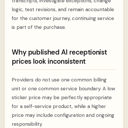
transcripts, investigate exceptions, change
logic, test revisions, and remain accountable
for the customer journey, continuing service
is part of the purchase.
Why published AI receptionist
prices look inconsistent
Providers do not use one common billing
unit or one common service boundary. A low
sticker price may be perfectly appropriate
for a self-service product, while a higher
price may include configuration and ongoing
responsibility.