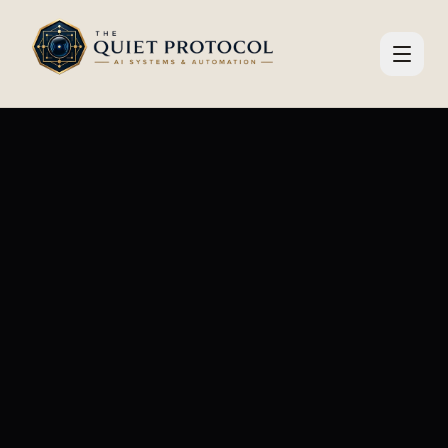
Skip to main content