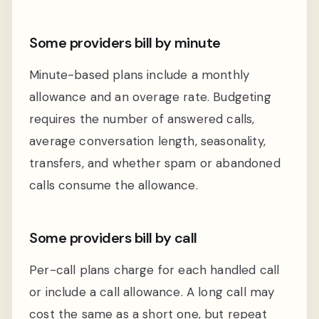
Some providers bill by minute
Minute-based plans include a monthly
allowance and an overage rate. Budgeting
requires the number of answered calls,
average conversation length, seasonality,
transfers, and whether spam or abandoned
calls consume the allowance.
Some providers bill by call
Per-call plans charge for each handled call
or include a call allowance. A long call may
cost the same as a short one, but repeat