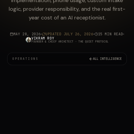
implementation, phone usage, custom intake
logic, provider responsibility, and the real first-
year cost of an AI receptionist.
MAY 28, 2026
UPDATED
JULY 26, 2026
15 MIN READ
VIKRAM ROY
FOUNDER & CHIEF ARCHITECT
· THE QUIET PROTOCOL
OPERATIONS
ALL INTELLIGENCE