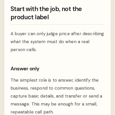
Start with the job, not the
product label
A buyer can only judge price after describing
what the system must do when a real
person calls.
Answer only
The simplest role is to answer, identify the
business, respond to common questions,
capture basic details, and transfer or send a
message. This may be enough for a small,
repeatable call path.