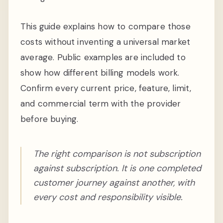
This guide explains how to compare those
costs without inventing a universal market
average. Public examples are included to
show how different billing models work.
Confirm every current price, feature, limit,
and commercial term with the provider
before buying.
The right comparison is not subscription
against subscription. It is one completed
customer journey against another, with
every cost and responsibility visible.