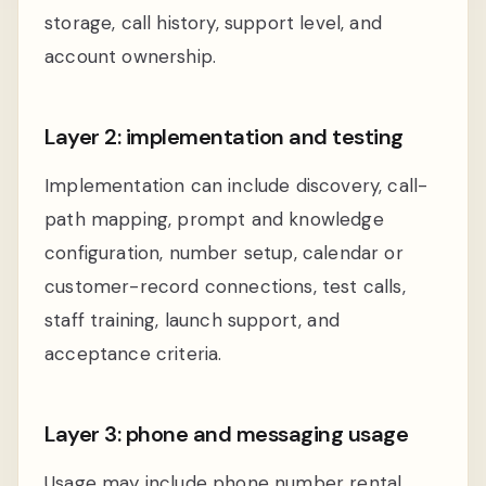
storage, call history, support level, and
account ownership.
Layer 2: implementation and testing
Implementation can include discovery, call-
path mapping, prompt and knowledge
configuration, number setup, calendar or
customer-record connections, test calls,
staff training, launch support, and
acceptance criteria.
Layer 3: phone and messaging usage
Usage may include phone number rental,