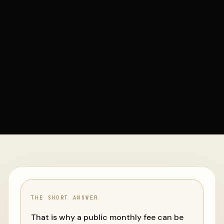
THE SHORT ANSWER
That is why a public monthly fee can be