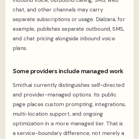
chat, and other channels may carry
separate subscriptions or usage. Dialzara, for
example, publishes separate outbound, SMS,
and chat pricing alongside inbound voice
plans.
Some providers include managed work
Smith.ai currently distinguishes self-directed
and provider-managed options. Its public
page places custom prompting, integrations,
multi-location support, and ongoing
optimization in a more managed tier. That is
a service-boundary difference, not merely a