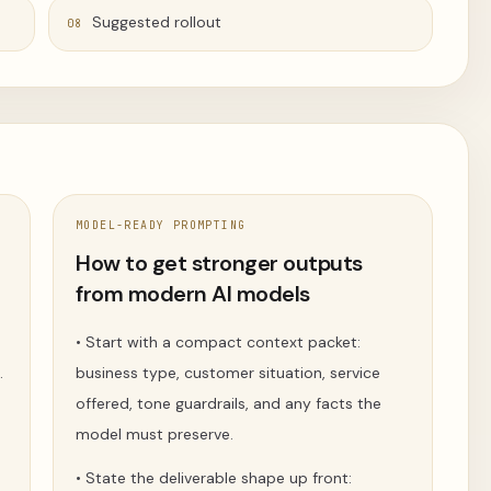
Suggested rollout
08
MODEL-READY PROMPTING
t
How to get stronger outputs
from modern AI models
n
•
Start with a compact context packet:
.
business type, customer situation, service
offered, tone guardrails, and any facts the
model must preserve.
s
•
State the deliverable shape up front: