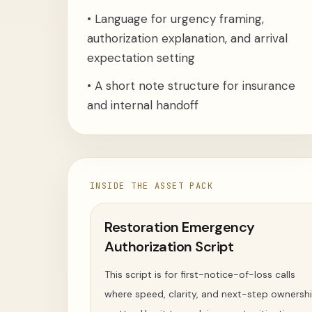
•
Language for urgency framing,
authorization explanation, and arrival
expectation setting
•
A short note structure for insurance
and internal handoff
INSIDE THE ASSET PACK
Restoration Emergency
Authorization Script
This script is for first-notice-of-loss calls
where speed, clarity, and next-step ownersh