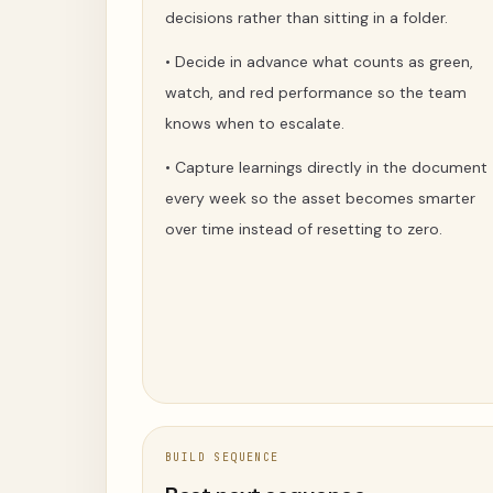
decisions rather than sitting in a folder.
•
Decide in advance what counts as green,
watch, and red performance so the team
knows when to escalate.
•
Capture learnings directly in the document
every week so the asset becomes smarter
over time instead of resetting to zero.
BUILD SEQUENCE