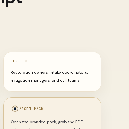
BEST FOR
Restoration owners, intake coordinators,
mitigation managers, and call teams
ASSET PACK
Open the branded pack, grab the PDF