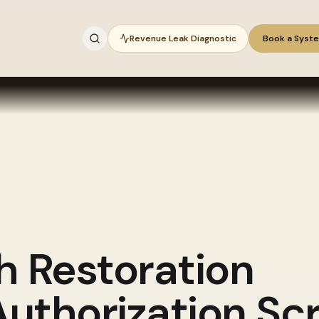
Revenue Leak Diagnostic
Book a Syst
gh
Restoration
thorization Scr