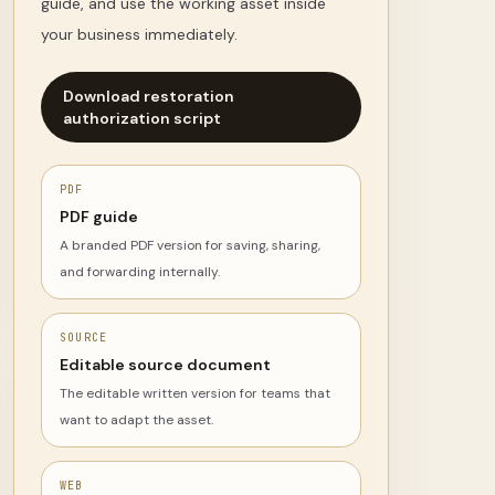
guide, and use the working asset inside
your business immediately.
Download restoration
authorization script
PDF
PDF guide
A branded PDF version for saving, sharing,
and forwarding internally.
SOURCE
Editable source document
The editable written version for teams that
want to adapt the asset.
WEB