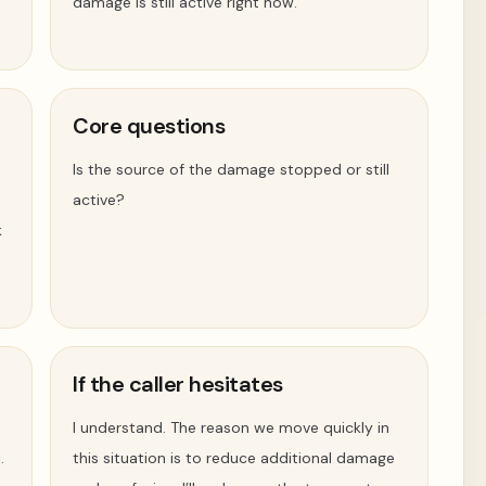
damage is still active right now.
Core questions
Is the source of the damage stopped or still
active?
k
If the caller hesitates
I understand. The reason we move quickly in
.
this situation is to reduce additional damage