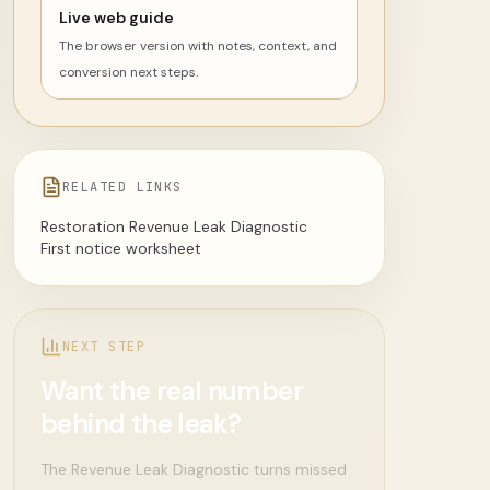
Live web guide
The browser version with notes, context, and
conversion next steps.
RELATED LINKS
Restoration Revenue Leak Diagnostic
First notice worksheet
NEXT STEP
Want the real number
behind the leak?
The Revenue Leak Diagnostic turns missed