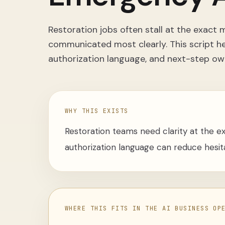
Restoration jobs often stall at the exac
communicated most clearly. This script h
authorization language, and next-step ow
WHY THIS EXISTS
Restoration teams need clarity at the e
authorization language can reduce hesit
WHERE THIS FITS IN THE AI BUSINESS OP