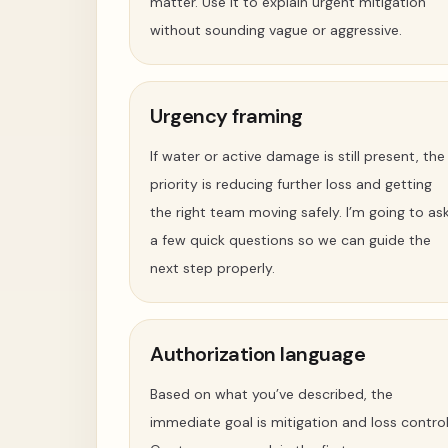
matter. Use it to explain urgent mitigation
without sounding vague or aggressive.
Urgency framing
If water or active damage is still present, the
priority is reducing further loss and getting
the right team moving safely. I’m going to as
a few quick questions so we can guide the
next step properly.
Authorization language
Based on what you’ve described, the
immediate goal is mitigation and loss control