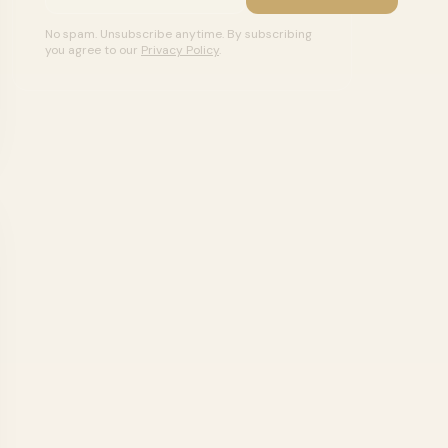
No spam. Unsubscribe anytime. By subscribing
you agree to our
Privacy Policy
.