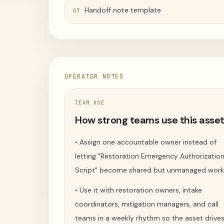
Handoff note template
07
OPERATOR NOTES
TEAM USE
How strong teams use this asse
•
Assign one accountable owner instead of
letting "Restoration Emergency Authorizatio
Script" become shared but unmanaged work
•
Use it with restoration owners, intake
coordinators, mitigation managers, and call
teams in a weekly rhythm so the asset drive