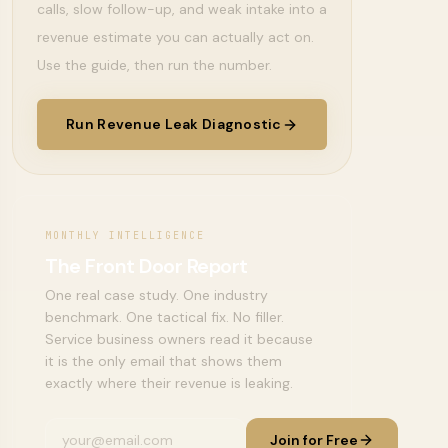
calls, slow follow-up, and weak intake into a
revenue estimate you can actually act on.
Use the guide, then run the number.
Run Revenue Leak Diagnostic
MONTHLY INTELLIGENCE
The Front Door Report
One real case study. One industry
benchmark. One tactical fix. No filler.
Service business owners read it because
it is the only email that shows them
exactly where their revenue is leaking.
Join for Free