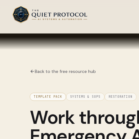
Skip to main content
Back to the free resource hub
TEMPLATE PACK
SYSTEMS & SOPS
RESTORATION
Work throu
Emergency Au