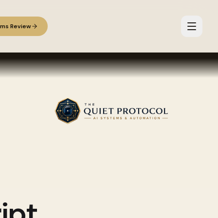
ems Review
ipt