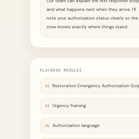
Our team can explain the first response sco
and what happens next when they arrive. I’ll
note your authorization status clearly so the
crew knows exactly where things stand.
PLAYBOOK MODULES
Restoration Emergency Authorization Scri
01
Urgency framing
03
Authorization language
05