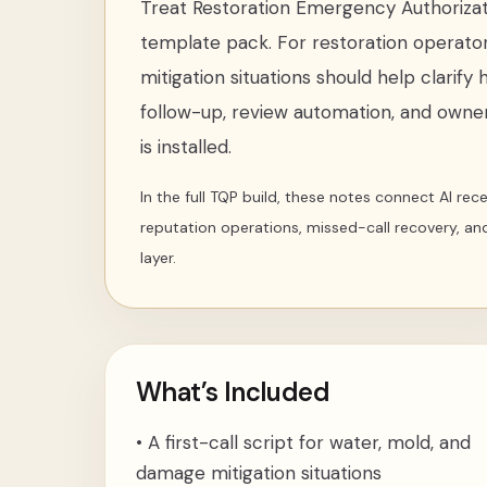
Treat
Restoration Emergency Authorizat
template pack
. For
restoration operato
mitigation situations
should help clarify 
follow-up, review automation, and owner
is installed.
In the full TQP build, these notes connect AI re
reputation operations, missed-call recovery, an
layer.
What’s Included
•
A first-call script for water, mold, and
damage mitigation situations