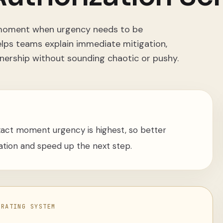
t moment when urgency needs to be
elps teams explain immediate mitigation,
nership without sounding chaotic or pushy.
xact moment urgency is highest, so better
ation and speed up the next step.
ERATING SYSTEM