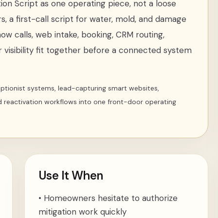
ion Script
as one operating piece, not a loose
rs
,
a first-call script for water, mold, and damage
how calls, web intake, booking, CRM routing,
 visibility fit together before a connected system
ceptionist systems, lead-capturing smart websites,
d reactivation workflows into one front-door operating
Use It When
•
Homeowners hesitate to authorize
mitigation work quickly