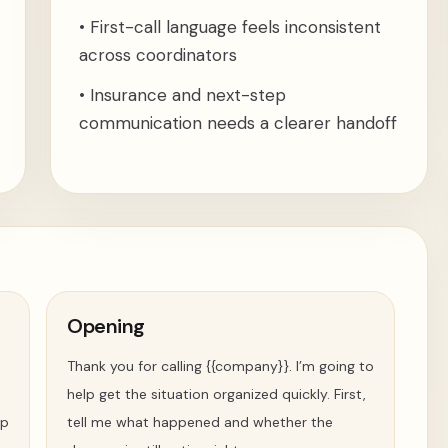
•
First-call language feels inconsistent
across coordinators
•
Insurance and next-step
communication needs a clearer handoff
Opening
Thank you for calling {{company}}. I’m going to
help get the situation organized quickly. First,
ip
tell me what happened and whether the