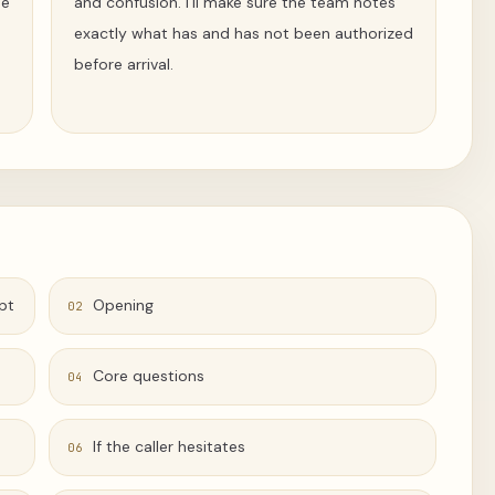
pe
and confusion. I’ll make sure the team notes
exactly what has and has not been authorized
before arrival.
pt
Opening
02
Core questions
04
If the caller hesitates
06