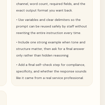
channel, word count, required fields, and the
exact output format you want back.
•
Use variables and clear delimiters so the
prompt can be reused safely by staff without
rewriting the entire instruction every time.
•
Include one strong example when tone and
structure matter, then ask for a final answer
only rather than hidden reasoning.
•
Add a final self-check step for compliance,
specificity, and whether the response sounds
like it came from a real service professional.