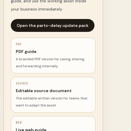
guide, and use the working asset inside
your business immediately.
Open the parts-delay update pack
PDF
PDF guide
A branded PDF version for saving, sharing,
and forwarding internally.
SOURCE
Editable source document
The editable written version for teams that
want to adapt the asset.
WEB
Live web guide