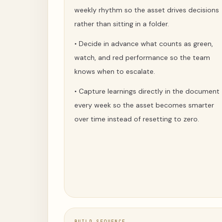
weekly rhythm so the asset drives decisions
rather than sitting in a folder.
•
Decide in advance what counts as green,
watch, and red performance so the team
knows when to escalate.
•
Capture learnings directly in the document
every week so the asset becomes smarter
over time instead of resetting to zero.
BUILD SEQUENCE