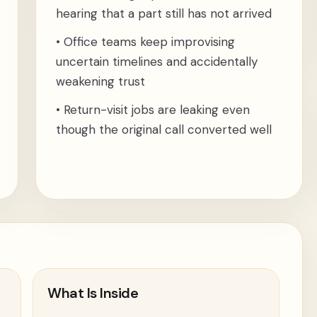
hearing that a part still has not arrived
•
Office teams keep improvising
uncertain timelines and accidentally
weakening trust
•
Return-visit jobs are leaking even
though the original call converted well
What Is Inside