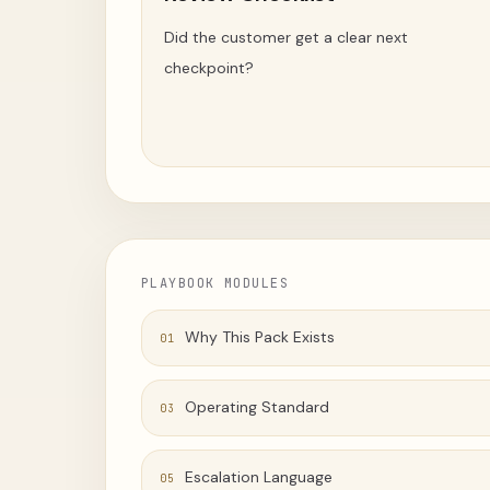
Did the customer get a clear next
checkpoint?
PLAYBOOK MODULES
Why This Pack Exists
01
Operating Standard
03
Escalation Language
05