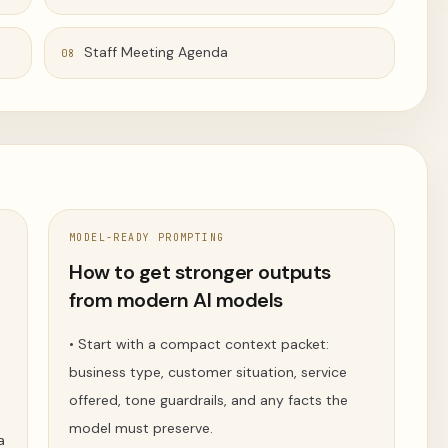
Staff Meeting Agenda
08
MODEL-READY PROMPTING
t
How to get stronger outputs
from modern AI models
•
Start with a compact context packet:
business type, customer situation, service
offered, tone guardrails, and any facts the
model must preserve.
a