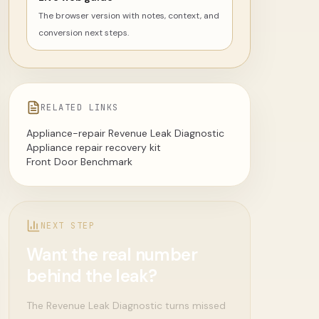
The browser version with notes, context, and
conversion next steps.
RELATED LINKS
Appliance-repair Revenue Leak Diagnostic
Appliance repair recovery kit
Front Door Benchmark
NEXT STEP
Want the real number
behind the leak?
The Revenue Leak Diagnostic turns missed