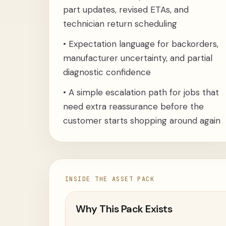
part updates, revised ETAs, and
technician return scheduling
•
Expectation language for backorders,
manufacturer uncertainty, and partial
diagnostic confidence
•
A simple escalation path for jobs that
need extra reassurance before the
customer starts shopping around again
INSIDE THE ASSET PACK
Why This Pack Exists