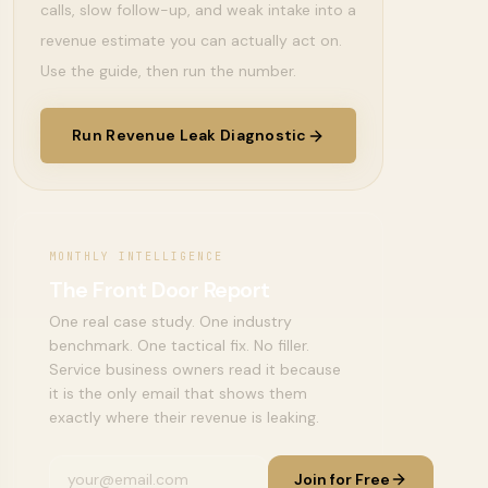
calls, slow follow-up, and weak intake into a
revenue estimate you can actually act on.
Use the guide, then run the number.
Run Revenue Leak Diagnostic
MONTHLY INTELLIGENCE
The Front Door Report
One real case study. One industry
benchmark. One tactical fix. No filler.
Service business owners read it because
it is the only email that shows them
exactly where their revenue is leaking.
Join for Free