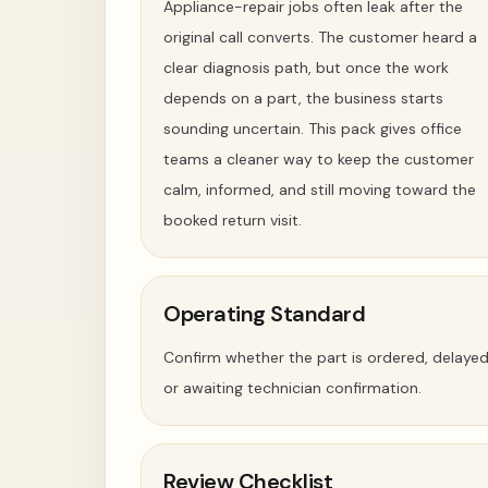
Appliance-repair jobs often leak after the
original call converts. The customer heard a
clear diagnosis path, but once the work
depends on a part, the business starts
sounding uncertain. This pack gives office
teams a cleaner way to keep the customer
calm, informed, and still moving toward the
booked return visit.
Operating Standard
Confirm whether the part is ordered, delayed
or awaiting technician confirmation.
Review Checklist