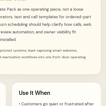
date Pack
as one operating piece, not a loose
erators
,
text and call templates for ordered-part
turn scheduling
should help clarify how calls, web
review automation, and owner visibility fit
nstalled.
ceptionist systems, lead-capturing smart websites,
d reactivation workflows into one front-door operating
Use It When
•
Customers go quiet or frustrated after