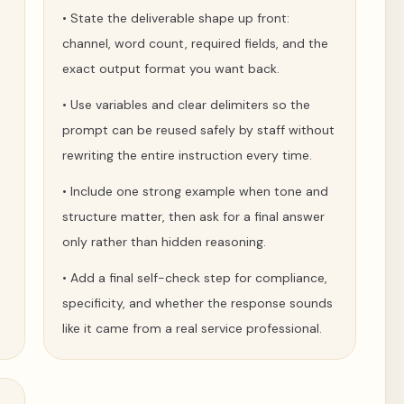
•
State the deliverable shape up front:
channel, word count, required fields, and the
exact output format you want back.
•
Use variables and clear delimiters so the
prompt can be reused safely by staff without
rewriting the entire instruction every time.
•
Include one strong example when tone and
structure matter, then ask for a final answer
only rather than hidden reasoning.
•
Add a final self-check step for compliance,
specificity, and whether the response sounds
like it came from a real service professional.