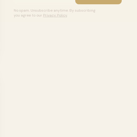
No spam. Unsubscribe anytime. By subscribing
you agree to our
Privacy Policy
.