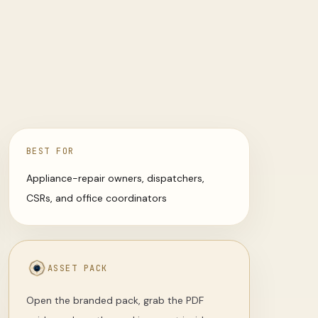
BEST FOR
Appliance-repair owners, dispatchers,
CSRs, and office coordinators
ASSET PACK
Open the branded pack, grab the PDF