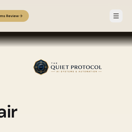
ems Review
ir