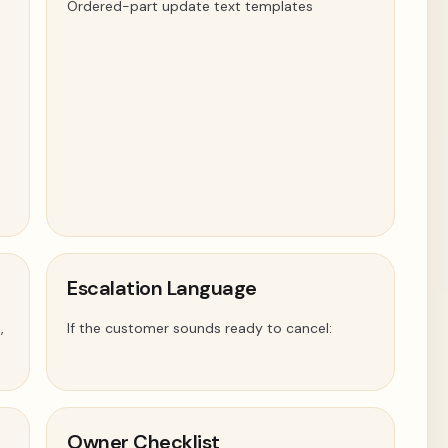
Ordered-part update text templates
Escalation Language
,
If the customer sounds ready to cancel:
Owner Checklist