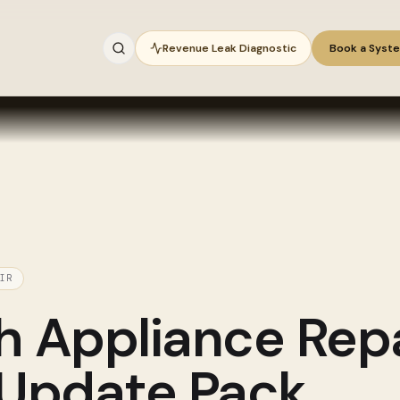
Revenue Leak Diagnostic
Book a Syst
IR
gh
Appliance Repa
 Update Pack