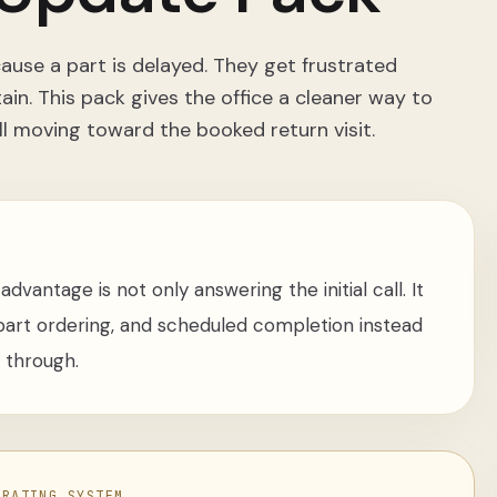
use a part is delayed. They get frustrated
in. This pack gives the office a cleaner way to
ll moving toward the booked return visit.
dvantage is not only answering the initial call. It
, part ordering, and scheduled completion instead
y through.
ERATING SYSTEM