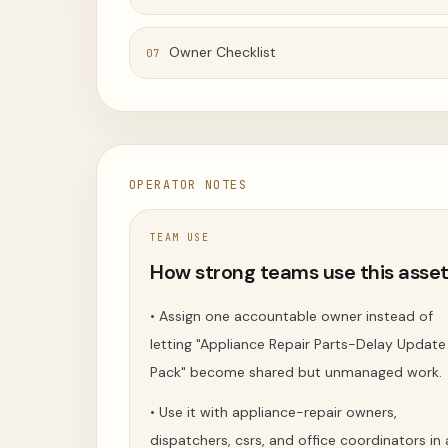
Owner Checklist
07
OPERATOR NOTES
TEAM USE
How strong teams use this asse
•
Assign one accountable owner instead of
letting "Appliance Repair Parts-Delay Update
Pack" become shared but unmanaged work.
•
Use it with appliance-repair owners,
dispatchers, csrs, and office coordinators in 