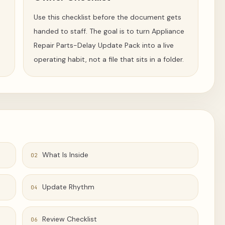
Use this checklist before the document gets
handed to staff. The goal is to turn Appliance
Repair Parts-Delay Update Pack into a live
operating habit, not a file that sits in a folder.
What Is Inside
02
Update Rhythm
04
Review Checklist
06