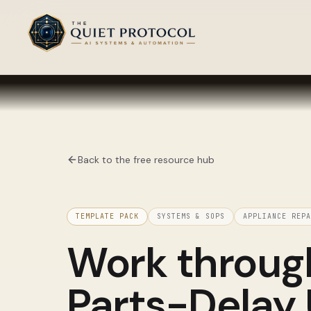
Skip to main content
Back to the free resource hub
TEMPLATE PACK
SYSTEMS & SOPS
APPLIANCE REPA
Work throu
Parts-Delay