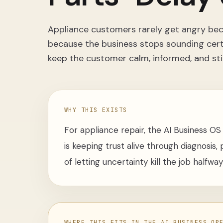
Appliance customers rarely get angry beca
because the business stops sounding certa
keep the customer calm, informed, and sti
WHY THIS EXISTS
For appliance repair, the AI Business OS a
is keeping trust alive through diagnosis
of letting uncertainty kill the job halfwa
WHERE THIS FITS IN THE AI BUSINESS OP