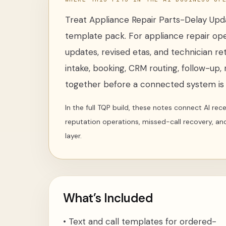
Treat
Appliance Repair Parts-Delay Up
template pack
. For
appliance repair op
updates, revised etas, and technician re
intake, booking, CRM routing, follow-up, 
together before a connected system is i
In the full TQP build, these notes connect AI re
reputation operations, missed-call recovery, an
layer.
What’s Included
•
Text and call templates for ordered-