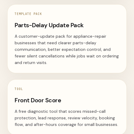
TEMPLATE PACK
Parts-Delay Update Pack
A customer-update pack for appliance-repair
businesses that need clearer parts-delay
communication, better expectation control, and
fewer silent cancellations while jobs wait on ordering
and return visits.
TOOL
Front Door Score
A free diagnostic tool that scores missed-call
protection, lead response, review velocity, booking
flow, and after-hours coverage for small businesses.