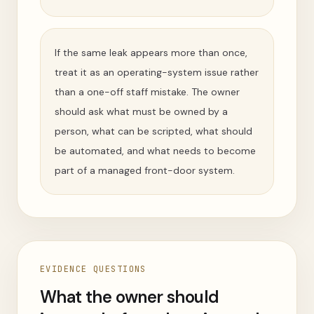
If the same leak appears more than once,
treat it as an operating-system issue rather
than a one-off staff mistake. The owner
should ask what must be owned by a
person, what can be scripted, what should
be automated, and what needs to become
part of a managed front-door system.
EVIDENCE QUESTIONS
What the owner should