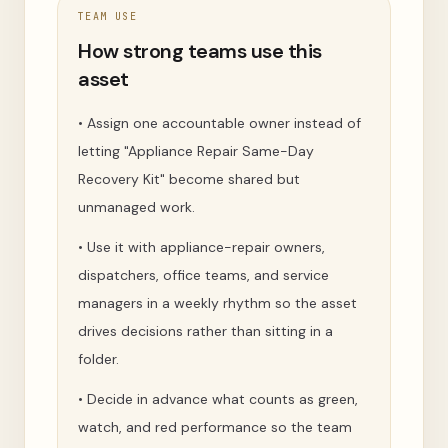
TEAM USE
How strong teams use this
asset
•
Assign one accountable owner instead of
letting "Appliance Repair Same-Day
Recovery Kit" become shared but
unmanaged work.
•
Use it with appliance-repair owners,
dispatchers, office teams, and service
managers in a weekly rhythm so the asset
drives decisions rather than sitting in a
folder.
•
Decide in advance what counts as green,
watch, and red performance so the team