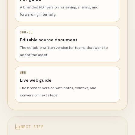
A branded PDF version for saving, sharing, and
forwarding internally.
SOURCE
Editable source document
The editable written version for teams that want to
adapt the asset.
WEB
Live web guide
The browser version with notes, context, and
conversion next steps.
NEXT STEP