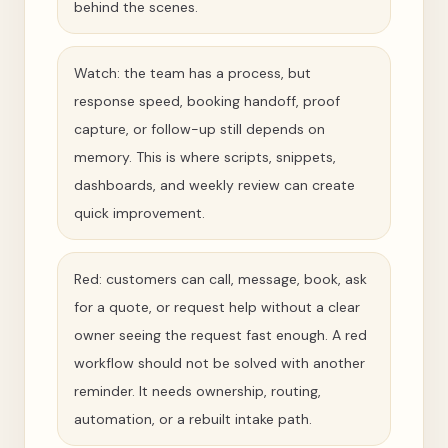
behind the scenes.
Watch: the team has a process, but
response speed, booking handoff, proof
capture, or follow-up still depends on
memory. This is where scripts, snippets,
dashboards, and weekly review can create
quick improvement.
Red: customers can call, message, book, ask
for a quote, or request help without a clear
owner seeing the request fast enough. A red
workflow should not be solved with another
reminder. It needs ownership, routing,
automation, or a rebuilt intake path.