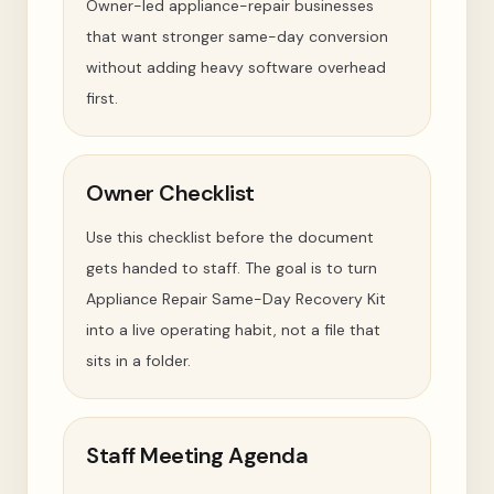
Owner-led appliance-repair businesses
that want stronger same-day conversion
without adding heavy software overhead
first.
Owner Checklist
Use this checklist before the document
gets handed to staff. The goal is to turn
Appliance Repair Same-Day Recovery Kit
into a live operating habit, not a file that
sits in a folder.
Staff Meeting Agenda