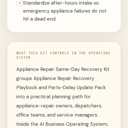
Standardize after-hours intake so
4
emergency appliance failures do not
hit a dead end.
WHAT THIS KIT CONTROLS IN THE OPERATING
SYSTEM
Appliance Repair Same-Day Recovery Kit
groups
Appliance Repair Recovery
Playbook and Parts-Delay Update Pack
into a practical planning path for
appliance-repair owners, dispatchers,
office teams, and service managers
.
Inside the AI Business Operating System,