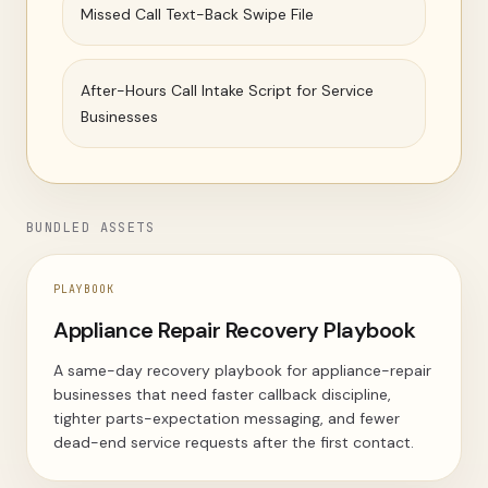
Missed Call Text-Back Swipe File
After-Hours Call Intake Script for Service
Businesses
BUNDLED ASSETS
PLAYBOOK
Appliance Repair Recovery Playbook
A same-day recovery playbook for appliance-repair
businesses that need faster callback discipline,
tighter parts-expectation messaging, and fewer
dead-end service requests after the first contact.