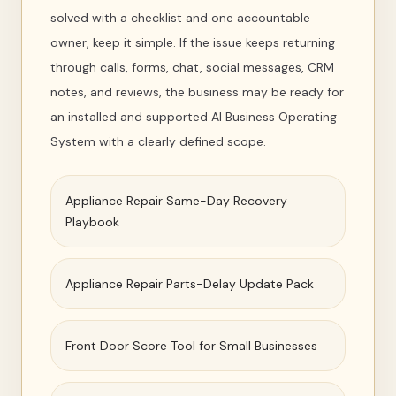
solved with a checklist and one accountable
owner, keep it simple. If the issue keeps returning
through calls, forms, chat, social messages, CRM
notes, and reviews, the business may be ready for
an installed and supported AI Business Operating
System with a clearly defined scope.
Appliance Repair Same-Day Recovery
Playbook
Appliance Repair Parts-Delay Update Pack
Front Door Score Tool for Small Businesses