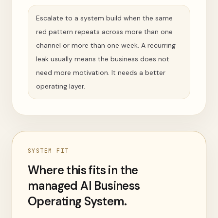
Escalate to a system build when the same
red pattern repeats across more than one
channel or more than one week. A recurring
leak usually means the business does not
need more motivation. It needs a better
operating layer.
SYSTEM FIT
Where this fits in the
managed AI Business
Operating System.