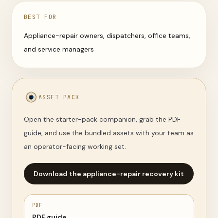
BEST FOR
Appliance-repair owners, dispatchers, office teams,
and service managers
ASSET PACK
Open the starter-pack companion, grab the PDF
guide, and use the bundled assets with your team as
an operator-facing working set.
Download the appliance-repair recovery kit
PDF
PDF guide