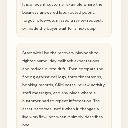
It is a recent customer example where the
business answered late, routed poorly,
forgot follow-up, missed a review request,
or made the buyer wait for a next step.
Start with Use the recovery playbook to
tighten same-day callback expectations
and reduce quote drift.. Then compare the
finding against call logs, form timestamps,
booking records, CRM notes, review activity,
staff messages, and any place where a
customer had to repeat information. The
asset becomes useful when it changes a
live workflow, not when it simply describes
one.