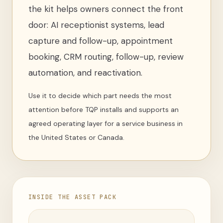
the kit helps owners connect the front
door: AI receptionist systems, lead
capture and follow-up, appointment
booking, CRM routing, follow-up, review
automation, and reactivation.
Use it to decide which part needs the most
attention before TQP installs and supports an
agreed operating layer for a service business in
the United States or Canada.
INSIDE THE ASSET PACK