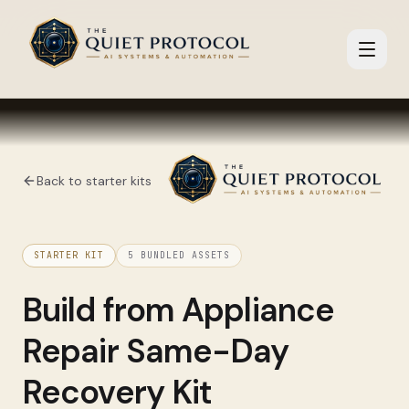
Skip to main content
Back to starter kits
STARTER KIT
5
BUNDLED ASSETS
Build from
Appliance
Repair Same-Day
Recovery Kit