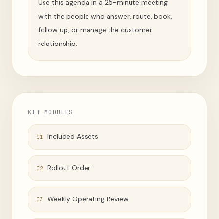
Use this agenda in a 25-minute meeting
with the people who answer, route, book,
follow up, or manage the customer
relationship.
KIT MODULES
Included Assets
01
Rollout Order
02
Weekly Operating Review
03