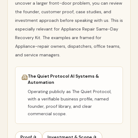
uncover a larger front-door problem, you can review
the founder, customer proof, case studies, and
investment approach before speaking with us. This is
especially relevant for Appliance Repair Same-Day
Recovery Kit. The examples are framed for
Appliance-repair owners, dispatchers, office teams,
and service managers.
The Quiet Protocol AI Systems &
Automation
Operating publicly as
The Quiet Protocol
,
with a verifiable business profile, named
founder, proof library, and clear
commercial scope.
Proof
Investment & Scope