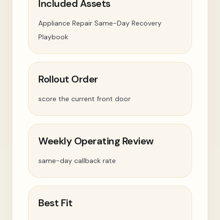
Included Assets
Appliance Repair Same-Day Recovery
Playbook
Rollout Order
score the current front door
Weekly Operating Review
same-day callback rate
Best Fit