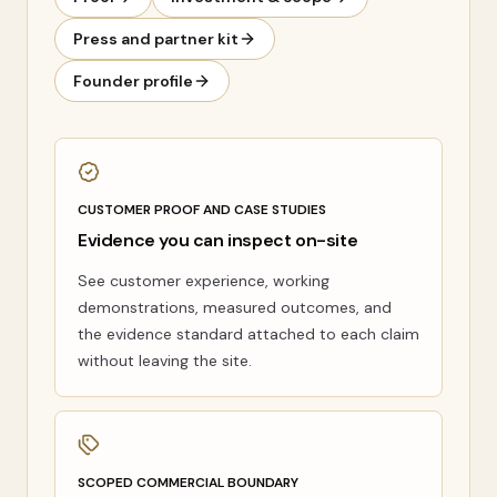
Press and partner kit
Founder profile
CUSTOMER PROOF AND CASE STUDIES
Evidence you can inspect on-site
See customer experience, working
demonstrations, measured outcomes, and
the evidence standard attached to each claim
without leaving the site.
SCOPED COMMERCIAL BOUNDARY