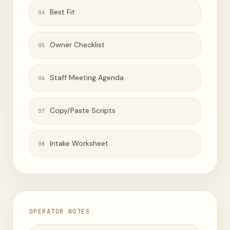
Best Fit
04
Owner Checklist
05
Staff Meeting Agenda
06
Copy/Paste Scripts
07
Intake Worksheet
08
OPERATOR NOTES