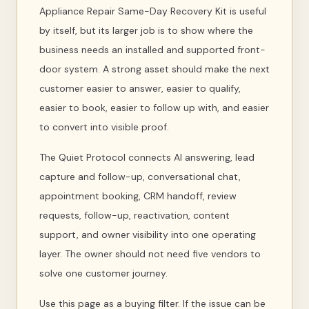
Appliance Repair Same-Day Recovery Kit is useful
by itself, but its larger job is to show where the
business needs an installed and supported front-
door system. A strong asset should make the next
customer easier to answer, easier to qualify,
easier to book, easier to follow up with, and easier
to convert into visible proof.
The Quiet Protocol connects AI answering, lead
capture and follow-up, conversational chat,
appointment booking, CRM handoff, review
requests, follow-up, reactivation, content
support, and owner visibility into one operating
layer. The owner should not need five vendors to
solve one customer journey.
Use this page as a buying filter. If the issue can be