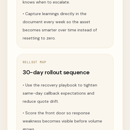
knows when to escalate.
•
Capture learnings directly in the
document every week so the asset
becomes smarter over time instead of
resetting to zero.
ROLLOUT MAP
30-day rollout sequence
•
Use the recovery playbook to tighten
same-day callback expectations and
reduce quote drift.
•
Score the front door so response
weakness becomes visible before volume
grows.