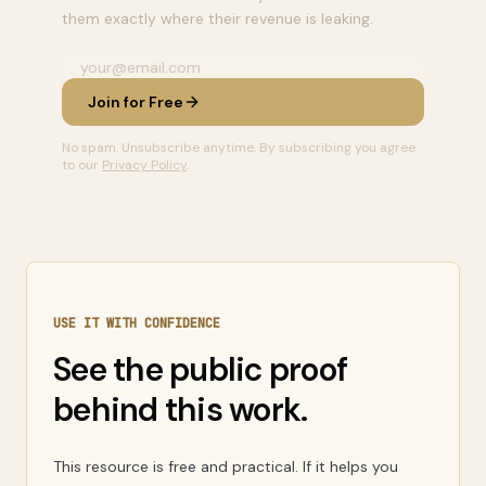
them exactly where their revenue is leaking.
Join for Free
No spam. Unsubscribe anytime. By subscribing you agree
to our
Privacy Policy
.
USE IT WITH CONFIDENCE
See the public proof
behind this work.
This resource is free and practical. If it helps you