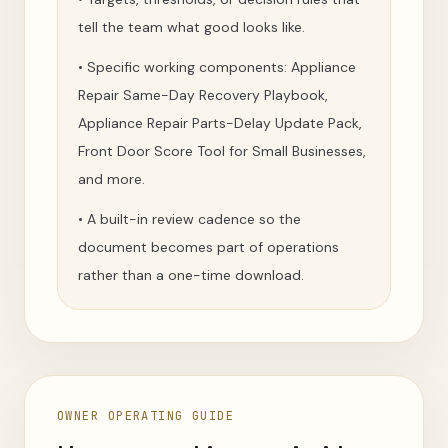
tell the team what good looks like.
•
Specific working components: Appliance
Repair Same-Day Recovery Playbook,
Appliance Repair Parts-Delay Update Pack,
Front Door Score Tool for Small Businesses,
and more.
•
A built-in review cadence so the
document becomes part of operations
rather than a one-time download.
OWNER OPERATING GUIDE