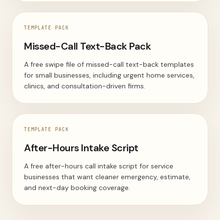
TEMPLATE PACK
Missed-Call Text-Back Pack
A free swipe file of missed-call text-back templates
for small businesses, including urgent home services,
clinics, and consultation-driven firms.
TEMPLATE PACK
After-Hours Intake Script
A free after-hours call intake script for service
businesses that want cleaner emergency, estimate,
and next-day booking coverage.