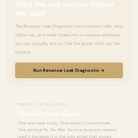
Want the real number behind
the leak?
The Revenue Leak Diagnostic turns missed calls, slow
follow-up, and weak intake into a revenue estimate
you can actually act on. Use the guide, then run the
number.
Run Revenue Leak Diagnostic
MONTHLY INTELLIGENCE
The Front Door Report
One real case study. One industry benchmark.
One tactical fix. No filler. Service business owners
read it because it is the only email that shows