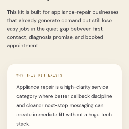
This kit is built for appliance-repair businesses
that already generate demand but still lose
easy jobs in the quiet gap between first
contact, diagnosis promise, and booked
appointment.
WHY THIS KIT EXISTS
Appliance repair is a high-clarity service
category where better callback discipline
and cleaner next-step messaging can
create immediate lift without a huge tech
stack.