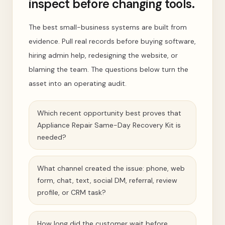
inspect before changing tools.
The best small-business systems are built from
evidence. Pull real records before buying software,
hiring admin help, redesigning the website, or
blaming the team. The questions below turn the
asset into an operating audit.
Which recent opportunity best proves that
Appliance Repair Same-Day Recovery Kit is
needed?
What channel created the issue: phone, web
form, chat, text, social DM, referral, review
profile, or CRM task?
How long did the customer wait before