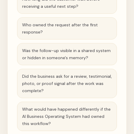
receiving a useful next step?
Who owned the request after the first
response?
Was the follow-up visible in a shared system
or hidden in someone's memory?
Did the business ask for a review, testimonial,
photo, or proof signal after the work was
complete?
What would have happened differently if the
AI Business Operating System had owned
this workflow?