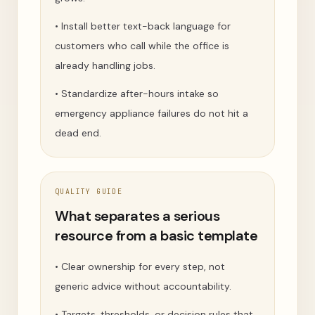
•
Install better text-back language for
customers who call while the office is
already handling jobs.
•
Standardize after-hours intake so
emergency appliance failures do not hit a
dead end.
QUALITY GUIDE
What separates a serious
resource from a basic template
•
Clear ownership for every step, not
generic advice without accountability.
•
Targets, thresholds, or decision rules that