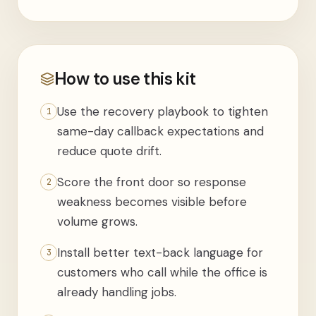
How to use this kit
Use the recovery playbook to tighten
1
same-day callback expectations and
reduce quote drift.
Score the front door so response
2
weakness becomes visible before
volume grows.
Install better text-back language for
3
customers who call while the office is
already handling jobs.