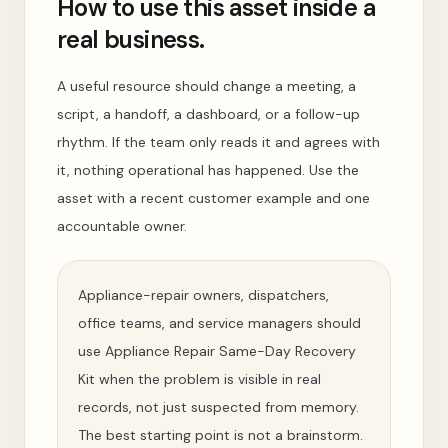
How to use this asset inside a
real business.
A useful resource should change a meeting, a
script, a handoff, a dashboard, or a follow-up
rhythm. If the team only reads it and agrees with
it, nothing operational has happened. Use the
asset with a recent customer example and one
accountable owner.
Appliance-repair owners, dispatchers,
office teams, and service managers should
use Appliance Repair Same-Day Recovery
Kit when the problem is visible in real
records, not just suspected from memory.
The best starting point is not a brainstorm.