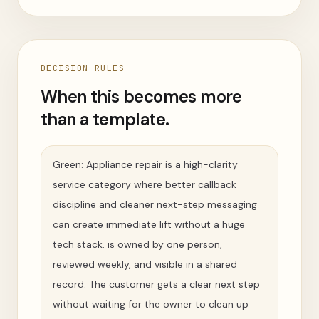
DECISION RULES
When this becomes more
than a template.
Green: Appliance repair is a high-clarity
service category where better callback
discipline and cleaner next-step messaging
can create immediate lift without a huge
tech stack. is owned by one person,
reviewed weekly, and visible in a shared
record. The customer gets a clear next step
without waiting for the owner to clean up