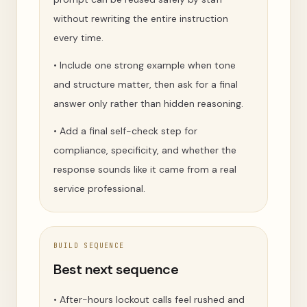
without rewriting the entire instruction
every time.
•
Include one strong example when tone
and structure matter, then ask for a final
answer only rather than hidden reasoning.
•
Add a final self-check step for
compliance, specificity, and whether the
response sounds like it came from a real
service professional.
BUILD SEQUENCE
Best next sequence
•
After-hours lockout calls feel rushed and