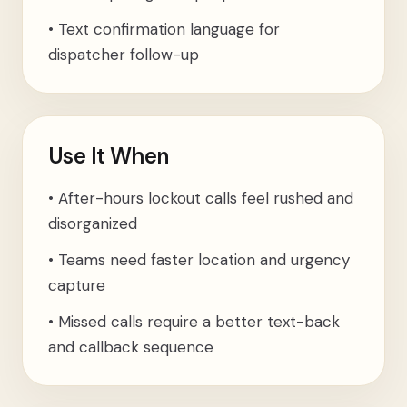
•
Text confirmation language for
dispatcher follow-up
Use It When
•
After-hours lockout calls feel rushed and
disorganized
•
Teams need faster location and urgency
capture
•
Missed calls require a better text-back
and callback sequence