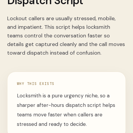
Dispatch Script
Lockout callers are usually stressed, mobile,
and impatient. This script helps locksmith
teams control the conversation faster so
details get captured cleanly and the call moves
toward dispatch instead of confusion.
WHY THIS EXISTS
Locksmith is a pure urgency niche, so a
sharper after-hours dispatch script helps
teams move faster when callers are
stressed and ready to decide.