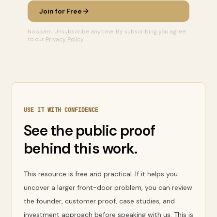
Join for Free
No spam. Unsubscribe anytime. By subscribing you agree
to our
Privacy Policy
.
USE IT WITH CONFIDENCE
See the public proof
behind this work.
This resource is free and practical. If it helps you
uncover a larger front-door problem, you can review
the founder, customer proof, case studies, and
investment approach before speaking with us. This is