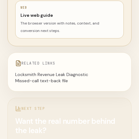
WEB
Live web guide
The browser version with notes, context, and
conversion next steps.
RELATED LINKS
Locksmith Revenue Leak Diagnostic
Missed-call text-back file
NEXT STEP
Want the real number behind
the leak?