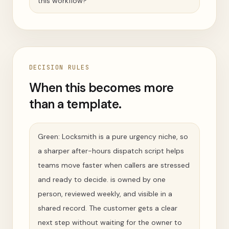
this workflow?
DECISION RULES
When this becomes more
than a template.
Green: Locksmith is a pure urgency niche, so
a sharper after-hours dispatch script helps
teams move faster when callers are stressed
and ready to decide. is owned by one
person, reviewed weekly, and visible in a
shared record. The customer gets a clear
next step without waiting for the owner to