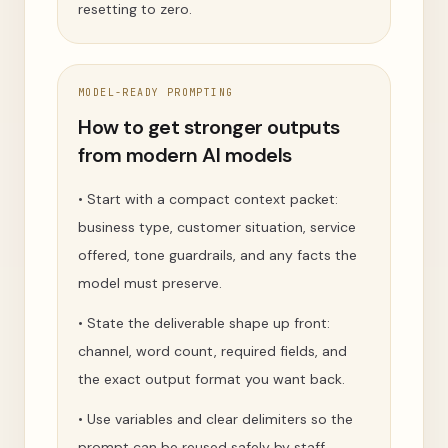
resetting to zero.
MODEL-READY PROMPTING
How to get stronger outputs
from modern AI models
•
Start with a compact context packet:
business type, customer situation, service
offered, tone guardrails, and any facts the
model must preserve.
•
State the deliverable shape up front:
channel, word count, required fields, and
the exact output format you want back.
•
Use variables and clear delimiters so the
prompt can be reused safely by staff