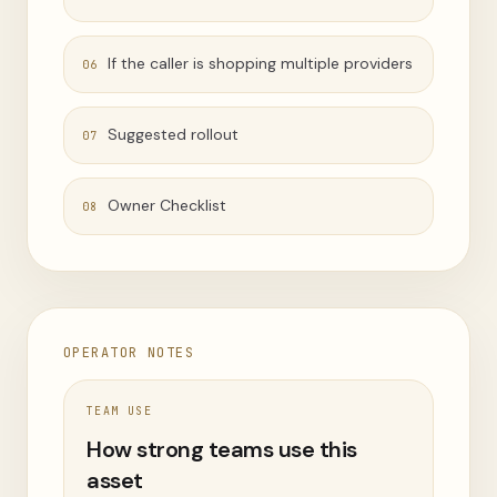
If the caller is shopping multiple providers
06
Suggested rollout
07
Owner Checklist
08
OPERATOR NOTES
TEAM USE
How strong teams use this
asset