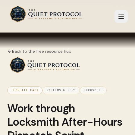
Skip to main content
Back to the free resource hub
TEMPLATE PACK
SYSTEMS & SOPS
LOCKSMITH
Work through
Locksmith After-Hours