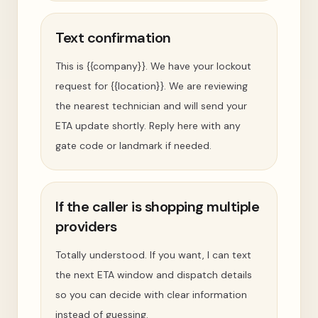
Text confirmation
This is {{company}}. We have your lockout
request for {{location}}. We are reviewing
the nearest technician and will send your
ETA update shortly. Reply here with any
gate code or landmark if needed.
If the caller is shopping multiple
providers
Totally understood. If you want, I can text
the next ETA window and dispatch details
so you can decide with clear information
instead of guessing.