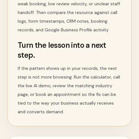
weak booking, low review velocity, or unclear staff
handoff. Then compare the resource against call
logs, form timestamps, CRM notes, booking
records, and Google Business Profile activity.
Turn the lesson into a next
step.
If the pattern shows up in your records, the next
step is not more browsing. Run the calculator, call
the live AI demo, review the matching industry
page, or book an appointment so the fix can be
tied to the way your business actually receives
and converts demand.