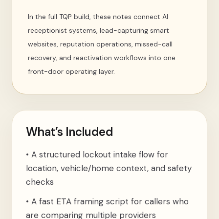
In the full TQP build, these notes connect AI
receptionist systems, lead-capturing smart
websites, reputation operations, missed-call
recovery, and reactivation workflows into one
front-door operating layer.
What’s Included
•
A structured lockout intake flow for
location, vehicle/home context, and safety
checks
•
A fast ETA framing script for callers who
are comparing multiple providers