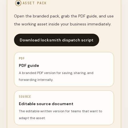
ASSET PACK
Open the branded pack, grab the PDF guide, and use
the working asset inside your business immediately.
Download locksmith dispatch script
PDF
PDF guide
A branded PDF version for saving, sharing, and
forwarding internally.
SOURCE
Editable source document
The editable written version for teams that want to
adapt the asset.