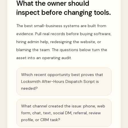
What the owner should
inspect before changing tools.
The best small-business systems are built from
evidence. Pull real records before buying software,
hiring admin help, redesigning the website, or
blaming the team. The questions below turn the
asset into an operating audit.
Which recent opportunity best proves that
Locksmith After-Hours Dispatch Script is
needed?
What channel created the issue: phone, web
form, chat, text, social DM, referral, review
profile, or CRM task?