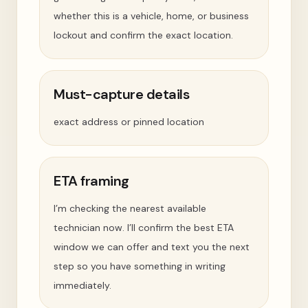
whether this is a vehicle, home, or business
lockout and confirm the exact location.
Must-capture details
exact address or pinned location
ETA framing
I’m checking the nearest available
technician now. I’ll confirm the best ETA
window we can offer and text you the next
step so you have something in writing
immediately.