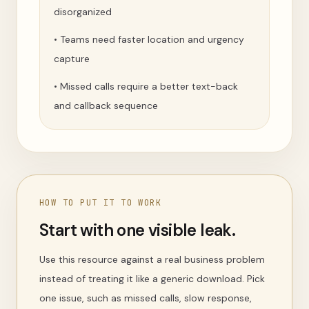
disorganized
•
Teams need faster location and urgency
capture
•
Missed calls require a better text-back
and callback sequence
HOW TO PUT IT TO WORK
Start with one visible leak.
Use this resource against a real business problem
instead of treating it like a generic download. Pick
one issue, such as missed calls, slow response,