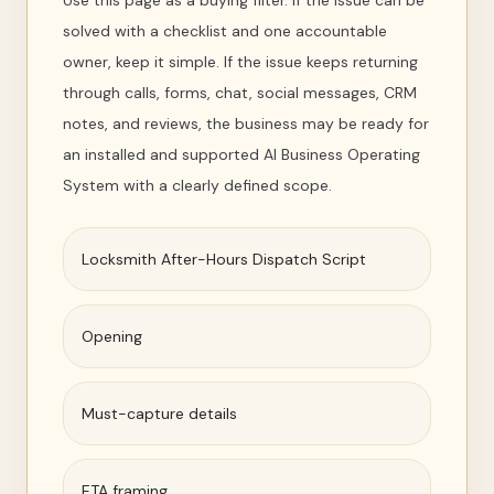
Use this page as a buying filter. If the issue can be
solved with a checklist and one accountable
owner, keep it simple. If the issue keeps returning
through calls, forms, chat, social messages, CRM
notes, and reviews, the business may be ready for
an installed and supported AI Business Operating
System with a clearly defined scope.
Locksmith After-Hours Dispatch Script
Opening
Must-capture details
ETA framing