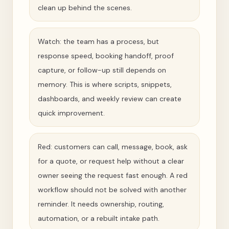
clean up behind the scenes.
Watch: the team has a process, but
response speed, booking handoff, proof
capture, or follow-up still depends on
memory. This is where scripts, snippets,
dashboards, and weekly review can create
quick improvement.
Red: customers can call, message, book, ask
for a quote, or request help without a clear
owner seeing the request fast enough. A red
workflow should not be solved with another
reminder. It needs ownership, routing,
automation, or a rebuilt intake path.