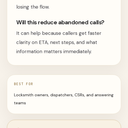
losing the flow.
Will this reduce abandoned calls?
It can help because callers get faster
clarity on ETA, next steps, and what
information matters immediately.
BEST FOR
Locksmith owners, dispatchers, CSRs, and answering
teams