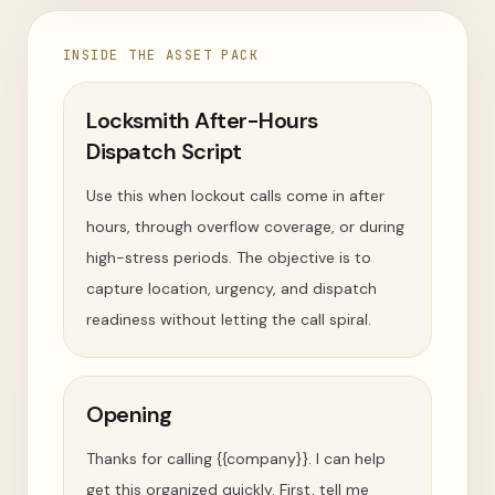
INSIDE THE ASSET PACK
Locksmith After-Hours
Dispatch Script
Use this when lockout calls come in after
hours, through overflow coverage, or during
high-stress periods. The objective is to
capture location, urgency, and dispatch
readiness without letting the call spiral.
Opening
Thanks for calling {{company}}. I can help
get this organized quickly. First, tell me