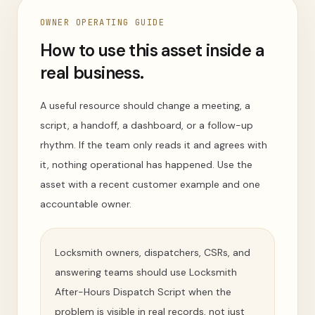
OWNER OPERATING GUIDE
How to use this asset inside a
real business.
A useful resource should change a meeting, a
script, a handoff, a dashboard, or a follow-up
rhythm. If the team only reads it and agrees with
it, nothing operational has happened. Use the
asset with a recent customer example and one
accountable owner.
Locksmith owners, dispatchers, CSRs, and
answering teams should use Locksmith
After-Hours Dispatch Script when the
problem is visible in real records, not just