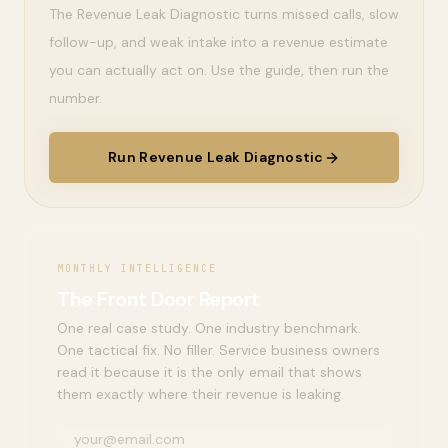
The Revenue Leak Diagnostic turns missed calls, slow
follow-up, and weak intake into a revenue estimate
you can actually act on. Use the guide, then run the
number.
Run Revenue Leak Diagnostic
MONTHLY INTELLIGENCE
The Front Door Report
One real case study. One industry benchmark.
One tactical fix. No filler. Service business owners
read it because it is the only email that shows
them exactly where their revenue is leaking.