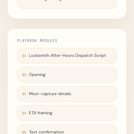
PLAYBOOK MODULES
Locksmith After-Hours Dispatch Script
01
Opening
02
Must-capture details
03
ETA framing
04
Text confirmation
05