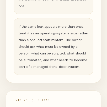
one.
If the same leak appears more than once,
treat it as an operating-system issue rather
than a one-off staff mistake. The owner
should ask what must be owned by a
person, what can be scripted, what should
be automated, and what needs to become
part of a managed front-door system.
EVIDENCE QUESTIONS