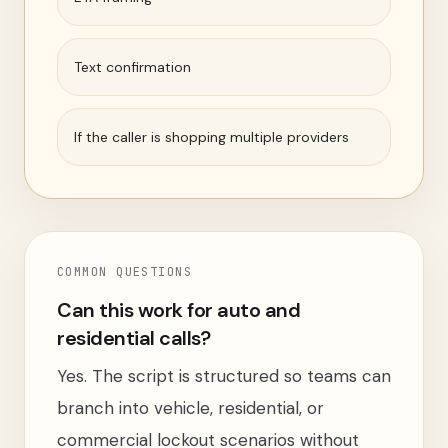
Text confirmation
If the caller is shopping multiple providers
COMMON QUESTIONS
Can this work for auto and
residential calls?
Yes. The script is structured so teams can
branch into vehicle, residential, or
commercial lockout scenarios without