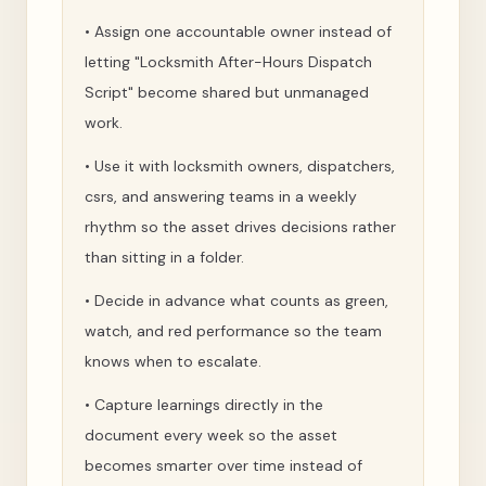
•
Assign one accountable owner instead of
letting "Locksmith After-Hours Dispatch
Script" become shared but unmanaged
work.
•
Use it with locksmith owners, dispatchers,
csrs, and answering teams in a weekly
rhythm so the asset drives decisions rather
than sitting in a folder.
•
Decide in advance what counts as green,
watch, and red performance so the team
knows when to escalate.
•
Capture learnings directly in the
document every week so the asset
becomes smarter over time instead of