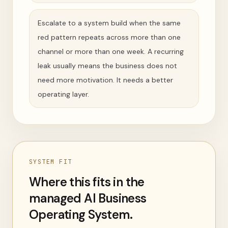
Escalate to a system build when the same
red pattern repeats across more than one
channel or more than one week. A recurring
leak usually means the business does not
need more motivation. It needs a better
operating layer.
SYSTEM FIT
Where this fits in the
managed AI Business
Operating System.