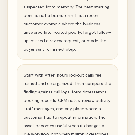
suspected from memory. The best starting
point is not a brainstorm. It is a recent
customer example where the business
answered late, routed poorly, forgot follow-
up, missed a review request, or made the
buyer wait for a next step.
Start with After-hours lockout calls feel
rushed and disorganized. Then compare the
finding against call logs, form timestamps,
booking records, CRM notes, review activity,
staff messages, and any place where a
customer had to repeat information. The
asset becomes useful when it changes a
live workflow, not when it simply describes