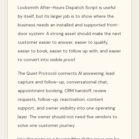
Locksmith After-Hours Dispatch Script is useful
by itself, but its larger job is to show where the
business needs an installed and supported front-
door system. A strong asset should make the next
customer easier to answer, easier to qualify,
easier to book, easier to follow up with, and easier
to convert into visible proof.
The Quiet Protocol connects AI answering, lead
capture and follow-up, conversational chat,
appointment booking, CRM handoff, review
requests, follow-up, reactivation, content
support, and owner visibility into one operating
layer. The owner should not need five vendors to
solve one customer journey.