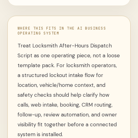
WHERE THIS FITS IN THE AI BUSINESS
OPERATING SYSTEM
Treat
Locksmith After-Hours Dispatch
Script
as one operating piece, not a loose
template pack
. For
locksmith operators
,
a structured lockout intake flow for
location, vehicle/home context, and
safety checks
should help clarify how
calls, web intake, booking, CRM routing,
follow-up, review automation, and owner
visibility fit together before a connected
system is installed.