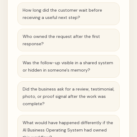
How long did the customer wait before
receiving a useful next step?
Who owned the request after the first
response?
Was the follow-up visible in a shared system
or hidden in someone's memory?
Did the business ask for a review, testimonial,
photo, or proof signal after the work was
complete?
What would have happened differently if the
AI Business Operating System had owned