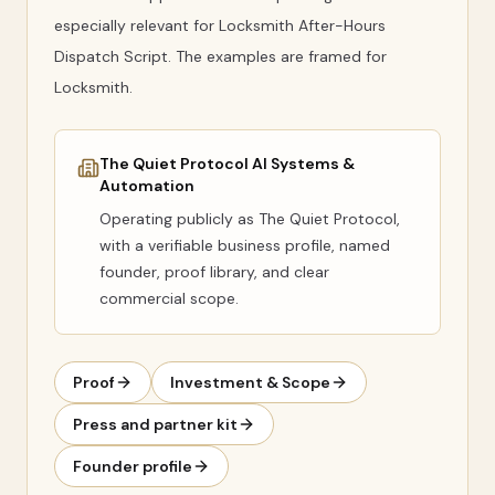
especially relevant for Locksmith After-Hours
Dispatch Script. The examples are framed for
Locksmith.
The Quiet Protocol AI Systems &
Automation
Operating publicly as
The Quiet Protocol
,
with a verifiable business profile, named
founder, proof library, and clear
commercial scope.
Proof
Investment & Scope
Press and partner kit
Founder profile