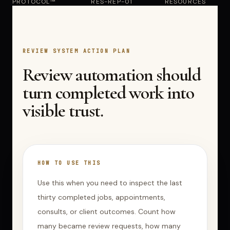
PROTOCOL™
RES-REP-01
RESOURCES
REVIEW SYSTEM ACTION PLAN
Review automation should
turn completed work into
visible trust.
HOW TO USE THIS
Use this when you need to inspect the last
thirty completed jobs, appointments,
consults, or client outcomes. Count how
many became review requests, how many