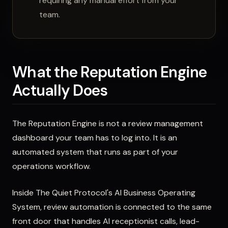
requiring any manual effort from your
team.
What the Reputation Engine
Actually Does
The Reputation Engine is not a review management
dashboard your team has to log into. It is an
automated system that runs as part of your
operations workflow.
Inside The Quiet Protocol's AI Business Operating
System, review automation is connected to the same
front door that handles AI receptionist calls, lead-