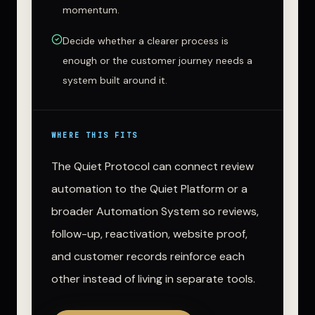
momentum.
Decide whether a clearer process is
enough or the customer journey needs a
system built around it.
WHERE THIS FITS
The Quiet Protocol can connect review
automation to the Quiet Platform or a
broader Automation System so reviews,
follow-up, reactivation, website proof,
and customer records reinforce each
other instead of living in separate tools.