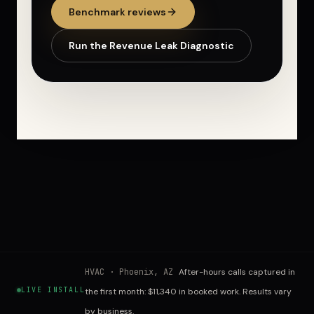
Benchmark reviews
Run the Revenue Leak Diagnostic
HVAC
·
Phoenix, AZ
After-hours calls captured in
LIVE INSTALL
the first month: $11,340 in booked work. Results vary
by business.