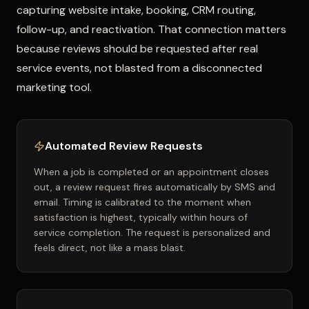
capturing website intake, booking, CRM routing,
follow-up, and reactivation. That connection matters
because reviews should be requested after real
service events, not blasted from a disconnected
marketing tool.
Automated Review Requests
When a job is completed or an appointment closes
out, a review request fires automatically by SMS and
email. Timing is calibrated to the moment when
satisfaction is highest, typically within hours of
service completion. The request is personalized and
feels direct, not like a mass blast.