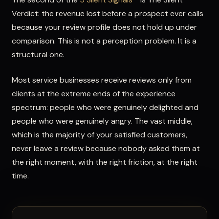
Verdict: the revenue lost before a prospect ever calls
because your review profile does not hold up under
comparison. This is not a perception problem. It is a
structural one.
Most service businesses receive reviews only from
clients at the extreme ends of the experience
spectrum: people who were genuinely delighted and
people who were genuinely angry. The vast middle,
which is the majority of your satisfied customers,
never leave a review because nobody asked them at
the right moment, with the right friction, at the right
time.