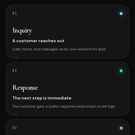
0
1
Inquiry
A customer reaches out
Calls, forms, and messages enter one visible front door.
0
2
Response
The next step is immediate
The customer gets a useful response while intent is still high.
0
3