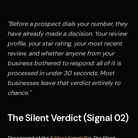
"Before a prospect dials your number, they
have already made a decision. Your review
profile, your star rating, your most recent
review, and whether anyone from your
business bothered to respond: all of it is
processed in under 30 seconds. Most
businesses leave that verdict entirely to
chance."
The Silent Verdict (Signal 02)
The second of the
5 Silent Signals™
is The Silent