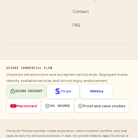
Contact
FAQ
SECURE COMMERCIAL FLOW
Checkout infrastructure and accepted card brands. Displayed marks
identify available services and do not imply endorsement.
Stripe
Visa
SECURE CHECKOUT
Mastercard
Proof and case studies
SSL SECURED
The Quiet Protocol provides intake automation, communication workflow, and lead
capture tools for service businesses. It does not provide medical, legal, financial, or