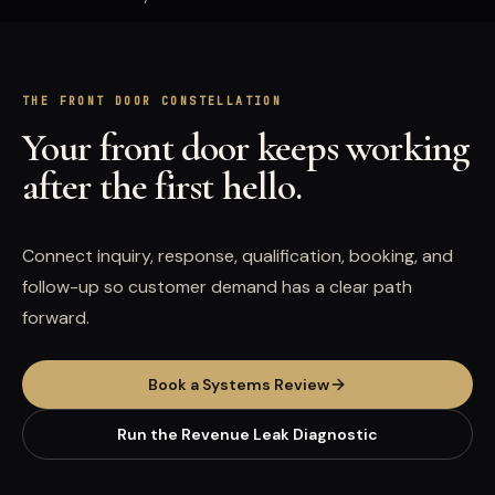
THE FRONT DOOR CONSTELLATION
Your front door keeps working
after the first hello.
Connect inquiry, response, qualification, booking, and
follow-up so customer demand has a clear path
forward.
Book a Systems Review
Run the Revenue Leak Diagnostic