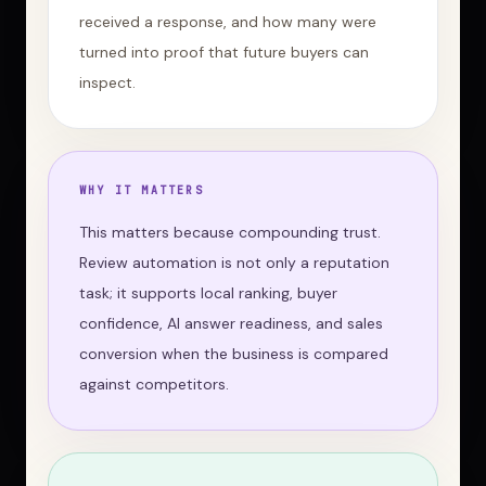
received a response, and how many were
turned into proof that future buyers can
inspect.
WHY IT MATTERS
This matters because compounding trust.
Review automation is not only a reputation
task; it supports local ranking, buyer
confidence, AI answer readiness, and sales
conversion when the business is compared
against competitors.