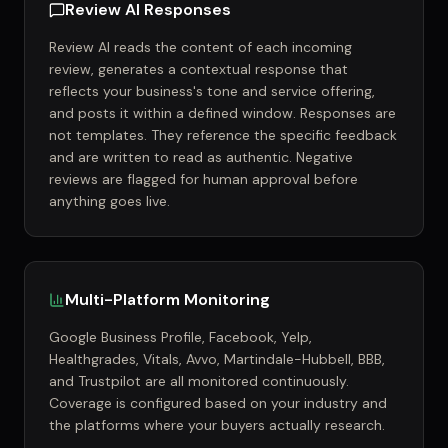
Review AI Responses
Review AI reads the content of each incoming
review, generates a contextual response that
reflects your business's tone and service offering,
and posts it within a defined window. Responses are
not templates. They reference the specific feedback
and are written to read as authentic. Negative
reviews are flagged for human approval before
anything goes live.
Multi-Platform Monitoring
Google Business Profile, Facebook, Yelp,
Healthgrades, Vitals, Avvo, Martindale-Hubbell, BBB,
and Trustpilot are all monitored continuously.
Coverage is configured based on your industry and
the platforms where your buyers actually research.