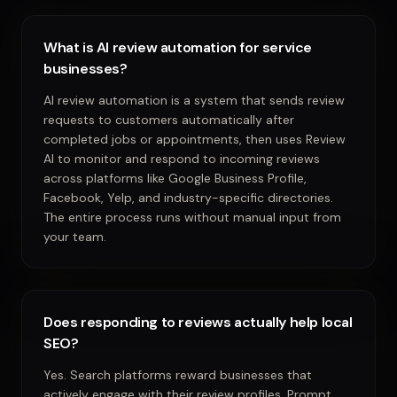
What is AI review automation for service
businesses?
AI review automation is a system that sends review
requests to customers automatically after
completed jobs or appointments, then uses Review
AI to monitor and respond to incoming reviews
across platforms like Google Business Profile,
Facebook, Yelp, and industry-specific directories.
The entire process runs without manual input from
your team.
Does responding to reviews actually help local
SEO?
Yes. Search platforms reward businesses that
actively engage with their review profiles. Prompt,