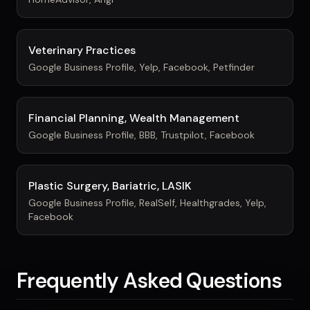
Veterinary Practices
Google Business Profile, Yelp, Facebook, Petfinder
Financial Planning, Wealth Management
Google Business Profile, BBB, Trustpilot, Facebook
Plastic Surgery, Bariatric, LASIK
Google Business Profile, RealSelf, Healthgrades, Yelp,
Facebook
Frequently Asked Questions