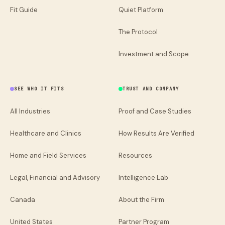
Fit Guide
Quiet Platform
The Protocol
Investment and Scope
SEE WHO IT FITS
TRUST AND COMPANY
All Industries
Proof and Case Studies
Healthcare and Clinics
How Results Are Verified
Home and Field Services
Resources
Legal, Financial and Advisory
Intelligence Lab
Canada
About the Firm
United States
Partner Program