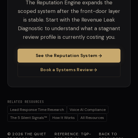
The Reputation Engine expands the
scoped system after the front-door layer
is stable. Start with the Revenue Leak
Diagnostic to understand what a stagnant
review profile is currently costing you.
See the Reputation System
Book a Systems Review
RELATED RESOURCES
Lead Response Time Research
Voice AI Compliance
The 5 Silent Signals™
How It Works
All Resources
© 2026 THE QUIET
REFERENCE: TQP-
BACK TO