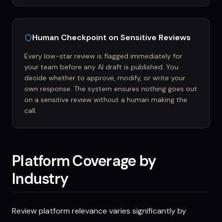
Human Checkpoint on Sensitive Reviews
Every low-star review is flagged immediately for
your team before any AI draft is published. You
decide whether to approve, modify, or write your
own response. The system ensures nothing goes out
on a sensitive review without a human making the
call.
Platform Coverage by
Industry
Review platform relevance varies significantly by