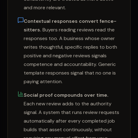
and more relevant.
Contextual responses convert fence-
sitters.
Buyers reading reviews read the
responses too. A business whose owner
writes thoughtful, specific replies to both
positive and negative reviews signals
competence and accountability. Generic
template responses signal that no one is
paying attention.
Social proof compounds over time.
Each new review adds to the authority
signal. A system that runs review requests
automatically after every completed job
builds that asset continuously, without