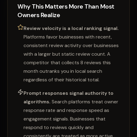
Why This Matters More Than Most
Owners Realize
Review velocity is a local ranking signal.
Platforms favor businesses with recent,
consistent review activity over businesses
with a larger but static review count. A
competitor that collects 8 reviews this
month outranks you in local search
regardless of their historical total.
Prompt responses signal authority to
algorithms.
Search platforms treat owner
response rate and response speed as
engagement signals. Businesses that
respond to reviews quickly and
consistently are treated as more active