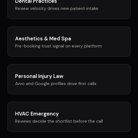
Dental Practices
Review velocity drives new patient intake
Aesthetics & Med Spa
Pre-booking trust signal on every platform
Personal Injury Law
Avvo and Google profiles drive first calls
HVAC Emergency
Reviews decide the shortlist before the call