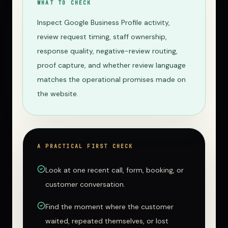
WHAT TO CHECK
Inspect Google Business Profile activity,
review request timing, staff ownership,
response quality, negative-review routing,
proof capture, and whether review language
matches the operational promises made on
the website.
A PRACTICAL FIRST CHECK
Look at one recent call, form, booking, or
customer conversation.
Find the moment where the customer
waited, repeated themselves, or lost