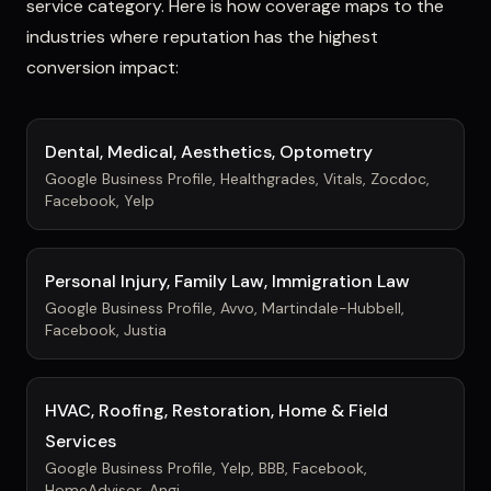
service category. Here is how coverage maps to the
industries where reputation has the highest
conversion impact:
Dental, Medical, Aesthetics, Optometry
Google Business Profile, Healthgrades, Vitals, Zocdoc,
Facebook, Yelp
Personal Injury, Family Law, Immigration Law
Google Business Profile, Avvo, Martindale-Hubbell,
Facebook, Justia
HVAC, Roofing, Restoration, Home & Field
Services
Google Business Profile, Yelp, BBB, Facebook,
HomeAdvisor, Angi