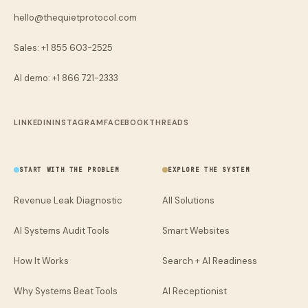
hello@thequietprotocol.com
Sales: +1 855 603-2525
AI demo:
+1 866 721-2333
LINKEDIN
INSTAGRAM
FACEBOOK
THREADS
START WITH THE PROBLEM
EXPLORE THE SYSTEM
Revenue Leak Diagnostic
All Solutions
AI Systems Audit Tools
Smart Websites
How It Works
Search + AI Readiness
Why Systems Beat Tools
AI Receptionist