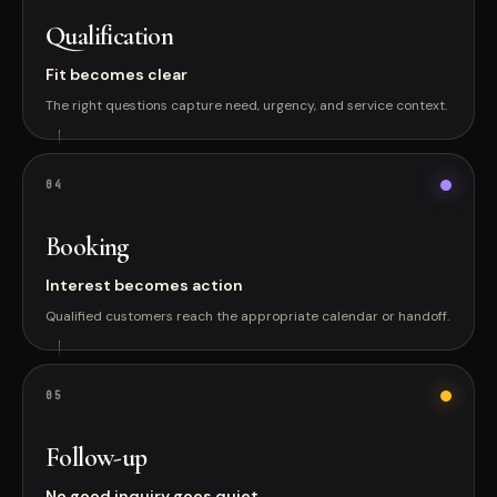
Qualification
Fit becomes clear
The right questions capture need, urgency, and service context.
0
4
Booking
Interest becomes action
Qualified customers reach the appropriate calendar or handoff.
0
5
Follow-up
No good inquiry goes quiet