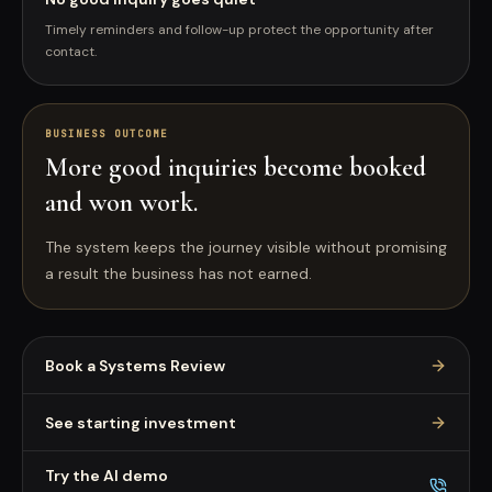
Timely reminders and follow-up protect the opportunity after
contact.
BUSINESS OUTCOME
More good inquiries become booked
and won work.
The system keeps the journey visible without promising
a result the business has not earned.
Book a Systems Review
See starting investment
Try the AI demo