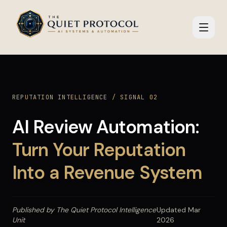
Skip to main content
REPUTATION INTELLIGENCE / SIGNAL 02
AI Review Automation:
Turn Your Reputation
Into a Revenue System
Published by The Quiet Protocol Intelligence
Updated Mar
Unit
2026