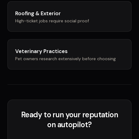
Roofing & Exterior
High-ticket jobs require social proof
Veterinary Practices
Pet owners research extensively before choosing
Ready to run your reputation
on autopilot?