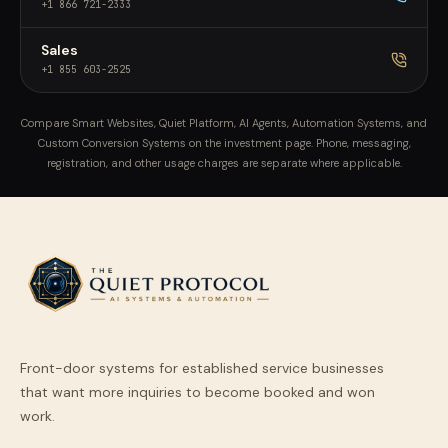
+1 866 721-2333
Sales
+1 855 603-2525
Compare Smart Websites, Quiet Platform, AI Agents, Automation Systems, and
Custom Conversion Systems on the investment page. Phone, messaging,
registration, and other usage charges are separate where applicable.
Front-door systems for established service businesses
that want more inquiries to become booked and won
work.