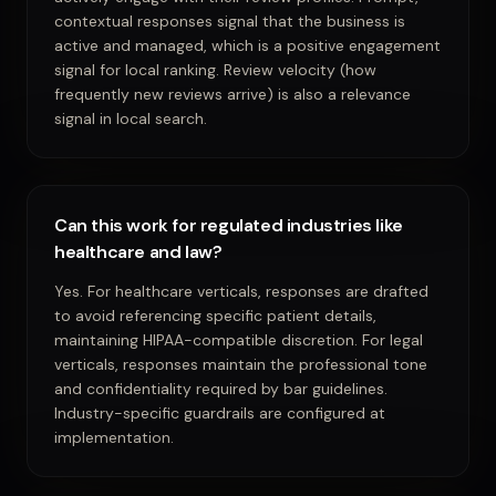
contextual responses signal that the business is
active and managed, which is a positive engagement
signal for local ranking. Review velocity (how
frequently new reviews arrive) is also a relevance
signal in local search.
Can this work for regulated industries like
healthcare and law?
Yes. For healthcare verticals, responses are drafted
to avoid referencing specific patient details,
maintaining HIPAA-compatible discretion. For legal
verticals, responses maintain the professional tone
and confidentiality required by bar guidelines.
Industry-specific guardrails are configured at
implementation.