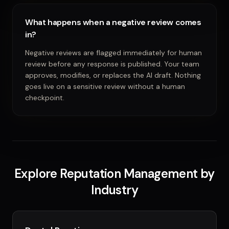
What happens when a negative review comes
in?
Negative reviews are flagged immediately for human
review before any response is published. Your team
approves, modifies, or replaces the AI draft. Nothing
goes live on a sensitive review without a human
checkpoint.
Explore Reputation Management by
Industry