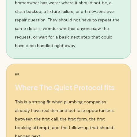
homeowner has water where it should not be, a
drain backup, a fixture failure, or a time-sensitive
repair question. They should not have to repeat the
same details, wonder whether anyone saw the
request, or wait for a basic next step that could
have been handled right away.
09
Where The Quiet Protocol fits
This is a strong fit when plumbing companies
already have real demand but lose opportunities
between the first call, the first form, the first
booking attempt, and the follow-up that should
happen next.