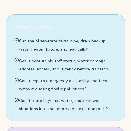
What to verify
Can the AI separate burst pipe, drain backup,
water heater, fixture, and leak calls?
Can it capture shutoff status, water damage,
address, access, and urgency before dispatch?
Can it explain emergency availability and fees
without quoting final repair prices?
Can it route high-risk water, gas, or sewer
situations into the approved escalation path?