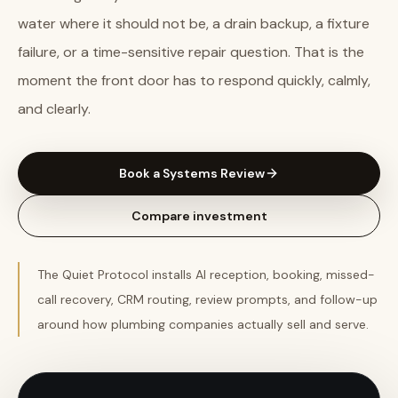
water where it should not be, a drain backup, a fixture
failure, or a time-sensitive repair question. That is the
moment the front door has to respond quickly, calmly,
and clearly.
Book a Systems Review
Compare investment
The Quiet Protocol installs AI reception, booking, missed-
call recovery, CRM routing, review prompts, and follow-up
around how plumbing companies actually sell and serve.