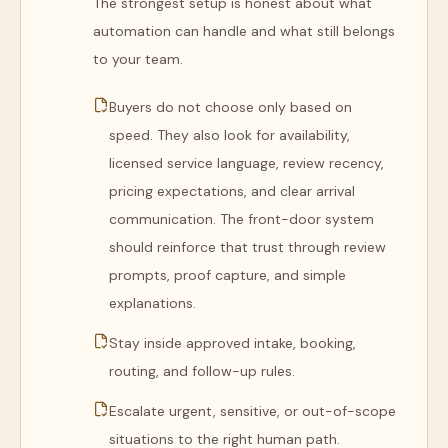
The strongest setup is honest about what
automation can handle and what still belongs
to your team.
Buyers do not choose only based on
speed. They also look for availability,
licensed service language, review recency,
pricing expectations, and clear arrival
communication. The front-door system
should reinforce that trust through review
prompts, proof capture, and simple
explanations.
Stay inside approved intake, booking,
routing, and follow-up rules.
Escalate urgent, sensitive, or out-of-scope
situations to the right human path.