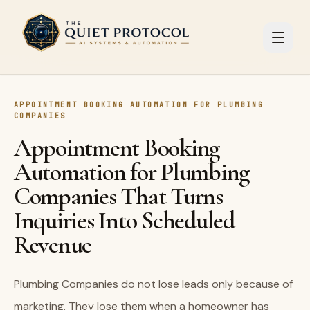
Skip to main content
APPOINTMENT BOOKING AUTOMATION FOR PLUMBING
COMPANIES
Appointment Booking
Automation for Plumbing
Companies That Turns
Inquiries Into Scheduled
Revenue
Plumbing Companies do not lose leads only because of
marketing. They lose them when a homeowner has