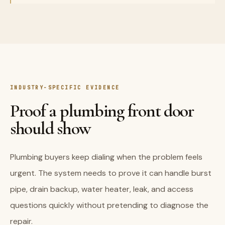
INDUSTRY-SPECIFIC EVIDENCE
Proof a plumbing front door
should show
Plumbing buyers keep dialing when the problem feels
urgent. The system needs to prove it can handle burst
pipe, drain backup, water heater, leak, and access
questions quickly without pretending to diagnose the
repair.