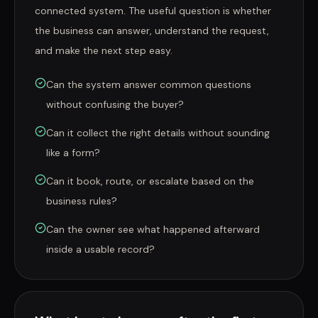
connected system. The useful question is whether
the business can answer, understand the request,
and make the next step easy.
Can the system answer common questions
without confusing the buyer?
Can it collect the right details without sounding
like a form?
Can it book, route, or escalate based on the
business rules?
Can the owner see what happened afterward
inside a usable record?