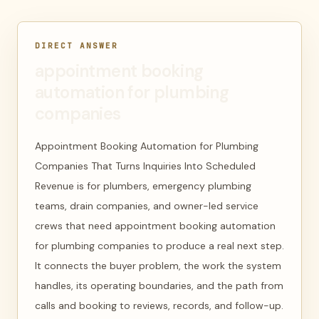
DIRECT ANSWER
appointment booking
automation for plumbing
companies
Appointment Booking Automation for Plumbing
Companies That Turns Inquiries Into Scheduled
Revenue is for plumbers, emergency plumbing
teams, drain companies, and owner-led service
crews that need appointment booking automation
for plumbing companies to produce a real next step.
It connects the buyer problem, the work the system
handles, its operating boundaries, and the path from
calls and booking to reviews, records, and follow-up.