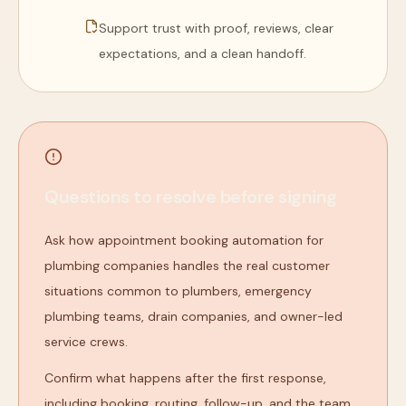
Support trust with proof, reviews, clear
expectations, and a clean handoff.
Questions to resolve before signing
Ask how appointment booking automation for
plumbing companies handles the real customer
situations common to plumbers, emergency
plumbing teams, drain companies, and owner-led
service crews.
Confirm what happens after the first response,
including booking, routing, follow-up, and the team