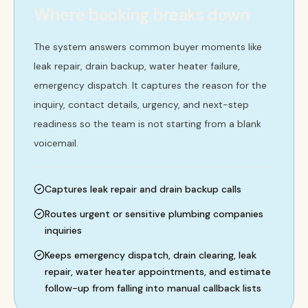
Where booking breaks down
The system answers common buyer moments like
leak repair, drain backup, water heater failure,
emergency dispatch. It captures the reason for the
inquiry, contact details, urgency, and next-step
readiness so the team is not starting from a blank
voicemail.
Captures leak repair and drain backup calls
Routes urgent or sensitive plumbing companies
inquiries
Keeps emergency dispatch, drain clearing, leak
repair, water heater appointments, and estimate
follow-up from falling into manual callback lists