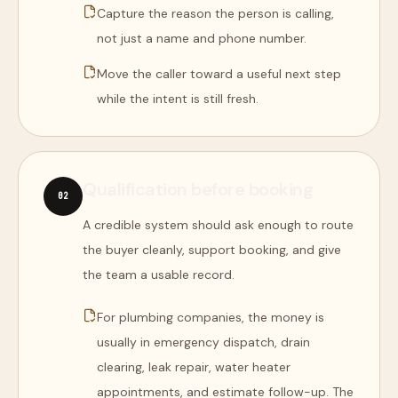
Capture the reason the person is calling,
not just a name and phone number.
Move the caller toward a useful next step
while the intent is still fresh.
Qualification before booking
0
2
A credible system should ask enough to route
the buyer cleanly, support booking, and give
the team a usable record.
For plumbing companies, the money is
usually in emergency dispatch, drain
clearing, leak repair, water heater
appointments, and estimate follow-up. The