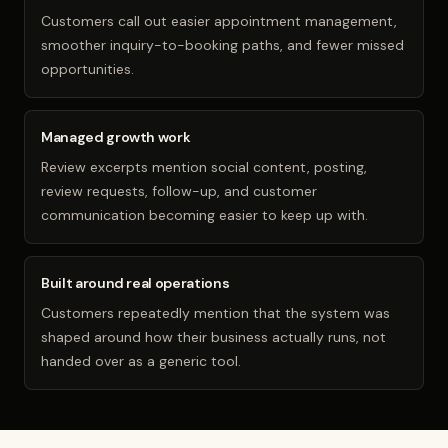
Customers call out easier appointment management,
smoother inquiry-to-booking paths, and fewer missed
opportunities.
Managed growth work
Review excerpts mention social content, posting,
review requests, follow-up, and customer
communication becoming easier to keep up with.
Built around real operations
Customers repeatedly mention that the system was
shaped around how their business actually runs, not
handed over as a generic tool.