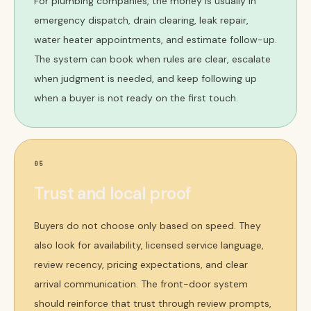
For plumbing companies, the money is usually in
emergency dispatch, drain clearing, leak repair,
water heater appointments, and estimate follow-up.
The system can book when rules are clear, escalate
when judgment is needed, and keep following up
when a buyer is not ready on the first touch.
05
Trust and local proof
Buyers do not choose only based on speed. They
also look for availability, licensed service language,
review recency, pricing expectations, and clear
arrival communication. The front-door system
should reinforce that trust through review prompts,