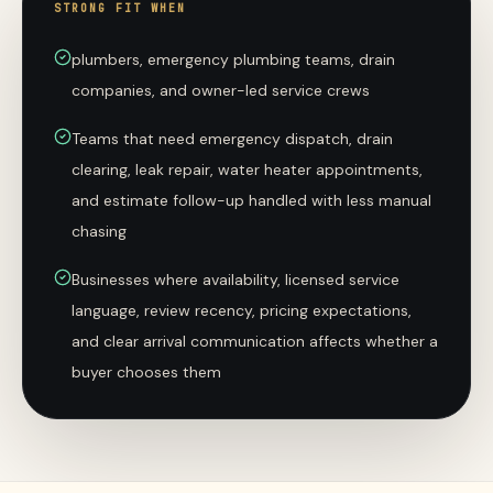
STRONG FIT WHEN
plumbers, emergency plumbing teams, drain
companies, and owner-led service crews
Teams that need emergency dispatch, drain
clearing, leak repair, water heater appointments,
and estimate follow-up handled with less manual
chasing
Businesses where availability, licensed service
language, review recency, pricing expectations,
and clear arrival communication affects whether a
buyer chooses them