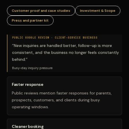
Customer proof and case studies
Investment & Scope
Press and partner kit
PUBLIC GOOGLE REVIEW ·
CLIENT-SERVICE BUSINESS
“
New inquiries are handled better, follow-up is more
consistent, and the business no longer feels constantly
behind.
”
Busy-day inquiry pressure
Faster response
Public reviews mention faster responses for parents,
prospects, customers, and clients during busy
operating windows.
Cleaner booking