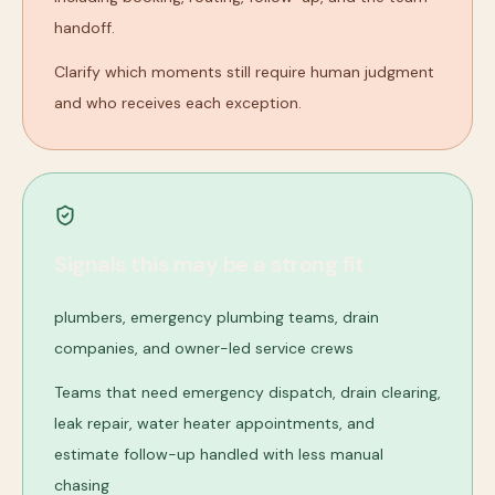
handoff.
Clarify which moments still require human judgment
and who receives each exception.
Signals this may be a strong fit
plumbers, emergency plumbing teams, drain
companies, and owner-led service crews
Teams that need emergency dispatch, drain clearing,
leak repair, water heater appointments, and
estimate follow-up handled with less manual
chasing