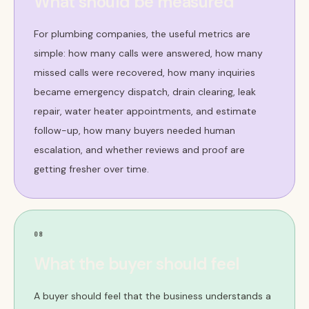
What should be measured
For plumbing companies, the useful metrics are
simple: how many calls were answered, how many
missed calls were recovered, how many inquiries
became emergency dispatch, drain clearing, leak
repair, water heater appointments, and estimate
follow-up, how many buyers needed human
escalation, and whether reviews and proof are
getting fresher over time.
08
What the buyer should feel
A buyer should feel that the business understands a