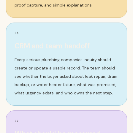
proof capture, and simple explanations.
06
CRM and team handoff
Every serious plumbing companies inquiry should
create or update a usable record. The team should
see whether the buyer asked about leak repair, drain
backup, or water heater failure, what was promised,
what urgency exists, and who owns the next step.
07