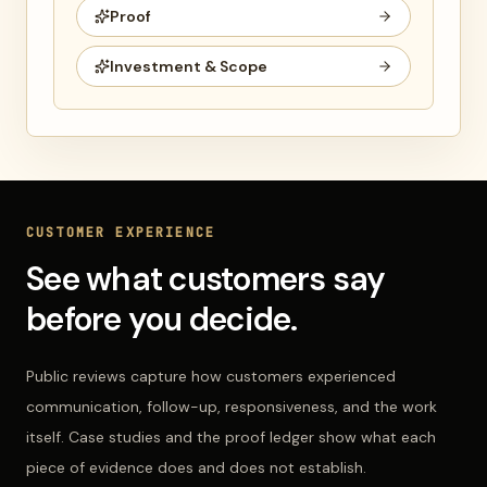
Proof
Investment & Scope
CUSTOMER EXPERIENCE
See what customers say
before you decide.
Public reviews capture how customers experienced
communication, follow-up, responsiveness, and the work
itself. Case studies and the proof ledger show what each
piece of evidence does and does not establish.