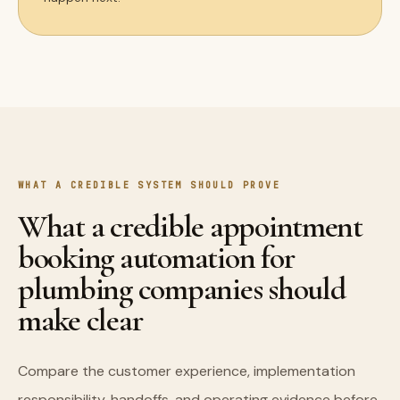
WHAT A CREDIBLE SYSTEM SHOULD PROVE
What a credible appointment
booking automation for
plumbing companies should
make clear
Compare the customer experience, implementation
responsibility, handoffs, and operating evidence before