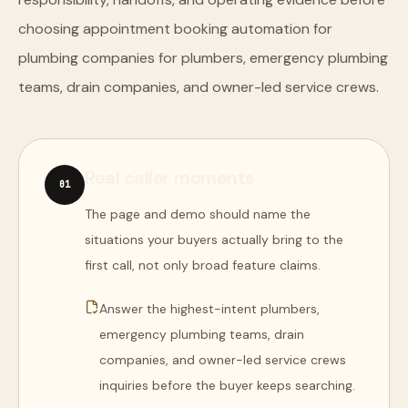
choosing appointment booking automation for
plumbing companies for plumbers, emergency plumbing
teams, drain companies, and owner-led service crews.
Real caller moments
0
1
The page and demo should name the
situations your buyers actually bring to the
first call, not only broad feature claims.
Answer the highest-intent plumbers,
emergency plumbing teams, drain
companies, and owner-led service crews
inquiries before the buyer keeps searching.