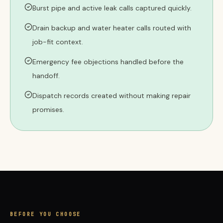
Burst pipe and active leak calls captured quickly.
Drain backup and water heater calls routed with
job-fit context.
Emergency fee objections handled before the
handoff.
Dispatch records created without making repair
promises.
BEFORE YOU CHOOSE