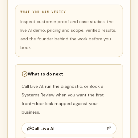
WHAT YOU CAN VERIFY
Inspect customer proof and case studies, the
live AI demo, pricing and scope, verified results,
and the founder behind the work before you
book.
What to do next
Call Live AI, run the diagnostic, or Book a
Systems Review when you want the first
front-door leak mapped against your
business.
Call Live AI