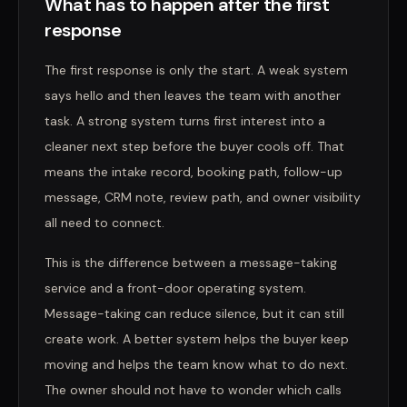
What has to happen after the first
response
The first response is only the start. A weak system
says hello and then leaves the team with another
task. A strong system turns first interest into a
cleaner next step before the buyer cools off. That
means the intake record, booking path, follow-up
message, CRM note, review path, and owner visibility
all need to connect.
This is the difference between a message-taking
service and a front-door operating system.
Message-taking can reduce silence, but it can still
create work. A better system helps the buyer keep
moving and helps the team know what to do next.
The owner should not have to wonder which calls