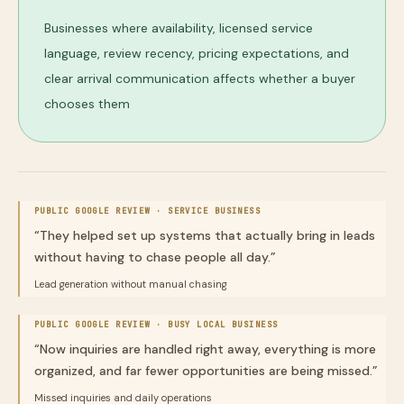
Businesses where availability, licensed service
language, review recency, pricing expectations, and
clear arrival communication affects whether a buyer
chooses them
PUBLIC GOOGLE REVIEW ·
SERVICE BUSINESS
“
They helped set up systems that actually bring in leads
without having to chase people all day.
”
Lead generation without manual chasing
PUBLIC GOOGLE REVIEW ·
BUSY LOCAL BUSINESS
“
Now inquiries are handled right away, everything is more
organized, and far fewer opportunities are being missed.
”
Missed inquiries and daily operations