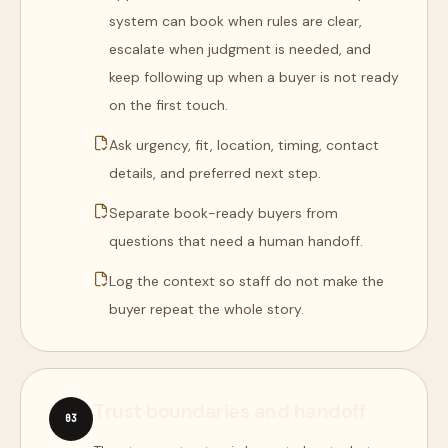
system can book when rules are clear,
escalate when judgment is needed, and
keep following up when a buyer is not ready
on the first touch.
Ask urgency, fit, location, timing, contact
details, and preferred next step.
Separate book-ready buyers from
questions that need a human handoff.
Log the context so staff do not make the
buyer repeat the whole story.
Trust boundaries and handoff
0
3