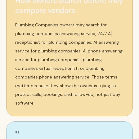
How owners search before they
compare vendors
Plumbing Companies owners may search for
plumbing companies answering service, 24/7 AI
receptionist for plumbing companies, AI answering
service for plumbing companies, AI phone answering
service for plumbing companies, plumbing
companies virtual receptionist, or plumbing
companies phone answering service. Those terms
matter because they show the owner is trying to
protect calls, bookings, and follow-up, not just buy
software.
02