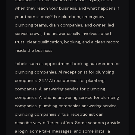
when they reach your business, and what happens if
your team is busy? For plumbers, emergency
plumbing teams, drain companies, and owner-led
service crews, the answer usually involves speed,
trust, clear qualification, booking, and a clean record
inside the business.
Labels such as appointment booking automation for
plumbing companies, AI receptionist for plumbing
companies, 24/7 AI receptionist for plumbing
companies, AI answering service for plumbing
companies, AI phone answering service for plumbing
companies, plumbing companies answering service,
plumbing companies virtual receptionist can
describe very different offers. Some vendors provide
a login, some take messages, and some install a