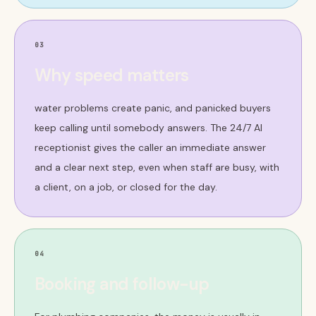
03
Why speed matters
water problems create panic, and panicked buyers
keep calling until somebody answers. The 24/7 AI
receptionist gives the caller an immediate answer
and a clear next step, even when staff are busy, with
a client, on a job, or closed for the day.
04
Booking and follow-up