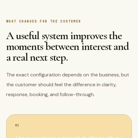
WHAT CHANGES FOR THE CUSTOMER
A useful system improves the
moments between interest and
a real next step.
The exact configuration depends on the business, but
the customer should feel the difference in clarity,
response, booking, and follow-through.
01