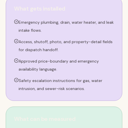
What gets installed
Emergency plumbing, drain, water heater, and leak
intake flows.
Access, shutoff, photo, and property-detail fields
for dispatch handoff.
Approved price-boundary and emergency
availability language.
Safety escalation instructions for gas, water
intrusion, and sewer-risk scenarios.
What can be measured