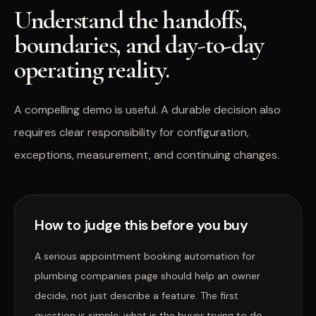
Understand the handoffs,
boundaries, and day-to-day
operating reality.
A compelling demo is useful. A durable decision also
requires clear responsibility for configuration,
exceptions, measurement, and continuing changes.
How to judge this before you buy
A serious appointment booking automation for
plumbing companies page should help an owner
decide, not just describe a feature. The first
question is simple: what is the buyer trying to do