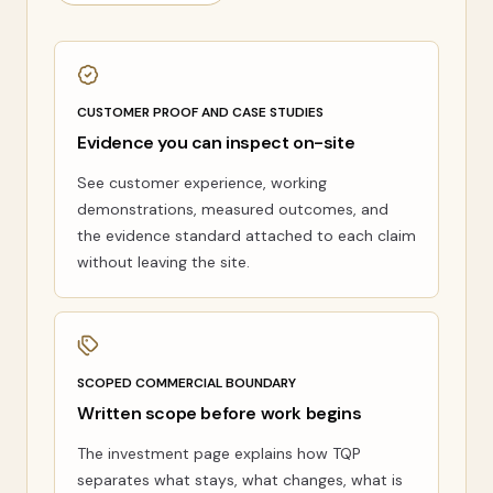
CUSTOMER PROOF AND CASE STUDIES
Evidence you can inspect on-site
See customer experience, working
demonstrations, measured outcomes, and
the evidence standard attached to each claim
without leaving the site.
SCOPED COMMERCIAL BOUNDARY
Written scope before work begins
The investment page explains how TQP
separates what stays, what changes, what is