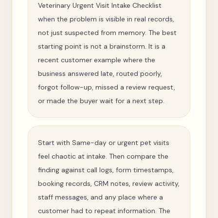
Veterinary Urgent Visit Intake Checklist
when the problem is visible in real records,
not just suspected from memory. The best
starting point is not a brainstorm. It is a
recent customer example where the
business answered late, routed poorly,
forgot follow-up, missed a review request,
or made the buyer wait for a next step.
Start with Same-day or urgent pet visits
feel chaotic at intake. Then compare the
finding against call logs, form timestamps,
booking records, CRM notes, review activity,
staff messages, and any place where a
customer had to repeat information. The