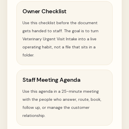
Owner Checklist
Use this checklist before the document
gets handed to staff. The goal is to turn
Veterinary Urgent Visit Intake into a live
operating habit, not a file that sits in a
folder.
Staff Meeting Agenda
Use this agenda in a 25-minute meeting
with the people who answer, route, book,
follow up, or manage the customer
relationship.