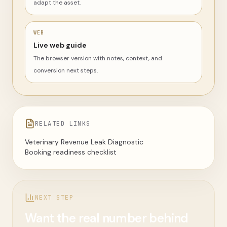
adapt the asset.
WEB
Live web guide
The browser version with notes, context, and
conversion next steps.
RELATED LINKS
Veterinary Revenue Leak Diagnostic
Booking readiness checklist
NEXT STEP
Want the real number behind