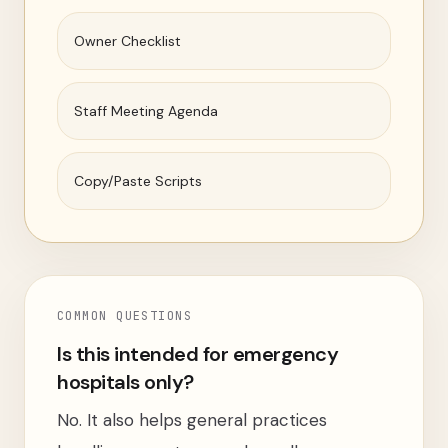
Owner Checklist
Staff Meeting Agenda
Copy/Paste Scripts
COMMON QUESTIONS
Is this intended for emergency
hospitals only?
No. It also helps general practices