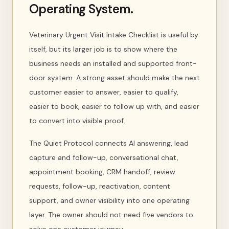
Operating System.
Veterinary Urgent Visit Intake Checklist is useful by
itself, but its larger job is to show where the
business needs an installed and supported front-
door system. A strong asset should make the next
customer easier to answer, easier to qualify,
easier to book, easier to follow up with, and easier
to convert into visible proof.
The Quiet Protocol connects AI answering, lead
capture and follow-up, conversational chat,
appointment booking, CRM handoff, review
requests, follow-up, reactivation, content
support, and owner visibility into one operating
layer. The owner should not need five vendors to