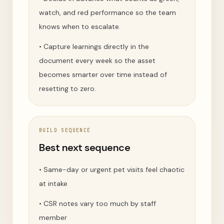
watch, and red performance so the team
knows when to escalate.
•
Capture learnings directly in the
document every week so the asset
becomes smarter over time instead of
resetting to zero.
BUILD SEQUENCE
Best next sequence
•
Same-day or urgent pet visits feel chaotic
at intake
•
CSR notes vary too much by staff
member