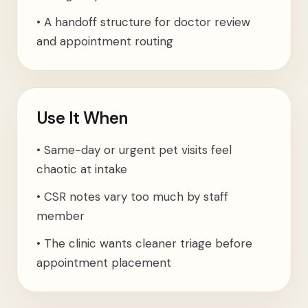
•
A handoff structure for doctor review
and appointment routing
Use It When
•
Same-day or urgent pet visits feel
chaotic at intake
•
CSR notes vary too much by staff
member
•
The clinic wants cleaner triage before
appointment placement