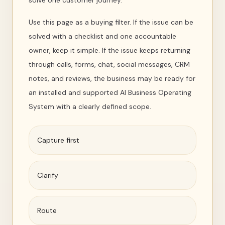
solve one customer journey.
Use this page as a buying filter. If the issue can be
solved with a checklist and one accountable
owner, keep it simple. If the issue keeps returning
through calls, forms, chat, social messages, CRM
notes, and reviews, the business may be ready for
an installed and supported AI Business Operating
System with a clearly defined scope.
Capture first
Clarify
Route