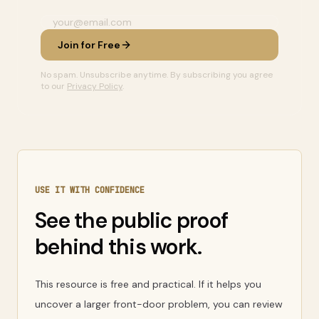
Join for Free
No spam. Unsubscribe anytime. By subscribing you agree
to our
Privacy Policy
.
USE IT WITH CONFIDENCE
See the public proof
behind this work.
This resource is free and practical. If it helps you
uncover a larger front-door problem, you can review