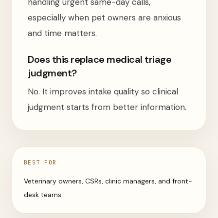
handling urgent same-day calls,
especially when pet owners are anxious
and time matters.
Does this replace medical triage
judgment?
No. It improves intake quality so clinical
judgment starts from better information.
BEST FOR
Veterinary owners, CSRs, clinic managers, and front-
desk teams