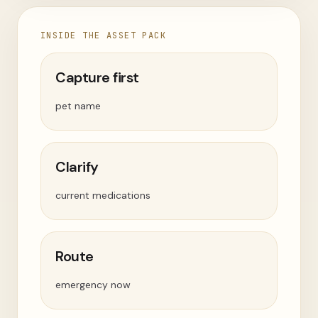
INSIDE THE ASSET PACK
Capture first
pet name
Clarify
current medications
Route
emergency now