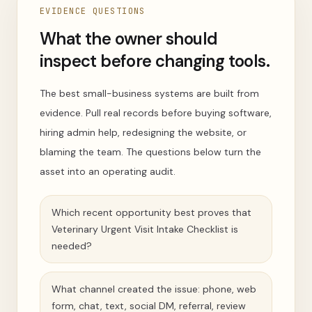
EVIDENCE QUESTIONS
What the owner should
inspect before changing tools.
The best small-business systems are built from
evidence. Pull real records before buying software,
hiring admin help, redesigning the website, or
blaming the team. The questions below turn the
asset into an operating audit.
Which recent opportunity best proves that
Veterinary Urgent Visit Intake Checklist is
needed?
What channel created the issue: phone, web
form, chat, text, social DM, referral, review