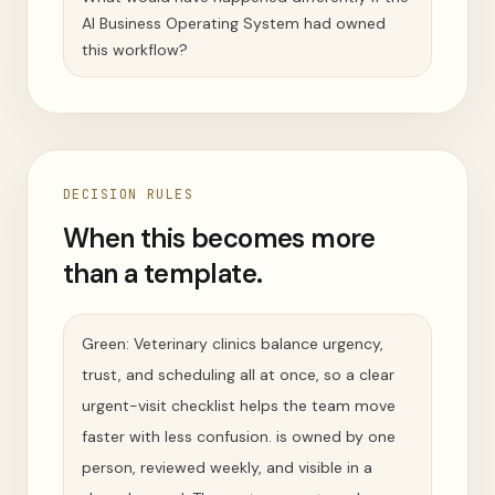
AI Business Operating System had owned
this workflow?
DECISION RULES
When this becomes more
than a template.
Green: Veterinary clinics balance urgency,
trust, and scheduling all at once, so a clear
urgent-visit checklist helps the team move
faster with less confusion. is owned by one
person, reviewed weekly, and visible in a