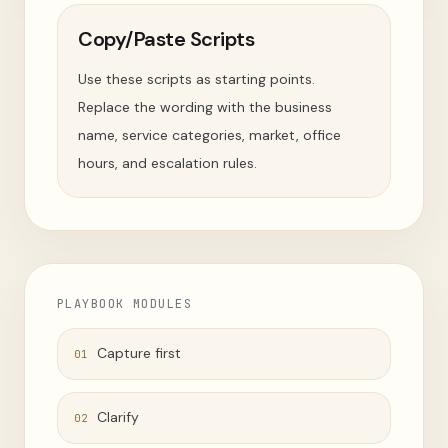
Copy/Paste Scripts
Use these scripts as starting points.
Replace the wording with the business
name, service categories, market, office
hours, and escalation rules.
PLAYBOOK MODULES
Capture first
01
Clarify
02