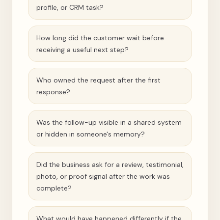
profile, or CRM task?
How long did the customer wait before
receiving a useful next step?
Who owned the request after the first
response?
Was the follow-up visible in a shared system
or hidden in someone's memory?
Did the business ask for a review, testimonial,
photo, or proof signal after the work was
complete?
What would have happened differently if the