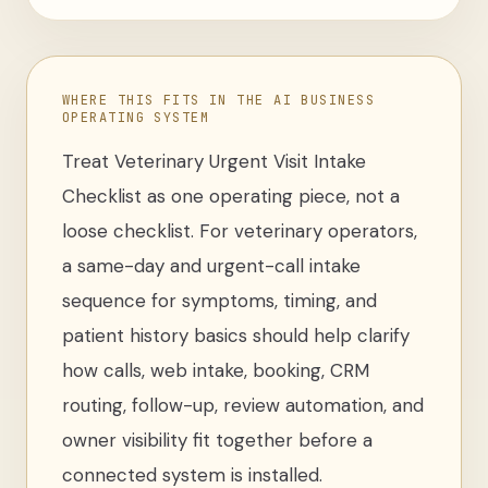
WHERE THIS FITS IN THE AI BUSINESS
OPERATING SYSTEM
Treat
Veterinary Urgent Visit Intake
Checklist
as one operating piece, not a
loose
checklist
. For
veterinary operators
,
a same-day and urgent-call intake
sequence for symptoms, timing, and
patient history basics
should help clarify
how calls, web intake, booking, CRM
routing, follow-up, review automation, and
owner visibility fit together before a
connected system is installed.