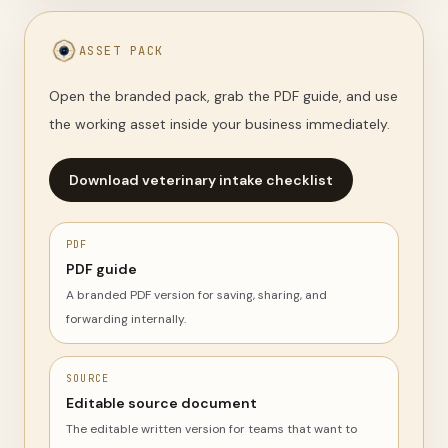
ASSET PACK
Open the branded pack, grab the PDF guide, and use
the working asset inside your business immediately.
Download veterinary intake checklist
PDF
PDF guide
A branded PDF version for saving, sharing, and
forwarding internally.
SOURCE
Editable source document
The editable written version for teams that want to