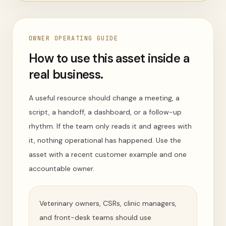
OWNER OPERATING GUIDE
How to use this asset inside a
real business.
A useful resource should change a meeting, a
script, a handoff, a dashboard, or a follow-up
rhythm. If the team only reads it and agrees with
it, nothing operational has happened. Use the
asset with a recent customer example and one
accountable owner.
Veterinary owners, CSRs, clinic managers,
and front-desk teams should use