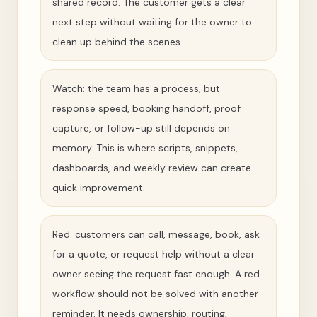
shared record. The customer gets a clear
next step without waiting for the owner to
clean up behind the scenes.
Watch: the team has a process, but
response speed, booking handoff, proof
capture, or follow-up still depends on
memory. This is where scripts, snippets,
dashboards, and weekly review can create
quick improvement.
Red: customers can call, message, book, ask
for a quote, or request help without a clear
owner seeing the request fast enough. A red
workflow should not be solved with another
reminder. It needs ownership, routing,