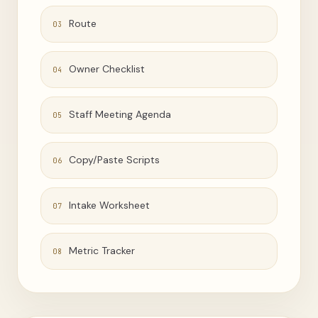
Route
03
Owner Checklist
04
Staff Meeting Agenda
05
Copy/Paste Scripts
06
Intake Worksheet
07
Metric Tracker
08