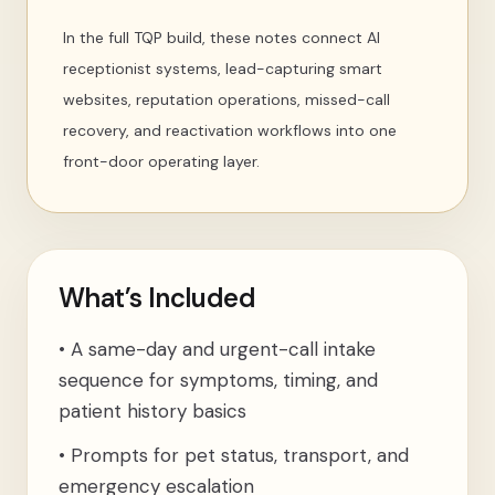
In the full TQP build, these notes connect AI
receptionist systems, lead-capturing smart
websites, reputation operations, missed-call
recovery, and reactivation workflows into one
front-door operating layer.
What’s Included
•
A same-day and urgent-call intake
sequence for symptoms, timing, and
patient history basics
•
Prompts for pet status, transport, and
emergency escalation