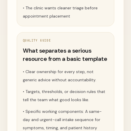
•
The clinic wants cleaner triage before
appointment placement
QUALITY GUIDE
What separates a serious
resource from a basic template
•
Clear ownership for every step, not
generic advice without accountability.
•
Targets, thresholds, or decision rules that
tell the team what good looks like.
•
Specific working components: A same-
day and urgent-call intake sequence for
symptoms, timing, and patient history