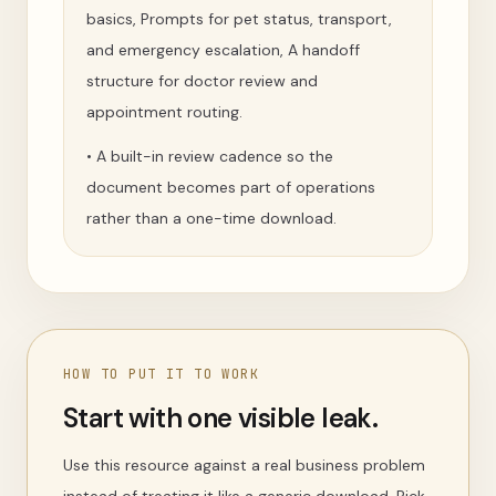
basics, Prompts for pet status, transport,
and emergency escalation, A handoff
structure for doctor review and
appointment routing.
•
A built-in review cadence so the
document becomes part of operations
rather than a one-time download.
HOW TO PUT IT TO WORK
Start with one visible leak.
Use this resource against a real business problem