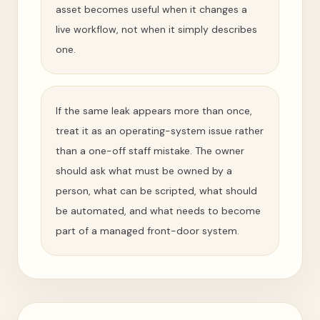
asset becomes useful when it changes a
live workflow, not when it simply describes
one.
If the same leak appears more than once,
treat it as an operating-system issue rather
than a one-off staff mistake. The owner
should ask what must be owned by a
person, what can be scripted, what should
be automated, and what needs to become
part of a managed front-door system.