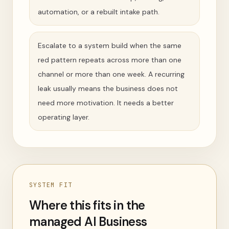
automation, or a rebuilt intake path.
Escalate to a system build when the same
red pattern repeats across more than one
channel or more than one week. A recurring
leak usually means the business does not
need more motivation. It needs a better
operating layer.
SYSTEM FIT
Where this fits in the
managed AI Business