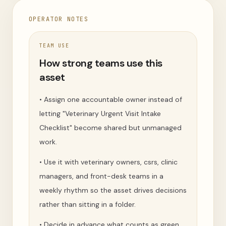
OPERATOR NOTES
TEAM USE
How strong teams use this
asset
•
Assign one accountable owner instead of
letting "Veterinary Urgent Visit Intake
Checklist" become shared but unmanaged
work.
•
Use it with veterinary owners, csrs, clinic
managers, and front-desk teams in a
weekly rhythm so the asset drives decisions
rather than sitting in a folder.
•
Decide in advance what counts as green,