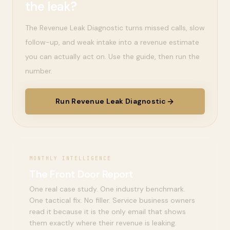
the leak?
The Revenue Leak Diagnostic turns missed calls, slow
follow-up, and weak intake into a revenue estimate
you can actually act on. Use the guide, then run the
number.
Run Revenue Leak Diagnostic
MONTHLY INTELLIGENCE
The Front Door Report
One real case study. One industry benchmark.
One tactical fix. No filler. Service business owners
read it because it is the only email that shows
them exactly where their revenue is leaking.