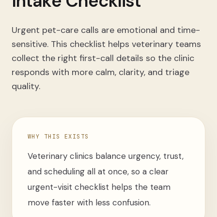
Intake Checklist
Urgent pet-care calls are emotional and time-
sensitive. This checklist helps veterinary teams
collect the right first-call details so the clinic
responds with more calm, clarity, and triage
quality.
WHY THIS EXISTS
Veterinary clinics balance urgency, trust,
and scheduling all at once, so a clear
urgent-visit checklist helps the team
move faster with less confusion.