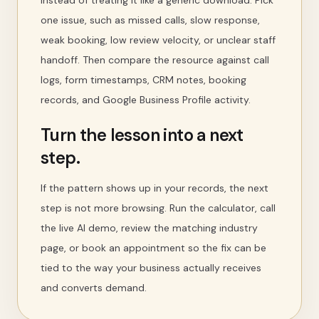
instead of treating it like a generic download. Pick
one issue, such as missed calls, slow response,
weak booking, low review velocity, or unclear staff
handoff. Then compare the resource against call
logs, form timestamps, CRM notes, booking
records, and Google Business Profile activity.
Turn the lesson into a next
step.
If the pattern shows up in your records, the next
step is not more browsing. Run the calculator, call
the live AI demo, review the matching industry
page, or book an appointment so the fix can be
tied to the way your business actually receives
and converts demand.