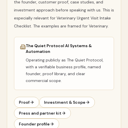
the founder, customer proof, case studies, and
investment approach before speaking with us. This is
especially relevant for Veterinary Urgent Visit Intake
Checklist. The examples are framed for Veterinary.
The Quiet Protocol AI Systems &
Automation
Operating publicly as
The Quiet Protocol
,
with a verifiable business profile, named
founder, proof library, and clear
commercial scope.
Proof
Investment & Scope
Press and partner kit
Founder profile