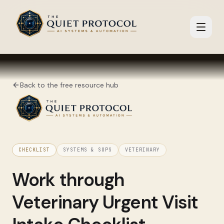
Skip to main content
Back to the free resource hub
CHECKLIST
SYSTEMS & SOPS
VETERINARY
Work through
Veterinary Urgent Visit