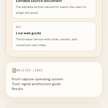
Editable source document
The editable written version for teams that want to
adapt the asset.
WEB
Live web guide
The browser version with notes, context, and
conversion next steps.
RELATED LINKS
Proof capture operating system
Trust-signal architecture guide
Results