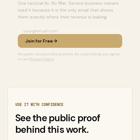
One tactical fix. No filler. Service business owners
read it because it is the only email that shows
them exactly where their revenue is leaking.
Join for Free
No spam. Unsubscribe anytime. By subscribing you agree
to our
Privacy Policy
.
USE IT WITH CONFIDENCE
See the public proof
behind this work.