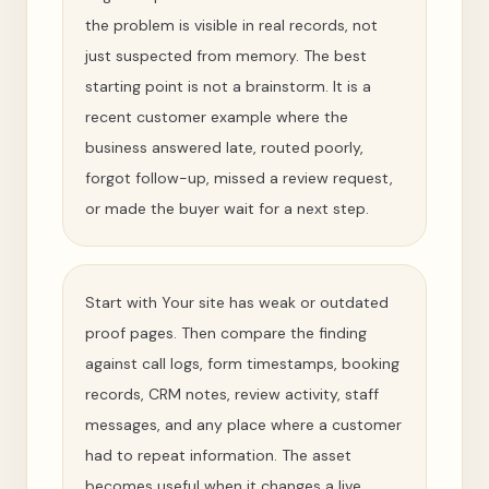
the problem is visible in real records, not
just suspected from memory. The best
starting point is not a brainstorm. It is a
recent customer example where the
business answered late, routed poorly,
forgot follow-up, missed a review request,
or made the buyer wait for a next step.
Start with Your site has weak or outdated
proof pages. Then compare the finding
against call logs, form timestamps, booking
records, CRM notes, review activity, staff
messages, and any place where a customer
had to repeat information. The asset
becomes useful when it changes a live