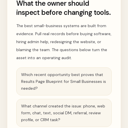
What the owner should
inspect before changing tools.
The best small-business systems are built from
evidence. Pull real records before buying software,
hiring admin help, redesigning the website, or
blaming the team. The questions below turn the
asset into an operating audit.
Which recent opportunity best proves that
Results Page Blueprint for Small Businesses is
needed?
What channel created the issue: phone, web
form, chat, text, social DM, referral, review
profile, or CRM task?