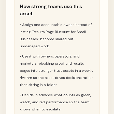
How strong teams use this
asset
•
Assign one accountable owner instead of
letting "Results Page Blueprint for Small
Businesses" become shared but
unmanaged work.
•
Use it with owners, operators, and
marketers rebuilding proof and results
pages into stronger trust assets in a weekly
rhythm so the asset drives decisions rather
than sitting in a folder.
•
Decide in advance what counts as green,
watch, and red performance so the team
knows when to escalate.