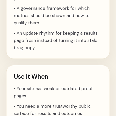
•
A governance framework for which
metrics should be shown and how to
qualify them
•
An update rhythm for keeping a results
page fresh instead of turning it into stale
brag copy
Use It When
•
Your site has weak or outdated proof
pages
•
You need a more trustworthy public
surface for results and outcomes