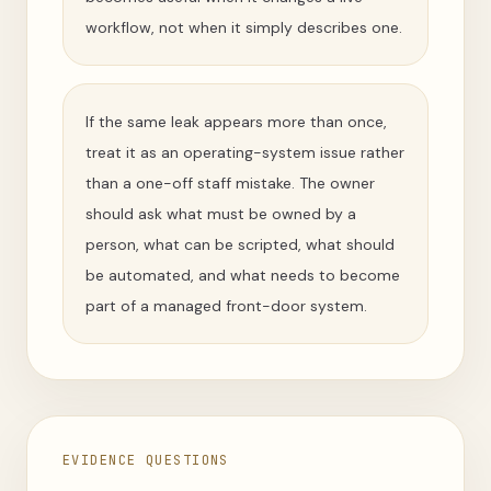
workflow, not when it simply describes one.
If the same leak appears more than once,
treat it as an operating-system issue rather
than a one-off staff mistake. The owner
should ask what must be owned by a
person, what can be scripted, what should
be automated, and what needs to become
part of a managed front-door system.
EVIDENCE QUESTIONS