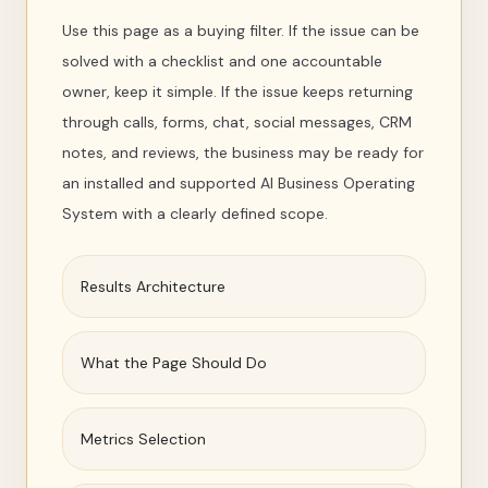
Use this page as a buying filter. If the issue can be
solved with a checklist and one accountable
owner, keep it simple. If the issue keeps returning
through calls, forms, chat, social messages, CRM
notes, and reviews, the business may be ready for
an installed and supported AI Business Operating
System with a clearly defined scope.
Results Architecture
What the Page Should Do
Metrics Selection