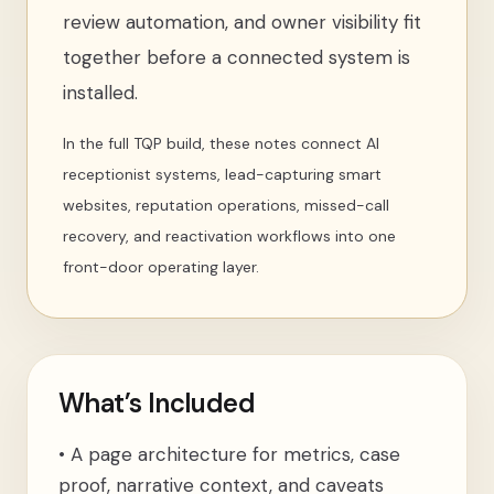
review automation, and owner visibility fit
together before a connected system is
installed.
In the full TQP build, these notes connect AI
receptionist systems, lead-capturing smart
websites, reputation operations, missed-call
recovery, and reactivation workflows into one
front-door operating layer.
What’s Included
•
A page architecture for metrics, case
proof, narrative context, and caveats