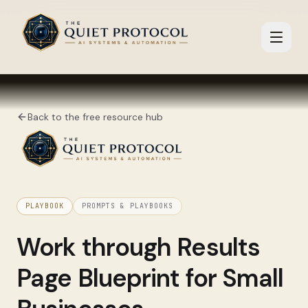
Skip to main content
Back to the free resource hub
PLAYBOOK
PROMPTS & PLAYBOOKS
Work through
Results
Page Blueprint for Small