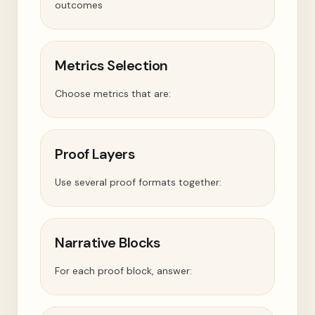
outcomes
Metrics Selection
Choose metrics that are:
Proof Layers
Use several proof formats together:
Narrative Blocks
For each proof block, answer: