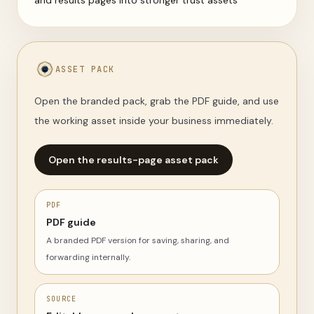
and results pages into stronger trust assets
ASSET PACK
Open the branded pack, grab the PDF guide, and use
the working asset inside your business immediately.
Open the results-page asset pack
PDF
PDF guide
A branded PDF version for saving, sharing, and
forwarding internally.
SOURCE