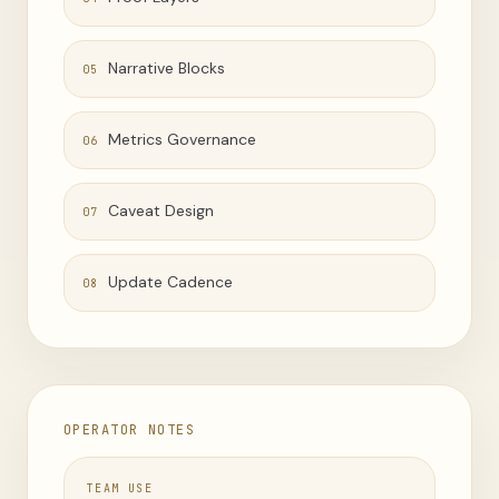
Narrative Blocks
05
Metrics Governance
06
Caveat Design
07
Update Cadence
08
OPERATOR NOTES
TEAM USE