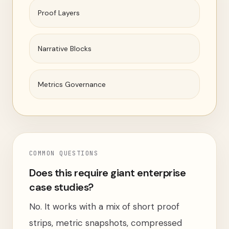
Proof Layers
Narrative Blocks
Metrics Governance
COMMON QUESTIONS
Does this require giant enterprise
case studies?
No. It works with a mix of short proof
strips, metric snapshots, compressed