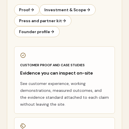
Proof
Investment & Scope
Press and partner kit
Founder profile
CUSTOMER PROOF AND CASE STUDIES
Evidence you can inspect on-site
See customer experience, working
demonstrations, measured outcomes, and
the evidence standard attached to each claim
without leaving the site.