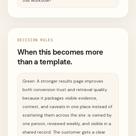
this workflow?
DECISION RULES
When this becomes more
than a template.
Green: A stronger results page improves
both conversion trust and retrieval quality
because it packages visible evidence,
context, and caveats in one place instead of
scattering them across the site. is owned by
one person, reviewed weekly, and visible in a
shared record. The customer gets a clear