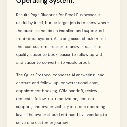
Operating System.
Results Page Blueprint for Small Businesses is
useful by itself, but its larger job is to show where
the business needs an installed and supported
front-door system. A strong asset should make
the next customer easier to answer, easier to
qualify, easier to book, easier to follow up with,
and easier to convert into visible proof.
The Quiet Protocol connects AI answering, lead
capture and follow-up, conversational chat,
appointment booking, CRM handoff, review
requests, follow-up, reactivation, content
support, and owner visibility into one operating
layer. The owner should not need five vendors to
solve one customer journey.