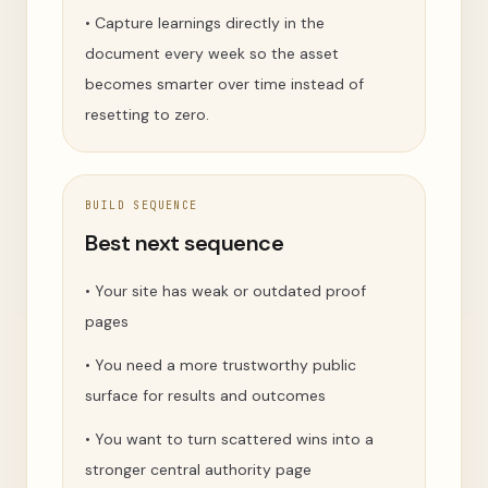
•
Capture learnings directly in the
document every week so the asset
becomes smarter over time instead of
resetting to zero.
BUILD SEQUENCE
Best next sequence
•
Your site has weak or outdated proof
pages
•
You need a more trustworthy public
surface for results and outcomes
•
You want to turn scattered wins into a
stronger central authority page