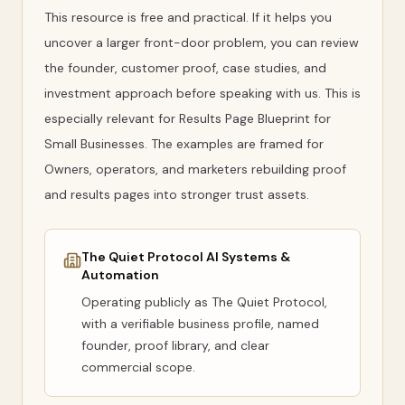
This resource is free and practical. If it helps you
uncover a larger front-door problem, you can review
the founder, customer proof, case studies, and
investment approach before speaking with us. This is
especially relevant for Results Page Blueprint for
Small Businesses. The examples are framed for
Owners, operators, and marketers rebuilding proof
and results pages into stronger trust assets.
The Quiet Protocol AI Systems &
Automation
Operating publicly as
The Quiet Protocol
,
with a verifiable business profile, named
founder, proof library, and clear
commercial scope.