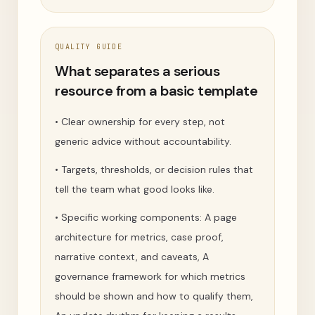
QUALITY GUIDE
What separates a serious
resource from a basic template
•
Clear ownership for every step, not
generic advice without accountability.
•
Targets, thresholds, or decision rules that
tell the team what good looks like.
•
Specific working components: A page
architecture for metrics, case proof,
narrative context, and caveats, A
governance framework for which metrics
should be shown and how to qualify them,