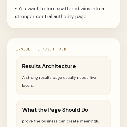
•
You want to turn scattered wins into a
stronger central authority page
INSIDE THE ASSET PACK
Results Architecture
A strong results page usually needs five
layers:
What the Page Should Do
prove the business can create meaningful