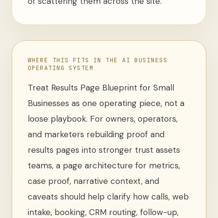
of scattering them across the site.
WHERE THIS FITS IN THE AI BUSINESS
OPERATING SYSTEM
Treat
Results Page Blueprint for Small
Businesses
as one operating piece, not a
loose
playbook
. For
owners, operators,
and marketers rebuilding proof and
results pages into stronger trust assets
teams
,
a page architecture for metrics,
case proof, narrative context, and
caveats
should help clarify how calls, web
intake, booking, CRM routing, follow-up,