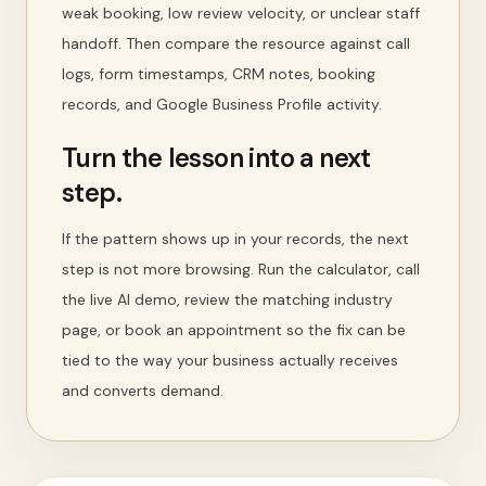
weak booking, low review velocity, or unclear staff
handoff. Then compare the resource against call
logs, form timestamps, CRM notes, booking
records, and Google Business Profile activity.
Turn the lesson into a next
step.
If the pattern shows up in your records, the next
step is not more browsing. Run the calculator, call
the live AI demo, review the matching industry
page, or book an appointment so the fix can be
tied to the way your business actually receives
and converts demand.