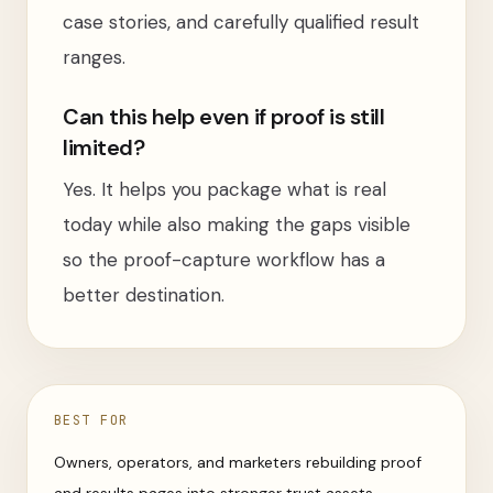
case stories, and carefully qualified result
ranges.
Can this help even if proof is still
limited?
Yes. It helps you package what is real
today while also making the gaps visible
so the proof-capture workflow has a
better destination.
BEST FOR
Owners, operators, and marketers rebuilding proof