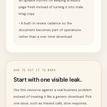
An update rhythm for keeping a results
page fresh instead of turning it into stale
brag copy.
•
A built-in review cadence so the
document becomes part of operations
rather than a one-time download.
HOW TO PUT IT TO WORK
Start with one visible leak.
Use this resource against a real business problem
instead of treating it like a generic download. Pick
one issue, such as missed calls, slow response,