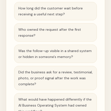
How long did the customer wait before
receiving a useful next step?
Who owned the request after the first
response?
Was the follow-up visible in a shared system
or hidden in someone's memory?
Did the business ask for a review, testimonial,
photo, or proof signal after the work was
complete?
What would have happened differently if the
AI Business Operating System had owned