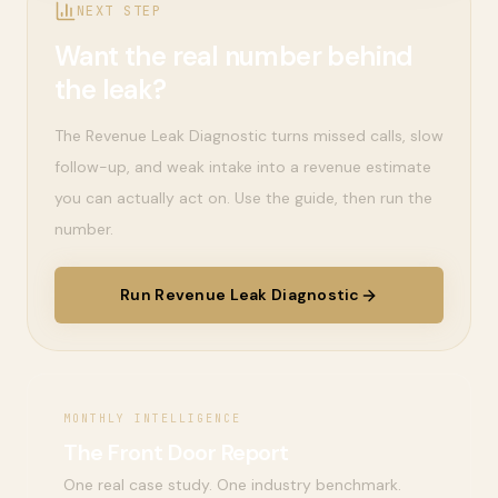
NEXT STEP
Want the real number behind
the leak?
The Revenue Leak Diagnostic turns missed calls, slow
follow-up, and weak intake into a revenue estimate
you can actually act on. Use the guide, then run the
number.
Run Revenue Leak Diagnostic
MONTHLY INTELLIGENCE
The Front Door Report
One real case study. One industry benchmark.