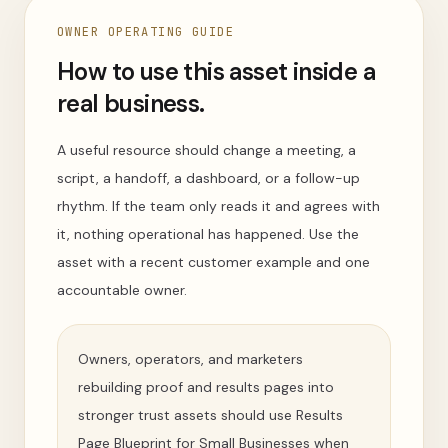
OWNER OPERATING GUIDE
How to use this asset inside a
real business.
A useful resource should change a meeting, a
script, a handoff, a dashboard, or a follow-up
rhythm. If the team only reads it and agrees with
it, nothing operational has happened. Use the
asset with a recent customer example and one
accountable owner.
Owners, operators, and marketers
rebuilding proof and results pages into
stronger trust assets should use Results
Page Blueprint for Small Businesses when