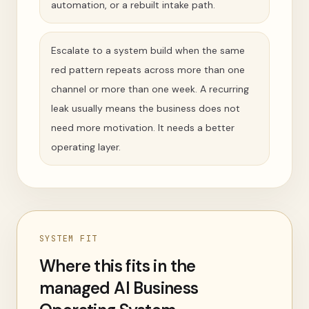
automation, or a rebuilt intake path.
Escalate to a system build when the same
red pattern repeats across more than one
channel or more than one week. A recurring
leak usually means the business does not
need more motivation. It needs a better
operating layer.
SYSTEM FIT
Where this fits in the
managed AI Business