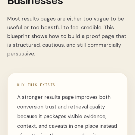
Businesses
Most results pages are either too vague to be
useful or too boastful to feel credible. This
blueprint shows how to build a proof page that
is structured, cautious, and still commercially
persuasive.
WHY THIS EXISTS
A stronger results page improves both
conversion trust and retrieval quality
because it packages visible evidence,
context, and caveats in one place instead