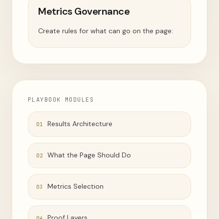
Metrics Governance
Create rules for what can go on the page:
PLAYBOOK MODULES
Results Architecture
01
What the Page Should Do
02
Metrics Selection
03
Proof Layers
04