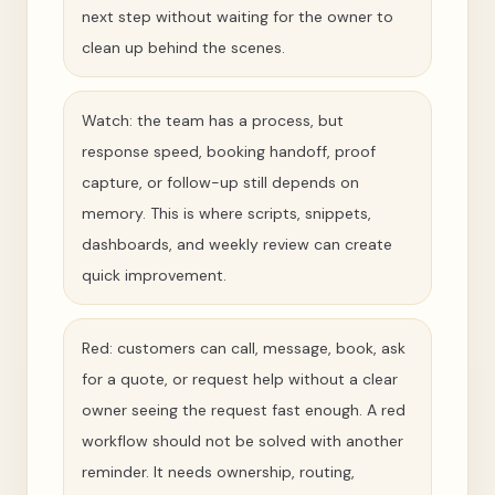
next step without waiting for the owner to
clean up behind the scenes.
Watch: the team has a process, but
response speed, booking handoff, proof
capture, or follow-up still depends on
memory. This is where scripts, snippets,
dashboards, and weekly review can create
quick improvement.
Red: customers can call, message, book, ask
for a quote, or request help without a clear
owner seeing the request fast enough. A red
workflow should not be solved with another
reminder. It needs ownership, routing,