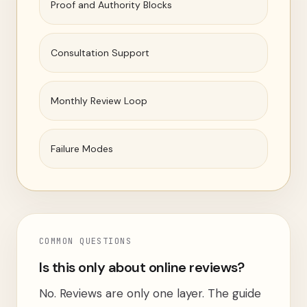
Proof and Authority Blocks
Consultation Support
Monthly Review Loop
Failure Modes
COMMON QUESTIONS
Is this only about online reviews?
No. Reviews are only one layer. The guide