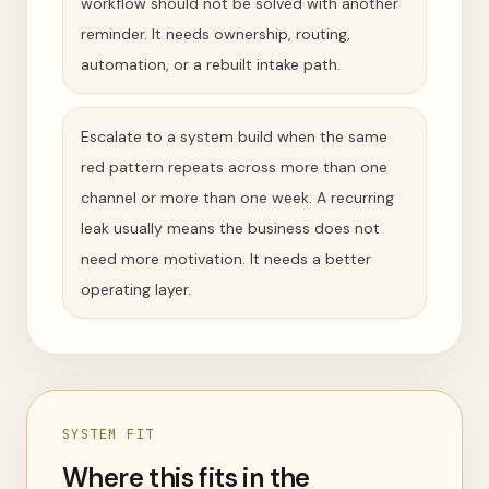
workflow should not be solved with another
reminder. It needs ownership, routing,
automation, or a rebuilt intake path.
Escalate to a system build when the same
red pattern repeats across more than one
channel or more than one week. A recurring
leak usually means the business does not
need more motivation. It needs a better
operating layer.
SYSTEM FIT
Where this fits in the