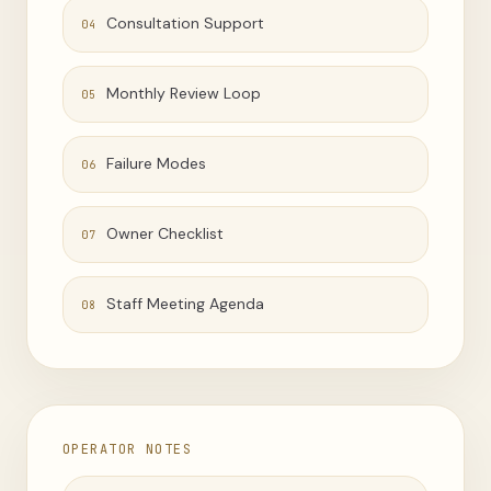
Consultation Support
04
Monthly Review Loop
05
Failure Modes
06
Owner Checklist
07
Staff Meeting Agenda
08
OPERATOR NOTES