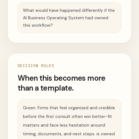
What would have happened differently if the
AI Business Operating System had owned
this workflow?
DECISION RULES
When this becomes more
than a template.
Green: Firms that feel organized and credible
before the first consult often win better-fit
matters and face less hesitation around
timing, documents, and next steps. is owned