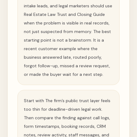
intake leads, and legal marketers should use
Real Estate Law Trust and Closing Guide
when the problem is visible in real records,
not just suspected from memory. The best
starting point is not a brainstorm. It is a
recent customer example where the
business answered late, routed poorly,
forgot follow-up, missed a review request,
or made the buyer wait for a next step.
Start with The firm’s public trust layer feels
too thin for deadline-driven legal work.
Then compare the finding against call logs,
form timestamps, booking records, CRM
notes, review activity, staff messages, and