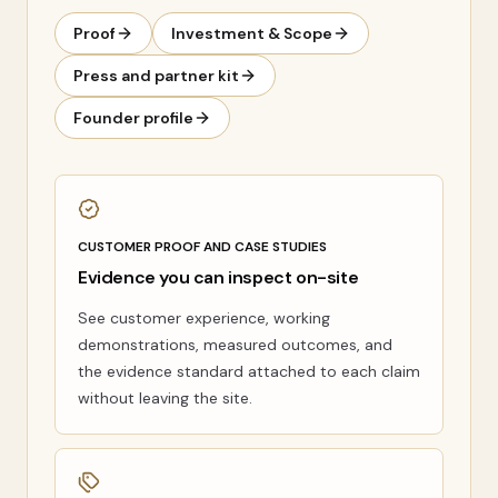
Proof
Investment & Scope
Press and partner kit
Founder profile
CUSTOMER PROOF AND CASE STUDIES
Evidence you can inspect on-site
See customer experience, working
demonstrations, measured outcomes, and
the evidence standard attached to each claim
without leaving the site.