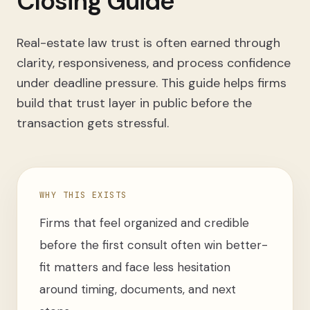
Closing Guide
Real-estate law trust is often earned through
clarity, responsiveness, and process confidence
under deadline pressure. This guide helps firms
build that trust layer in public before the
transaction gets stressful.
WHY THIS EXISTS
Firms that feel organized and credible
before the first consult often win better-
fit matters and face less hesitation
around timing, documents, and next