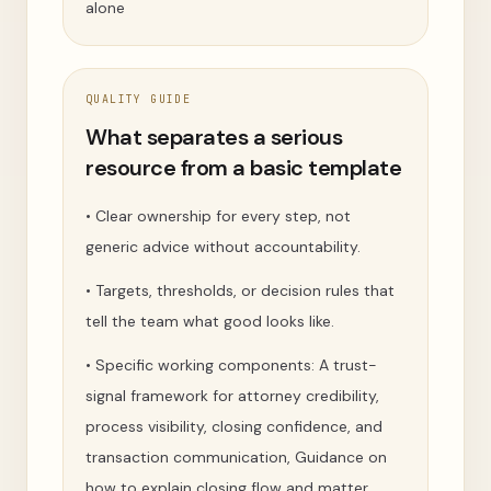
alone
QUALITY GUIDE
What separates a serious
resource from a basic template
•
Clear ownership for every step, not
generic advice without accountability.
•
Targets, thresholds, or decision rules that
tell the team what good looks like.
•
Specific working components: A trust-
signal framework for attorney credibility,
process visibility, closing confidence, and
transaction communication, Guidance on
how to explain closing flow and matter