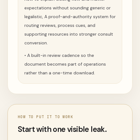
expectations without sounding generic or
legalistic, A proof-and-authority system for
routing reviews, process cues, and
supporting resources into stronger consult
conversion.
•
A built-in review cadence so the
document becomes part of operations
rather than a one-time download.
HOW TO PUT IT TO WORK
Start with one visible leak.