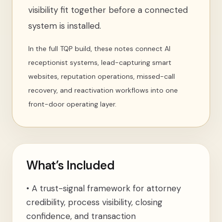
visibility fit together before a connected
system is installed.
In the full TQP build, these notes connect AI
receptionist systems, lead-capturing smart
websites, reputation operations, missed-call
recovery, and reactivation workflows into one
front-door operating layer.
What’s Included
•
A trust-signal framework for attorney
credibility, process visibility, closing
confidence, and transaction