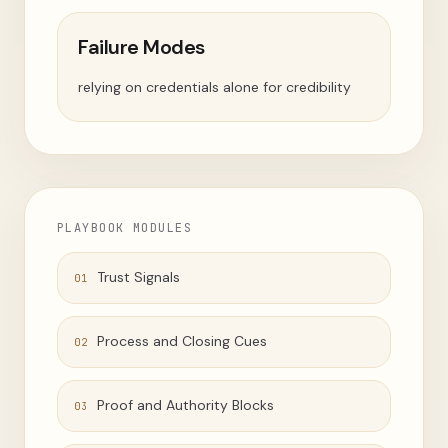
Failure Modes
relying on credentials alone for credibility
PLAYBOOK MODULES
Trust Signals
01
Process and Closing Cues
02
Proof and Authority Blocks
03