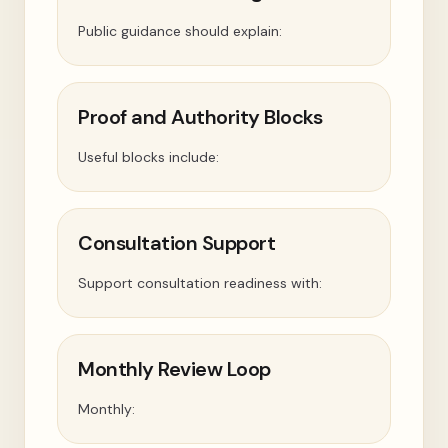
Public guidance should explain:
Proof and Authority Blocks
Useful blocks include:
Consultation Support
Support consultation readiness with:
Monthly Review Loop
Monthly: