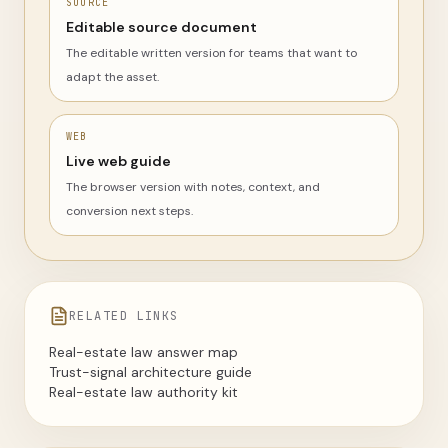
SOURCE
Editable source document
The editable written version for teams that want to
adapt the asset.
WEB
Live web guide
The browser version with notes, context, and
conversion next steps.
RELATED LINKS
Real-estate law answer map
Trust-signal architecture guide
Real-estate law authority kit