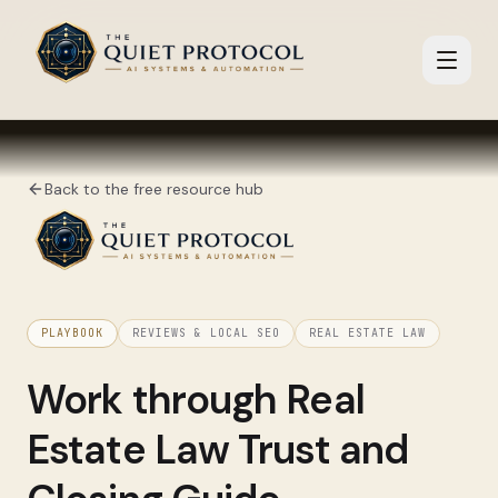
Skip to main content
Back to the free resource hub
PLAYBOOK
REVIEWS & LOCAL SEO
REAL ESTATE LAW
Work through
Real
Estate Law Trust and