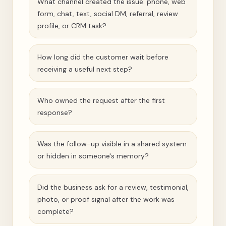
What channel created the issue: phone, web
form, chat, text, social DM, referral, review
profile, or CRM task?
How long did the customer wait before
receiving a useful next step?
Who owned the request after the first
response?
Was the follow-up visible in a shared system
or hidden in someone's memory?
Did the business ask for a review, testimonial,
photo, or proof signal after the work was
complete?