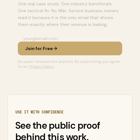
One real case study. One industry benchmark.
One tactical fix. No filler. Service business owners
read it because it is the only email that shows
them exactly where their revenue is leaking.
Join for Free
No spam. Unsubscribe anytime. By subscribing you agree
to our
Privacy Policy
.
USE IT WITH CONFIDENCE
See the public proof
behind this work.