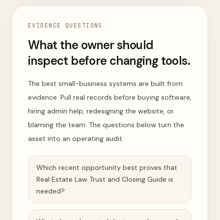
EVIDENCE QUESTIONS
What the owner should
inspect before changing tools.
The best small-business systems are built from
evidence. Pull real records before buying software,
hiring admin help, redesigning the website, or
blaming the team. The questions below turn the
asset into an operating audit.
Which recent opportunity best proves that
Real Estate Law Trust and Closing Guide is
needed?