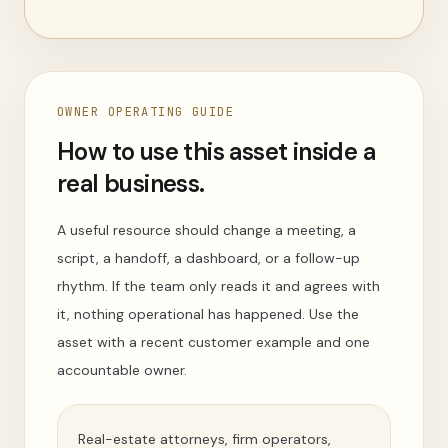
OWNER OPERATING GUIDE
How to use this asset inside a
real business.
A useful resource should change a meeting, a
script, a handoff, a dashboard, or a follow-up
rhythm. If the team only reads it and agrees with
it, nothing operational has happened. Use the
asset with a recent customer example and one
accountable owner.
Real-estate attorneys, firm operators,