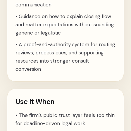
communication
•
Guidance on how to explain closing flow
and matter expectations without sounding
generic or legalistic
•
A proof-and-authority system for routing
reviews, process cues, and supporting
resources into stronger consult
conversion
Use It When
•
The firm’s public trust layer feels too thin
for deadline-driven legal work