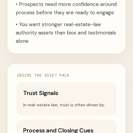
•
Prospects need more confidence around
process before they are ready to engage
•
You want stronger real-estate-law
authority assets than bios and testimonials
alone
INSIDE THE ASSET PACK
Trust Signals
In real-estate law, trust is often driven by:
Process and Closing Cues