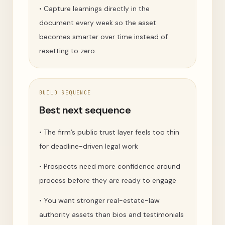
•
Capture learnings directly in the
document every week so the asset
becomes smarter over time instead of
resetting to zero.
BUILD SEQUENCE
Best next sequence
•
The firm’s public trust layer feels too thin
for deadline-driven legal work
•
Prospects need more confidence around
process before they are ready to engage
•
You want stronger real-estate-law
authority assets than bios and testimonials