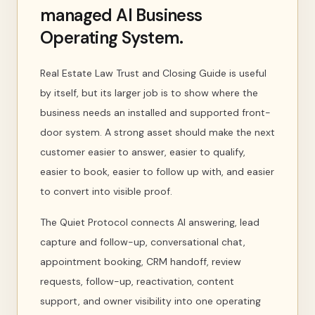
managed AI Business
Operating System.
Real Estate Law Trust and Closing Guide is useful
by itself, but its larger job is to show where the
business needs an installed and supported front-
door system. A strong asset should make the next
customer easier to answer, easier to qualify,
easier to book, easier to follow up with, and easier
to convert into visible proof.
The Quiet Protocol connects AI answering, lead
capture and follow-up, conversational chat,
appointment booking, CRM handoff, review
requests, follow-up, reactivation, content
support, and owner visibility into one operating