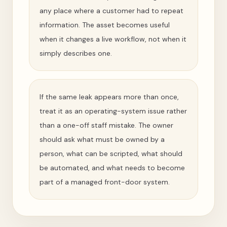
any place where a customer had to repeat
information. The asset becomes useful
when it changes a live workflow, not when it
simply describes one.
If the same leak appears more than once,
treat it as an operating-system issue rather
than a one-off staff mistake. The owner
should ask what must be owned by a
person, what can be scripted, what should
be automated, and what needs to become
part of a managed front-door system.