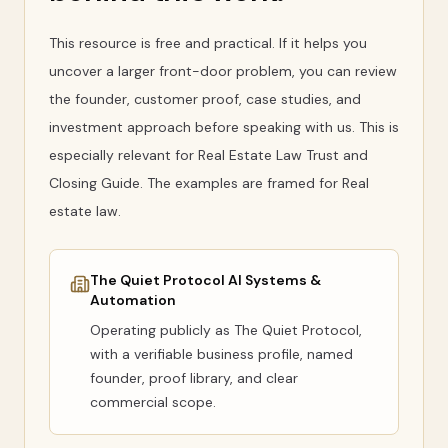
This resource is free and practical. If it helps you
uncover a larger front-door problem, you can review
the founder, customer proof, case studies, and
investment approach before speaking with us. This is
especially relevant for Real Estate Law Trust and
Closing Guide. The examples are framed for Real
estate law.
The Quiet Protocol AI Systems &
Automation
Operating publicly as
The Quiet Protocol
,
with a verifiable business profile, named
founder, proof library, and clear
commercial scope.