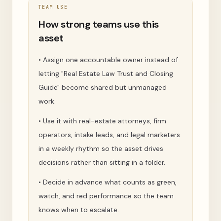
TEAM USE
How strong teams use this
asset
•
Assign one accountable owner instead of
letting "Real Estate Law Trust and Closing
Guide" become shared but unmanaged
work.
•
Use it with real-estate attorneys, firm
operators, intake leads, and legal marketers
in a weekly rhythm so the asset drives
decisions rather than sitting in a folder.
•
Decide in advance what counts as green,
watch, and red performance so the team
knows when to escalate.