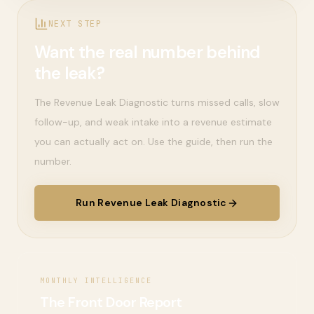
NEXT STEP
Want the real number behind
the leak?
The Revenue Leak Diagnostic turns missed calls, slow
follow-up, and weak intake into a revenue estimate
you can actually act on. Use the guide, then run the
number.
Run Revenue Leak Diagnostic
MONTHLY INTELLIGENCE
The Front Door Report