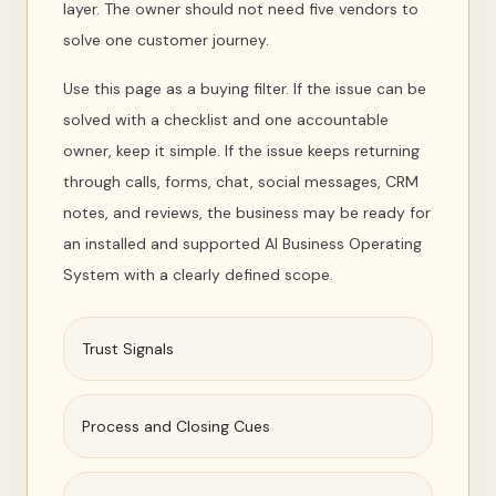
layer. The owner should not need five vendors to
solve one customer journey.
Use this page as a buying filter. If the issue can be
solved with a checklist and one accountable
owner, keep it simple. If the issue keeps returning
through calls, forms, chat, social messages, CRM
notes, and reviews, the business may be ready for
an installed and supported AI Business Operating
System with a clearly defined scope.
Trust Signals
Process and Closing Cues