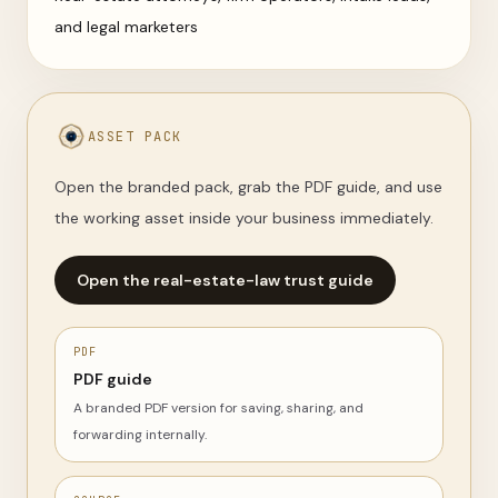
and legal marketers
ASSET PACK
Open the branded pack, grab the PDF guide, and use
the working asset inside your business immediately.
Open the real-estate-law trust guide
PDF
PDF guide
A branded PDF version for saving, sharing, and
forwarding internally.