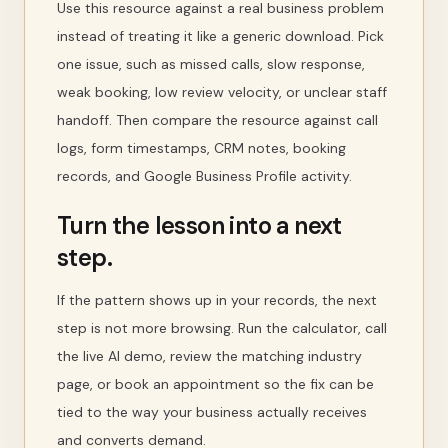
Use this resource against a real business problem
instead of treating it like a generic download. Pick
one issue, such as missed calls, slow response,
weak booking, low review velocity, or unclear staff
handoff. Then compare the resource against call
logs, form timestamps, CRM notes, booking
records, and Google Business Profile activity.
Turn the lesson into a next
step.
If the pattern shows up in your records, the next
step is not more browsing. Run the calculator, call
the live AI demo, review the matching industry
page, or book an appointment so the fix can be
tied to the way your business actually receives
and converts demand.