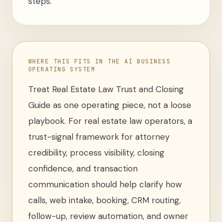
steps.
WHERE THIS FITS IN THE AI BUSINESS
OPERATING SYSTEM
Treat
Real Estate Law Trust and Closing
Guide
as one operating piece, not a loose
playbook
. For
real estate law operators
,
a
trust-signal framework for attorney
credibility, process visibility, closing
confidence, and transaction
communication
should help clarify how
calls, web intake, booking, CRM routing,
follow-up, review automation, and owner