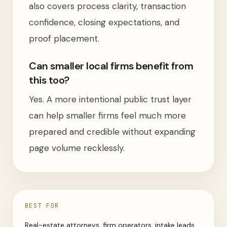
also covers process clarity, transaction
confidence, closing expectations, and
proof placement.
Can smaller local firms benefit from
this too?
Yes. A more intentional public trust layer
can help smaller firms feel much more
prepared and credible without expanding
page volume recklessly.
BEST FOR
Real-estate attorneys, firm operators, intake leads,