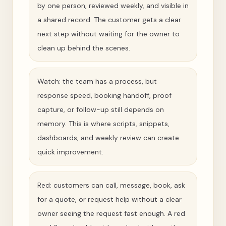
by one person, reviewed weekly, and visible in
a shared record. The customer gets a clear
next step without waiting for the owner to
clean up behind the scenes.
Watch: the team has a process, but
response speed, booking handoff, proof
capture, or follow-up still depends on
memory. This is where scripts, snippets,
dashboards, and weekly review can create
quick improvement.
Red: customers can call, message, book, ask
for a quote, or request help without a clear
owner seeing the request fast enough. A red