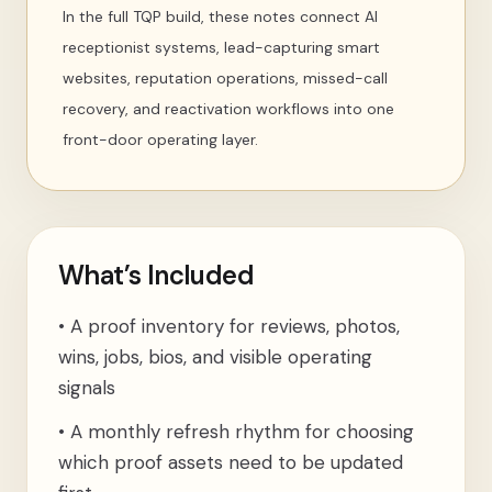
In the full TQP build, these notes connect AI
receptionist systems, lead-capturing smart
websites, reputation operations, missed-call
recovery, and reactivation workflows into one
front-door operating layer.
What’s Included
•
A proof inventory for reviews, photos,
wins, jobs, bios, and visible operating
signals
•
A monthly refresh rhythm for choosing
which proof assets need to be updated