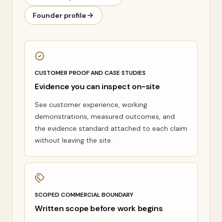
Founder profile
CUSTOMER PROOF AND CASE STUDIES
Evidence you can inspect on-site
See customer experience, working
demonstrations, measured outcomes, and
the evidence standard attached to each claim
without leaving the site.
SCOPED COMMERCIAL BOUNDARY
Written scope before work begins