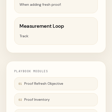
When adding fresh proof:
Measurement Loop
Track:
PLAYBOOK MODULES
Proof Refresh Objective
01
Proof Inventory
02