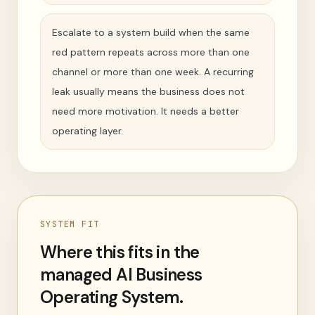
Escalate to a system build when the same
red pattern repeats across more than one
channel or more than one week. A recurring
leak usually means the business does not
need more motivation. It needs a better
operating layer.
SYSTEM FIT
Where this fits in the
managed AI Business
Operating System.