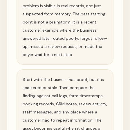
problem is visible in real records, not just
suspected from memory. The best starting
point is not a brainstorm. It is a recent
customer example where the business
answered late, routed poorly, forgot follow-
up, missed a review request, or made the
buyer wait for a next step.
Start with The business has proof, but it is
scattered or stale. Then compare the
finding against call logs, form timestamps,
booking records, CRM notes, review activity,
staff messages, and any place where a
customer had to repeat information. The
asset becomes useful when it changes a