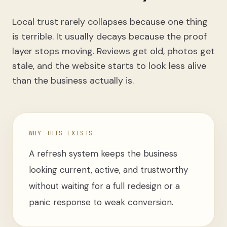
Local trust rarely collapses because one thing
is terrible. It usually decays because the proof
layer stops moving. Reviews get old, photos get
stale, and the website starts to look less alive
than the business actually is.
WHY THIS EXISTS
A refresh system keeps the business
looking current, active, and trustworthy
without waiting for a full redesign or a
panic response to weak conversion.