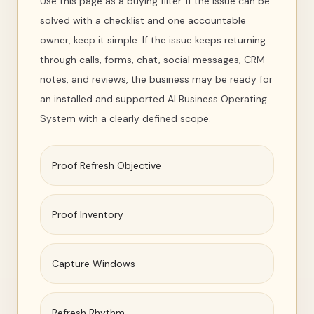
Use this page as a buying filter. If the issue can be
solved with a checklist and one accountable
owner, keep it simple. If the issue keeps returning
through calls, forms, chat, social messages, CRM
notes, and reviews, the business may be ready for
an installed and supported AI Business Operating
System with a clearly defined scope.
Proof Refresh Objective
Proof Inventory
Capture Windows
Refresh Rhythm