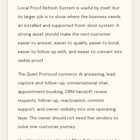
Local Proof Refresh System is useful by itself, but
its larger job is to show where the business needs
an installed and supported front-door system. A
strong asset should make the next customer
easier to answer, easier to qualify, easier to book,
easier to follow up with, and easier to convert into
visible proof.
The Quiet Protocol connects AI answering, lead
capture and follow-up, conversational chat,
appointment booking, CRM handoff, review
requests, follow-up, reactivation, content
support, and owner visibility into one operating
layer. The owner should not need five vendors to
solve one customer journey.