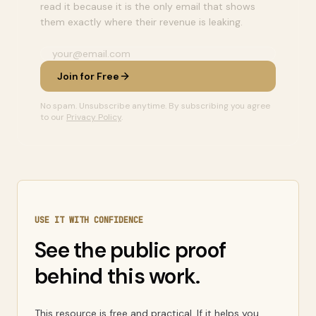
read it because it is the only email that shows
them exactly where their revenue is leaking.
Join for Free
No spam. Unsubscribe anytime. By subscribing you agree
to our
Privacy Policy
.
USE IT WITH CONFIDENCE
See the public proof
behind this work.
This resource is free and practical. If it helps you