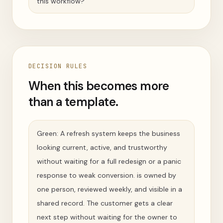
this workflow?
DECISION RULES
When this becomes more
than a template.
Green: A refresh system keeps the business
looking current, active, and trustworthy
without waiting for a full redesign or a panic
response to weak conversion. is owned by
one person, reviewed weekly, and visible in a
shared record. The customer gets a clear
next step without waiting for the owner to