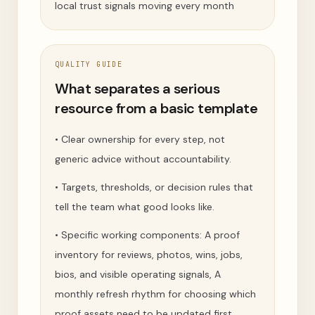
local trust signals moving every month
QUALITY GUIDE
What separates a serious
resource from a basic template
•
Clear ownership for every step, not
generic advice without accountability.
•
Targets, thresholds, or decision rules that
tell the team what good looks like.
•
Specific working components: A proof
inventory for reviews, photos, wins, jobs,
bios, and visible operating signals, A
monthly refresh rhythm for choosing which
proof assets need to be updated first,