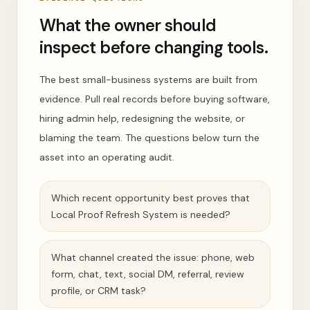
What the owner should
inspect before changing tools.
The best small-business systems are built from
evidence. Pull real records before buying software,
hiring admin help, redesigning the website, or
blaming the team. The questions below turn the
asset into an operating audit.
Which recent opportunity best proves that
Local Proof Refresh System is needed?
What channel created the issue: phone, web
form, chat, text, social DM, referral, review
profile, or CRM task?