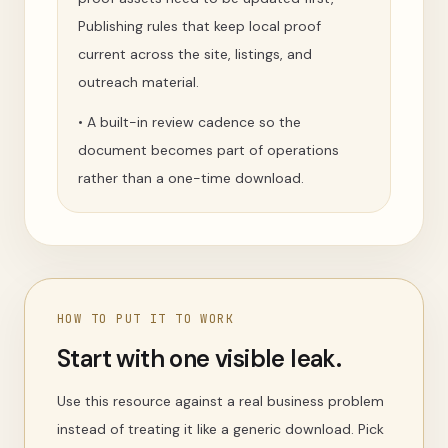
Publishing rules that keep local proof
current across the site, listings, and
outreach material.
•
A built-in review cadence so the
document becomes part of operations
rather than a one-time download.
HOW TO PUT IT TO WORK
Start with one visible leak.
Use this resource against a real business problem
instead of treating it like a generic download. Pick