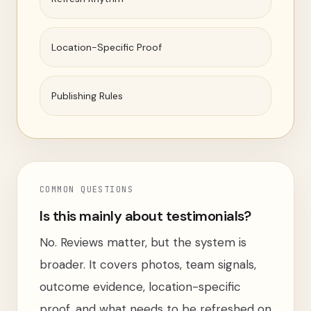
Location-Specific Proof
Publishing Rules
COMMON QUESTIONS
Is this mainly about testimonials?
No. Reviews matter, but the system is
broader. It covers photos, team signals,
outcome evidence, location-specific
proof, and what needs to be refreshed on