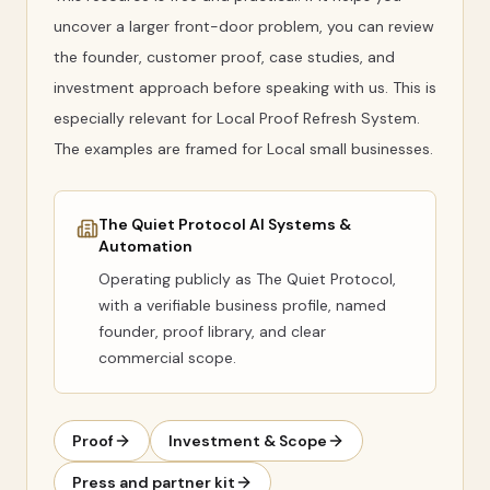
uncover a larger front-door problem, you can review
the founder, customer proof, case studies, and
investment approach before speaking with us. This is
especially relevant for Local Proof Refresh System.
The examples are framed for Local small businesses.
The Quiet Protocol AI Systems &
Automation
Operating publicly as
The Quiet Protocol
,
with a verifiable business profile, named
founder, proof library, and clear
commercial scope.
Proof
Investment & Scope
Press and partner kit