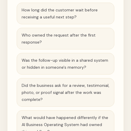
How long did the customer wait before
receiving a useful next step?
Who owned the request after the first
response?
Was the follow-up visible in a shared system
or hidden in someone's memory?
Did the business ask for a review, testimonial,
photo, or proof signal after the work was
complete?
What would have happened differently if the
AI Business Operating System had owned