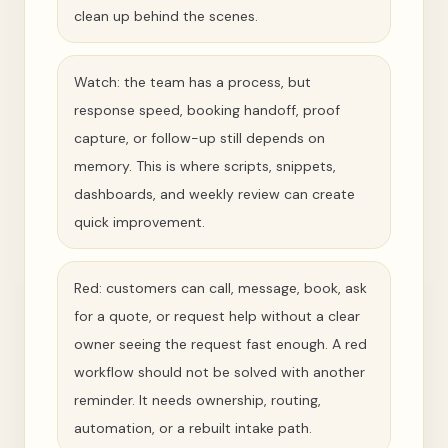
clean up behind the scenes.
Watch: the team has a process, but
response speed, booking handoff, proof
capture, or follow-up still depends on
memory. This is where scripts, snippets,
dashboards, and weekly review can create
quick improvement.
Red: customers can call, message, book, ask
for a quote, or request help without a clear
owner seeing the request fast enough. A red
workflow should not be solved with another
reminder. It needs ownership, routing,
automation, or a rebuilt intake path.