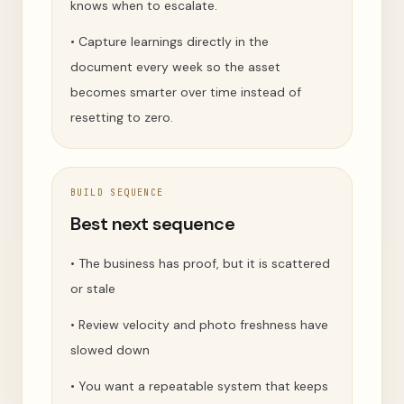
knows when to escalate.
•
Capture learnings directly in the
document every week so the asset
becomes smarter over time instead of
resetting to zero.
BUILD SEQUENCE
Best next sequence
•
The business has proof, but it is scattered
or stale
•
Review velocity and photo freshness have
slowed down
•
You want a repeatable system that keeps