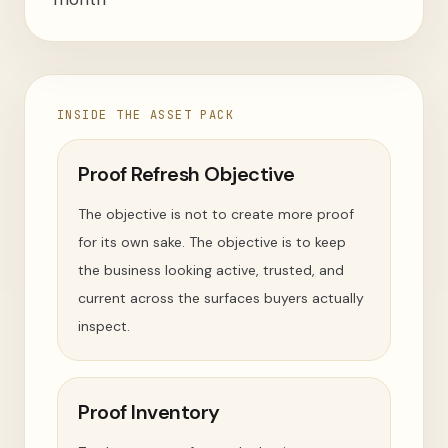
INSIDE THE ASSET PACK
Proof Refresh Objective
The objective is not to create more proof
for its own sake. The objective is to keep
the business looking active, trusted, and
current across the surfaces buyers actually
inspect.
Proof Inventory