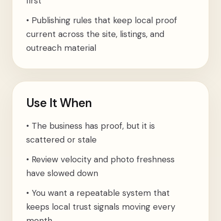
first
•
Publishing rules that keep local proof
current across the site, listings, and
outreach material
Use It When
•
The business has proof, but it is
scattered or stale
•
Review velocity and photo freshness
have slowed down
•
You want a repeatable system that
keeps local trust signals moving every
month