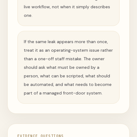
live workflow, not when it simply describes
one.
If the same leak appears more than once,
treat it as an operating-system issue rather
than a one-off staff mistake. The owner
should ask what must be owned by a
person, what can be scripted, what should
be automated, and what needs to become
part of a managed front-door system.
EVIDENCE QUESTIONS