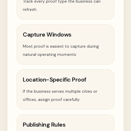
Track every proof type the business can
refresh:
Capture Windows
Most proof is easiest to capture during
natural operating moments:
Location-Specific Proof
If the business serves multiple cities or
offices, assign proof carefully:
Publishing Rules