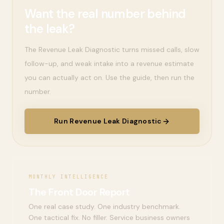
Want the real number behind
the leak?
The Revenue Leak Diagnostic turns missed calls, slow
follow-up, and weak intake into a revenue estimate
you can actually act on. Use the guide, then run the
number.
Run Revenue Leak Diagnostic
MONTHLY INTELLIGENCE
The Front Door Report
One real case study. One industry benchmark.
One tactical fix. No filler. Service business owners