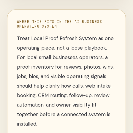
WHERE THIS FITS IN THE AI BUSINESS
OPERATING SYSTEM
Treat
Local Proof Refresh System
as one
operating piece, not a loose
playbook
.
For
local small businesses operators
,
a
proof inventory for reviews, photos, wins,
jobs, bios, and visible operating signals
should help clarify how calls, web intake,
booking, CRM routing, follow-up, review
automation, and owner visibility fit
together before a connected system is
installed.