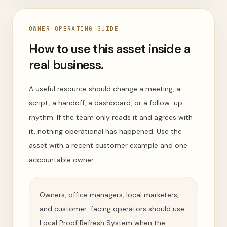
OWNER OPERATING GUIDE
How to use this asset inside a
real business.
A useful resource should change a meeting, a
script, a handoff, a dashboard, or a follow-up
rhythm. If the team only reads it and agrees with
it, nothing operational has happened. Use the
asset with a recent customer example and one
accountable owner.
Owners, office managers, local marketers,
and customer-facing operators should use
Local Proof Refresh System when the