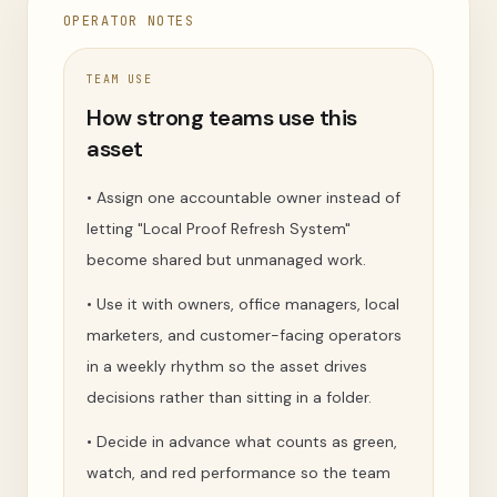
OPERATOR NOTES
TEAM USE
How strong teams use this
asset
•
Assign one accountable owner instead of
letting "Local Proof Refresh System"
become shared but unmanaged work.
•
Use it with owners, office managers, local
marketers, and customer-facing operators
in a weekly rhythm so the asset drives
decisions rather than sitting in a folder.
•
Decide in advance what counts as green,
watch, and red performance so the team