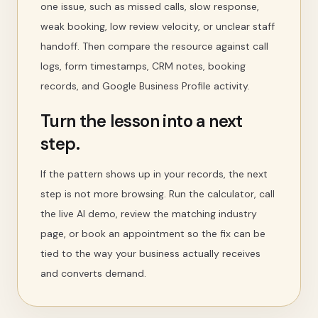
one issue, such as missed calls, slow response,
weak booking, low review velocity, or unclear staff
handoff. Then compare the resource against call
logs, form timestamps, CRM notes, booking
records, and Google Business Profile activity.
Turn the lesson into a next
step.
If the pattern shows up in your records, the next
step is not more browsing. Run the calculator, call
the live AI demo, review the matching industry
page, or book an appointment so the fix can be
tied to the way your business actually receives
and converts demand.