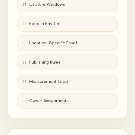
Capture Windows
03
Refresh Rhythm
04
Location-Specific Proof
05
Publishing Rules
06
Measurement Loop
07
Owner Assignments
08