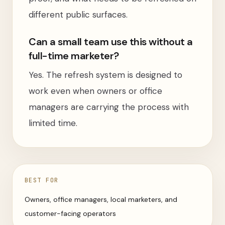
different public surfaces.
Can a small team use this without a
full-time marketer?
Yes. The refresh system is designed to
work even when owners or office
managers are carrying the process with
limited time.
BEST FOR
Owners, office managers, local marketers, and
customer-facing operators