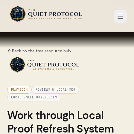
Skip to main content
Back to the free resource hub
PLAYBOOK
REVIEWS & LOCAL SEO
LOCAL SMALL BUSINESSES
Work through
Local
Proof Refresh System