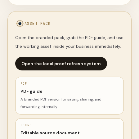
ASSET PACK
Open the branded pack, grab the PDF guide, and use
the working asset inside your business immediately.
Open the local proof refresh system
PDF
PDF guide
A branded PDF version for saving, sharing, and
forwarding internally.
SOURCE
Editable source document