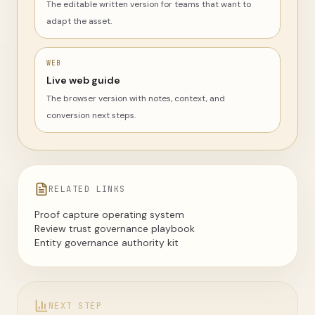
The editable written version for teams that want to
adapt the asset.
WEB
Live web guide
The browser version with notes, context, and
conversion next steps.
RELATED LINKS
Proof capture operating system
Review trust governance playbook
Entity governance authority kit
NEXT STEP