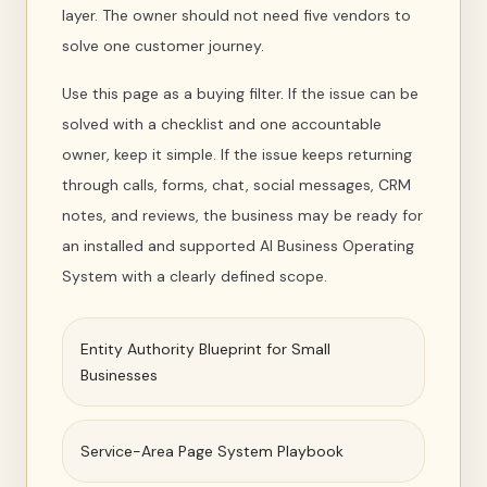
layer. The owner should not need five vendors to
solve one customer journey.
Use this page as a buying filter. If the issue can be
solved with a checklist and one accountable
owner, keep it simple. If the issue keeps returning
through calls, forms, chat, social messages, CRM
notes, and reviews, the business may be ready for
an installed and supported AI Business Operating
System with a clearly defined scope.
Entity Authority Blueprint for Small
Businesses
Service-Area Page System Playbook