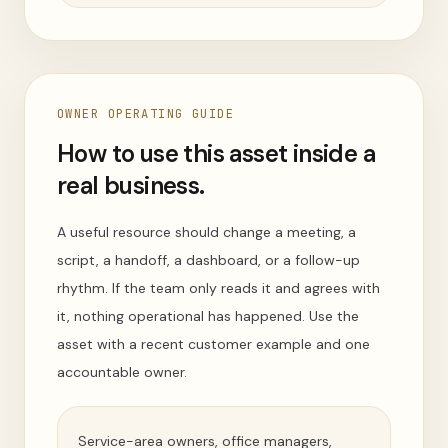
OWNER OPERATING GUIDE
How to use this asset inside a
real business.
A useful resource should change a meeting, a
script, a handoff, a dashboard, or a follow-up
rhythm. If the team only reads it and agrees with
it, nothing operational has happened. Use the
asset with a recent customer example and one
accountable owner.
Service-area owners, office managers,