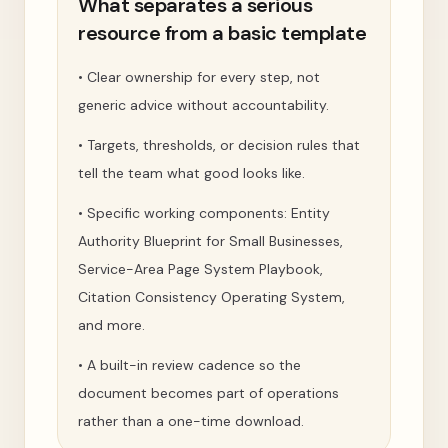
What separates a serious
resource from a basic template
•
Clear ownership for every step, not
generic advice without accountability.
•
Targets, thresholds, or decision rules that
tell the team what good looks like.
•
Specific working components: Entity
Authority Blueprint for Small Businesses,
Service-Area Page System Playbook,
Citation Consistency Operating System,
and more.
•
A built-in review cadence so the
document becomes part of operations
rather than a one-time download.