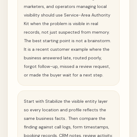
marketers, and operators managing local
visibility should use Service-Area Authority
Kit when the problem is visible in real
records, not just suspected from memory.
The best starting point is not a brainstorm.
It is a recent customer example where the
business answered late, routed poorly,
forgot follow-up, missed a review request,
or made the buyer wait for a next step.
Start with Stabilize the visible entity layer
so every location and profile reflects the
same business facts.. Then compare the
finding against call logs, form timestamps,
booking records, CRM notes, review activity,