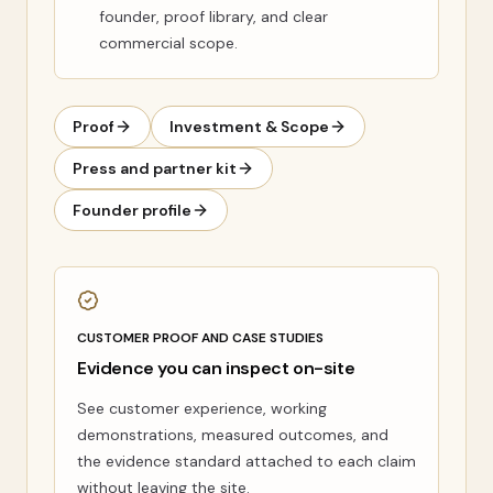
founder, proof library, and clear
commercial scope.
Proof
Investment & Scope
Press and partner kit
Founder profile
CUSTOMER PROOF AND CASE STUDIES
Evidence you can inspect on-site
See customer experience, working
demonstrations, measured outcomes, and
the evidence standard attached to each claim
without leaving the site.