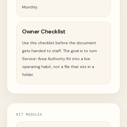
Monthly:
Owner Checklist
Use this checklist before the document
gets handed to staff. The goal is to turn
Service-Area Authority Kit into a live
operating habit, not a file that sits in a
folder.
KIT MODULES