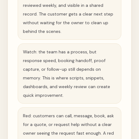
reviewed weekly, and visible in a shared
record. The customer gets a clear next step
without waiting for the owner to clean up
behind the scenes.
Watch: the team has a process, but
response speed, booking handoff, proof
capture, or follow-up still depends on
memory. This is where scripts, snippets,
dashboards, and weekly review can create
quick improvement.
Red: customers can call, message, book, ask
for a quote, or request help without a clear
owner seeing the request fast enough. A red