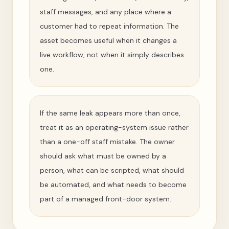
staff messages, and any place where a
customer had to repeat information. The
asset becomes useful when it changes a
live workflow, not when it simply describes
one.
If the same leak appears more than once,
treat it as an operating-system issue rather
than a one-off staff mistake. The owner
should ask what must be owned by a
person, what can be scripted, what should
be automated, and what needs to become
part of a managed front-door system.