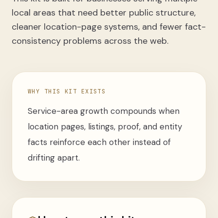
local areas that need better public structure,
cleaner location-page systems, and fewer fact-
consistency problems across the web.
WHY THIS KIT EXISTS
Service-area growth compounds when
location pages, listings, proof, and entity
facts reinforce each other instead of
drifting apart.