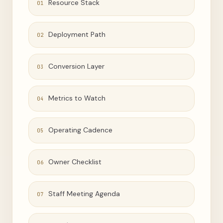
Resource Stack
01
Deployment Path
02
Conversion Layer
03
Metrics to Watch
04
Operating Cadence
05
Owner Checklist
06
Staff Meeting Agenda
07