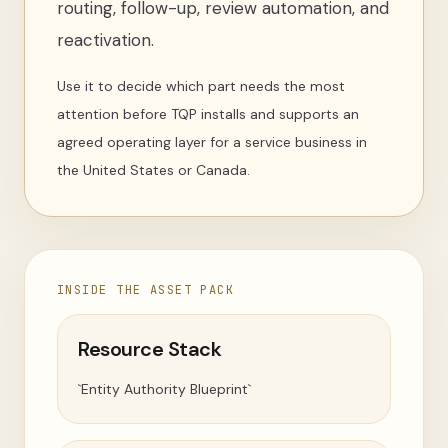
routing, follow-up, review automation, and
reactivation.
Use it to decide which part needs the most
attention before TQP installs and supports an
agreed operating layer for a service business in
the United States or Canada.
INSIDE THE ASSET PACK
Resource Stack
`Entity Authority Blueprint`