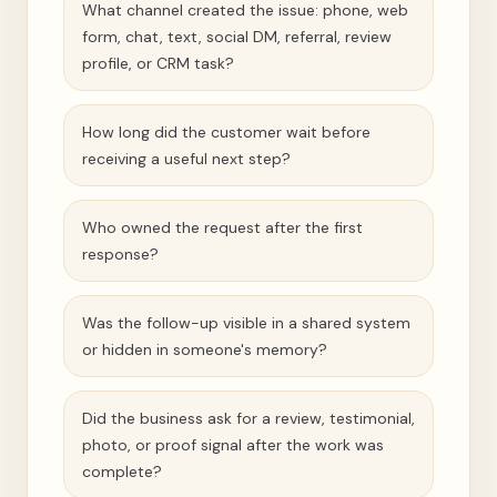
What channel created the issue: phone, web
form, chat, text, social DM, referral, review
profile, or CRM task?
How long did the customer wait before
receiving a useful next step?
Who owned the request after the first
response?
Was the follow-up visible in a shared system
or hidden in someone's memory?
Did the business ask for a review, testimonial,
photo, or proof signal after the work was
complete?