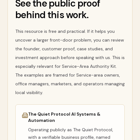
See the public proof
behind this work.
This resource is free and practical. If it helps you
uncover a larger front-door problem, you can review
the founder, customer proof, case studies, and
investment approach before speaking with us. This is
especially relevant for Service-Area Authority Kit.
The examples are framed for Service-area owners,
office managers, marketers, and operators managing
local visibility.
The Quiet Protocol AI Systems &
Automation
Operating publicly as
The Quiet Protocol
,
with a verifiable business profile, named