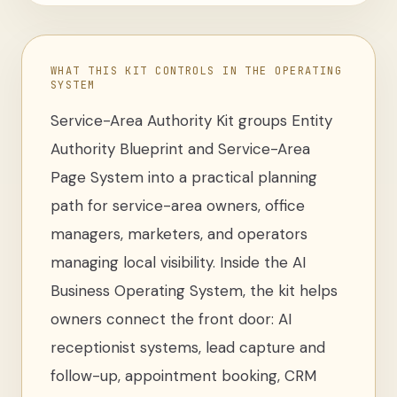
WHAT THIS KIT CONTROLS IN THE OPERATING
SYSTEM
Service-Area Authority Kit
groups
Entity
Authority Blueprint and Service-Area
Page System
into a practical planning
path for
service-area owners, office
managers, marketers, and operators
managing local visibility
. Inside the AI
Business Operating System, the kit helps
owners connect the front door: AI
receptionist systems, lead capture and
follow-up, appointment booking, CRM