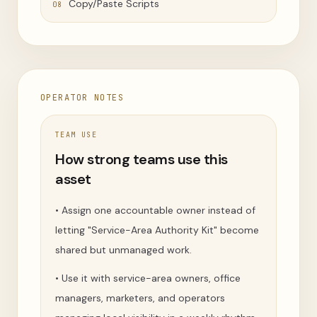
Copy/Paste Scripts
08
OPERATOR NOTES
TEAM USE
How strong teams use this
asset
•
Assign one accountable owner instead of
letting "Service-Area Authority Kit" become
shared but unmanaged work.
•
Use it with service-area owners, office
managers, marketers, and operators