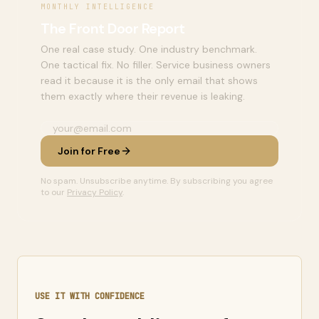
MONTHLY INTELLIGENCE
The Front Door Report
One real case study. One industry benchmark.
One tactical fix. No filler. Service business owners
read it because it is the only email that shows
them exactly where their revenue is leaking.
Join for Free
No spam. Unsubscribe anytime. By subscribing you agree
to our
Privacy Policy
.
USE IT WITH CONFIDENCE