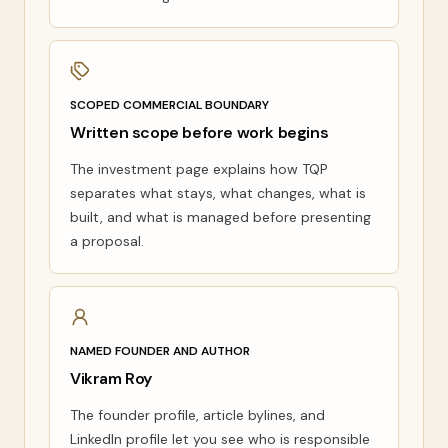
SCOPED COMMERCIAL BOUNDARY
Written scope before work begins
The investment page explains how TQP
separates what stays, what changes, what is
built, and what is managed before presenting
a proposal.
NAMED FOUNDER AND AUTHOR
Vikram Roy
The founder profile, article bylines, and
LinkedIn profile let you see who is responsible