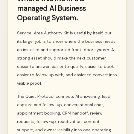
managed AI Business
Operating System.
Service-Area Authority Kit is useful by itself, but
its larger job is to show where the business needs
an installed and supported front-door system. A
strong asset should make the next customer
easier to answer, easier to qualify, easier to book,
easier to follow up with, and easier to convert into
visible proof.
The Quiet Protocol connects AI answering, lead
capture and follow-up, conversational chat,
appointment booking, CRM handoff, review
requests, follow-up, reactivation, content
support, and owner visibility into one operating