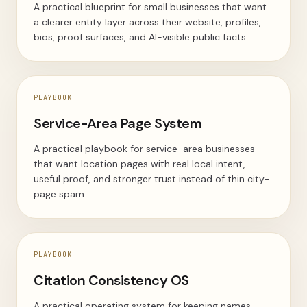
A practical blueprint for small businesses that want
a clearer entity layer across their website, profiles,
bios, proof surfaces, and AI-visible public facts.
PLAYBOOK
Service-Area Page System
A practical playbook for service-area businesses
that want location pages with real local intent,
useful proof, and stronger trust instead of thin city-
page spam.
PLAYBOOK
Citation Consistency OS
A practical operating system for keeping names,