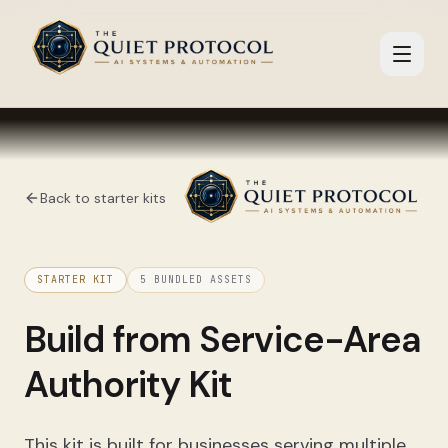
Skip to main content
Back to starter kits
STARTER KIT
5
BUNDLED ASSETS
Build from
Service-Area
Authority Kit
This kit is built for businesses serving multiple