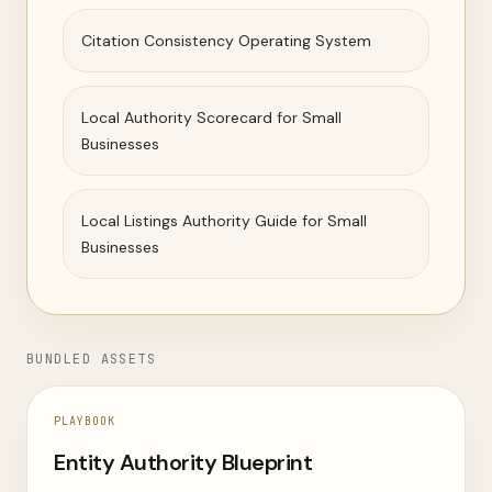
Citation Consistency Operating System
Local Authority Scorecard for Small
Businesses
Local Listings Authority Guide for Small
Businesses
BUNDLED ASSETS
PLAYBOOK
Entity Authority Blueprint