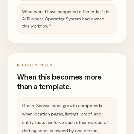
What would have happened differently if the
AI Business Operating System had owned
this workflow?
DECISION RULES
When this becomes more
than a template.
Green: Service-area growth compounds
when location pages, listings, proof, and
entity facts reinforce each other instead of
drifting apart. is owned by one person,