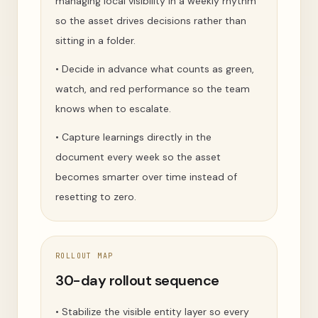
managing local visibility in a weekly rhythm
so the asset drives decisions rather than
sitting in a folder.
•
Decide in advance what counts as green,
watch, and red performance so the team
knows when to escalate.
•
Capture learnings directly in the
document every week so the asset
becomes smarter over time instead of
resetting to zero.
ROLLOUT MAP
30-day rollout sequence
•
Stabilize the visible entity layer so every