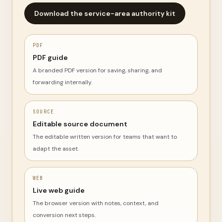
Download the service-area authority kit
PDF
PDF guide
A branded PDF version for saving, sharing, and
forwarding internally.
SOURCE
Editable source document
The editable written version for teams that want to
adapt the asset.
WEB
Live web guide
The browser version with notes, context, and
conversion next steps.