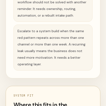
workflow should not be solved with another
reminder. It needs ownership, routing,
automation, or a rebuilt intake path.
Escalate to a system build when the same
red pattern repeats across more than one
channel or more than one week. A recurring
leak usually means the business does not
need more motivation. It needs a better
operating layer.
SYSTEM FIT
Where this fits in the