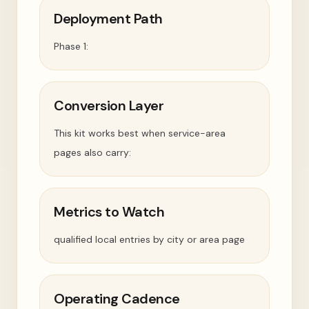
Deployment Path
Phase 1:
Conversion Layer
This kit works best when service-area
pages also carry:
Metrics to Watch
qualified local entries by city or area page
Operating Cadence