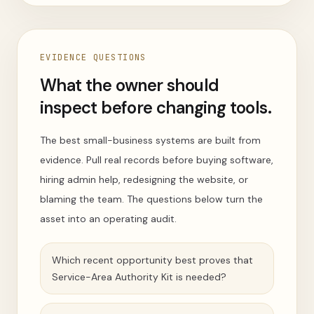
EVIDENCE QUESTIONS
What the owner should
inspect before changing tools.
The best small-business systems are built from
evidence. Pull real records before buying software,
hiring admin help, redesigning the website, or
blaming the team. The questions below turn the
asset into an operating audit.
Which recent opportunity best proves that
Service-Area Authority Kit is needed?