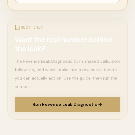
NEXT STEP
Want the real number behind
the leak?
The Revenue Leak Diagnostic turns missed calls, slow
follow-up, and weak intake into a revenue estimate
you can actually act on. Use the guide, then run the
number.
Run Revenue Leak Diagnostic