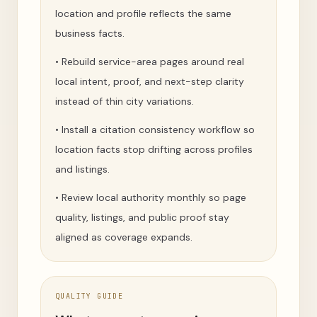
location and profile reflects the same
business facts.
•
Rebuild service-area pages around real
local intent, proof, and next-step clarity
instead of thin city variations.
•
Install a citation consistency workflow so
location facts stop drifting across profiles
and listings.
•
Review local authority monthly so page
quality, listings, and public proof stay
aligned as coverage expands.
QUALITY GUIDE