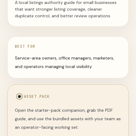
A local listings authority guide for small businesses
that want stronger listing coverage, cleaner
duplicate control, and better review operations.
BEST FOR
Service-area owners, office managers, marketers,
and operators managing local visibility
ASSET PACK
Open the starter-pack companion, grab the PDF
guide, and use the bundled assets with your team as
an operator-facing working set.