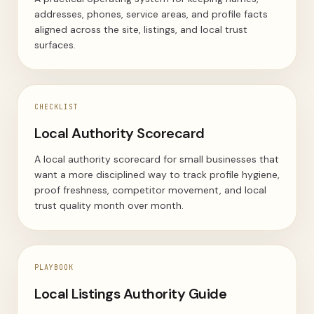
addresses, phones, service areas, and profile facts
aligned across the site, listings, and local trust
surfaces.
CHECKLIST
Local Authority Scorecard
A local authority scorecard for small businesses that
want a more disciplined way to track profile hygiene,
proof freshness, competitor movement, and local
trust quality month over month.
PLAYBOOK
Local Listings Authority Guide