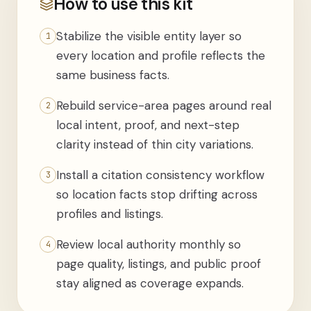
How to use this kit
Stabilize the visible entity layer so
1
every location and profile reflects the
same business facts.
Rebuild service-area pages around real
2
local intent, proof, and next-step
clarity instead of thin city variations.
Install a citation consistency workflow
3
so location facts stop drifting across
profiles and listings.
Review local authority monthly so
4
page quality, listings, and public proof
stay aligned as coverage expands.