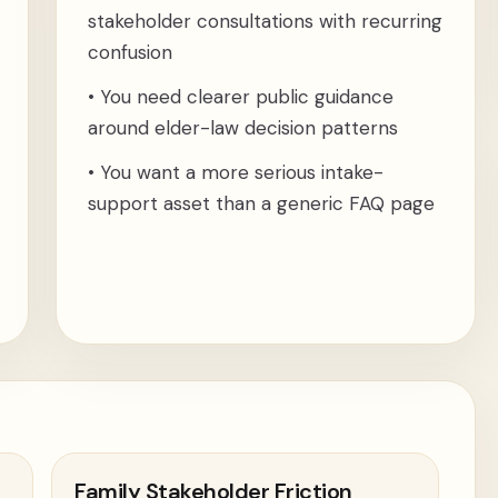
stakeholder consultations with recurring
confusion
•
You need clearer public guidance
around elder-law decision patterns
•
You want a more serious intake-
support asset than a generic FAQ page
Family Stakeholder Friction