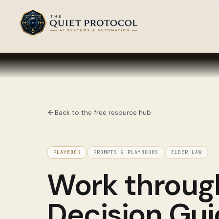
Skip to main content
Back to the free resource hub
PLAYBOOK
PROMPTS & PLAYBOOKS
ELDER LAW
Work throu
Decision Gu