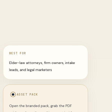
BEST FOR
Elder-law attorneys, firm owners, intake
leads, and legal marketers
ASSET PACK
Open the branded pack, grab the PDF