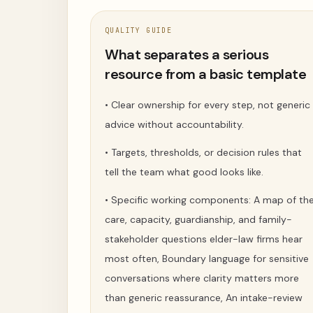
QUALITY GUIDE
What separates a serious
resource from a basic template
•
Clear ownership for every step, not generic
advice without accountability.
•
Targets, thresholds, or decision rules that
tell the team what good looks like.
•
Specific working components: A map of th
care, capacity, guardianship, and family-
stakeholder questions elder-law firms hear
most often, Boundary language for sensitive
conversations where clarity matters more
than generic reassurance, An intake-review