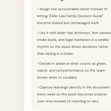
•
Assign one accountable owner instead of
letting "Elder Law Family Decision Guide"
become shared but unmanaged work.
•
Use it with elder-law attorneys, firm owners
intake leads, and legal marketers in a weekly
rhythm so the asset drives decisions rather
than sitting in a folder.
•
Decide in advance what counts as green,
watch, and red performance so the team
knows when to escalate.
•
Capture learnings directly in the document
every week so the asset becomes smarter
over time instead of resetting to zero.