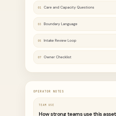
Care and Capacity Questions
01
Boundary Language
03
Intake Review Loop
05
Owner Checklist
07
OPERATOR NOTES
TEAM USE
How strong teams use this asse