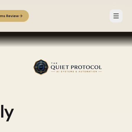
ems Review
ly