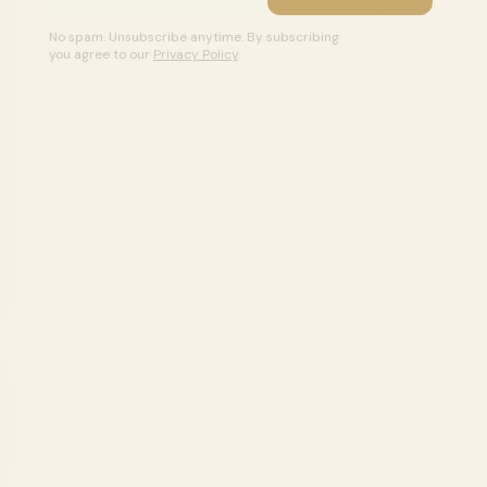
No spam. Unsubscribe anytime. By subscribing
you agree to our
Privacy Policy
.