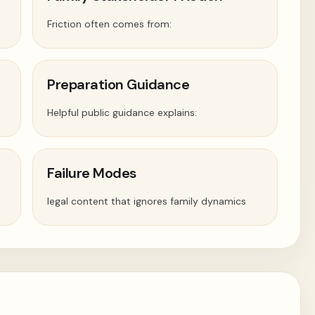
Friction often comes from:
Preparation Guidance
Helpful public guidance explains:
Failure Modes
legal content that ignores family dynamics