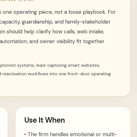
 one operating piece, not a loose
playbook
. For
capacity, guardianship, and family-stakeholder
ten
should help clarify how calls, web intake,
utomation, and owner visibility fit together
ceptionist systems, lead-capturing smart websites,
d reactivation workflows into one front-door operating
Use It When
•
The firm handles emotional or multi-