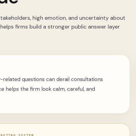
 stakeholders, high emotion, and uncertainty about
 helps firms build a stronger public answer layer
-related questions can derail consultations
e helps the firm look calm, careful, and
ERATING SYSTEM