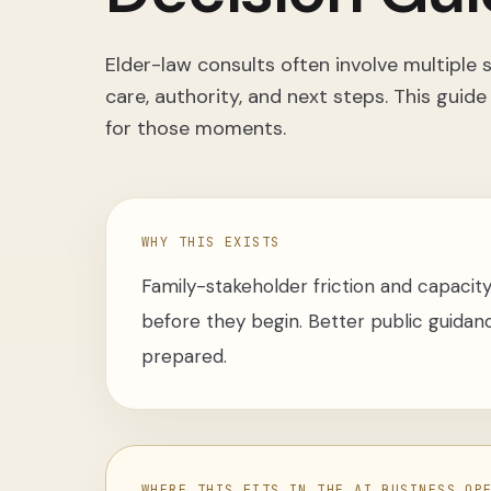
Elder-law consults often involve multiple
care, authority, and next steps. This guide
for those moments.
WHY THIS EXISTS
Family-stakeholder friction and capacity
before they begin. Better public guidanc
prepared.
WHERE THIS FITS IN THE AI BUSINESS OP