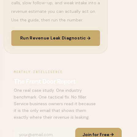
calls, slow follow-up, and weak intake into a
revenue estimate you can actually act on.
Use the guide, then run the number.
Run Revenue Leak Diagnostic
MONTHLY INTELLIGENCE
The Front Door Report
One real case study. One industry
benchmark. One tactical fix. No filler.
Service business owners read it because
it is the only email that shows them
exactly where their revenue is leaking.
Join for Free