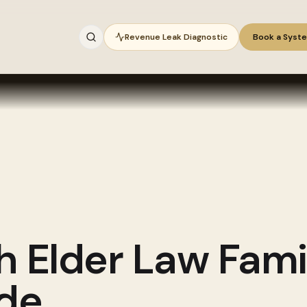
Revenue Leak Diagnostic
Book a Syst
gh
Elder Law Fami
ide