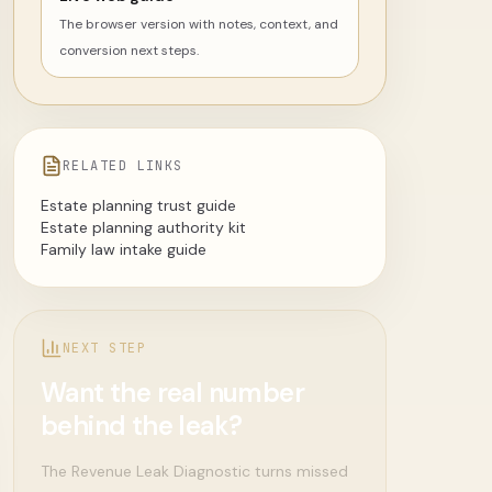
The browser version with notes, context, and
conversion next steps.
RELATED LINKS
Estate planning trust guide
Estate planning authority kit
Family law intake guide
NEXT STEP
Want the real number
behind the leak?
The Revenue Leak Diagnostic turns missed