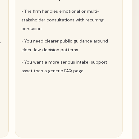
•
The firm handles emotional or multi-
stakeholder consultations with recurring
confusion
,
•
You need clearer public guidance around
elder-law decision patterns
•
You want a more serious intake-support
asset than a generic FAQ page