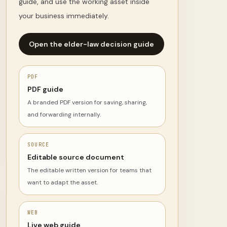
guide, and use the working asset inside
your business immediately.
Open the elder-law decision guide
PDF
PDF guide
A branded PDF version for saving, sharing,
and forwarding internally.
SOURCE
Editable source document
The editable written version for teams that
want to adapt the asset.
WEB
Live web guide