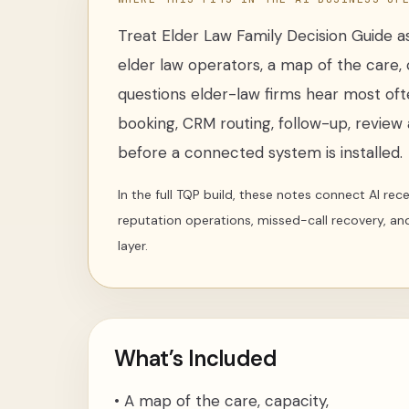
Treat
Elder Law Family Decision Guide
as
elder law operators
,
a map of the care, 
questions elder-law firms hear most of
booking, CRM routing, follow-up, review a
before a connected system is installed.
In the full TQP build, these notes connect AI re
reputation operations, missed-call recovery, an
layer.
What’s Included
•
A map of the care, capacity,