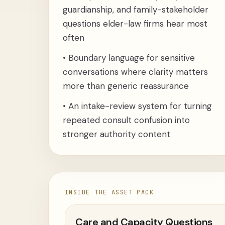
guardianship, and family-stakeholder
questions elder-law firms hear most
often
•
Boundary language for sensitive
conversations where clarity matters
more than generic reassurance
•
An intake-review system for turning
repeated consult confusion into
stronger authority content
INSIDE THE ASSET PACK
Care and Capacity Questions