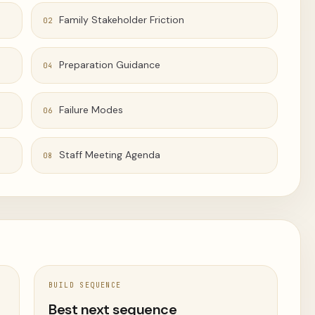
Family Stakeholder Friction
02
Preparation Guidance
04
Failure Modes
06
Staff Meeting Agenda
08
BUILD SEQUENCE
t
Best next sequence