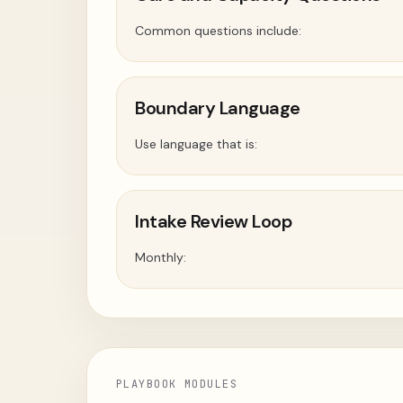
Common questions include:
Boundary Language
Use language that is:
Intake Review Loop
Monthly:
PLAYBOOK MODULES