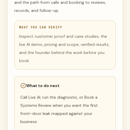
and the path from calls and booking to reviews,
records, and follow-up.
WHAT YOU CAN VERIFY
Inspect customer proof and case studies, the
live AI demo, pricing and scope, verified results,
and the founder behind the work before you
book.
What to do next
Call Live AI, run the diagnostic, or Book a
Systems Review when you want the first
front-door leak mapped against your
business.