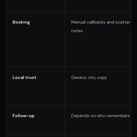
Booking
Manual callbacks and scattered
notes
Local trust
Generic city copy
Follow-up
Depends on who remembers