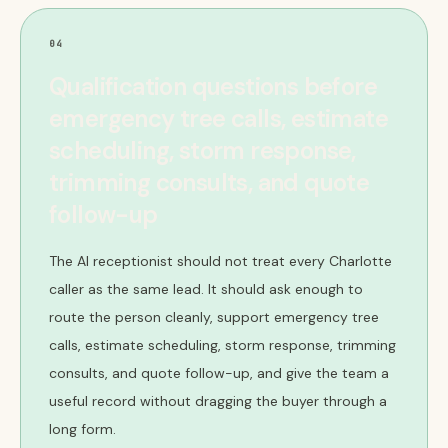
04
Qualification questions before
emergency tree calls, estimate
scheduling, storm response,
trimming consults, and quote
follow-up
The AI receptionist should not treat every Charlotte
caller as the same lead. It should ask enough to
route the person cleanly, support emergency tree
calls, estimate scheduling, storm response, trimming
consults, and quote follow-up, and give the team a
useful record without dragging the buyer through a
long form.