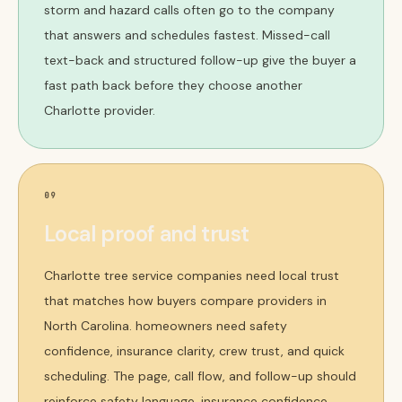
storm and hazard calls often go to the company
that answers and schedules fastest. Missed-call
text-back and structured follow-up give the buyer a
fast path back before they choose another
Charlotte provider.
09
Local proof and trust
Charlotte tree service companies need local trust
that matches how buyers compare providers in
North Carolina. homeowners need safety
confidence, insurance clarity, crew trust, and quick
scheduling. The page, call flow, and follow-up should
reinforce safety language, insurance confidence,