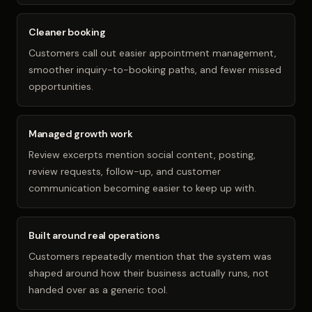
Cleaner booking
Customers call out easier appointment management,
smoother inquiry-to-booking paths, and fewer missed
opportunities.
Managed growth work
Review excerpts mention social content, posting,
review requests, follow-up, and customer
communication becoming easier to keep up with.
Built around real operations
Customers repeatedly mention that the system was
shaped around how their business actually runs, not
handed over as a generic tool.