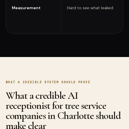
Measurement
Hard to see what leaked
WHAT A CREDIBLE SYSTEM SHOULD PROVE
What a credible AI
receptionist for tree service
companies in Charlotte should
make clear