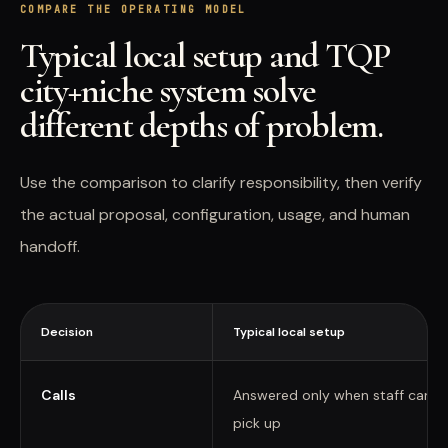
COMPARE THE OPERATING MODEL
Typical local setup and TQP
city+niche system solve
different depths of problem.
Use the comparison to clarify responsibility, then verify
the actual proposal, configuration, usage, and human
handoff.
Decision
Typical local setup
Calls
Answered only when staff can
pick up