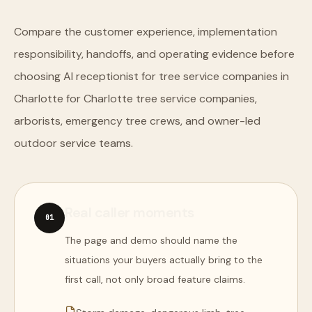
Compare the customer experience, implementation
responsibility, handoffs, and operating evidence before
choosing AI receptionist for tree service companies in
Charlotte for Charlotte tree service companies,
arborists, emergency tree crews, and owner-led
outdoor service teams.
Real caller moments
0
1
The page and demo should name the
situations your buyers actually bring to the
first call, not only broad feature claims.