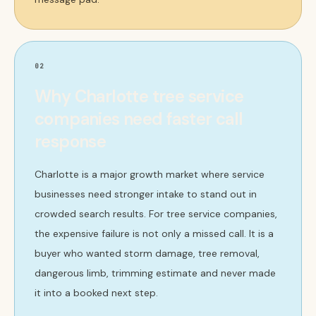
02
Why Charlotte tree service
companies need faster call
response
Charlotte is a major growth market where service
businesses need stronger intake to stand out in
crowded search results. For tree service companies,
the expensive failure is not only a missed call. It is a
buyer who wanted storm damage, tree removal,
dangerous limb, trimming estimate and never made
it into a booked next step.