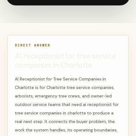
DIRECT ANSWER
AI receptionist for tree service
companies in Charlotte
AI Receptionist for Tree Service Companies in
Charlotte is for Charlotte tree service companies,
arborists, emergency tree crews, and owner-led
outdoor service teams that need ai receptionist for
tree service companies in charlotte to produce a
real next step. It connects the buyer problem, the
work the system handles, its operating boundaries,