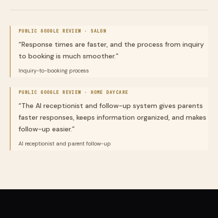
PUBLIC GOOGLE REVIEW ·
SALON
“
Response times are faster, and the process from inquiry
to booking is much smoother.
”
Inquiry-to-booking process
PUBLIC GOOGLE REVIEW ·
HOME DAYCARE
“
The AI receptionist and follow-up system gives parents
faster responses, keeps information organized, and makes
follow-up easier.
”
AI receptionist and parent follow-up