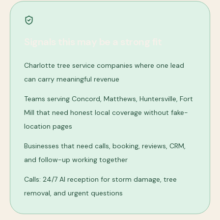
Signals this may be a strong fit
Charlotte tree service companies where one lead
can carry meaningful revenue
Teams serving Concord, Matthews, Huntersville, Fort
Mill that need honest local coverage without fake-
location pages
Businesses that need calls, booking, reviews, CRM,
and follow-up working together
Calls: 24/7 AI reception for storm damage, tree
removal, and urgent questions