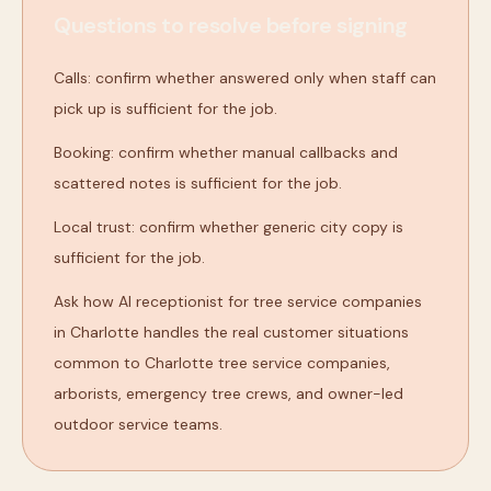
Questions to resolve before signing
Calls: confirm whether answered only when staff can
pick up is sufficient for the job.
Booking: confirm whether manual callbacks and
scattered notes is sufficient for the job.
Local trust: confirm whether generic city copy is
sufficient for the job.
Ask how AI receptionist for tree service companies
in Charlotte handles the real customer situations
common to Charlotte tree service companies,
arborists, emergency tree crews, and owner-led
outdoor service teams.