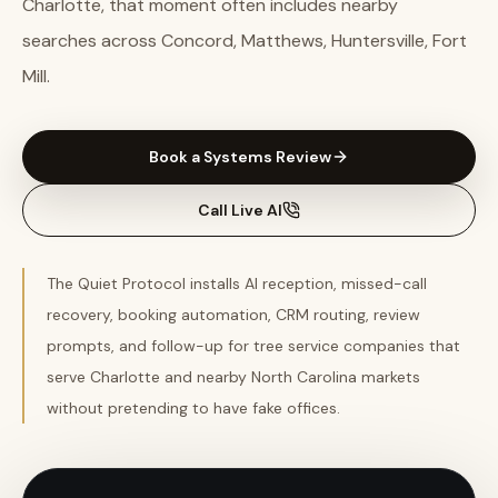
Charlotte, that moment often includes nearby
searches across Concord, Matthews, Huntersville, Fort
Mill.
Book a Systems Review
Call Live AI
The Quiet Protocol installs AI reception, missed-call
recovery, booking automation, CRM routing, review
prompts, and follow-up for tree service companies that
serve Charlotte and nearby North Carolina markets
without pretending to have fake offices.