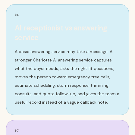
06
AI receptionist vs answering
service
A basic answering service may take a message. A
stronger Charlotte AI answering service captures
what the buyer needs, asks the right fit questions,
moves the person toward emergency tree calls,
estimate scheduling, storm response, trimming
consults, and quote follow-up, and gives the team a
useful record instead of a vague callback note.
07