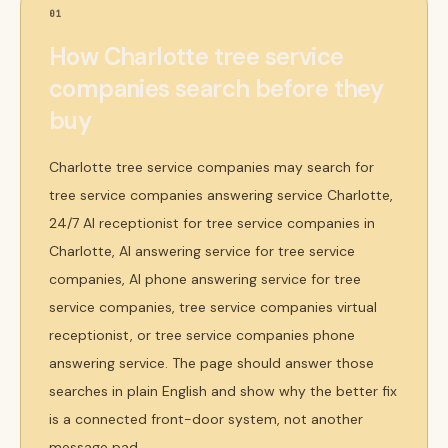
01
How Charlotte tree service
companies search before they
buy
Charlotte tree service companies may search for
tree service companies answering service Charlotte,
24/7 AI receptionist for tree service companies in
Charlotte, AI answering service for tree service
companies, AI phone answering service for tree
service companies, tree service companies virtual
receptionist, or tree service companies phone
answering service. The page should answer those
searches in plain English and show why the better fix
is a connected front-door system, not another
message pad.