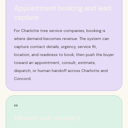
Appointment booking and lead
capture
For Charlotte tree service companies, booking is
where demand becomes revenue. The system can
capture contact details, urgency, service fit,
location, and readiness to book, then push the buyer
toward an appointment, consult, estimate,
dispatch, or human handoff across Charlotte and
Concord.
08
Missed-call recovery