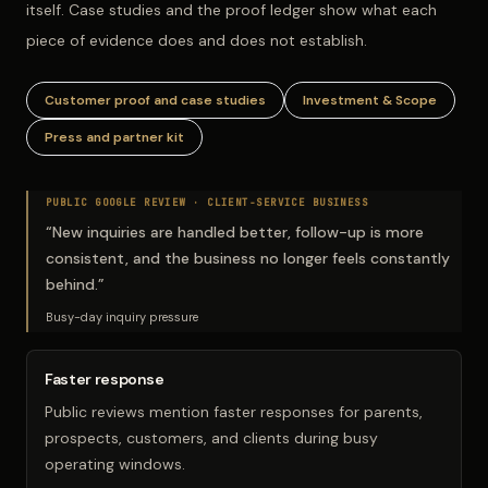
itself. Case studies and the proof ledger show what each
piece of evidence does and does not establish.
Customer proof and case studies
Investment & Scope
Press and partner kit
PUBLIC GOOGLE REVIEW ·
CLIENT-SERVICE BUSINESS
“
New inquiries are handled better, follow-up is more
consistent, and the business no longer feels constantly
behind.
”
Busy-day inquiry pressure
Faster response
Public reviews mention faster responses for parents,
prospects, customers, and clients during busy
operating windows.