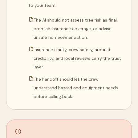
to your team.
The AI should not assess tree risk as final,
promise insurance coverage, or advise
unsafe homeowner action.
Insurance clarity, crew safety, arborist
credibility, and local reviews carry the trust
layer.
The handoff should let the crew
understand hazard and equipment needs
before calling back.