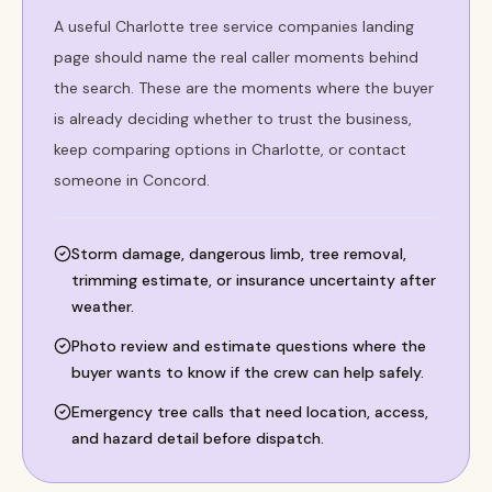
A useful Charlotte tree service companies landing
page should name the real caller moments behind
the search. These are the moments where the buyer
is already deciding whether to trust the business,
keep comparing options in Charlotte, or contact
someone in Concord.
Storm damage, dangerous limb, tree removal,
trimming estimate, or insurance uncertainty after
weather.
Photo review and estimate questions where the
buyer wants to know if the crew can help safely.
Emergency tree calls that need location, access,
and hazard detail before dispatch.