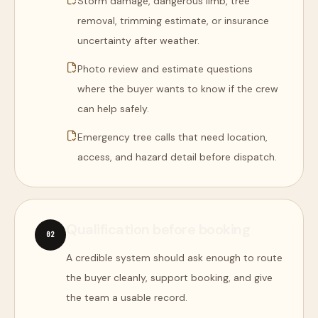
Storm damage, dangerous limb, tree
removal, trimming estimate, or insurance
uncertainty after weather.
Photo review and estimate questions
where the buyer wants to know if the crew
can help safely.
Emergency tree calls that need location,
access, and hazard detail before dispatch.
Qualification before booking
0
2
A credible system should ask enough to route
the buyer cleanly, support booking, and give
the team a usable record.