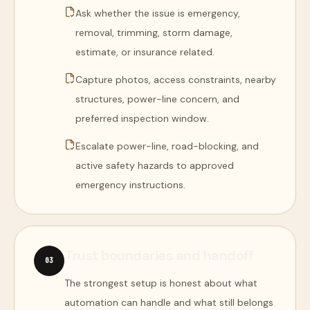
Ask whether the issue is emergency,
removal, trimming, storm damage,
estimate, or insurance related.
Capture photos, access constraints, nearby
structures, power-line concern, and
preferred inspection window.
Escalate power-line, road-blocking, and
active safety hazards to approved
emergency instructions.
Trust boundaries and handoff
0
3
The strongest setup is honest about what
automation can handle and what still belongs