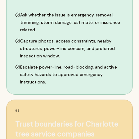
Ask whether the issue is emergency, removal,
trimming, storm damage, estimate, or insurance
related.
Capture photos, access constraints, nearby
structures, power-line concern, and preferred
inspection window.
Escalate power-line, road-blocking, and active
safety hazards to approved emergency
instructions.
05
Trust boundaries for Charlotte
tree service companies