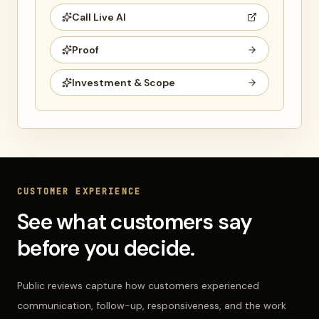
Call Live AI
Proof
Investment & Scope
CUSTOMER EXPERIENCE
See what customers say
before you decide.
Public reviews capture how customers experienced
communication, follow-up, responsiveness, and the work