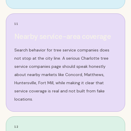
11
Nearby service-area coverage
Search behavior for tree service companies does
not stop at the city line. A serious Charlotte tree
service companies page should speak honestly
about nearby markets like Concord, Matthews,
Huntersville, Fort Mill, while making it clear that
service coverage is real and not built from fake
locations.
12