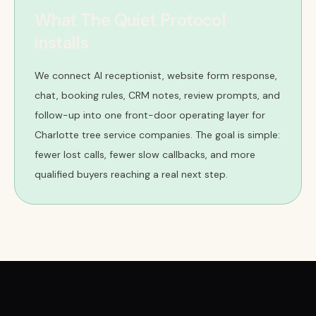
What The Quiet Protocol
installs
We connect AI receptionist, website form response,
chat, booking rules, CRM notes, review prompts, and
follow-up into one front-door operating layer for
Charlotte tree service companies. The goal is simple:
fewer lost calls, fewer slow callbacks, and more
qualified buyers reaching a real next step.