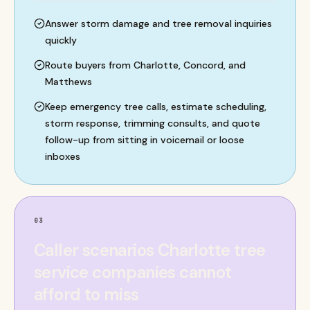
Answer storm damage and tree removal inquiries
quickly
Route buyers from Charlotte, Concord, and
Matthews
Keep emergency tree calls, estimate scheduling,
storm response, trimming consults, and quote
follow-up from sitting in voicemail or loose
inboxes
03
Caller scenarios Charlotte tree
service companies cannot
afford to miss