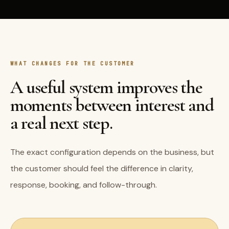
WHAT CHANGES FOR THE CUSTOMER
A useful system improves the
moments between interest and
a real next step.
The exact configuration depends on the business, but
the customer should feel the difference in clarity,
response, booking, and follow-through.