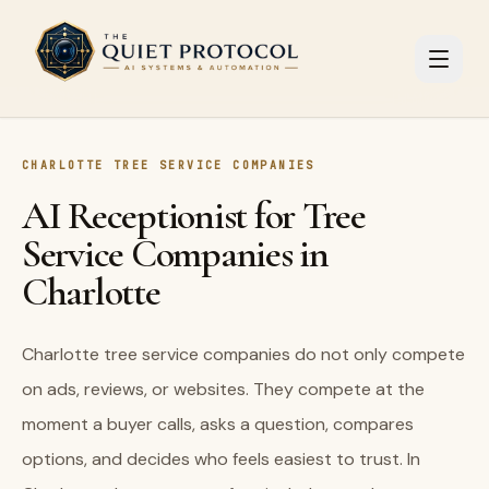
Skip to main content
CHARLOTTE TREE SERVICE COMPANIES
AI Receptionist for Tree
Service Companies in
Charlotte
Charlotte tree service companies do not only compete
on ads, reviews, or websites. They compete at the
moment a buyer calls, asks a question, compares
options, and decides who feels easiest to trust. In