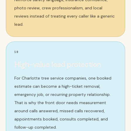
photo review, crew professionalism, and local
reviews instead of treating every caller like a generic
lead.
10
High-value lead protection
For Charlotte tree service companies, one booked
estimate can become a high-ticket removal,
emergency job, or recurring property relationship.
That is why the front door needs measurement
around calls answered, missed calls recovered,
appointments booked, consults completed, and
follow-up completed.