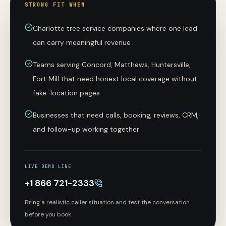
STRONG FIT WHEN
Charlotte tree service companies where one lead
can carry meaningful revenue
Teams serving Concord, Matthews, Huntersville,
Fort Mill that need honest local coverage without
fake-location pages
Businesses that need calls, booking, reviews, CRM,
and follow-up working together
LIVE DEMO LINE
+1 866 721-2333
Bring a realistic caller situation and test the conversation
before you book.