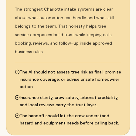
The strongest Charlotte intake systems are clear
about what automation can handle and what still
belongs to the team. That honesty helps tree
service companies build trust while keeping calls,
booking, reviews, and follow-up inside approved
business rules.
The AI should not assess tree risk as final, promise
insurance coverage, or advise unsafe homeowner
action.
Insurance clarity, crew safety, arborist credibility,
and local reviews carry the trust layer.
The handoff should let the crew understand
hazard and equipment needs before calling back.