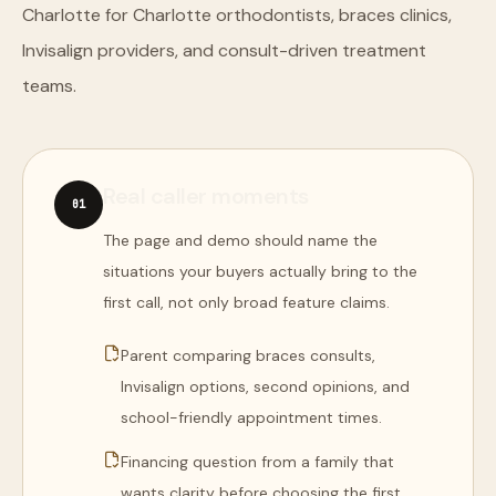
Charlotte for Charlotte orthodontists, braces clinics,
Invisalign providers, and consult-driven treatment
teams.
Real caller moments
0
1
The page and demo should name the
situations your buyers actually bring to the
first call, not only broad feature claims.
Parent comparing braces consults,
Invisalign options, second opinions, and
school-friendly appointment times.
Financing question from a family that
wants clarity before choosing the first