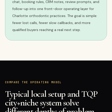
chat, booking rules, CRM notes, review prompts, and
follow-up into one front-door operating layer for
Charlotte orthodontic practices. The goal is simple:
fewer lost calls, fewer slow callbacks, and more
qualified buyers reaching a real next step.
COMPARE THE OPERATING MODEL
Typical local setup and TQP
city+niche system solve
different depths of problem.