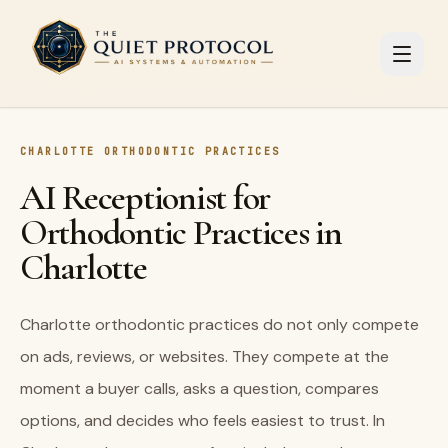
Skip to main content
CHARLOTTE ORTHODONTIC PRACTICES
AI Receptionist for
Orthodontic Practices in
Charlotte
Charlotte orthodontic practices do not only compete
on ads, reviews, or websites. They compete at the
moment a buyer calls, asks a question, compares
options, and decides who feels easiest to trust. In