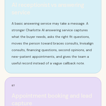
AI receptionist vs answering
service
A basic answering service may take a message. A
stronger Charlotte AI answering service captures
what the buyer needs, asks the right fit questions,
moves the person toward braces consults, Invisalign
consults, financing questions, second opinions, and
new-patient appointments, and gives the team a
useful record instead of a vague callback note.
07
Appointment booking and lead
capture