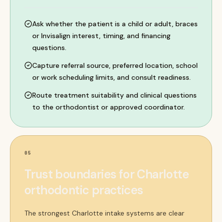
Ask whether the patient is a child or adult, braces
or Invisalign interest, timing, and financing
questions.
Capture referral source, preferred location, school
or work scheduling limits, and consult readiness.
Route treatment suitability and clinical questions
to the orthodontist or approved coordinator.
05
Trust boundaries for Charlotte
orthodontic practices
The strongest Charlotte intake systems are clear