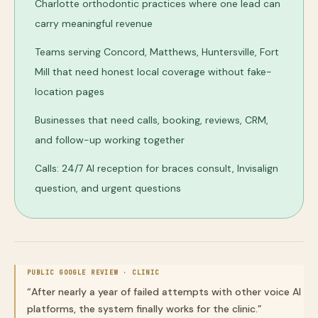
Charlotte orthodontic practices where one lead can
carry meaningful revenue
Teams serving Concord, Matthews, Huntersville, Fort
Mill that need honest local coverage without fake-
location pages
Businesses that need calls, booking, reviews, CRM,
and follow-up working together
Calls: 24/7 AI reception for braces consult, Invisalign
question, and urgent questions
PUBLIC GOOGLE REVIEW ·
CLINIC
“
After nearly a year of failed attempts with other voice AI
platforms, the system finally works for the clinic.
”