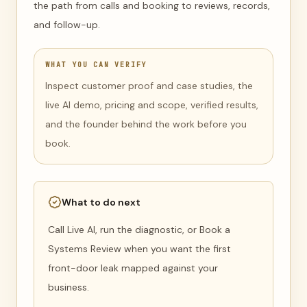
the path from calls and booking to reviews, records,
and follow-up.
WHAT YOU CAN VERIFY
Inspect customer proof and case studies, the
live AI demo, pricing and scope, verified results,
and the founder behind the work before you
book.
What to do next
Call Live AI, run the diagnostic, or Book a
Systems Review when you want the first
front-door leak mapped against your
business.