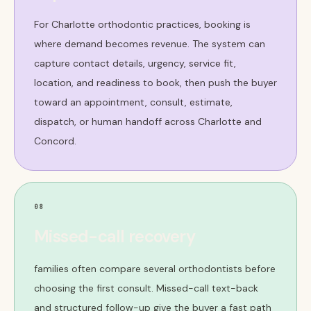
For Charlotte orthodontic practices, booking is
where demand becomes revenue. The system can
capture contact details, urgency, service fit,
location, and readiness to book, then push the buyer
toward an appointment, consult, estimate,
dispatch, or human handoff across Charlotte and
Concord.
08
Missed-call recovery
families often compare several orthodontists before
choosing the first consult. Missed-call text-back
and structured follow-up give the buyer a fast path