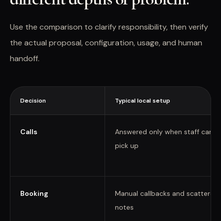
Use the comparison to clarify responsibility, then verify
the actual proposal, configuration, usage, and human
handoff.
Decision
Typical local setup
Calls
Answered only when staff can
pick up
Booking
Manual callbacks and scattered
notes