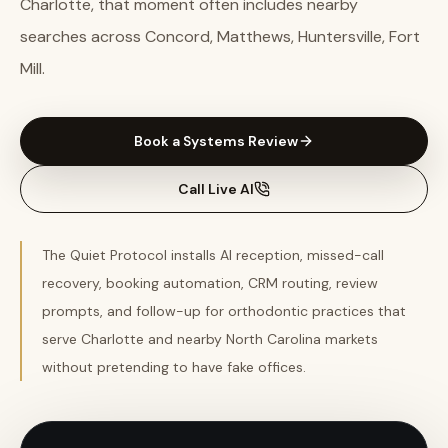
Charlotte, that moment often includes nearby
searches across Concord, Matthews, Huntersville, Fort
Mill.
Book a Systems Review
Call Live AI
The Quiet Protocol installs AI reception, missed-call
recovery, booking automation, CRM routing, review
prompts, and follow-up for orthodontic practices that
serve Charlotte and nearby North Carolina markets
without pretending to have fake offices.