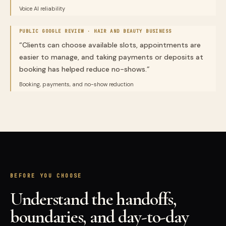
Voice AI reliability
PUBLIC GOOGLE REVIEW ·
HAIR AND BEAUTY BUSINESS
“
Clients can choose available slots, appointments are
easier to manage, and taking payments or deposits at
booking has helped reduce no-shows.
”
Booking, payments, and no-show reduction
BEFORE YOU CHOOSE
Understand the handoffs,
boundaries, and day-to-day