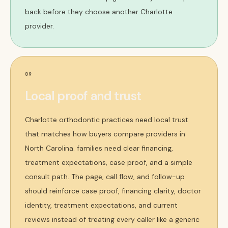
back before they choose another Charlotte
provider.
09
Local proof and trust
Charlotte orthodontic practices need local trust
that matches how buyers compare providers in
North Carolina. families need clear financing,
treatment expectations, case proof, and a simple
consult path. The page, call flow, and follow-up
should reinforce case proof, financing clarity, doctor
identity, treatment expectations, and current
reviews instead of treating every caller like a generic