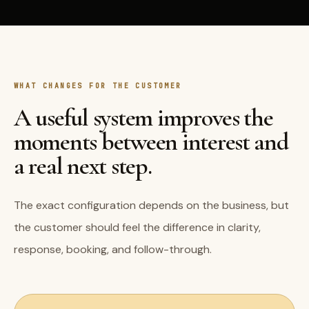
WHAT CHANGES FOR THE CUSTOMER
A useful system improves the
moments between interest and
a real next step.
The exact configuration depends on the business, but
the customer should feel the difference in clarity,
response, booking, and follow-through.