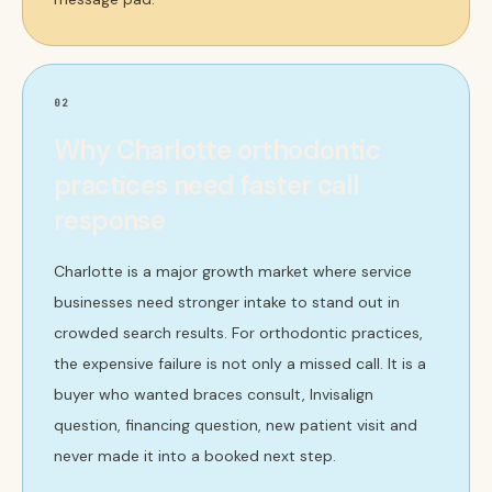
02
Why Charlotte orthodontic
practices need faster call
response
Charlotte is a major growth market where service
businesses need stronger intake to stand out in
crowded search results. For orthodontic practices,
the expensive failure is not only a missed call. It is a
buyer who wanted braces consult, Invisalign
question, financing question, new patient visit and
never made it into a booked next step.