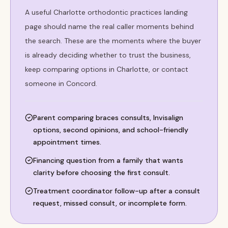
A useful Charlotte orthodontic practices landing
page should name the real caller moments behind
the search. These are the moments where the buyer
is already deciding whether to trust the business,
keep comparing options in Charlotte, or contact
someone in Concord.
Parent comparing braces consults, Invisalign
options, second opinions, and school-friendly
appointment times.
Financing question from a family that wants
clarity before choosing the first consult.
Treatment coordinator follow-up after a consult
request, missed consult, or incomplete form.