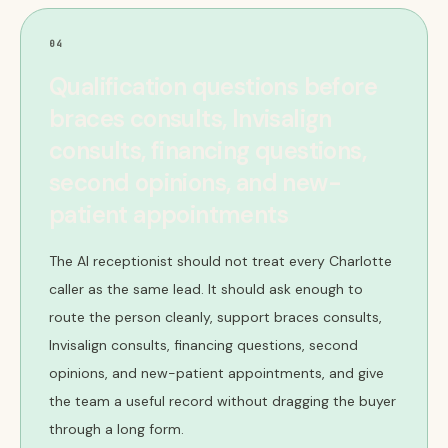
04
Qualification questions before
braces consults, Invisalign
consults, financing questions,
second opinions, and new-
patient appointments
The AI receptionist should not treat every Charlotte
caller as the same lead. It should ask enough to
route the person cleanly, support braces consults,
Invisalign consults, financing questions, second
opinions, and new-patient appointments, and give
the team a useful record without dragging the buyer
through a long form.