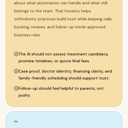
about what automation can handle and what still
belongs to the team. That honesty helps
orthodontic practices build trust while keeping calls,
booking, reviews, and follow-up inside approved
business rules.
The AI should not assess treatment candidacy,
promise timelines, or quote final fees.
Case proof, doctor identity, financing clarity, and
family-friendly scheduling should support trust.
Follow-up should feel helpful to parents, not
pushy.
06