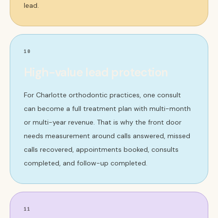
lead.
10
High-value lead protection
For Charlotte orthodontic practices, one consult
can become a full treatment plan with multi-month
or multi-year revenue. That is why the front door
needs measurement around calls answered, missed
calls recovered, appointments booked, consults
completed, and follow-up completed.
11