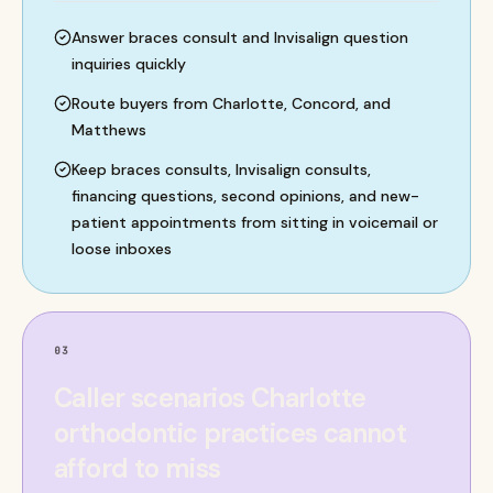
Answer braces consult and Invisalign question
inquiries quickly
Route buyers from Charlotte, Concord, and
Matthews
Keep braces consults, Invisalign consults,
financing questions, second opinions, and new-
patient appointments from sitting in voicemail or
loose inboxes
03
Caller scenarios Charlotte
orthodontic practices cannot
afford to miss