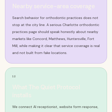
Nearby service-area coverage
Search behavior for orthodontic practices does not
stop at the city line. A serious Charlotte orthodontic
practices page should speak honestly about nearby
markets like Concord, Matthews, Huntersville, Fort
Mill, while making it clear that service coverage is real
and not built from fake locations.
12
What The Quiet Protocol
installs
We connect AI receptionist, website form response,