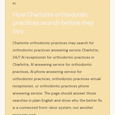
01
How Charlotte orthodontic
practices search before they
buy
Charlotte orthodontic practices may search for
orthodontic practices answering service Charlotte,
24/7 AI receptionist for orthodontic practices in
Charlotte, AI answering service for orthodontic
practices, AI phone answering service for
orthodontic practices, orthodontic practices virtual
receptionist, or orthodontic practices phone
answering service. The page should answer those
searches in plain English and show why the better fix
is a connected front-door system, not another
message pad.