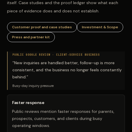
itself. Case studies and the proof ledger show what each
piece of evidence does and does not establish.
Customer proof and case studies
Investment & Scope
Press and partner kit
PUBLIC GOOGLE REVIEW ·
CLIENT-SERVICE BUSINESS
“
New inquiries are handled better, follow-up is more
consistent, and the business no longer feels constantly
behind.
”
Busy-day inquiry pressure
Faster response
Public reviews mention faster responses for parents,
prospects, customers, and clients during busy
operating windows.