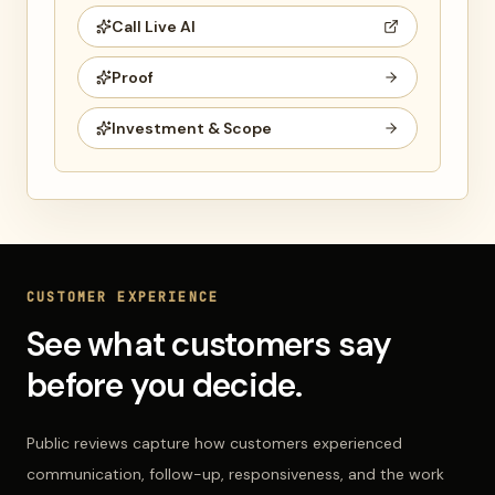
Call Live AI
Proof
Investment & Scope
CUSTOMER EXPERIENCE
See what customers say
before you decide.
Public reviews capture how customers experienced
communication, follow-up, responsiveness, and the work