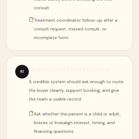
consult.
Treatment coordinator follow-up after a
consult request, missed consult, or
incomplete form.
Qualification before booking
0
2
A credible system should ask enough to route
the buyer cleanly, support booking, and give
the team a usable record.
Ask whether the patient is a child or adult,
braces or Invisalign interest, timing, and
financing questions.