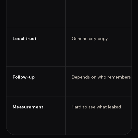
Local trust
Generic city copy
Follow-up
Depends on who remembers
Measurement
Hard to see what leaked