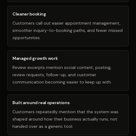
Cleaner booking
Customers call out easier appointment management,
smoother inquiry-to-booking paths, and fewer missed
opportunities.
Managed growth work
Review excerpts mention social content, posting,
review requests, follow-up, and customer
communication becoming easier to keep up with.
Built around real operations
Customers repeatedly mention that the system was
shaped around how their business actually runs, not
handed over as a generic tool.