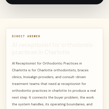
DIRECT ANSWER
AI receptionist for orthodontic
practices in Charlotte
AI Receptionist for Orthodontic Practices in
Charlotte is for Charlotte orthodontists, braces
clinics, Invisalign providers, and consult-driven
treatment teams that need ai receptionist for
orthodontic practices in charlotte to produce a real
next step. It connects the buyer problem, the work
the system handles, its operating boundaries, and