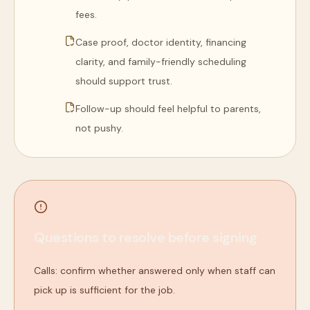
fees.
Case proof, doctor identity, financing
clarity, and family-friendly scheduling
should support trust.
Follow-up should feel helpful to parents,
not pushy.
Questions to resolve before signing
Calls: confirm whether answered only when staff can
pick up is sufficient for the job.