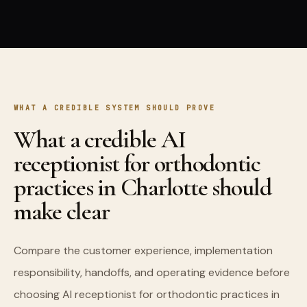
WHAT A CREDIBLE SYSTEM SHOULD PROVE
What a credible AI
receptionist for orthodontic
practices in Charlotte should
make clear
Compare the customer experience, implementation
responsibility, handoffs, and operating evidence before
choosing AI receptionist for orthodontic practices in