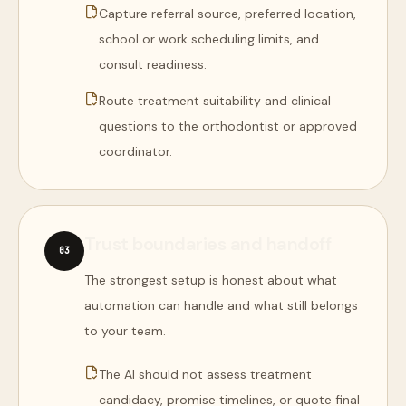
Capture referral source, preferred location,
school or work scheduling limits, and
consult readiness.
Route treatment suitability and clinical
questions to the orthodontist or approved
coordinator.
Trust boundaries and handoff
0
3
The strongest setup is honest about what
automation can handle and what still belongs
to your team.
The AI should not assess treatment
candidacy, promise timelines, or quote final