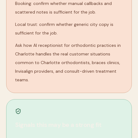
Booking: confirm whether manual callbacks and
scattered notes is sufficient for the job.
Local trust: confirm whether generic city copy is
sufficient for the job.
Ask how AI receptionist for orthodontic practices in
Charlotte handles the real customer situations
common to Charlotte orthodontists, braces clinics,
Invisalign providers, and consult-driven treatment
teams.
Signals this may be a strong fit