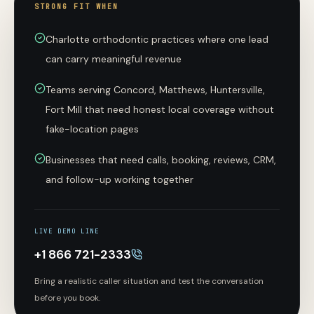
STRONG FIT WHEN
Charlotte orthodontic practices where one lead
can carry meaningful revenue
Teams serving Concord, Matthews, Huntersville,
Fort Mill that need honest local coverage without
fake-location pages
Businesses that need calls, booking, reviews, CRM,
and follow-up working together
LIVE DEMO LINE
+1 866 721-2333
Bring a realistic caller situation and test the conversation
before you book.