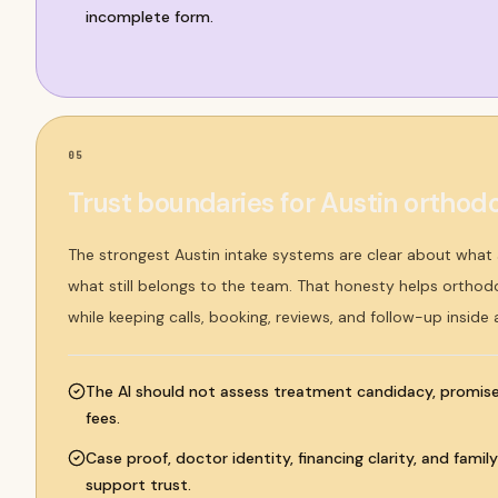
incomplete form.
05
Trust boundaries for Austin orthodo
The strongest Austin intake systems are clear about wha
what still belongs to the team. That honesty helps orthodo
while keeping calls, booking, reviews, and follow-up inside
The AI should not assess treatment candidacy, promise 
fees.
Case proof, doctor identity, financing clarity, and famil
support trust.