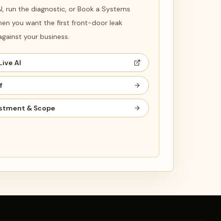
 AI, run the diagnostic, or Book a Systems
en you want the first front-door leak
ainst your business.
Live AI
f
stment & Scope