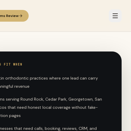
ems Review
G FIT WHEN
tin orthodontic practices where one lead can carry
ningful revenue
ms serving Round Rock, Cedar Park, Georgetown, San
cos that need honest local coverage without fake-
ation pages
nesses that need calls, booking, reviews, CRM, and