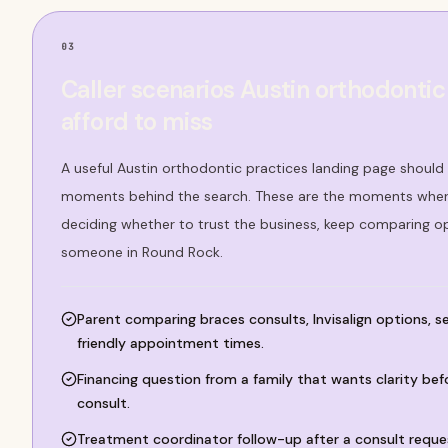
03
Caller scenarios Austin orthodontic
afford to miss
A useful Austin orthodontic practices landing page should 
moments behind the search. These are the moments where
deciding whether to trust the business, keep comparing op
someone in Round Rock.
Parent comparing braces consults, Invisalign options, 
friendly appointment times.
Financing question from a family that wants clarity bef
consult.
Treatment coordinator follow-up after a consult reques