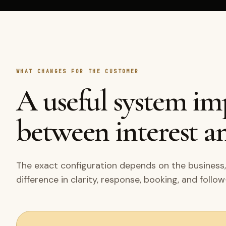
WHAT CHANGES FOR THE CUSTOMER
A useful system i
between interest an
The exact configuration depends on the business,
difference in clarity, response, booking, and follo