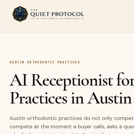
Skip to main content
AUSTIN ORTHODONTIC PRACTICES
AI Receptionist fo
Practices in Austin
Austin orthodontic practices do not only compete
compete at the moment a buyer calls, asks a que