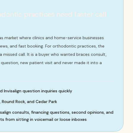
dontic practices need faster call
xas market where clinics and home-service businesses
ews, and fast booking. For orthodontic practices, the
 a missed call. It is a buyer who wanted braces consult,
g question, new patient visit and never made it into a
Invisalign question inquiries quickly
, Round Rock, and Cedar Park
isalign consults, financing questions, second opinions, and
 from sitting in voicemail or loose inboxes