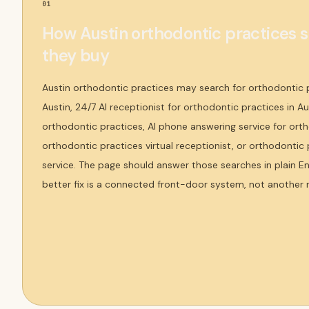
01
How Austin orthodontic practices 
they buy
Austin orthodontic practices may search for orthodontic 
Austin, 24/7 AI receptionist for orthodontic practices in Au
orthodontic practices, AI phone answering service for orth
orthodontic practices virtual receptionist, or orthodonti
service. The page should answer those searches in plain E
better fix is a connected front-door system, not another