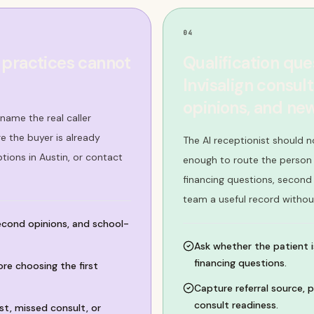
04
 practices cannot
Qualification que
Invisalign consul
opinions, and n
name the real caller
 the buyer is already
The AI receptionist should no
tions in Austin, or contact
enough to route the person c
financing questions, second
team a useful record withou
second opinions, and school-
Ask whether the patient is
financing questions.
ore choosing the first
Capture referral source, p
consult readiness.
t, missed consult, or