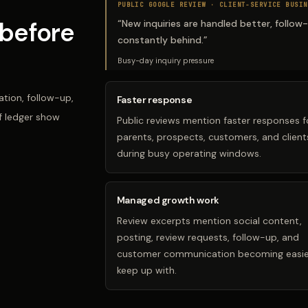
PUBLIC GOOGLE REVIEW ·
CLIENT-SERVICE BUSIN
before
“
New inquiries are handled better, follow
constantly behind.
”
Busy-day inquiry pressure
tion, follow-up,
Faster response
f ledger show
Public reviews mention faster responses f
parents, prospects, customers, and client
during busy operating windows.
Managed growth work
Review excerpts mention social content,
posting, review requests, follow-up, and
customer communication becoming easie
keep up with.