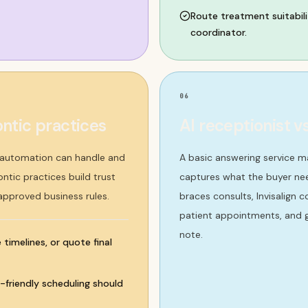
Route treatment suitabili
coordinator.
06
ntic practices
AI receptionist v
t automation can handle and
A basic answering service m
ntic practices build trust
captures what the buyer nee
 approved business rules.
braces consults, Invisalign 
patient appointments, and g
note.
timelines, or quote final
y-friendly scheduling should