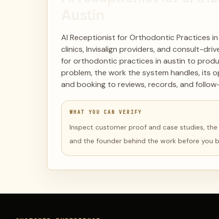
Austin
AI Receptionist for Orthodontic Practices in
clinics, Invisalign providers, and consult-dr
for orthodontic practices in austin to produ
problem, the work the system handles, its o
and booking to reviews, records, and follow
WHAT YOU CAN VERIFY
Inspect customer proof and case studies, the li
and the founder behind the work before you 