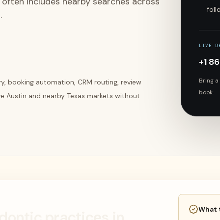
t often includes nearby searches across
fol
.
LIVE D
+1 8
Bring a
ery, booking automation, CRM routing, review
book.
ve Austin and nearby Texas markets without
What 
odontic practices in