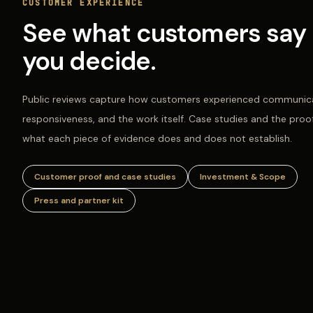
CUSTOMER EXPERIENCE
See what customers say 
you decide.
Public reviews capture how customers experienced communica
responsiveness, and the work itself. Case studies and the proo
what each piece of evidence does and does not establish.
Customer proof and case studies
Investment & Scope
Press and partner kit