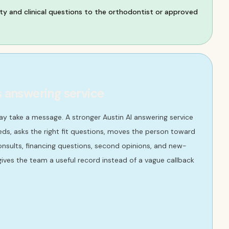
ty and clinical questions to the orthodontist or approved
s answering service
ay take a message. A stronger Austin AI answering service
ds, asks the right fit questions, moves the person toward
consults, financing questions, second opinions, and new-
ives the team a useful record instead of a vague callback