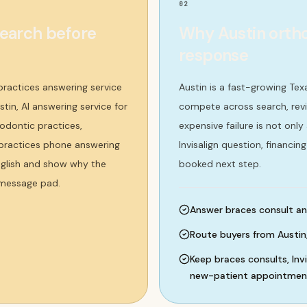
02
search before
Why Austin ortho
response
practices answering service
Austin is a fast-growing Te
stin, AI answering service for
compete across search, revi
odontic practices,
expensive failure is not only
c practices phone answering
Invisalign question, financin
nglish and show why the
booked next step.
 message pad.
Answer braces consult and 
Route buyers from Austin
Keep braces consults, Inv
new-patient appointments