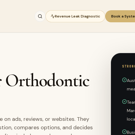
Revenue Leak Diagnostic
Book a Syst
STRON
r Orthodontic
Aus
mea
Tea
Mar
 on ads, reviews, or websites. They
loc
stion, compares options, and decides
Busi