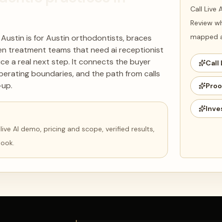
Call Live
Review wh
mapped ag
 Austin is for Austin orthodontists, braces
iven treatment teams that need ai receptionist
ce a real next step. It connects the buyer
Call 
perating boundaries, and the path from calls
-up.
Proo
Inve
ve AI demo, pricing and scope, verified results,
book.