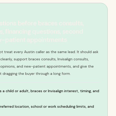
stions before braces consults,
ts, financing questions, second
ew-patient appointments
t treat every Austin caller as the same lead. It should ask
leanly, support braces consults, Invisalign consults,
 opinions, and new-patient appointments, and give the
t dragging the buyer through a long form.
 a child or adult, braces or Invisalign interest, timing, and
referred location, school or work scheduling limits, and