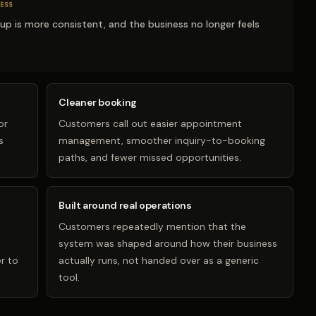
ESS
-up is more consistent, and the business no longer feels
Cleaner booking
or
Customers call out easier appointment
s
management, smoother inquiry-to-booking
paths, and fewer missed opportunities.
Built around real operations
Customers repeatedly mention that the
system was shaped around how their business
r to
actually runs, not handed over as a generic
tool.