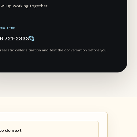
low-up working together
EMO LINE
66 721-2333
 realistic caller situation and test the conversation before you
to do next