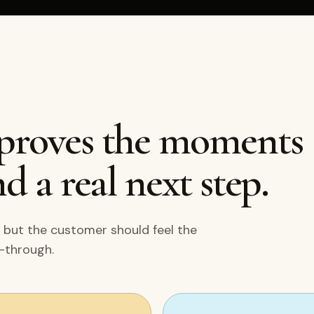
mproves the moments
d a real next step.
 but the customer should feel the
w-through.