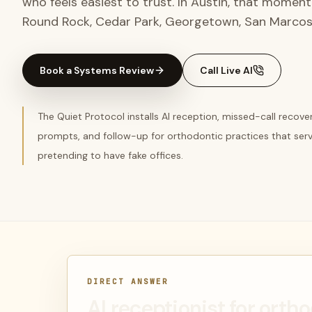
who feels easiest to trust. In Austin, that momen
Round Rock, Cedar Park, Georgetown, San Marcos
Book a Systems Review
Call Live AI
The Quiet Protocol installs AI reception, missed-call recov
prompts, and follow-up for orthodontic practices that ser
pretending to have fake offices.
DIRECT ANSWER
AI receptionist for orth